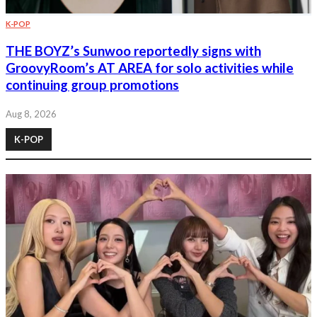
K-POP
THE BOYZ’s Sunwoo reportedly signs with
GroovyRoom’s AT AREA for solo activities while
continuing group promotions
Aug 8, 2026
K-POP