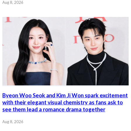
Aug 8, 2026
Byeon Woo Seok and Kim Ji Won spark excitement
with their elegant visual chemistry as fans ask to
see them lead a romance drama together
Aug 8, 2026