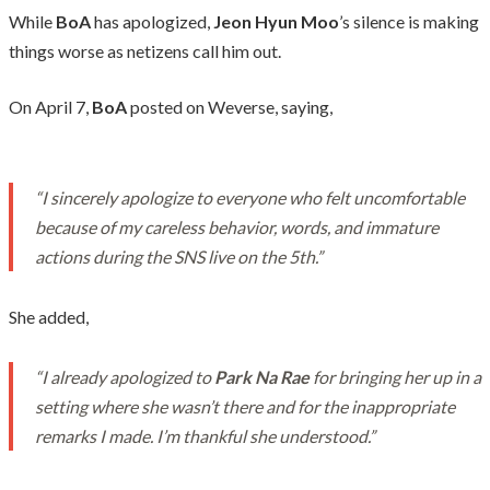
While
BoA
has apologized,
Jeon Hyun Moo
’s silence is making
things worse as netizens call him out.
On April 7,
BoA
posted on Weverse, saying,
“I sincerely apologize to everyone who felt uncomfortable
because of my careless behavior, words, and immature
actions during the SNS live on the 5th.”
She added,
“I already apologized to
Park Na Rae
for bringing her up in a
setting where she wasn’t there and for the inappropriate
remarks I made. I’m thankful she understood.”