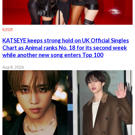
K-POP
KATSEYE keeps strong hold on UK Official Singles
Chart as Animal ranks No. 18 for its second week
while another new song enters Top 100
Aug 8, 2026