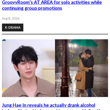
GroovyRoom’s AT AREA for solo activities while
continuing group promotions
Aug 8, 2026
K-DRAMA
Jung Hae In reveals he actually drank alcohol