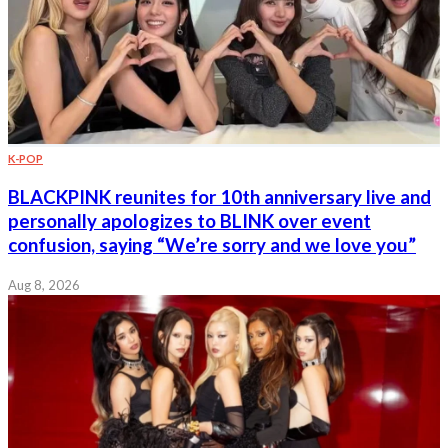
K-POP
BLACKPINK reunites for 10th anniversary live and
personally apologizes to BLINK over event
confusion, saying “We’re sorry and we love you”
Aug 8, 2026