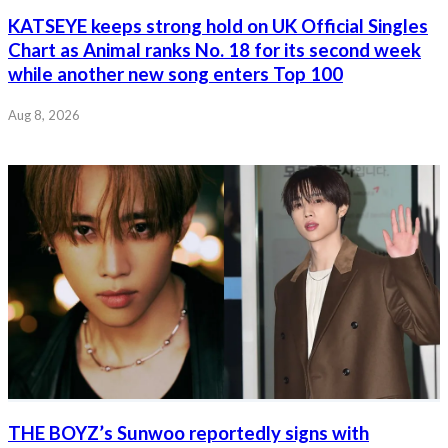
KATSEYE keeps strong hold on UK Official Singles
Chart as Animal ranks No. 18 for its second week
while another new song enters Top 100
Aug 8, 2026
THE BOYZ’s Sunwoo reportedly signs with