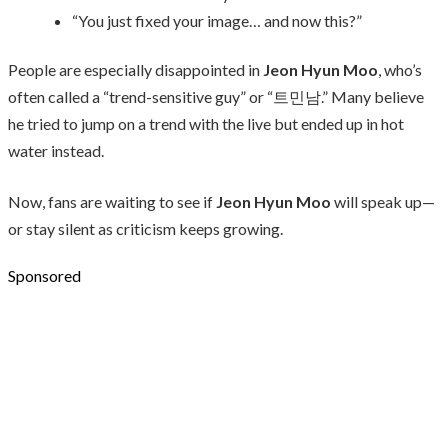
“You just fixed your image… and now this?”
People are especially disappointed in
Jeon Hyun Moo
, who’s
often called a “trend-sensitive guy” or “트민남.” Many believe
he tried to jump on a trend with the live but ended up in hot
water instead.
Now, fans are waiting to see if
Jeon Hyun Moo
will speak up—
or stay silent as criticism keeps growing.
Sponsored