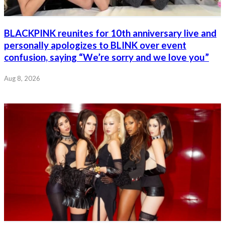
BLACKPINK reunites for 10th anniversary live and
personally apologizes to BLINK over event
confusion, saying “We’re sorry and we love you”
Aug 8, 2026