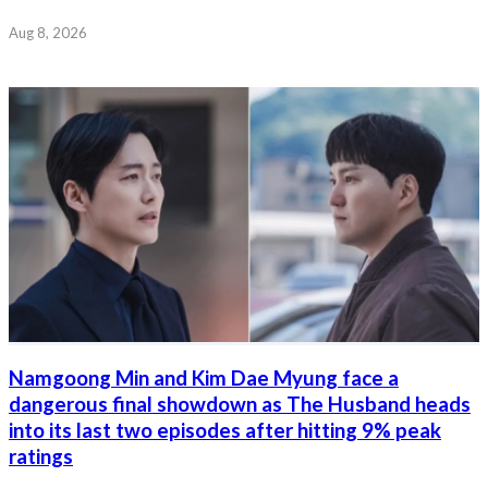
Aug 8, 2026
Namgoong Min and Kim Dae Myung face a
dangerous final showdown as The Husband heads
into its last two episodes after hitting 9% peak
ratings