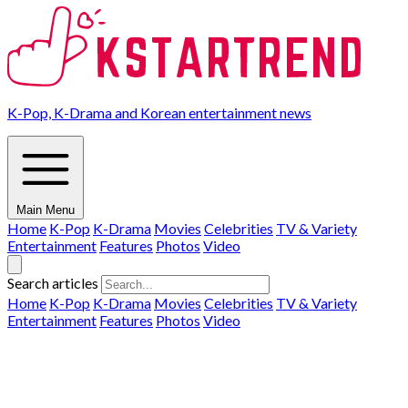
K-Pop, K-Drama and Korean entertainment news
Main Menu
Home
K-Pop
K-Drama
Movies
Celebrities
TV & Variety
Entertainment
Features
Photos
Video
Search articles
Home
K-Pop
K-Drama
Movies
Celebrities
TV & Variety
Entertainment
Features
Photos
Video