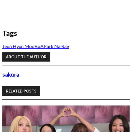
Tags
Jeon Hyun Moo
BoA
Park Na Rae
ABOUT THE AUTHOR
sakura
RELATED POSTS