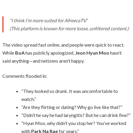
“I think I’m more suited for AfreecaTV.”
(This platform is known for more loose, unfiltered content.)
The video spread fast online, and people were quick to react.
While
BoA
has publicly apologized,
Jeon Hyun Moo
hasn’t
said anything—and netizens aren’t happy.
Comments flooded in:
“They looked so drunk. It was uncomfortable to
watch.”
“Are they flirting or dating? Why go live like that?”
“Didn’t he say he had laryngitis? But he can drink fine?”
“Hyun Moo, why didn’t you stop her? You’ve worked
with
Park Na Rae
for years.”