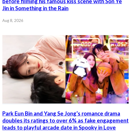
before filming his famous kiss scene with Son Ye
Jin in Something in the Rain
Aug 8, 2026
Park Eun Bin and Yang Se Jong’s romance drama
doubles its ratings to over 6% as fake engagement
leads to playful arcade date in Spooky in Love