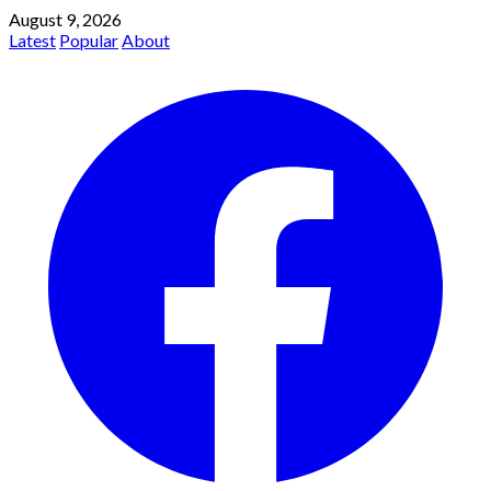
August 9, 2026
Latest
Popular
About