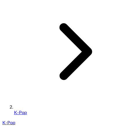
K-Pop
K-Pop