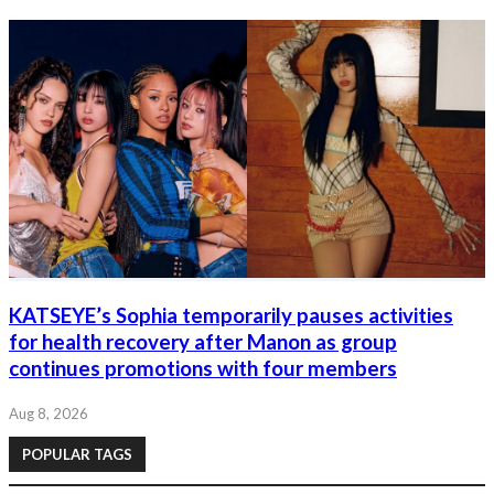
KATSEYE’s Sophia temporarily pauses activities
for health recovery after Manon as group
continues promotions with four members
Aug 8, 2026
POPULAR TAGS