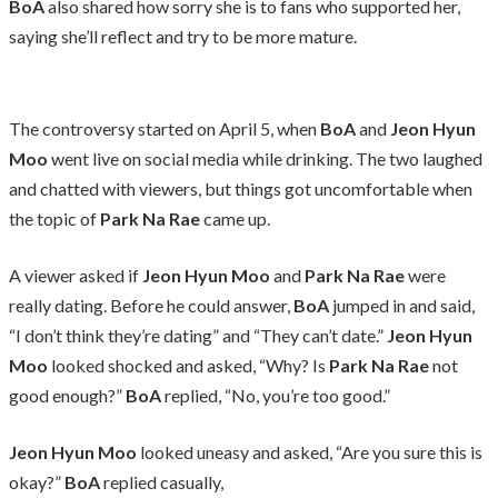
BoA
also shared how sorry she is to fans who supported her,
saying she’ll reflect and try to be more mature.
The controversy started on April 5, when
BoA
and
Jeon Hyun
Moo
went live on social media while drinking. The two laughed
and chatted with viewers, but things got uncomfortable when
the topic of
Park Na Rae
came up.
A viewer asked if
Jeon Hyun Moo
and
Park Na Rae
were
really dating. Before he could answer,
BoA
jumped in and said,
“I don’t think they’re dating” and “They can’t date.”
Jeon Hyun
Moo
looked shocked and asked, “Why? Is
Park Na Rae
not
good enough?”
BoA
replied, “No, you’re too good.”
Jeon Hyun Moo
looked uneasy and asked, “Are you sure this is
okay?”
BoA
replied casually,