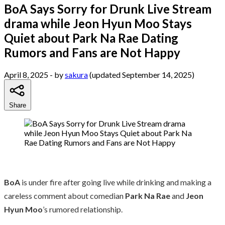
BoA Says Sorry for Drunk Live Stream
drama while Jeon Hyun Moo Stays
Quiet about Park Na Rae Dating
Rumors and Fans are Not Happy
April 8, 2025
- by
sakura
(updated September 14, 2025)
Share
BoA
is under fire after going live while drinking and making a
careless comment about comedian
Park Na Rae
and
Jeon
Hyun Moo
’s rumored relationship.