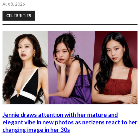
Aug 8, 2026
CELEBRITIES
Jennie draws attention with her mature and
elegant vibe in new photos as netizens react to her
changing image in her 30s