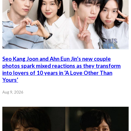
Seo Kang Joon and Ahn Eun Jin’s new couple
photos spark mixed reactions as they transform
into lovers of 10 years in ‘A Love Other Than
Yours’
Aug 9, 2026