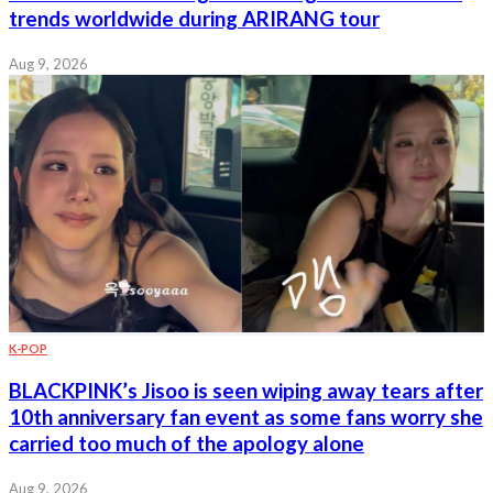
trends worldwide during ARIRANG tour
Aug 9, 2026
K-POP
BLACKPINK’s Jisoo is seen wiping away tears after
10th anniversary fan event as some fans worry she
carried too much of the apology alone
Aug 9, 2026