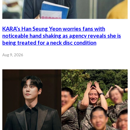
KARA’s Han Seung Yeon worries fans with
noticeable hand shaking as agency reveals she is
being treated for a neck disc condition
Aug 9, 2026