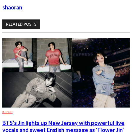
shaoran
RELATED POSTS
K-POP
BTS’s Jin lights up New Jersey with powerful live
vocals and sweet English message as ‘Flower Jin’