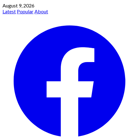
August 9, 2026
Latest
Popular
About