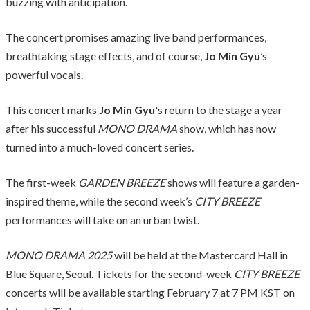
buzzing with anticipation.
The concert promises amazing live band performances,
breathtaking stage effects, and of course,
Jo Min Gyu
’s
powerful vocals.
This concert marks
Jo Min Gyu
's return to the stage a year
after his successful
MONO DRAMA
show, which has now
turned into a much-loved concert series.
The first-week
GARDEN BREEZE
shows will feature a garden-
inspired theme, while the second week’s
CITY BREEZE
performances will take on an urban twist.
MONO DRAMA 2025
will be held at the Mastercard Hall in
Blue Square, Seoul. Tickets for the second-week
CITY BREEZE
concerts will be available starting February 7 at 7 PM KST on