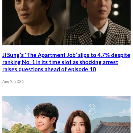
Ji Sung’s ‘The Apartment Job’ slips to 4.7% despite
ranking No. 1 in its time slot as shocking arrest
raises questions ahead of episode 10
Aug 9, 2026