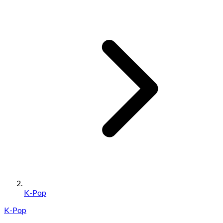
K-Pop
K-Pop