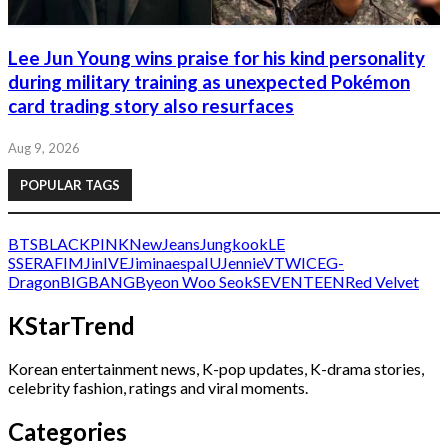
Lee Jun Young wins praise for his kind personality
during military training as unexpected Pokémon
card trading story also resurfaces
Aug 9, 2026
POPULAR TAGS
BTS
BLACKPINK
NewJeans
Jungkook
LE
SSERAFIM
Jin
IVE
Jimin
aespa
IU
Jennie
V
TWICE
G-
Dragon
BIGBANG
Byeon Woo Seok
SEVENTEEN
Red Velvet
KStarTrend
Korean entertainment news, K-pop updates, K-drama stories,
celebrity fashion, ratings and viral moments.
Categories