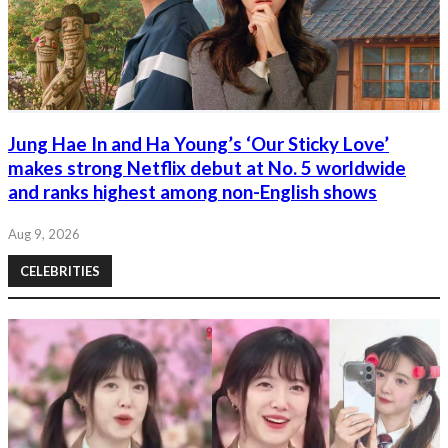
Jung Hae In and Ha Young’s ‘Our Sticky Love’
makes strong Netflix debut at No. 5 worldwide
and ranks highest among non-English shows
Aug 9, 2026
CELEBRITIES