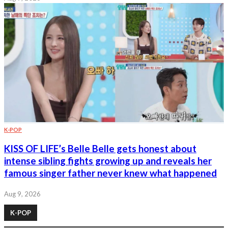
K-POP
KISS OF LIFE’s Belle Belle gets honest about
intense sibling fights growing up and reveals her
famous singer father never knew what happened
Aug 9, 2026
K-POP