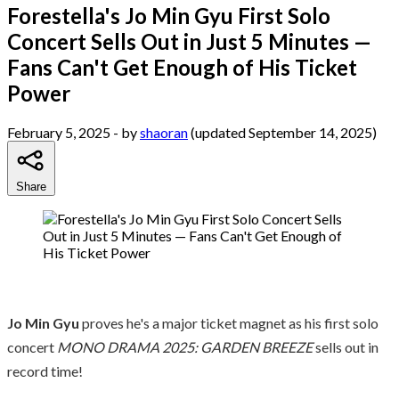
Forestella's Jo Min Gyu First Solo
Concert Sells Out in Just 5 Minutes —
Fans Can't Get Enough of His Ticket
Power
February 5, 2025
- by
shaoran
(updated September 14, 2025)
Share
Jo Min Gyu
proves he's a major ticket magnet as his first solo
concert
MONO DRAMA 2025: GARDEN BREEZE
sells out in
record time!