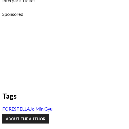
Interpark Ticket.
Sponsored
Tags
FORESTELLA
Jo Min Gyu
ABOUT THE AUTHOR