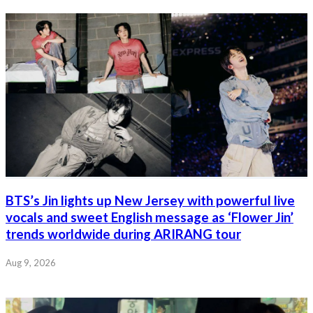
BTS’s Jin lights up New Jersey with powerful live
vocals and sweet English message as ‘Flower Jin’
trends worldwide during ARIRANG tour
Aug 9, 2026