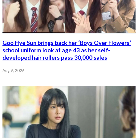
Goo Hye Sun brings back her ‘Boys Over Flowers’
school uniform look at age 43 as her self-
developed hair rollers pass 30,000 sales
Aug 9, 2026