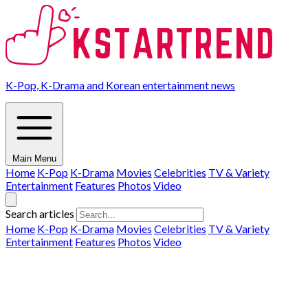
K-Pop, K-Drama and Korean entertainment news
Main Menu
Home
K-Pop
K-Drama
Movies
Celebrities
TV & Variety
Entertainment
Features
Photos
Video
Search articles
Home
K-Pop
K-Drama
Movies
Celebrities
TV & Variety
Entertainment
Features
Photos
Video