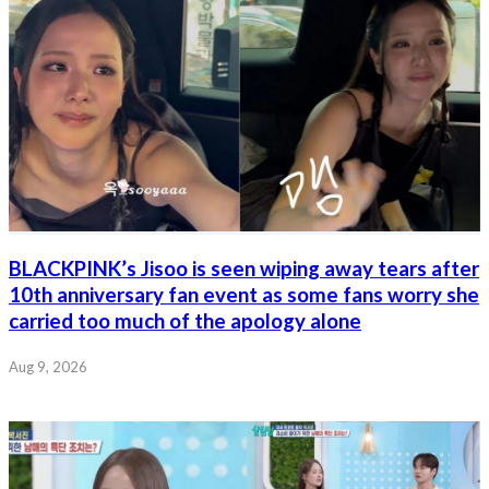
BLACKPINK’s Jisoo is seen wiping away tears after
10th anniversary fan event as some fans worry she
carried too much of the apology alone
Aug 9, 2026