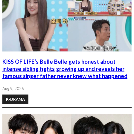
KISS OF LIFE’s Belle Belle gets honest about
intense sibling fights growing up and reveals her
famous singer father never knew what happened
Aug 9, 2026
K-DRAMA