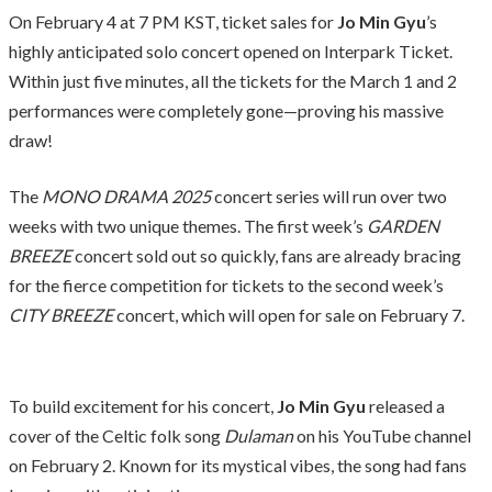
On February 4 at 7 PM KST, ticket sales for
Jo Min Gyu
’s
highly anticipated solo concert opened on Interpark Ticket.
Within just five minutes, all the tickets for the March 1 and 2
performances were completely gone—proving his massive
draw!
The
MONO DRAMA 2025
concert series will run over two
weeks with two unique themes. The first week’s
GARDEN
BREEZE
concert sold out so quickly, fans are already bracing
for the fierce competition for tickets to the second week’s
CITY BREEZE
concert, which will open for sale on February 7.
To build excitement for his concert,
Jo Min Gyu
released a
cover of the Celtic folk song
Dulaman
on his YouTube channel
on February 2. Known for its mystical vibes, the song had fans