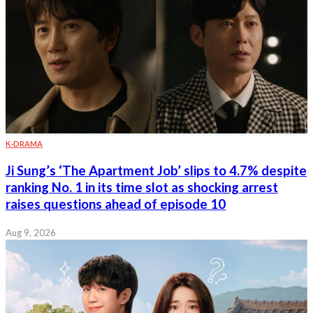
K-DRAMA
Ji Sung’s ‘The Apartment Job’ slips to 4.7% despite
ranking No. 1 in its time slot as shocking arrest
raises questions ahead of episode 10
Aug 9, 2026