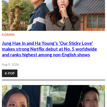
K-DRAMA
Jung Hae In and Ha Young’s ‘Our Sticky Love’
makes strong Netflix debut at No. 5 worldwide
and ranks highest among non-English shows
Aug 9, 2026
K-POP