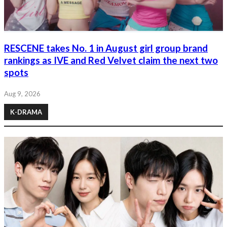
RESCENE takes No. 1 in August girl group brand
rankings as IVE and Red Velvet claim the next two
spots
Aug 9, 2026
K-DRAMA