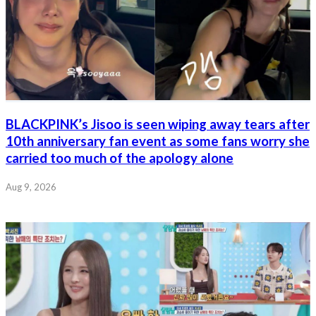
BLACKPINK’s Jisoo is seen wiping away tears after
10th anniversary fan event as some fans worry she
carried too much of the apology alone
Aug 9, 2026