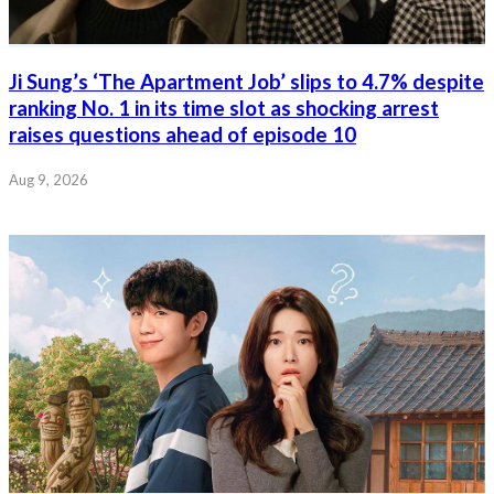
Ji Sung’s ‘The Apartment Job’ slips to 4.7% despite
ranking No. 1 in its time slot as shocking arrest
raises questions ahead of episode 10
Aug 9, 2026