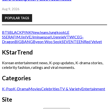
Aug 9, 2026
POPULAR TAGS
BTS
BLACKPINK
NewJeans
Jungkook
LE
SSERAFIM
Jin
IVE
Jimin
aespa
IU
Jennie
V
TWICE
G-
Dragon
BIGBANG
Byeon Woo Seok
SEVENTEEN
Red Velvet
KStarTrend
Korean entertainment news, K-pop updates, K-drama stories,
celebrity fashion, ratings and viral moments.
Categories
K-Pop
K-Drama
Movies
Celebrities
TV & Variety
Entertainment
Site