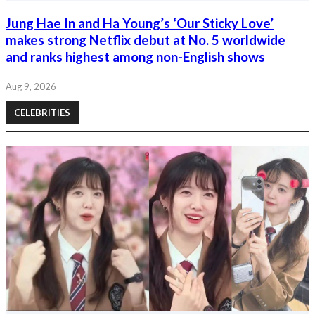
Jung Hae In and Ha Young’s ‘Our Sticky Love’
makes strong Netflix debut at No. 5 worldwide
and ranks highest among non-English shows
Aug 9, 2026
CELEBRITIES