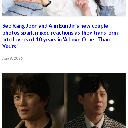
Seo Kang Joon and Ahn Eun Jin’s new couple
photos spark mixed reactions as they transform
into lovers of 10 years in ‘A Love Other Than
Yours’
Aug 9, 2026