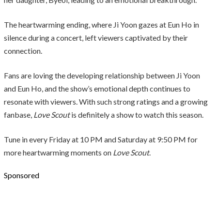
The heartwarming ending, where Ji Yoon gazes at Eun Ho in
silence during a concert, left viewers captivated by their
connection.
Fans are loving the developing relationship between Ji Yoon
and Eun Ho, and the show’s emotional depth continues to
resonate with viewers. With such strong ratings and a growing
fanbase,
Love Scout
is definitely a show to watch this season.
Tune in every Friday at 10 PM and Saturday at 9:50 PM for
more heartwarming moments on
Love Scout
.
Sponsored