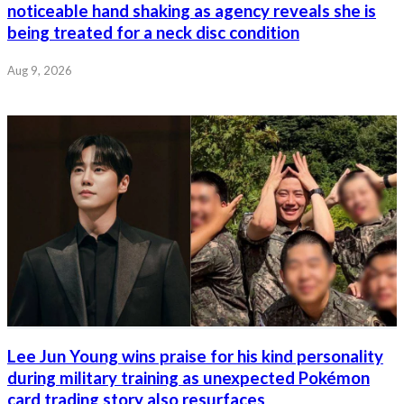
noticeable hand shaking as agency reveals she is
being treated for a neck disc condition
Aug 9, 2026
Lee Jun Young wins praise for his kind personality
during military training as unexpected Pokémon
card trading story also resurfaces