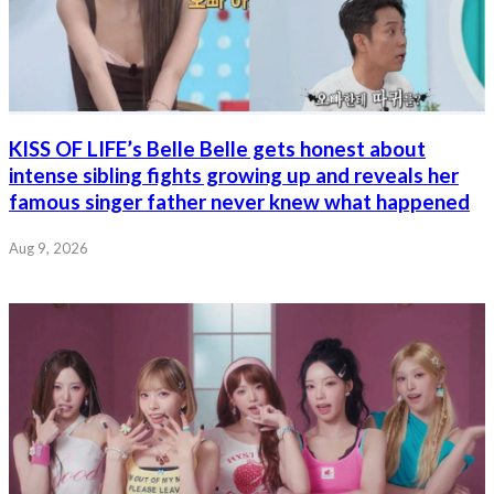
KISS OF LIFE’s Belle Belle gets honest about
intense sibling fights growing up and reveals her
famous singer father never knew what happened
Aug 9, 2026