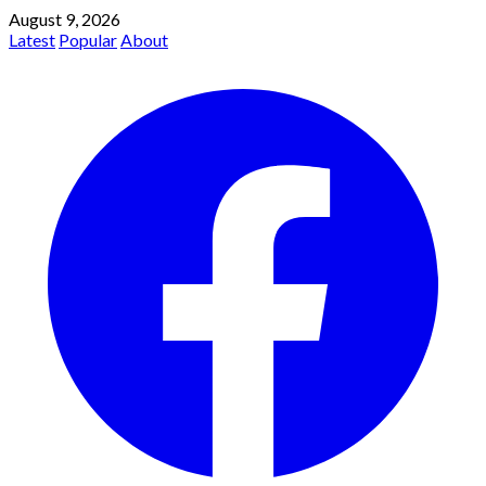
August 9, 2026
Latest
Popular
About