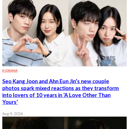
K-DRAMA
Seo Kang Joon and Ahn Eun Jin’s new couple
photos spark mixed reactions as they transform
into lovers of 10 years in ‘A Love Other Than
Yours’
Aug 9, 2026