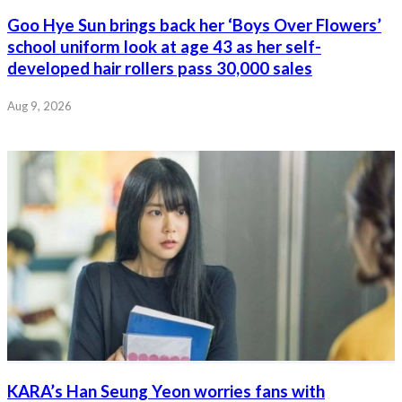
Goo Hye Sun brings back her ‘Boys Over Flowers’
school uniform look at age 43 as her self-
developed hair rollers pass 30,000 sales
Aug 9, 2026
KARA’s Han Seung Yeon worries fans with