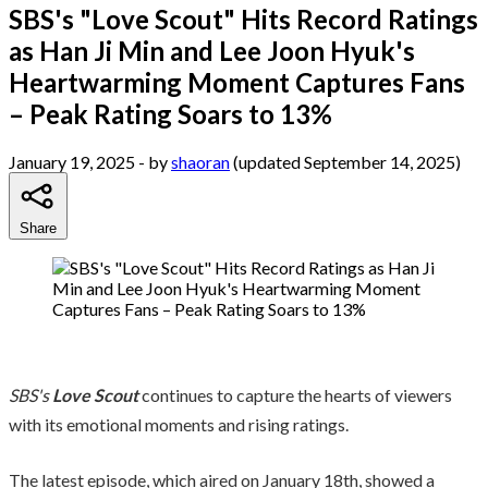
SBS's "Love Scout" Hits Record Ratings
as Han Ji Min and Lee Joon Hyuk's
Heartwarming Moment Captures Fans
– Peak Rating Soars to 13%
January 19, 2025
- by
shaoran
(updated September 14, 2025)
Share
SBS's
Love Scout
continues to capture the hearts of viewers
with its emotional moments and rising ratings.
The latest episode, which aired on January 18th, showed a