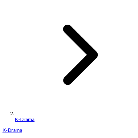
K-Drama
K-Drama