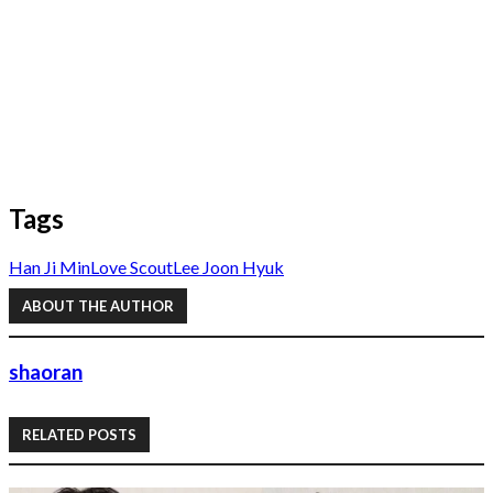
Tags
Han Ji Min
Love Scout
Lee Joon Hyuk
ABOUT THE AUTHOR
shaoran
RELATED POSTS