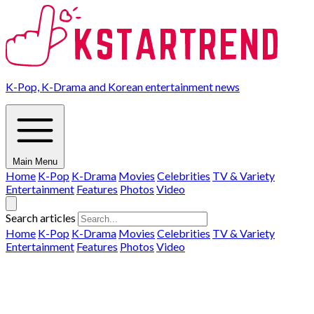
K-Pop, K-Drama and Korean entertainment news
Main Menu
Home
K-Pop
K-Drama
Movies
Celebrities
TV & Variety
Entertainment
Features
Photos
Video
Search articles
Home
K-Pop
K-Drama
Movies
Celebrities
TV & Variety
Entertainment
Features
Photos
Video