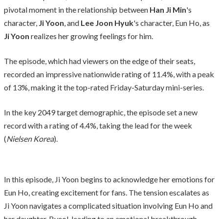
pivotal moment in the relationship between
Han Ji Min
's
character,
Ji Yoon
, and
Lee Joon Hyuk
's character, Eun Ho, as
Ji Yoon
realizes her growing feelings for him.
The episode, which had viewers on the edge of their seats,
recorded an impressive nationwide rating of 11.4%, with a peak
of 13%, making it the top-rated Friday-Saturday mini-series.
In the key 2049 target demographic, the episode set a new
record with a rating of 4.4%, taking the lead for the week
(
Nielsen Korea
).
In this episode, Ji Yoon begins to acknowledge her emotions for
Eun Ho, creating excitement for fans. The tension escalates as
Ji Yoon navigates a complicated situation involving Eun Ho and
her daughter, Byeol, leading to an emotional breakthrough.