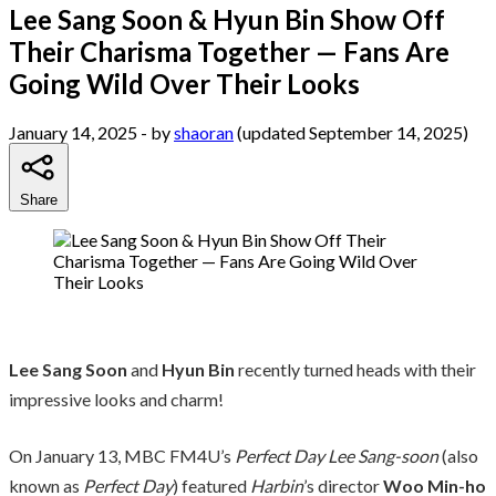
Lee Sang Soon & Hyun Bin Show Off
Their Charisma Together — Fans Are
Going Wild Over Their Looks
January 14, 2025
- by
shaoran
(updated September 14, 2025)
Share
Lee Sang Soon
and
Hyun Bin
recently turned heads with their
impressive looks and charm!
On January 13, MBC FM4U’s
Perfect Day Lee Sang-soon
(also
known as
Perfect Day
) featured
Harbin
’s director
Woo Min-ho