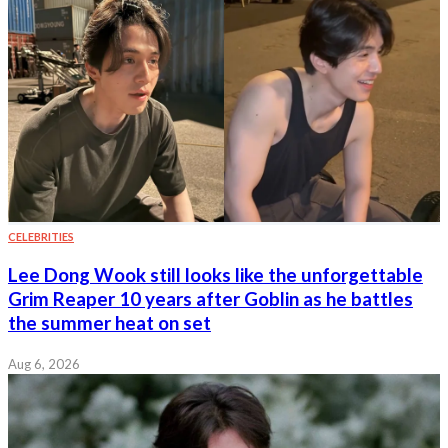
CELEBRITIES
Lee Dong Wook still looks like the unforgettable
Grim Reaper 10 years after Goblin as he battles
the summer heat on set
Aug 6, 2026