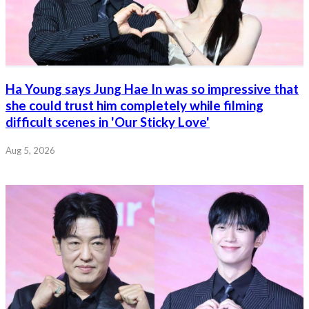
Ha Young says Jung Hae In was so impressive that
she could trust him completely while filming
difficult scenes in 'Our Sticky Love'
Aug 5, 2026