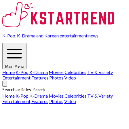
K-Pop, K-Drama and Korean entertainment news
Main Menu
Home
K-Pop
K-Drama
Movies
Celebrities
TV & Variety
Entertainment
Features
Photos
Video
Search articles
Home
K-Pop
K-Drama
Movies
Celebrities
TV & Variety
Entertainment
Features
Photos
Video