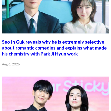
Seo In Guk reveals why he is extremely selective
about romantic comedies and explains what made
his chemistry with Park Ji Hyun work
Aug 6, 2026