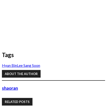
Tags
Hyun Bin
Lee Sang Soon
ABOUT THE AUTHOR
shaoran
RELATED POSTS