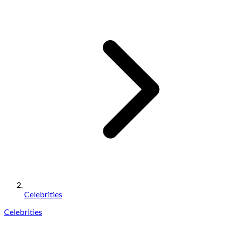
Celebrities
Celebrities