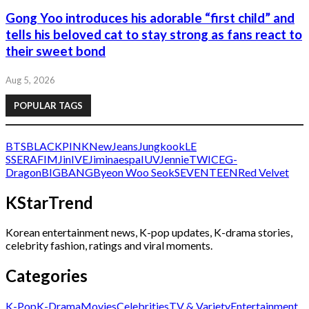
Gong Yoo introduces his adorable “first child” and
tells his beloved cat to stay strong as fans react to
their sweet bond
Aug 5, 2026
POPULAR TAGS
BTS
BLACKPINK
NewJeans
Jungkook
LE
SSERAFIM
Jin
IVE
Jimin
aespa
IU
V
Jennie
TWICE
G-
Dragon
BIGBANG
Byeon Woo Seok
SEVENTEEN
Red Velvet
KStarTrend
Korean entertainment news, K-pop updates, K-drama stories,
celebrity fashion, ratings and viral moments.
Categories
K-Pop
K-Drama
Movies
Celebrities
TV & Variety
Entertainment