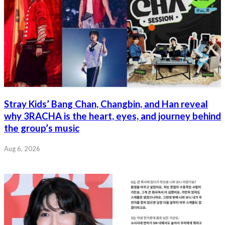
Stray Kids’ Bang Chan, Changbin, and Han reveal
why 3RACHA is the heart, eyes, and journey behind
the group’s music
Aug 6, 2026