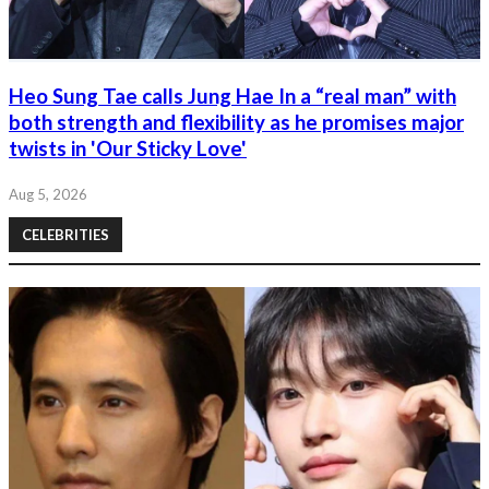
Heo Sung Tae calls Jung Hae In a “real man” with
both strength and flexibility as he promises major
twists in 'Our Sticky Love'
Aug 5, 2026
CELEBRITIES