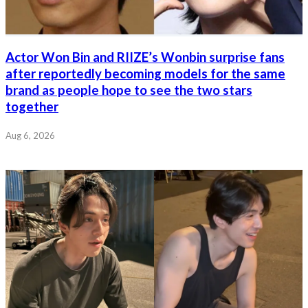
Actor Won Bin and RIIZE’s Wonbin surprise fans
after reportedly becoming models for the same
brand as people hope to see the two stars
together
Aug 6, 2026