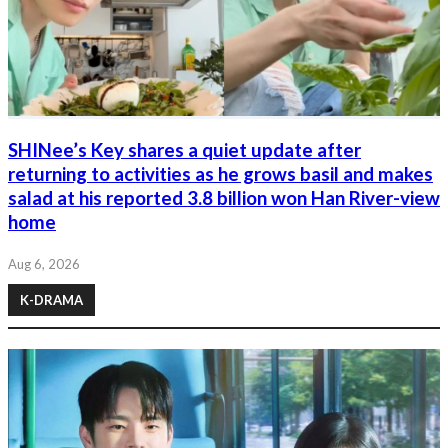
SHINee’s Key shares a quiet update after
returning to activities as he grows basil and makes
salad at his reported 3.8 billion won Han River-view
home
Aug 6, 2026
K-DRAMA