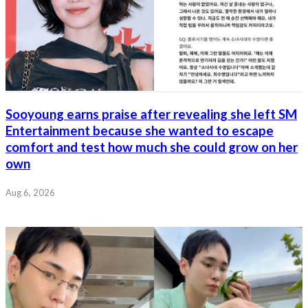
Sooyoung earns praise after revealing she left SM
Entertainment because she wanted to escape
comfort and test how much she could grow on her
own
Aug 6, 2026