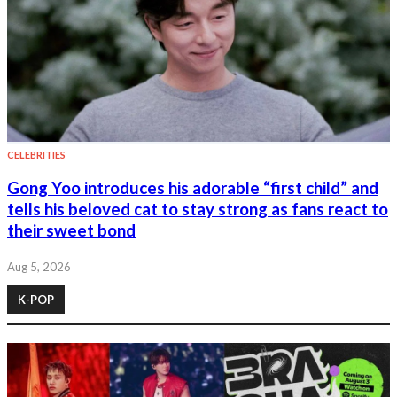
CELEBRITIES
Gong Yoo introduces his adorable “first child” and
tells his beloved cat to stay strong as fans react to
their sweet bond
Aug 5, 2026
K-POP