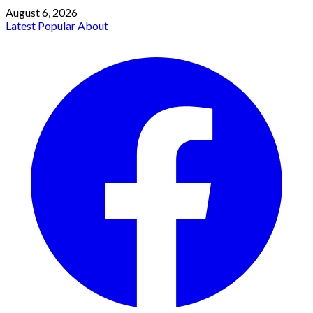
August 6, 2026
Latest
Popular
About