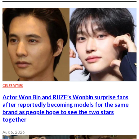
CELEBRITIES
Actor Won Bin and RIIZE’s Wonbin surprise fans
after reportedly becoming models for the same
brand as people hope to see the two stars
together
Aug 6, 2026