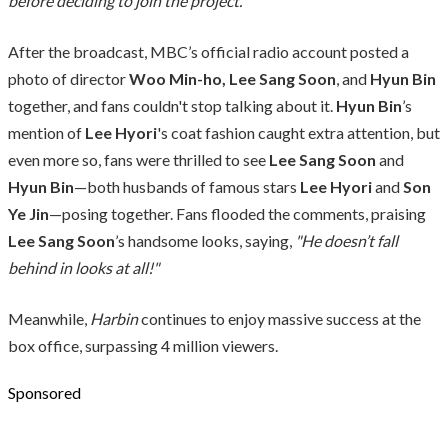
before deciding to join the project.”
After the broadcast, MBC’s official radio account posted a
photo of director
Woo Min-ho, Lee Sang Soon
, and
Hyun Bin
together, and fans couldn't stop talking about it.
Hyun Bin
’s
mention of
Lee Hyori
's coat fashion caught extra attention, but
even more so, fans were thrilled to see
Lee Sang Soon
and
Hyun Bin
—both husbands of famous stars
Lee Hyori
and
Son
Ye Jin
—posing together. Fans flooded the comments, praising
Lee Sang Soon
’s handsome looks, saying,
"He doesn’t fall
behind in looks at all!"
Meanwhile,
Harbin
continues to enjoy massive success at the
box office, surpassing 4 million viewers.
Sponsored