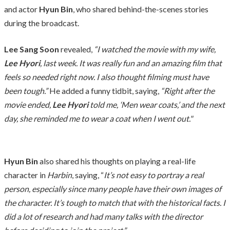
and actor
Hyun Bin
, who shared behind-the-scenes stories
during the broadcast.
Lee Sang Soon
revealed,
“I watched the movie with my wife,
Lee Hyori
, last week. It was really fun and an amazing film that
feels so needed right now. I also thought filming must have
been tough.”
He added a funny tidbit, saying,
“Right after the
movie ended,
Lee Hyori
told me, ‘Men wear coats,’ and the next
day, she reminded me to wear a coat when I went out."
Hyun Bin
also shared his thoughts on playing a real-life
character in
Harbin
, saying, “
It’s not easy to portray a real
person, especially since many people have their own images of
the character. It’s tough to match that with the historical facts. I
did a lot of research and had many talks with the director