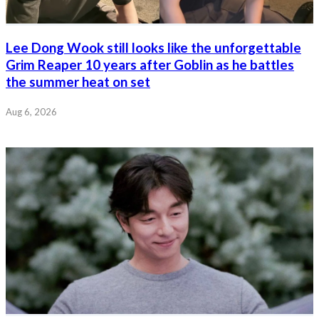
Lee Dong Wook still looks like the unforgettable
Grim Reaper 10 years after Goblin as he battles
the summer heat on set
Aug 6, 2026