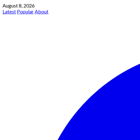
August 8, 2026
Latest
Popular
About