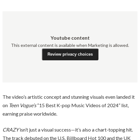
Youtube content
This external content is available when Marketing is allowed.
Review privacy choices
The video’s artistic concept and stunning visuals even landed it
on
Teen Vogue’s
“15 Best K-pop Music Videos of 2024” list,
earning praise worldwide.
CRAZY
isn’t just a visual success—it’s also a chart-topping hit.
The track debuted on the U.S. Billboard Hot 100 and the UK