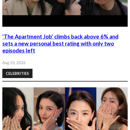
'The Apartment Job' climbs back above 6% and
sets a new personal best rating with only two
episodes left
Aug 10, 2026
CELEBRITIES