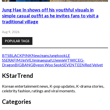
Jung Hae In shows off his youthful visuals in
simple casual outfit as he invites fans to visit a
traditional village
Aug 9, 2026
POPULAR TAGS
BTS
BLACKPINK
NewJeans
Jungkook
LE
SSERAFIM
Jin
IVE
Jimin
aespa
IU
Jennie
V
TWICE
G-
Dragon
BIGBANG
Byeon Woo Seok
SEVENTEEN
Red Velvet
KStarTrend
Korean entertainment news, K-pop updates, K-drama stories,
celebrity fashion, ratings and viral moments.
Categories