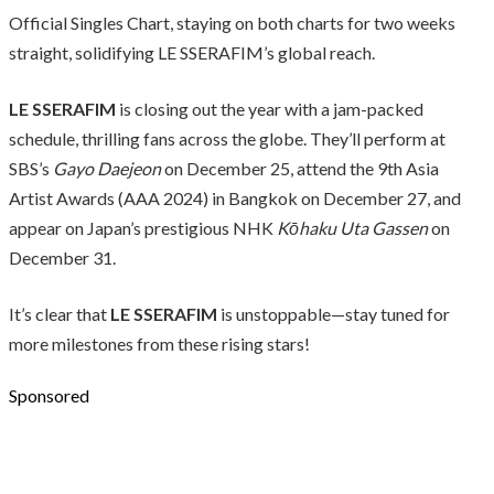
Official Singles Chart, staying on both charts for two weeks
straight, solidifying LE SSERAFIM’s global reach.
LE SSERAFIM
is closing out the year with a jam-packed
schedule, thrilling fans across the globe. They’ll perform at
SBS’s
Gayo Daejeon
on December 25, attend the 9th Asia
Artist Awards (AAA 2024) in Bangkok on December 27, and
appear on Japan’s prestigious NHK
Kōhaku Uta Gassen
on
December 31.
It’s clear that
LE SSERAFIM
is unstoppable—stay tuned for
more milestones from these rising stars!
Sponsored