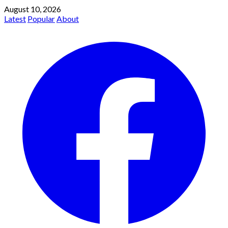
August 10, 2026
Latest
Popular
About