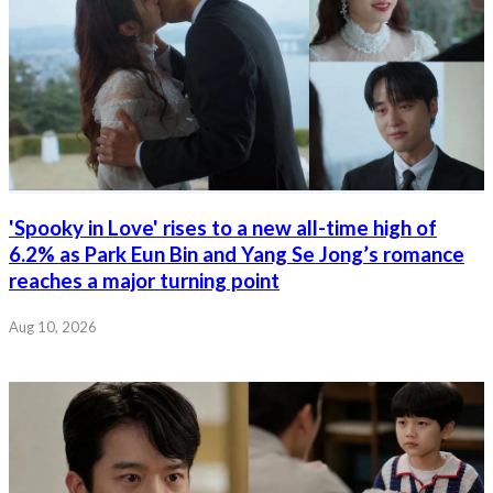
'Spooky in Love' rises to a new all-time high of
6.2% as Park Eun Bin and Yang Se Jong’s romance
reaches a major turning point
Aug 10, 2026