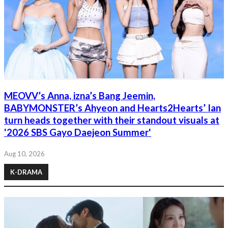
MEOVV’s Anna, izna’s Bang Jeemin,
BABYMONSTER’s Ahyeon and Hearts2Hearts’ Ian
turn heads together with their standout visuals at
'2026 SBS Gayo Daejeon Summer'
Aug 10, 2026
K-DRAMA