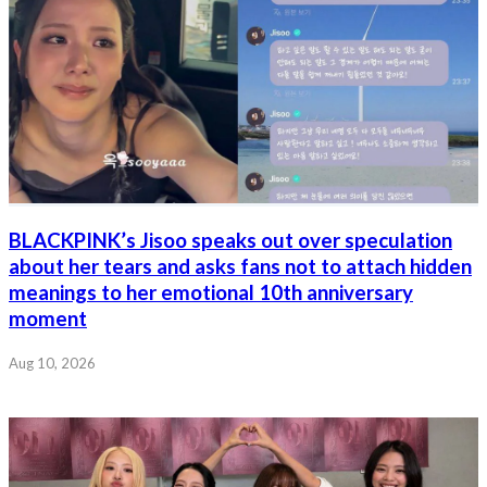
BLACKPINK’s Jisoo speaks out over speculation
about her tears and asks fans not to attach hidden
meanings to her emotional 10th anniversary
moment
Aug 10, 2026