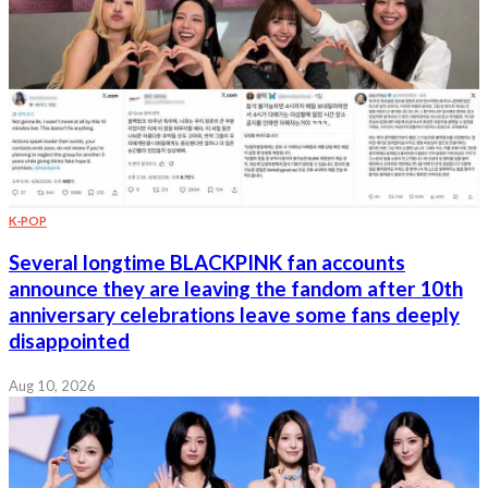
K-POP
Several longtime BLACKPINK fan accounts
announce they are leaving the fandom after 10th
anniversary celebrations leave some fans deeply
disappointed
Aug 10, 2026