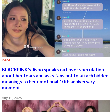
K-POP
BLACKPINK’s Jisoo speaks out over speculation
about her tears and asks fans not to attach hidden
meanings to her emotional 10th anniversary
moment
Aug 10, 2026