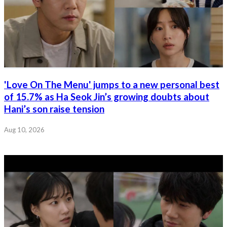
'Love On The Menu' jumps to a new personal best
of 15.7% as Ha Seok Jin’s growing doubts about
Hani’s son raise tension
Aug 10, 2026