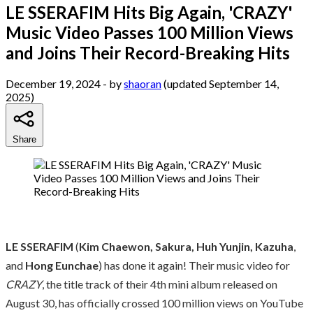
LE SSERAFIM Hits Big Again, 'CRAZY'
Music Video Passes 100 Million Views
and Joins Their Record-Breaking Hits
December 19, 2024
- by
shaoran
(updated September 14,
2025)
Share
LE SSERAFIM
(
Kim Chaewon, Sakura, Huh Yunjin, Kazuha
,
and
Hong Eunchae
) has done it again! Their music video for
CRAZY
, the title track of their 4th mini album released on
August 30, has officially crossed 100 million views on YouTube