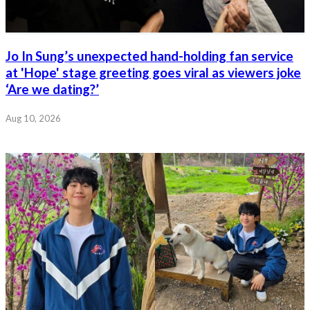
Jo In Sung’s unexpected hand-holding fan service
at 'Hope' stage greeting goes viral as viewers joke
‘Are we dating?’
Aug 10, 2026