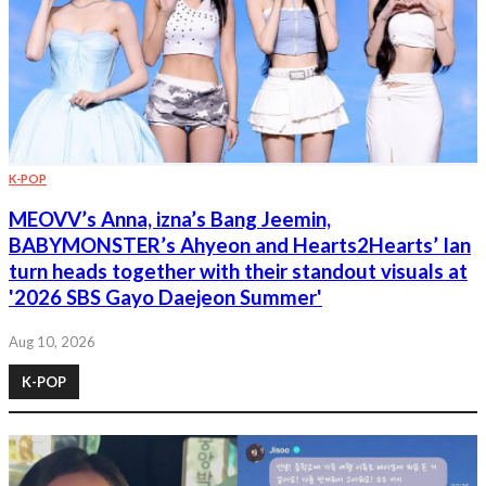
K-POP
MEOVV’s Anna, izna’s Bang Jeemin,
BABYMONSTER’s Ahyeon and Hearts2Hearts’ Ian
turn heads together with their standout visuals at
'2026 SBS Gayo Daejeon Summer'
Aug 10, 2026
K-POP