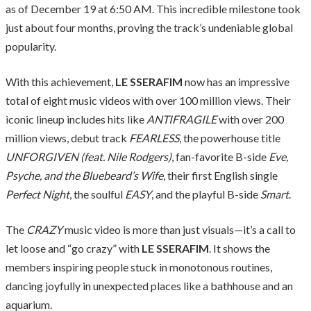
as of December 19 at 6:50 AM. This incredible milestone took
just about four months, proving the track’s undeniable global
popularity.
With this achievement,
LE SSERAFIM
now has an impressive
total of eight music videos with over 100 million views. Their
iconic lineup includes hits like
ANTIFRAGILE
with over 200
million views, debut track
FEARLESS
, the powerhouse title
UNFORGIVEN (feat. Nile Rodgers)
, fan-favorite B-side
Eve,
Psyche, and the Bluebeard’s Wife
, their first English single
Perfect Night
, the soulful
EASY
, and the playful B-side
Smart
.
The
CRAZY
music video is more than just visuals—it’s a call to
let loose and “go crazy” with
LE SSERAFIM
. It shows the
members inspiring people stuck in monotonous routines,
dancing joyfully in unexpected places like a bathhouse and an
aquarium.