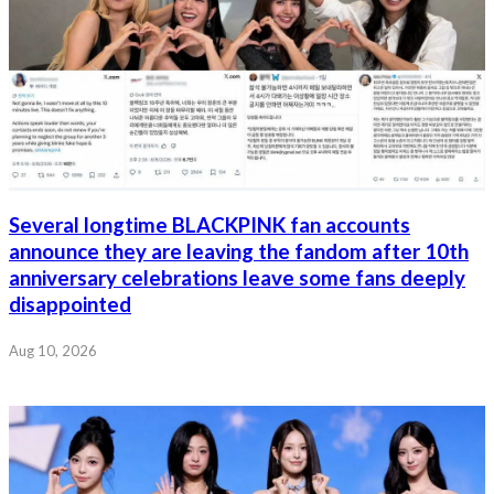
Several longtime BLACKPINK fan accounts
announce they are leaving the fandom after 10th
anniversary celebrations leave some fans deeply
disappointed
Aug 10, 2026