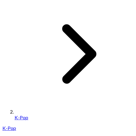
K-Pop
K-Pop