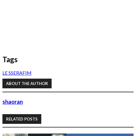
Tags
LE SSERAFIM
ABOUT THE AUTHOR
shaoran
RELATED POSTS