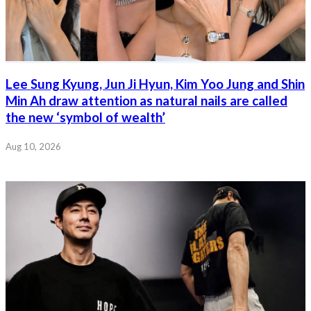
Lee Sung Kyung, Jun Ji Hyun, Kim Yoo Jung and Shin
Min Ah draw attention as natural nails are called
the new ‘symbol of wealth’
Aug 10, 2026