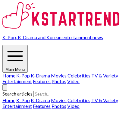
K-Pop, K-Drama and Korean entertainment news
Main Menu
Home
K-Pop
K-Drama
Movies
Celebrities
TV & Variety
Entertainment
Features
Photos
Video
Search articles
Home
K-Pop
K-Drama
Movies
Celebrities
TV & Variety
Entertainment
Features
Photos
Video