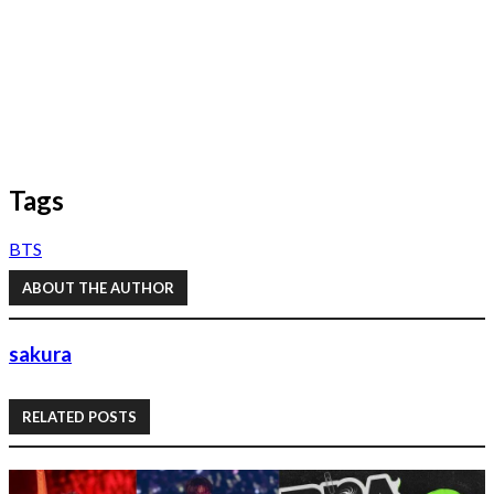
Tags
BTS
ABOUT THE AUTHOR
sakura
RELATED POSTS