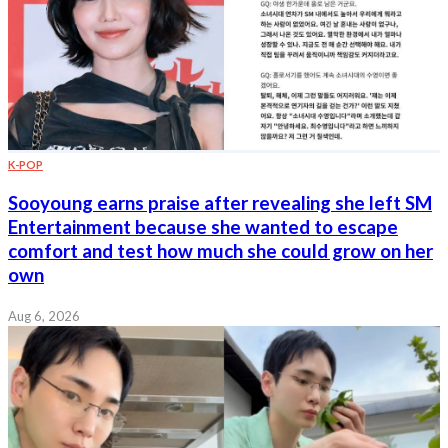
K-POP
Sooyoung earns praise after revealing she left SM
Entertainment because she wanted to escape
comfort and test how much she could grow on her
own
Aug 6, 2026