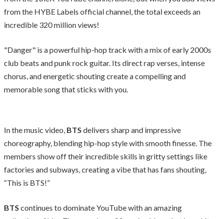
from the HYBE Labels official channel, the total exceeds an
incredible 320 million views!
"Danger" is a powerful hip-hop track with a mix of early 2000s
club beats and punk rock guitar. Its direct rap verses, intense
chorus, and energetic shouting create a compelling and
memorable song that sticks with you.
In the music video,
BTS
delivers sharp and impressive
choreography, blending hip-hop style with smooth finesse. The
members show off their incredible skills in gritty settings like
factories and subways, creating a vibe that has fans shouting,
“This is BTS!”
BTS
continues to dominate YouTube with an amazing