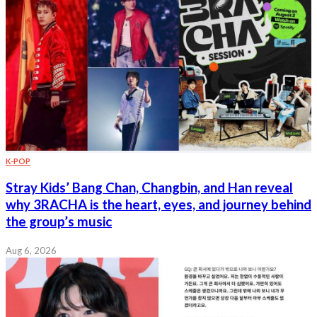
K-POP
Stray Kids’ Bang Chan, Changbin, and Han reveal
why 3RACHA is the heart, eyes, and journey behind
the group’s music
Aug 6, 2026