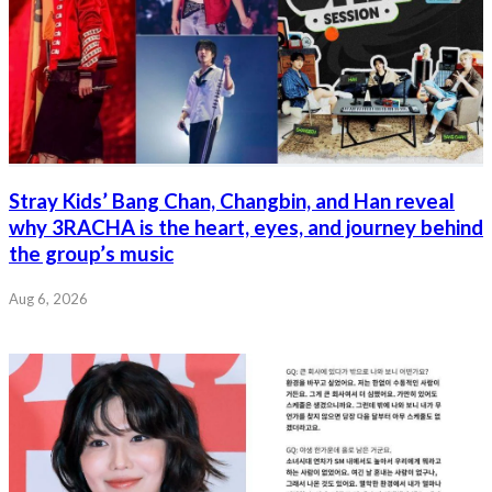
Stray Kids’ Bang Chan, Changbin, and Han reveal
why 3RACHA is the heart, eyes, and journey behind
the group’s music
Aug 6, 2026