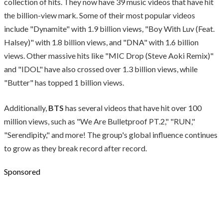
collection of hits. They now have 39 music videos that have hit
the billion-view mark. Some of their most popular videos
include "Dynamite" with 1.9 billion views, "Boy With Luv (Feat.
Halsey)" with 1.8 billion views, and "DNA" with 1.6 billion
views. Other massive hits like "MIC Drop (Steve Aoki Remix)"
and "IDOL" have also crossed over 1.3 billion views, while
"Butter" has topped 1 billion views.
Additionally,
BTS
has several videos that have hit over 100
million views, such as "We Are Bulletproof PT.2," "RUN,"
"Serendipity," and more! The group's global influence continues
to grow as they break record after record.
Sponsored