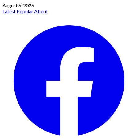
August 6, 2026
Latest
Popular
About