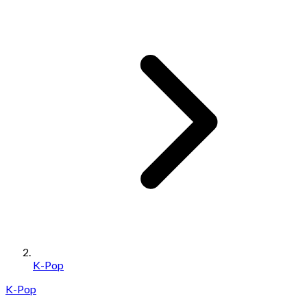
K-Pop
K-Pop