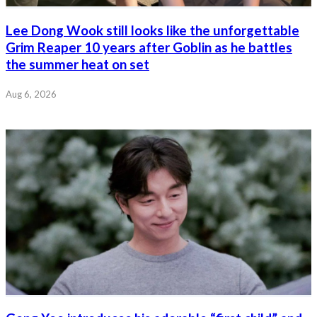
Lee Dong Wook still looks like the unforgettable
Grim Reaper 10 years after Goblin as he battles
the summer heat on set
Aug 6, 2026