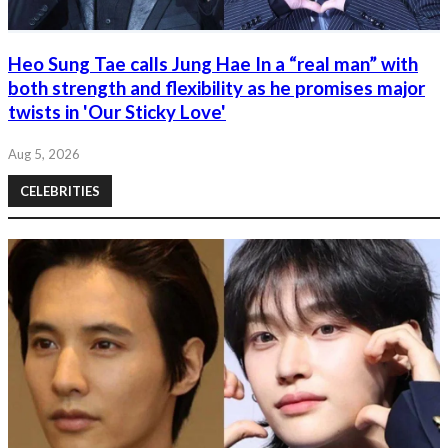
Heo Sung Tae calls Jung Hae In a “real man” with
both strength and flexibility as he promises major
twists in 'Our Sticky Love'
Aug 5, 2026
CELEBRITIES