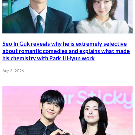
Seo In Guk reveals why he is extremely selective
about romantic comedies and explains what made
his chemistry with Park Ji Hyun work
Aug 6, 2026