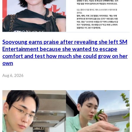
Sooyoung earns praise after revealing she left SM
Entertainment because she wanted to escape
comfort and test how much she could grow on her
own
Aug 6, 2026