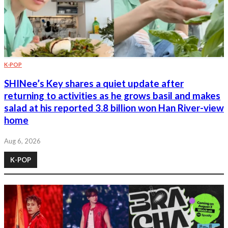
K-POP
SHINee’s Key shares a quiet update after
returning to activities as he grows basil and makes
salad at his reported 3.8 billion won Han River-view
home
Aug 6, 2026
K-POP