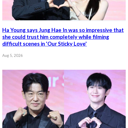
Ha Young says Jung Hae In was so impressive that
she could trust him completely while filming
difficult scenes in 'Our Sticky Love'
Aug 5, 2026