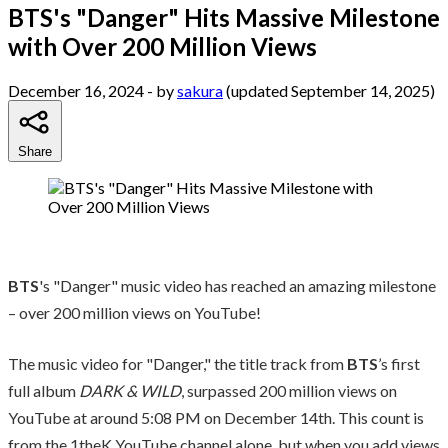
BTS's "Danger" Hits Massive Milestone
with Over 200 Million Views
December 16, 2024
- by
sakura
(updated September 14, 2025)
Share
BTS
's "Danger" music video has reached an amazing milestone
– over 200 million views on YouTube!
The music video for "Danger," the title track from
BTS
’s first
full album
DARK & WILD
, surpassed 200 million views on
YouTube at around 5:08 PM on December 14th. This count is
from the 1theK YouTube channel alone, but when you add views