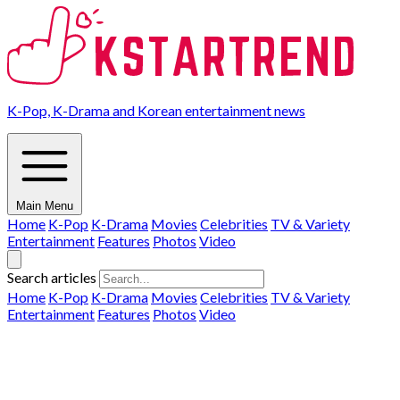
K-Pop, K-Drama and Korean entertainment news
Main Menu
Home
K-Pop
K-Drama
Movies
Celebrities
TV & Variety
Entertainment
Features
Photos
Video
Search articles
Home
K-Pop
K-Drama
Movies
Celebrities
TV & Variety
Entertainment
Features
Photos
Video