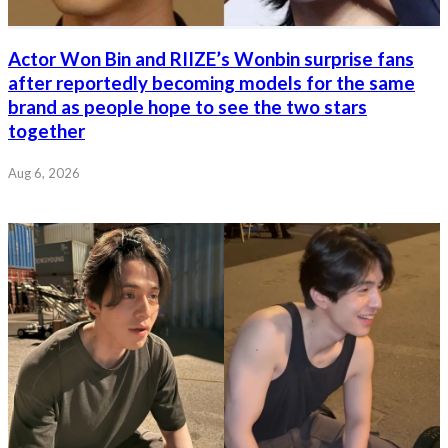
Actor Won Bin and RIIZE’s Wonbin surprise fans
after reportedly becoming models for the same
brand as people hope to see the two stars
together
Aug 6, 2026