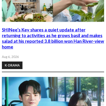
SHINee’s Key shares a quiet update after
returning to activities as he grows basil and makes
salad at his reported 3.8 billion won Han River-view
home
Aug 6, 2026
K-DRAMA