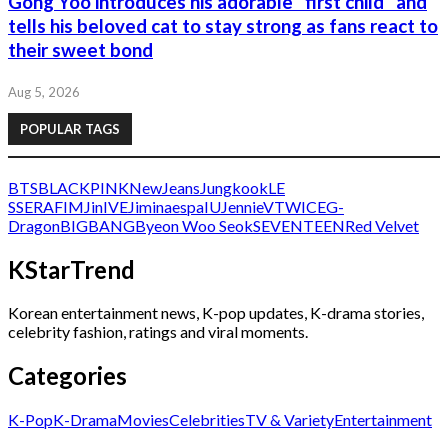
Gong Yoo introduces his adorable “first child” and
tells his beloved cat to stay strong as fans react to
their sweet bond
Aug 5, 2026
POPULAR TAGS
BTS
BLACKPINK
NewJeans
Jungkook
LE
SSERAFIM
Jin
IVE
Jimin
aespa
IU
Jennie
V
TWICE
G-
Dragon
BIGBANG
Byeon Woo Seok
SEVENTEEN
Red Velvet
KStarTrend
Korean entertainment news, K-pop updates, K-drama stories,
celebrity fashion, ratings and viral moments.
Categories
K-Pop
K-Drama
Movies
Celebrities
TV & Variety
Entertainment