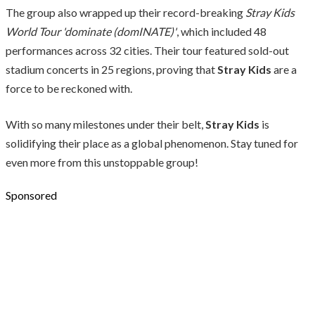
The group also wrapped up their record-breaking
Stray Kids
World Tour 'dominate (domINATE)'
, which included 48
performances across 32 cities. Their tour featured sold-out
stadium concerts in 25 regions, proving that
Stray Kids
are a
force to be reckoned with.
With so many milestones under their belt,
Stray Kids
is
solidifying their place as a global phenomenon. Stay tuned for
even more from this unstoppable group!
Sponsored