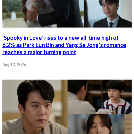
'Spooky in Love' rises to a new all-time high of
6.2% as Park Eun Bin and Yang Se Jong’s romance
reaches a major turning point
Aug 10, 2026