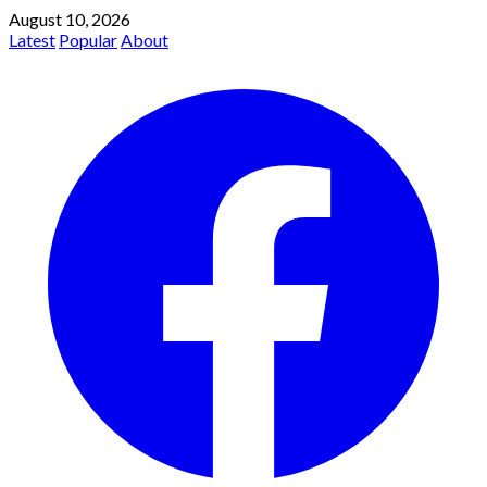
August 10, 2026
Latest
Popular
About