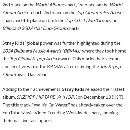
2nd place on the
World Albums
chart, 1st place on the
World
Album Artists
chart, 2nd place on the
Top Album Sales Artists
chart, and 4th place on both the
Top Artist Duo/Group
and
Billboard 200 Artist Duo/Group
charts.
Stray Kids
’ global power was further highlighted during the
2024 Billboard Music Awards (BBMAs)
, where they took home
the
Top Global K-pop Artist
award. This marks their second
consecutive win at the BBMAs after claiming the
Top K-pop
Album
award last year.
Adding to their achievements,
Stray Kids
released their latest
album,
SKZHOP HIPTAPE ‘合 (HOP)’
, on December 13 (KST).
The title track "Walkin On Water" has already taken over the
YouTube Music Video Trending Worldwide chart, showing
their massive fan support.