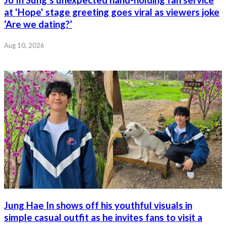
at 'Hope' stage greeting goes viral as viewers joke
‘Are we dating?’
Aug 10, 2026
Jung Hae In shows off his youthful visuals in
simple casual outfit as he invites fans to visit a