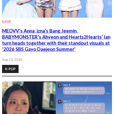
K-POP
MEOVV’s Anna, izna’s Bang Jeemin,
BABYMONSTER’s Ahyeon and Hearts2Hearts’ Ian
turn heads together with their standout visuals at
'2026 SBS Gayo Daejeon Summer'
Aug 10, 2026
K-POP