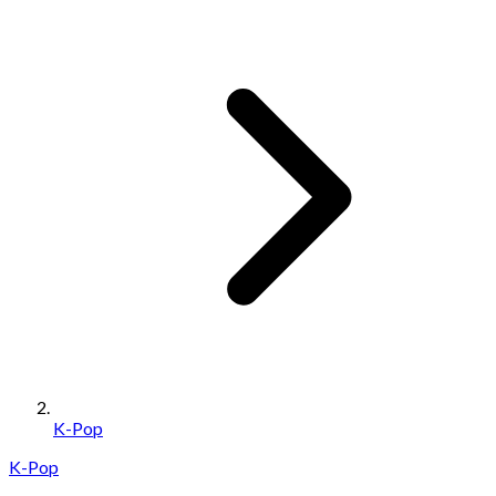
K-Pop
K-Pop