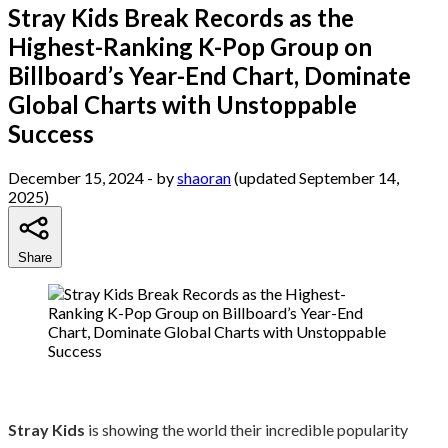
Stray Kids Break Records as the
Highest-Ranking K-Pop Group on
Billboard’s Year-End Chart, Dominate
Global Charts with Unstoppable
Success
December 15, 2024
- by
shaoran
(updated September 14,
2025)
Share
Stray Kids
is showing the world their incredible popularity