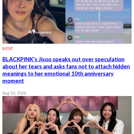
K-POP
BLACKPINK’s Jisoo speaks out over speculation
about her tears and asks fans not to attach hidden
meanings to her emotional 10th anniversary
moment
Aug 10, 2026