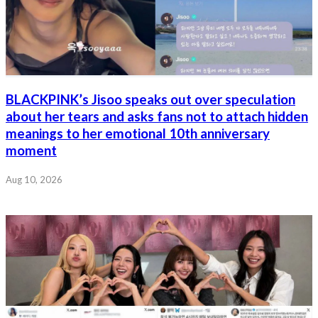
BLACKPINK’s Jisoo speaks out over speculation
about her tears and asks fans not to attach hidden
meanings to her emotional 10th anniversary
moment
Aug 10, 2026