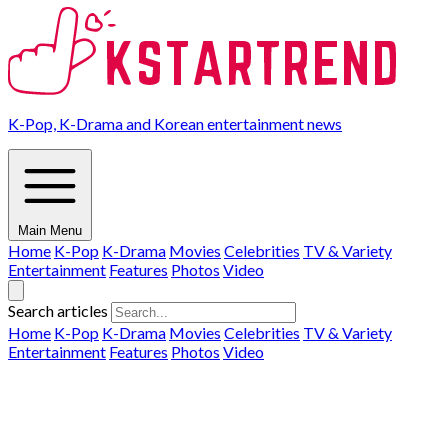
K-Pop, K-Drama and Korean entertainment news
Main Menu
Home
K-Pop
K-Drama
Movies
Celebrities
TV & Variety
Entertainment
Features
Photos
Video
Search articles
Home
K-Pop
K-Drama
Movies
Celebrities
TV & Variety
Entertainment
Features
Photos
Video