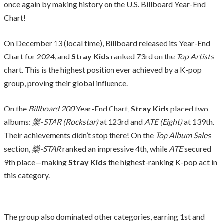
once again by making history on the U.S. Billboard Year-End
Chart!
On December 13 (local time), Billboard released its Year-End
Chart for 2024, and
Stray Kids
ranked 73rd on the
Top Artists
chart. This is the highest position ever achieved by a K-pop
group, proving their global influence.
On the
Billboard 200
Year-End Chart,
Stray Kids
placed two
albums:
樂-STAR (Rockstar)
at 123rd and
ATE (Eight)
at 139th.
Their achievements didn’t stop there! On the
Top Album Sales
section,
樂-STAR
ranked an impressive 4th, while
ATE
secured
9th place—making
Stray Kids
the highest-ranking K-pop act in
this category.
The group also dominated other categories, earning 1st and