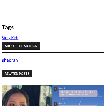
Tags
Stray Kids
ABOUT THE AUTHOR
shaoran
RELATED POSTS