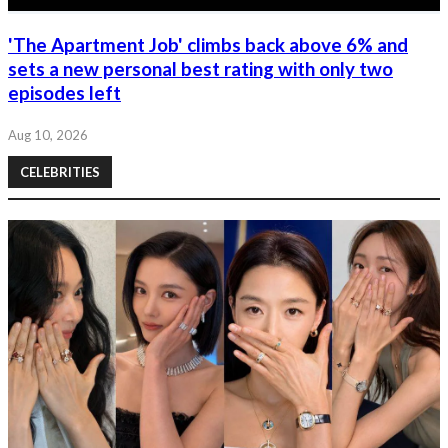
'The Apartment Job' climbs back above 6% and
sets a new personal best rating with only two
episodes left
Aug 10, 2026
CELEBRITIES