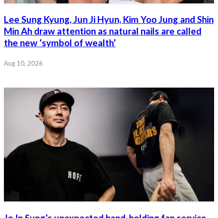
Lee Sung Kyung, Jun Ji Hyun, Kim Yoo Jung and Shin
Min Ah draw attention as natural nails are called
the new ‘symbol of wealth’
Aug 10, 2026
Jo In Sung’s unexpected hand-holding fan service