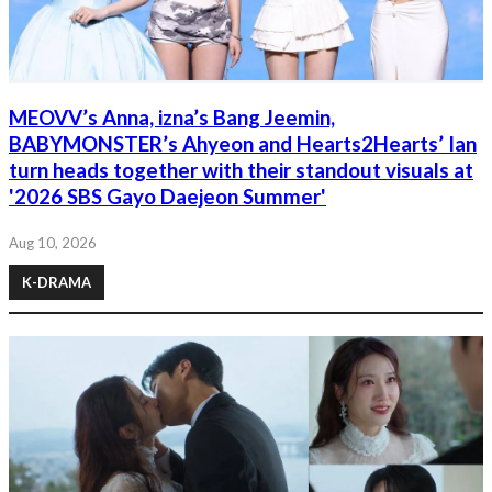
MEOVV’s Anna, izna’s Bang Jeemin,
BABYMONSTER’s Ahyeon and Hearts2Hearts’ Ian
turn heads together with their standout visuals at
'2026 SBS Gayo Daejeon Summer'
Aug 10, 2026
K-DRAMA