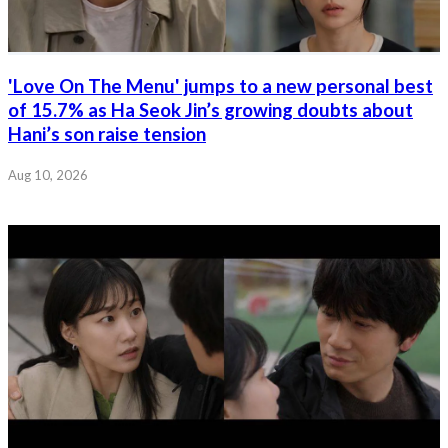
'Love On The Menu' jumps to a new personal best
of 15.7% as Ha Seok Jin’s growing doubts about
Hani’s son raise tension
Aug 10, 2026