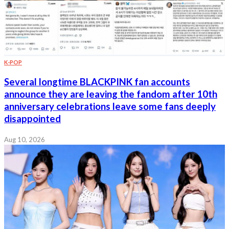
K-POP
Several longtime BLACKPINK fan accounts
announce they are leaving the fandom after 10th
anniversary celebrations leave some fans deeply
disappointed
Aug 10, 2026