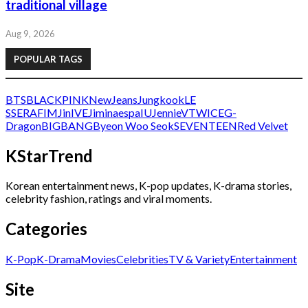
traditional village
Aug 9, 2026
POPULAR TAGS
BTS
BLACKPINK
NewJeans
Jungkook
LE
SSERAFIM
Jin
IVE
Jimin
aespa
IU
Jennie
V
TWICE
G-
Dragon
BIGBANG
Byeon Woo Seok
SEVENTEEN
Red Velvet
KStarTrend
Korean entertainment news, K-pop updates, K-drama stories,
celebrity fashion, ratings and viral moments.
Categories
K-Pop
K-Drama
Movies
Celebrities
TV & Variety
Entertainment
Site