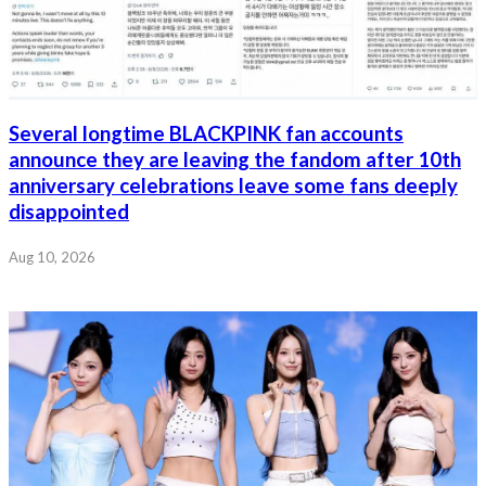
Several longtime BLACKPINK fan accounts
announce they are leaving the fandom after 10th
anniversary celebrations leave some fans deeply
disappointed
Aug 10, 2026