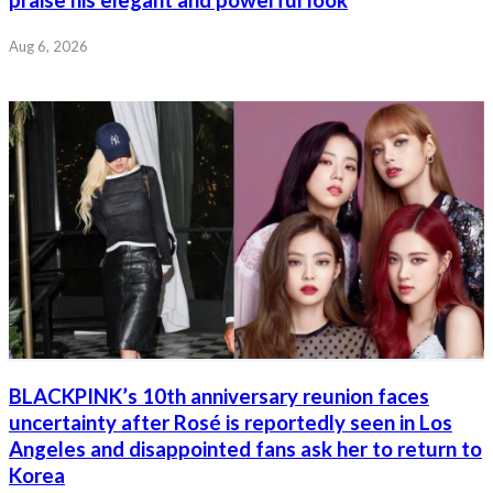
praise his elegant and powerful look
Aug 6, 2026
BLACKPINK’s 10th anniversary reunion faces
uncertainty after Rosé is reportedly seen in Los
Angeles and disappointed fans ask her to return to
Korea