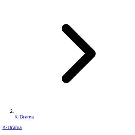
K-Drama
K-Drama