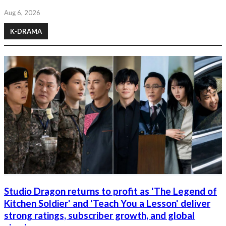
Aug 6, 2026
K-DRAMA
Studio Dragon returns to profit as 'The Legend of
Kitchen Soldier' and 'Teach You a Lesson' deliver
strong ratings, subscriber growth, and global