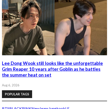
Lee Dong Wook still looks like the unforgettable
Grim Reaper 10 years after Goblin as he battles
the summer heat on set
Aug 6, 2026
POPULAR TAGS
BTS
BLACKPINK
NewJeans
Jungkook
LE