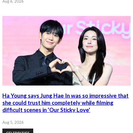
Aug 6, 2026
Ha Young says Jung Hae In was so impressive that
she could trust him completely while filming
difficult scenes in 'Our Sticky Love'
Aug 5, 2026