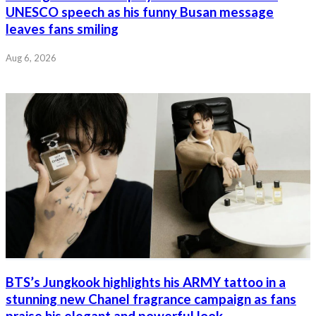
UNESCO speech as his funny Busan message
leaves fans smiling
Aug 6, 2026
BTS’s Jungkook highlights his ARMY tattoo in a
stunning new Chanel fragrance campaign as fans