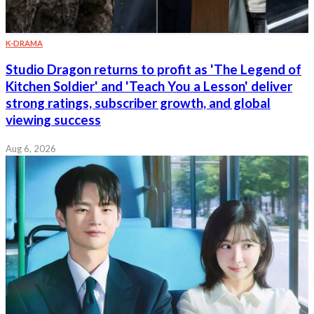
K-DRAMA
Studio Dragon returns to profit as 'The Legend of
Kitchen Soldier' and 'Teach You a Lesson' deliver
strong ratings, subscriber growth, and global
viewing success
Aug 6, 2026