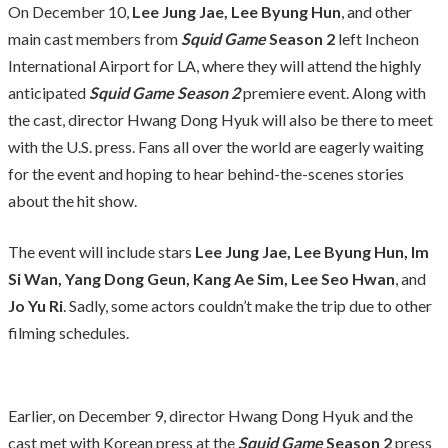
On December 10,
Lee Jung Jae, Lee Byung Hun
, and other
main cast members from
Squid Game
Season 2
left Incheon
International Airport for LA, where they will attend the highly
anticipated
Squid Game Season 2
premiere event. Along with
the cast, director Hwang Dong Hyuk will also be there to meet
with the U.S. press. Fans all over the world are eagerly waiting
for the event and hoping to hear behind-the-scenes stories
about the hit show.
The event will include stars
Lee Jung Jae, Lee Byung Hun, Im
Si Wan, Yang Dong Geun, Kang Ae Sim, Lee Seo Hwan
, and
Jo Yu Ri
. Sadly, some actors couldn’t make the trip due to other
filming schedules.
Earlier, on December 9, director Hwang Dong Hyuk and the
cast met with Korean press at the
Squid Game
Season 2
press