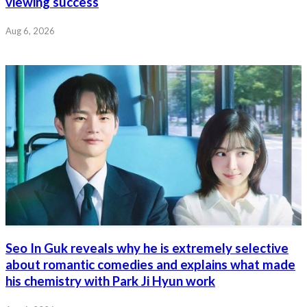
viewing success
Aug 6, 2026
Seo In Guk reveals why he is extremely selective
about romantic comedies and explains what made
his chemistry with Park Ji Hyun work