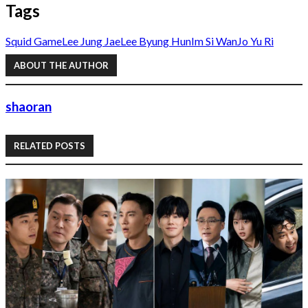
Tags
Squid Game
Lee Jung Jae
Lee Byung Hun
Im Si Wan
Jo Yu Ri
ABOUT THE AUTHOR
shaoran
RELATED POSTS