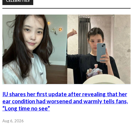
CELEBRITIES
IU shares her first update after revealing that her
ear condition had worsened and warmly tells fans,
“Long time no see”
Aug 6, 2026