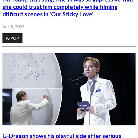
she could trust him completely while filming
difficult scenes in 'Our Sticky Love'
Aug 5, 2026
K-POP
G-Dragon shows his playful side after serious