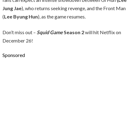
Jung Jae
), who returns seeking revenge, and the Front Man
(
Lee Byung Hun
), as the game resumes.
Don’t miss out –
Squid Game
Season 2
will hit Netflix on
December 26!
Sponsored