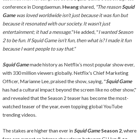
conference in Dongdaemun.
Hwang
shared,
"The reason
Squid
Game
was loved worldwide isn’t just because it was fun but
because it resonated with our society. It wasn’t just
entertainment; it had a message."
He added, "
I wanted Season
2 to be fun. If Squid Game isn’t fun, then what is? I made it fun
because I want people to say that."
Squid Game
made history as Netflix’s most popular show ever,
with 330 million viewers globally. Netflix's Chief Marketing
Officer, Marianne Lee, praised the show, saying, "
Squid Game
has had a cultural impact beyond the screen like no other show,"
and revealed that the Season 2 teaser has become the most-
watched teaser of the year, even topping global YouTube
trending videos.
The stakes are higher than ever in
Squid Game
Season 2
, where
fans can expect an intense showdown between Gi Hun
(Lee