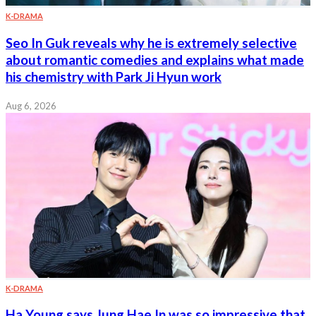
K-DRAMA
Seo In Guk reveals why he is extremely selective
about romantic comedies and explains what made
his chemistry with Park Ji Hyun work
Aug 6, 2026
K-DRAMA
Ha Young says Jung Hae In was so impressive that