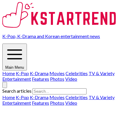
K-Pop, K-Drama and Korean entertainment news
Main Menu
Home
K-Pop
K-Drama
Movies
Celebrities
TV & Variety
Entertainment
Features
Photos
Video
Search articles
Home
K-Pop
K-Drama
Movies
Celebrities
TV & Variety
Entertainment
Features
Photos
Video