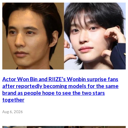
Actor Won Bin and RIIZE’s Wonbin surprise fans
after reportedly becoming models for the same
brand as people hope to see the two stars
together
Aug 6, 2026