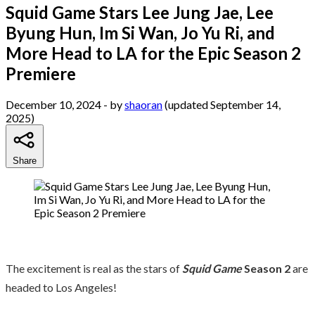
Squid Game Stars Lee Jung Jae, Lee
Byung Hun, Im Si Wan, Jo Yu Ri, and
More Head to LA for the Epic Season 2
Premiere
December 10, 2024
- by
shaoran
(updated September 14,
2025)
Share
The excitement is real as the stars of
Squid Game
Season 2
are
headed to Los Angeles!