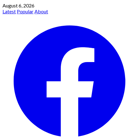
August 6, 2026
Latest
Popular
About