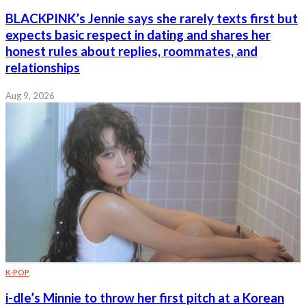
BLACKPINK’s Jennie says she rarely texts first but
expects basic respect in dating and shares her
honest rules about replies, roommates, and
relationships
Aug 9, 2026
K-POP
i-dle’s Minnie to throw her first pitch at a Korean