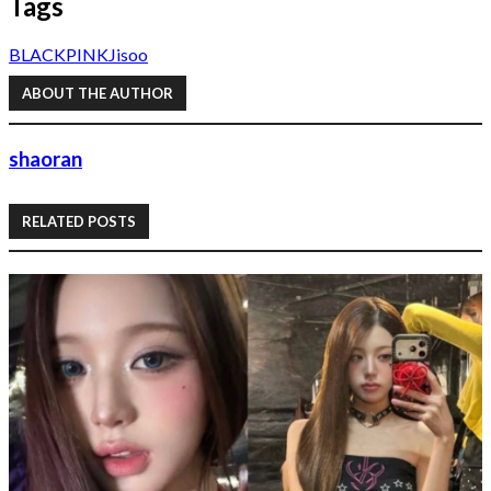
Tags
BLACKPINK
Jisoo
ABOUT THE AUTHOR
shaoran
RELATED POSTS