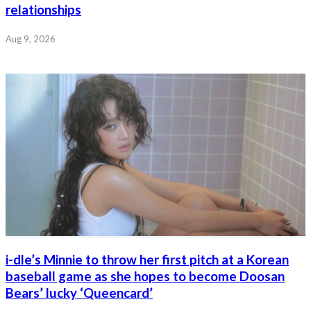
relationships
Aug 9, 2026
i-dle’s Minnie to throw her first pitch at a Korean
baseball game as she hopes to become Doosan
Bears’ lucky ‘Queencard’