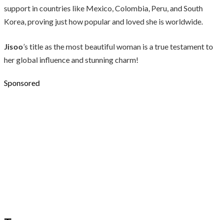
support in countries like Mexico, Colombia, Peru, and South
Korea, proving just how popular and loved she is worldwide.
Jisoo
’s title as the most beautiful woman is a true testament to
her global influence and stunning charm!
Sponsored