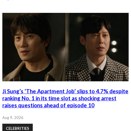
Ji Sung’s ‘The Apartment Job’ slips to 4.7% despite
ranking No. 1 in its time slot as shocking arrest
raises questions ahead of episode 10
Aug 9, 2026
CELEBRITIES