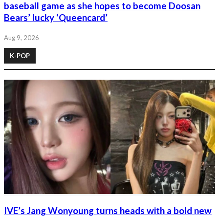
baseball game as she hopes to become Doosan
Bears’ lucky ‘Queencard’
Aug 9, 2026
K-POP
IVE’s Jang Wonyoung turns heads with a bold new