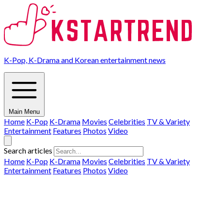
K-Pop, K-Drama and Korean entertainment news
Main Menu
Home
K-Pop
K-Drama
Movies
Celebrities
TV & Variety
Entertainment
Features
Photos
Video
Search articles
Home
K-Pop
K-Drama
Movies
Celebrities
TV & Variety
Entertainment
Features
Photos
Video