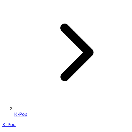
K-Pop
K-Pop