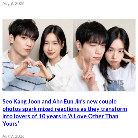
Aug 9, 2026
Seo Kang Joon and Ahn Eun Jin’s new couple
photos spark mixed reactions as they transform
into lovers of 10 years in ‘A Love Other Than
Yours’
Aug 9, 2026