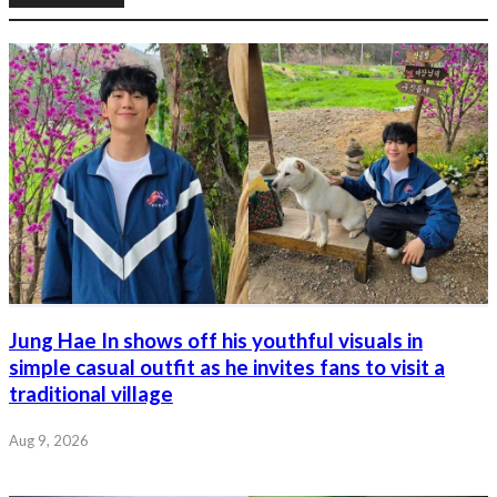
Jung Hae In shows off his youthful visuals in
simple casual outfit as he invites fans to visit a
traditional village
Aug 9, 2026