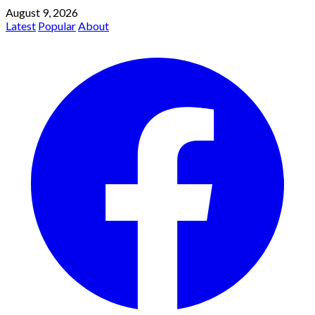
August 9, 2026
Latest
Popular
About