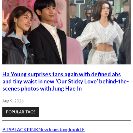
Ha Young surprises fans again with defined abs
and tiny waist in new ‘Our Sticky Love’ behind-the-
scenes photos with Jung Hae In
Aug 9, 2026
POPULAR TAGS
BTS
BLACKPINK
NewJeans
Jungkook
LE