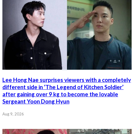
Lee Hong Nae surprises viewers with a completely
different side in ‘The Legend of Kitchen Soldier’
after gaining over 9 kg to become the lovable
Sergeant Yoon Dong Hyun
Aug 9, 2026