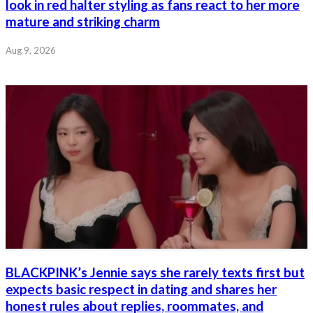
look in red halter styling as fans react to her more
mature and striking charm
Aug 9, 2026
BLACKPINK’s Jennie says she rarely texts first but
expects basic respect in dating and shares her
honest rules about replies, roommates, and