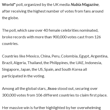
World"
poll, organized by the UK media
Nubia Magazine
,
after receiving the highest number of votes from fans around
the globe.
The poll, which saw over 40 female celebrities nominated,
broke records with more than 900,000 votes cast from 126
countries.
Countries like Mexico, China, Peru, Colombia, Egypt, Argentina,
Brazil, Algeria, Thailand, the Philippines, the UAE, Indonesia,
Singapore, Japan, the US, Spain, and South Korea all
participated in the voting.
Among all the global stars,
Jisoo
stood out, securing over
300,000 votes from 106 different countries to claim first place.
Her massive win is further highlighted by her overwhelming