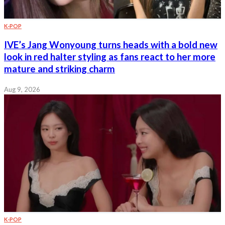
K-POP
IVE’s Jang Wonyoung turns heads with a bold new
look in red halter styling as fans react to her more
mature and striking charm
Aug 9, 2026
K-POP