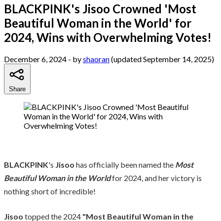
BLACKPINK's Jisoo Crowned 'Most
Beautiful Woman in the World' for
2024, Wins with Overwhelming Votes!
December 6, 2024
- by
shaoran
(updated September 14, 2025)
Share
BLACKPINK
's
Jisoo
has officially been named the
Most
Beautiful Woman in the World
for 2024, and her victory is
nothing short of incredible!
Jisoo
topped the 2024
"Most Beautiful Woman in the