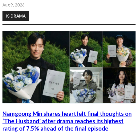
Aug 9, 2026
K-DRAMA
Namgoong Min shares heartfelt final thoughts on
‘The Husband’ after drama reaches its highest
rating of 7.5% ahead of the final episode