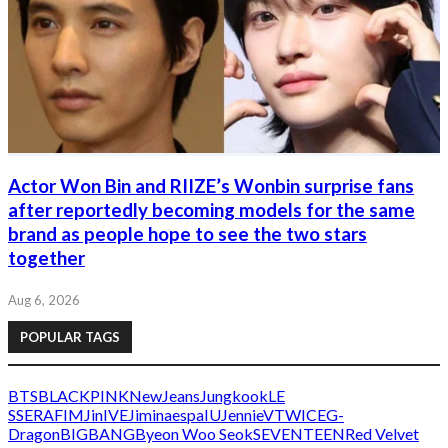
Actor Won Bin and RIIZE’s Wonbin surprise fans
after reportedly becoming models for the same
brand as people hope to see the two stars
together
Aug 6, 2026
POPULAR TAGS
BTS
BLACKPINK
NewJeans
Jungkook
LE
SSERAFIM
Jin
IVE
Jimin
aespa
IU
Jennie
V
TWICE
G-
Dragon
BIGBANG
Byeon Woo Seok
SEVENTEEN
Red Velvet