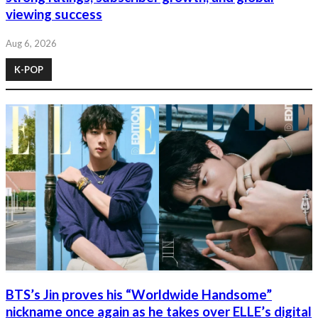
viewing success
Aug 6, 2026
K-POP
BTS’s Jin proves his “Worldwide Handsome”
nickname once again as he takes over ELLE’s digital