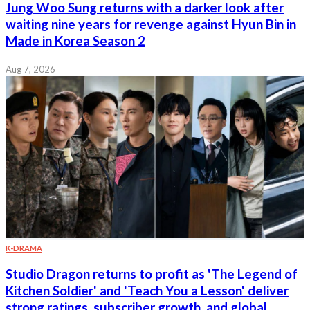
Jung Woo Sung returns with a darker look after
waiting nine years for revenge against Hyun Bin in
Made in Korea Season 2
Aug 7, 2026
K-DRAMA
Studio Dragon returns to profit as 'The Legend of
Kitchen Soldier' and 'Teach You a Lesson' deliver
strong ratings, subscriber growth, and global