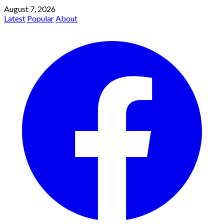
August 7, 2026
Latest
Popular
About