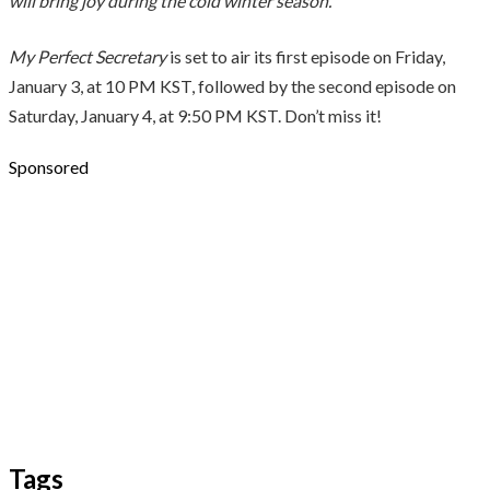
will bring joy during the cold winter season.”
My Perfect Secretary
is set to air its first episode on Friday,
January 3, at 10 PM KST, followed by the second episode on
Saturday, January 4, at 9:50 PM KST. Don’t miss it!
Sponsored
Tags