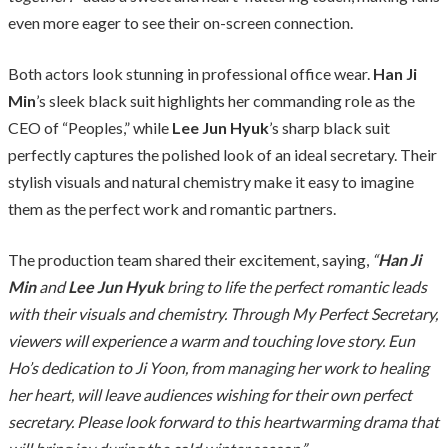
even more eager to see their on-screen connection.
Both actors look stunning in professional office wear.
Han Ji
Min
’s sleek black suit highlights her commanding role as the
CEO of “Peoples,” while
Lee Jun Hyuk
’s sharp black suit
perfectly captures the polished look of an ideal secretary. Their
stylish visuals and natural chemistry make it easy to imagine
them as the perfect work and romantic partners.
The production team shared their excitement, saying,
“
Han Ji
Min
and
Lee Jun Hyuk
bring to life the perfect romantic leads
with their visuals and chemistry. Through My Perfect Secretary,
viewers will experience a warm and touching love story. Eun
Ho’s dedication to Ji Yoon, from managing her work to healing
her heart, will leave audiences wishing for their own perfect
secretary. Please look forward to this heartwarming drama that