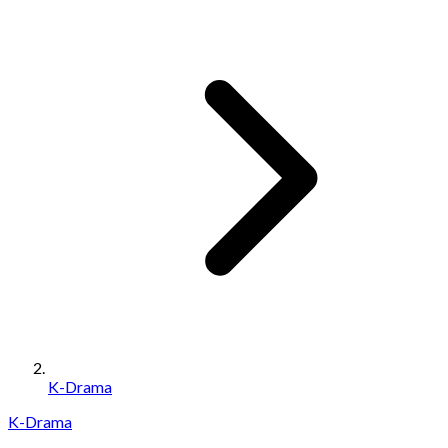
K-Drama
K-Drama