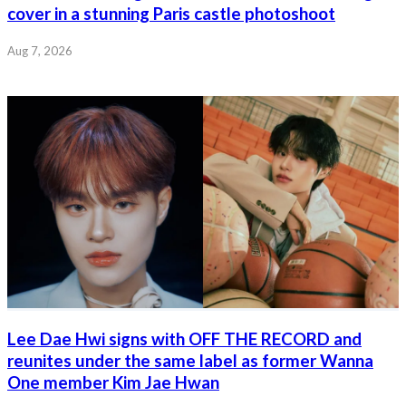
cover in a stunning Paris castle photoshoot
Aug 7, 2026
Lee Dae Hwi signs with OFF THE RECORD and
reunites under the same label as former Wanna
One member Kim Jae Hwan