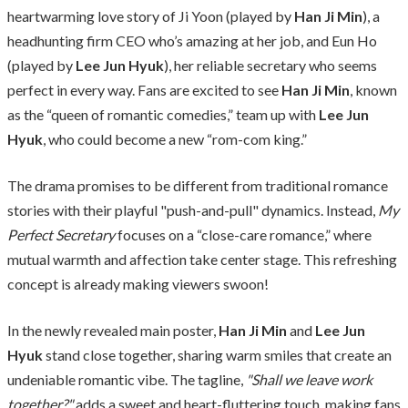
heartwarming love story of Ji Yoon (played by
Han Ji Min
), a
headhunting firm CEO who’s amazing at her job, and Eun Ho
(played by
Lee Jun Hyuk
), her reliable secretary who seems
perfect in every way. Fans are excited to see
Han Ji Min
, known
as the “queen of romantic comedies,” team up with
Lee Jun
Hyuk
, who could become a new “rom-com king.”
The drama promises to be different from traditional romance
stories with their playful "push-and-pull" dynamics. Instead,
My
Perfect Secretary
focuses on a “close-care romance,” where
mutual warmth and affection take center stage. This refreshing
concept is already making viewers swoon!
In the newly revealed main poster,
Han Ji Min
and
Lee Jun
Hyuk
stand close together, sharing warm smiles that create an
undeniable romantic vibe. The tagline,
"Shall we leave work
together?"
adds a sweet and heart-fluttering touch, making fans