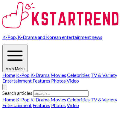
K-Pop, K-Drama and Korean entertainment news
Main Menu
Home
K-Pop
K-Drama
Movies
Celebrities
TV & Variety
Entertainment
Features
Photos
Video
Search articles
Home
K-Pop
K-Drama
Movies
Celebrities
TV & Variety
Entertainment
Features
Photos
Video