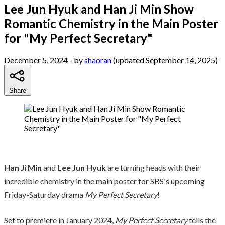
Lee Jun Hyuk and Han Ji Min Show
Romantic Chemistry in the Main Poster
for "My Perfect Secretary"
December 5, 2024
- by
shaoran
(updated September 14, 2025)
Share
Han Ji Min
and
Lee Jun Hyuk
are turning heads with their
incredible chemistry in the main poster for SBS's upcoming
Friday-Saturday drama
My Perfect Secretary
!
Set to premiere in January 2024,
My Perfect Secretary
tells the