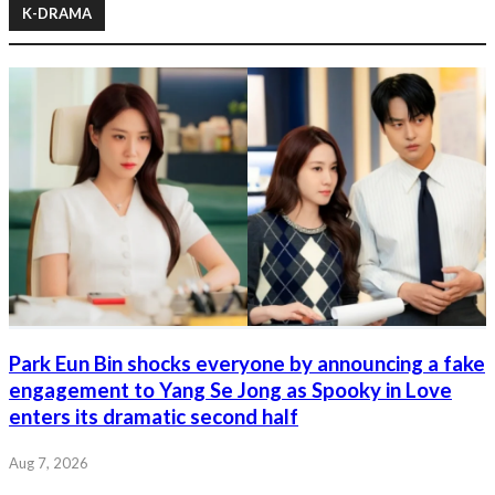
K-DRAMA
Park Eun Bin shocks everyone by announcing a fake
engagement to Yang Se Jong as Spooky in Love
enters its dramatic second half
Aug 7, 2026