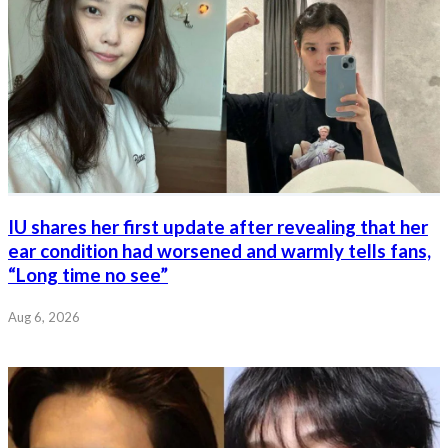
IU shares her first update after revealing that her
ear condition had worsened and warmly tells fans,
“Long time no see”
Aug 6, 2026