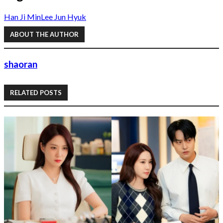
Han Ji Min
Lee Jun Hyuk
ABOUT THE AUTHOR
shaoran
RELATED POSTS