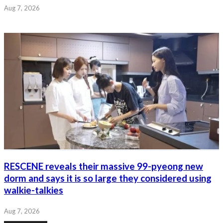
Aug 7, 2026
RESCENE reveals their massive 99-pyeong new
dorm and says it is so large they considered using
walkie-talkies
Aug 7, 2026