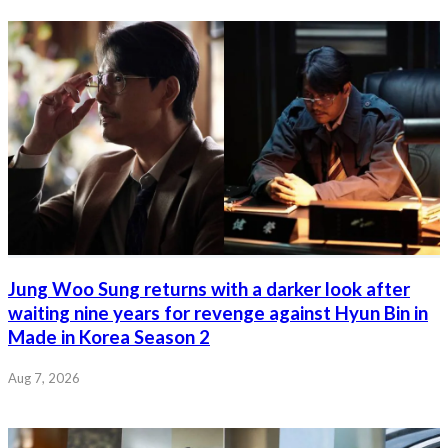
Jung Woo Sung returns with a darker look after
waiting nine years for revenge against Hyun Bin in
Made in Korea Season 2
Aug 7, 2026