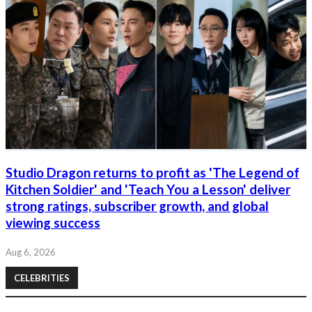
Studio Dragon returns to profit as 'The Legend of
Kitchen Soldier' and 'Teach You a Lesson' deliver
strong ratings, subscriber growth, and global
viewing success
Aug 6, 2026
CELEBRITIES