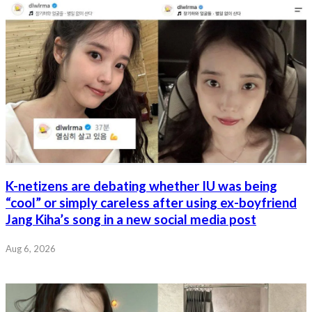
K-netizens are debating whether IU was being
“cool” or simply careless after using ex-boyfriend
Jang Kiha’s song in a new social media post
Aug 6, 2026