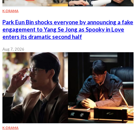
K-DRAMA
Park Eun Bin shocks everyone by announcing a fake
engagement to Yang Se Jong as Spooky in Love
enters its dramatic second half
Aug 7, 2026
K-DRAMA