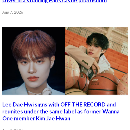
cover in a stunning Paris castle photoshoot
Aug 7, 2026
Lee Dae Hwi signs with OFF THE RECORD and
reunites under the same label as former Wanna
One member Kim Jae Hwan