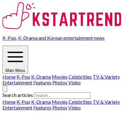
K-Pop, K-Drama and Korean entertainment news
Main Menu
Home
K-Pop
K-Drama
Movies
Celebrities
TV & Variety
Entertainment
Features
Photos
Video
Search articles
Home
K-Pop
K-Drama
Movies
Celebrities
TV & Variety
Entertainment
Features
Photos
Video