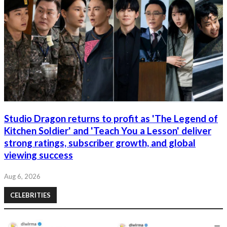
Studio Dragon returns to profit as 'The Legend of
Kitchen Soldier' and 'Teach You a Lesson' deliver
strong ratings, subscriber growth, and global
viewing success
Aug 6, 2026
CELEBRITIES