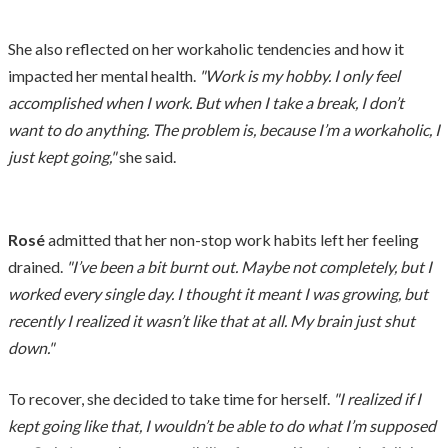
She also reflected on her workaholic tendencies and how it
impacted her mental health.
"Work is my hobby. I only feel
accomplished when I work. But when I take a break, I don’t
want to do anything. The problem is, because I’m a workaholic, I
just kept going,"
she said.
Rosé
admitted that her non-stop work habits left her feeling
drained.
"I’ve been a bit burnt out. Maybe not completely, but I
worked every single day. I thought it meant I was growing, but
recently I realized it wasn’t like that at all. My brain just shut
down."
To recover, she decided to take time for herself.
"I realized if I
kept going like that, I wouldn’t be able to do what I’m supposed