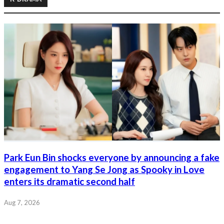
Park Eun Bin shocks everyone by announcing a fake
engagement to Yang Se Jong as Spooky in Love
enters its dramatic second half
Aug 7, 2026