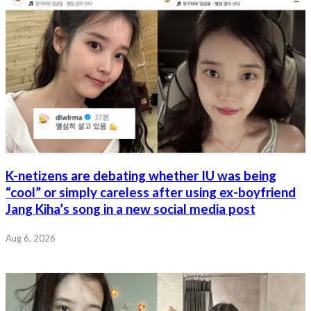
K-netizens are debating whether IU was being
“cool” or simply careless after using ex-boyfriend
Jang Kiha’s song in a new social media post
Aug 6, 2026