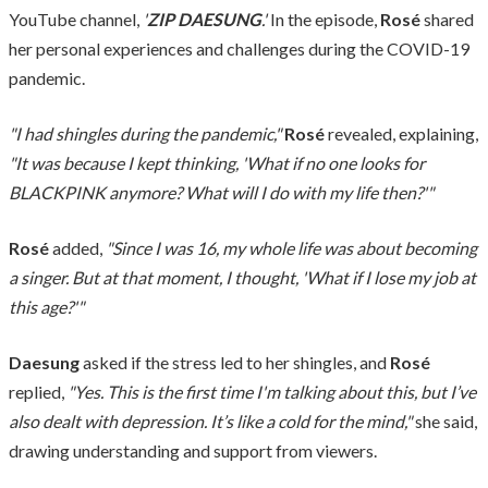
YouTube channel,
'
ZIP DAESUNG
.'
In the episode,
Rosé
shared
her personal experiences and challenges during the COVID-19
pandemic.
"I had shingles during the pandemic,"
Rosé
revealed, explaining,
"It was because I kept thinking, 'What if no one looks for
BLACKPINK anymore? What will I do with my life then?'"
Rosé
added,
"Since I was 16, my whole life was about becoming
a singer. But at that moment, I thought, 'What if I lose my job at
this age?'"
Daesung
asked if the stress led to her shingles, and
Rosé
replied,
"Yes. This is the first time I'm talking about this, but I’ve
also dealt with depression. It’s like a cold for the mind,"
she said,
drawing understanding and support from viewers.