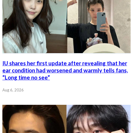
IU shares her first update after revealing that her
ear condition had worsened and warmly tells fans,
“Long time no see”
Aug 6, 2026