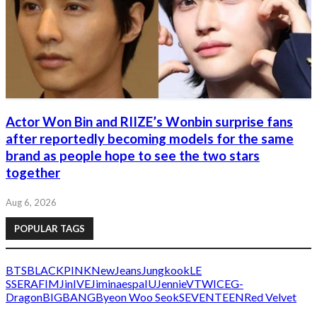
Actor Won Bin and RIIZE’s Wonbin surprise fans
after reportedly becoming models for the same
brand as people hope to see the two stars
together
Aug 6, 2026
POPULAR TAGS
BTS
BLACKPINK
NewJeans
Jungkook
LE
SSERAFIM
Jin
IVE
Jimin
aespa
IU
Jennie
V
TWICE
G-
Dragon
BIGBANG
Byeon Woo Seok
SEVENTEEN
Red Velvet