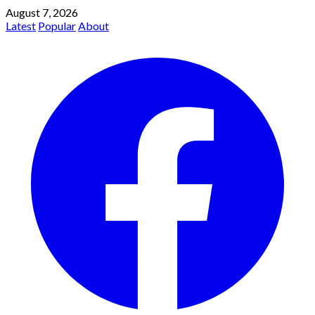
August 7, 2026
Latest
Popular
About