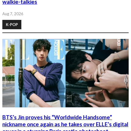
walkie-talkies
Aug 7, 2026
K-POP
BTS’s Jin proves his “Worldwide Handsome”
nickname once again as he takes over ELLE’s digital