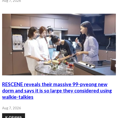
Aug 7, 2026
RESCENE reveals their massive 99-pyeong new
dorm and says it is so large they considered using
walkie-talkies
Aug 7, 2026
K-DRAMA