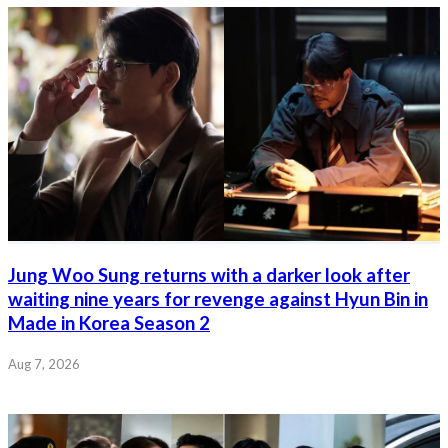
Jung Woo Sung returns with a darker look after
waiting nine years for revenge against Hyun Bin in
Made in Korea Season 2
Aug 7, 2026