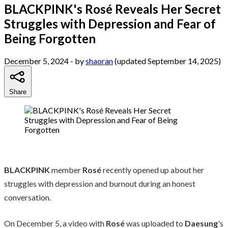
BLACKPINK's Rosé Reveals Her Secret
Struggles with Depression and Fear of
Being Forgotten
December 5, 2024
- by
shaoran
(updated September 14, 2025)
Share
BLACKPINK
member
Rosé
recently opened up about her
struggles with depression and burnout during an honest
conversation.
On December 5, a video with
Rosé
was uploaded to
Daesung
's