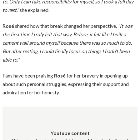
to. Only I can take responsibility for myself, so I took a full day
to rest,"
she explained.
Rosé
shared how that break changed her perspective.
"It was
the first time I truly felt that way. Before, it felt like I built a
cement wall around myself because there was so much to do.
But after resting, I could finally focus on things I hadn’t been
able to."
Fans have been praising
Rosé
for her bravery in opening up
about such personal struggles, expressing their support and
admiration for her honesty.
Youtube content