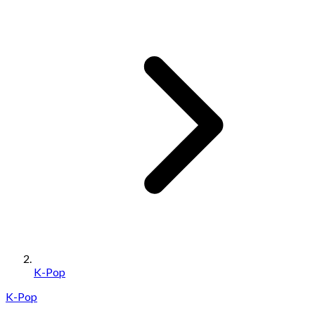
K-Pop
K-Pop