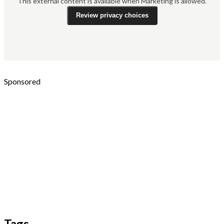
This external content is available when Marketing is allowed.
Review privacy choices
Sponsored
Tags