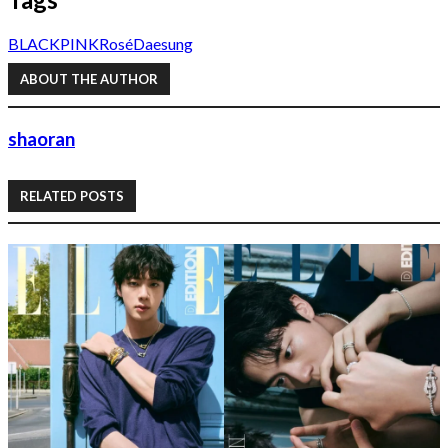
BLACKPINK
Rosé
Daesung
ABOUT THE AUTHOR
shaoran
RELATED POSTS