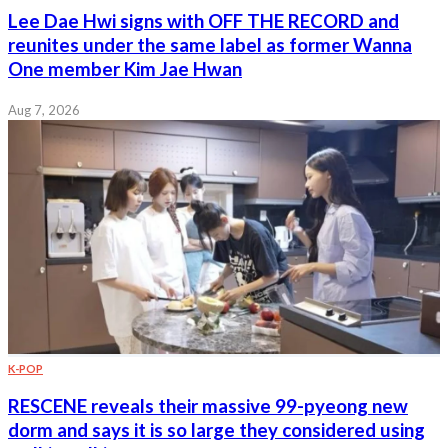
Lee Dae Hwi signs with OFF THE RECORD and
reunites under the same label as former Wanna
One member Kim Jae Hwan
Aug 7, 2026
K-POP
RESCENE reveals their massive 99-pyeong new
dorm and says it is so large they considered using