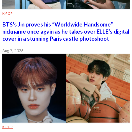
K-POP
BTS’s Jin proves his “Worldwide Handsome”
nickname once again as he takes over ELLE’s digital
cover in a stunning Paris castle photoshoot
Aug 7, 2026
K-POP