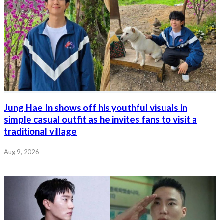
Jung Hae In shows off his youthful visuals in
simple casual outfit as he invites fans to visit a
traditional village
Aug 9, 2026