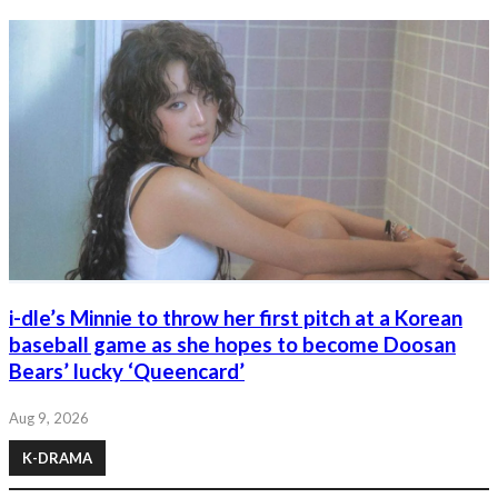
i-dle’s Minnie to throw her first pitch at a Korean
baseball game as she hopes to become Doosan
Bears’ lucky ‘Queencard’
Aug 9, 2026
K-DRAMA