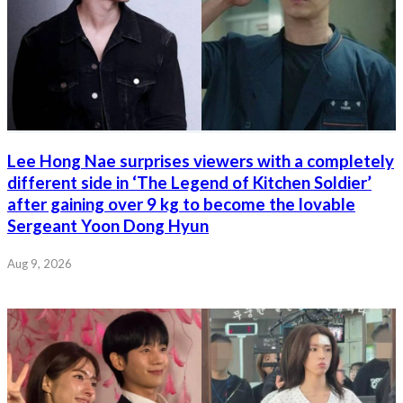
Lee Hong Nae surprises viewers with a completely
different side in ‘The Legend of Kitchen Soldier’
after gaining over 9 kg to become the lovable
Sergeant Yoon Dong Hyun
Aug 9, 2026