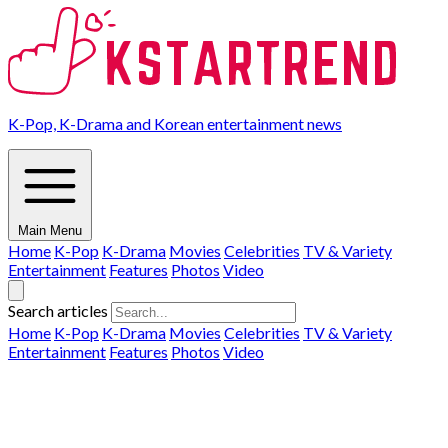
K-Pop, K-Drama and Korean entertainment news
Main Menu
Home
K-Pop
K-Drama
Movies
Celebrities
TV & Variety
Entertainment
Features
Photos
Video
Search articles
Home
K-Pop
K-Drama
Movies
Celebrities
TV & Variety
Entertainment
Features
Photos
Video