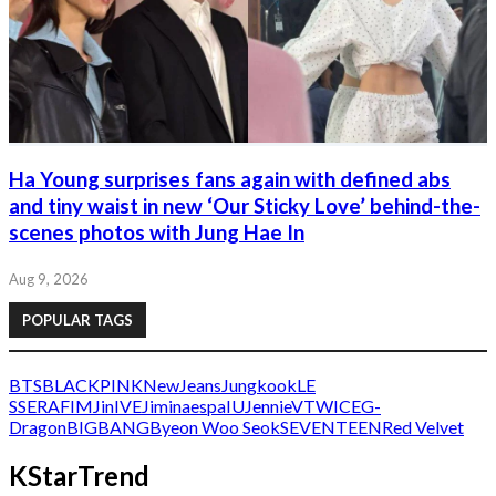
Ha Young surprises fans again with defined abs
and tiny waist in new ‘Our Sticky Love’ behind-the-
scenes photos with Jung Hae In
Aug 9, 2026
POPULAR TAGS
BTS
BLACKPINK
NewJeans
Jungkook
LE
SSERAFIM
Jin
IVE
Jimin
aespa
IU
Jennie
V
TWICE
G-
Dragon
BIGBANG
Byeon Woo Seok
SEVENTEEN
Red Velvet
KStarTrend