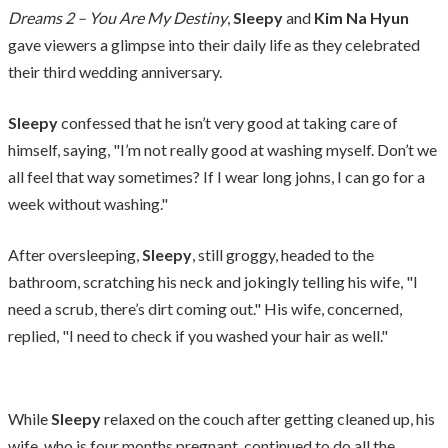
Dreams 2 – You Are My Destiny
,
Sleepy
and
Kim Na Hyun
gave viewers a glimpse into their daily life as they celebrated
their third wedding anniversary.
Sleepy
confessed that he isn’t very good at taking care of
himself, saying, "I’m not really good at washing myself. Don’t we
all feel that way sometimes? If I wear long johns, I can go for a
week without washing."
After oversleeping,
Sleepy
, still groggy, headed to the
bathroom, scratching his neck and jokingly telling his wife, "I
need a scrub, there’s dirt coming out." His wife, concerned,
replied, "I need to check if you washed your hair as well."
While
Sleepy
relaxed on the couch after getting cleaned up, his
wife, who is four months pregnant, continued to do all the