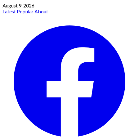
August 9, 2026
Latest
Popular
About