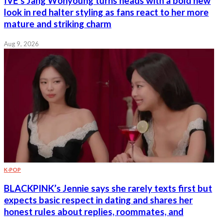
IVE’s Jang Wonyoung turns heads with a bold new
look in red halter styling as fans react to her more
mature and striking charm
Aug 9, 2026
K-POP
BLACKPINK’s Jennie says she rarely texts first but
expects basic respect in dating and shares her
honest rules about replies, roommates, and