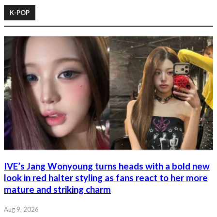
K-POP
IVE’s Jang Wonyoung turns heads with a bold new
look in red halter styling as fans react to her more
mature and striking charm
Aug 9, 2026