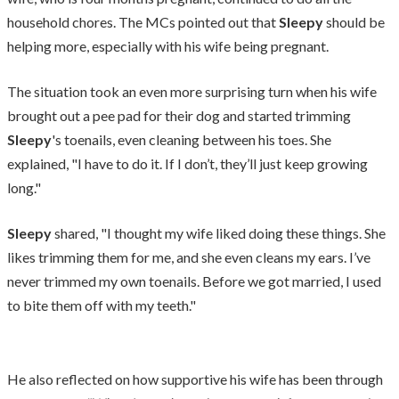
household chores. The MCs pointed out that
Sleepy
should be
helping more, especially with his wife being pregnant.
The situation took an even more surprising turn when his wife
brought out a pee pad for their dog and started trimming
Sleepy
's toenails, even cleaning between his toes. She
explained, "I have to do it. If I don’t, they’ll just keep growing
long."
Sleepy
shared, "I thought my wife liked doing these things. She
likes trimming them for me, and she even cleans my ears. I’ve
never trimmed my own toenails. Before we got married, I used
to bite them off with my teeth."
He also reflected on how supportive his wife has been through