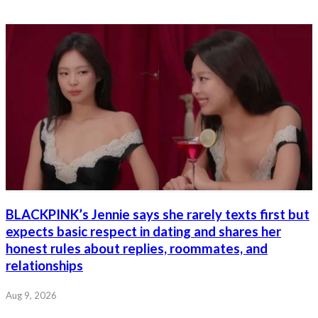
BLACKPINK’s Jennie says she rarely texts first but
expects basic respect in dating and shares her
honest rules about replies, roommates, and
relationships
Aug 9, 2026