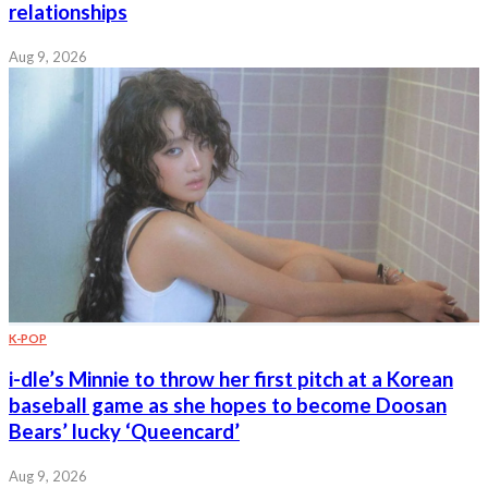
relationships
Aug 9, 2026
K-POP
i-dle’s Minnie to throw her first pitch at a Korean
baseball game as she hopes to become Doosan
Bears’ lucky ‘Queencard’
Aug 9, 2026