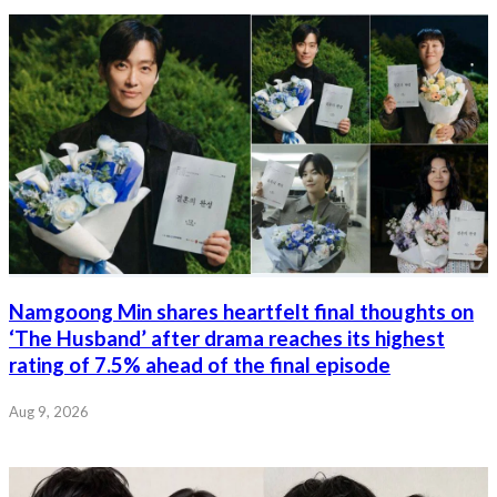
Namgoong Min shares heartfelt final thoughts on
‘The Husband’ after drama reaches its highest
rating of 7.5% ahead of the final episode
Aug 9, 2026