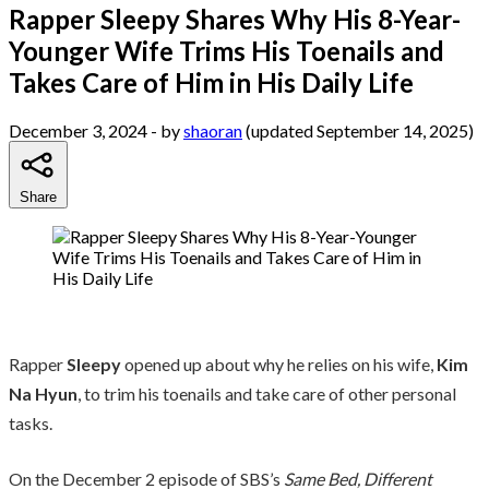
Rapper Sleepy Shares Why His 8-Year-
Younger Wife Trims His Toenails and
Takes Care of Him in His Daily Life
December 3, 2024
- by
shaoran
(updated September 14, 2025)
Share
Rapper
Sleepy
opened up about why he relies on his wife,
Kim
Na Hyun
, to trim his toenails and take care of other personal
tasks.
On the December 2 episode of SBS’s
Same Bed, Different