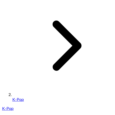
K-Pop
K-Pop