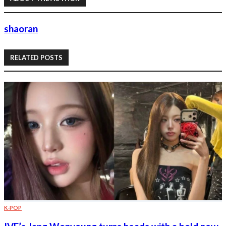
shaoran
RELATED POSTS
K-POP