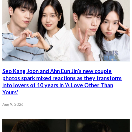
Seo Kang Joon and Ahn Eun Jin’s new couple
photos spark mixed reactions as they transform
into lovers of 10 years in ‘A Love Other Than
Yours’
Aug 9, 2026