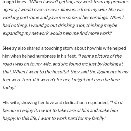
tough times.
"When I wasn’t getting any work from my previous
agency, I would even receive allowance from my wife. She was
working part-time and gave me some of her earnings. When I
had nothing, I would go out drinking a lot, thinking maybe
expanding my network would help me find more work
."
Sleepy
also shared a touching story about how his wife helped
him when he had numbness in his feet.
"I sent a picture of the
road I was on to my wife, and she found me just by looking at
that. When I went to the hospital, they said the ligaments in my
feet were torn. If it weren't for her, I might not even be here
today."
His wife, showing her love and dedication, responded,
"I do it
because I enjoy it. I want to take care of him and make him
happy. In this life, I want to work hard for my family."