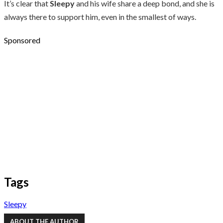
It’s clear that
Sleepy
and his wife share a deep bond, and she is
always there to support him, even in the smallest of ways.
Sponsored
Tags
Sleepy
ABOUT THE AUTHOR