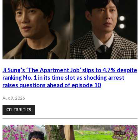
Ji Sung’s ‘The Apartment Job’ slips to 4.7% despite
ranking No. 1 in its time slot as shocking arrest
raises questions ahead of episode 10
Aug 9, 2026
CELEBRITIES