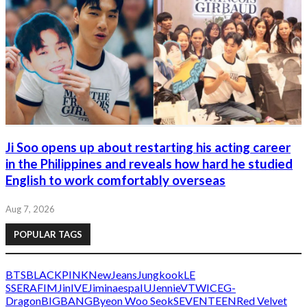
Ji Soo opens up about restarting his acting career
in the Philippines and reveals how hard he studied
English to work comfortably overseas
Aug 7, 2026
POPULAR TAGS
BTS
BLACKPINK
NewJeans
Jungkook
LE
SSERAFIM
Jin
IVE
Jimin
aespa
IU
Jennie
V
TWICE
G-
Dragon
BIGBANG
Byeon Woo Seok
SEVENTEEN
Red Velvet