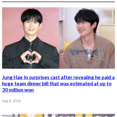
Jung Hae In surprises cast after revealing he paid a
huge team dinner bill that was estimated at up to
30 million won
Aug 8, 2026