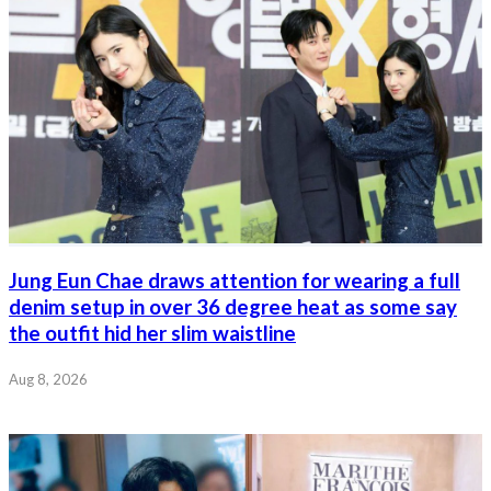
Jung Eun Chae draws attention for wearing a full
denim setup in over 36 degree heat as some say
the outfit hid her slim waistline
Aug 8, 2026