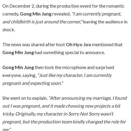
On December 2, during the production event for the romantic
comedy,
Gong Min Jung
revealed,
"I am currently pregnant,
and childbirth is just around the corner,"
leaving the audience in
shock.
The news was shared after host
Oh Hyo Joo
mentioned that
Gong Min Jung
had something special to announce.
Gong Min Jung
then took the microphone and surprised
everyone, saying,
"Just like my character, I am currently
pregnant and expecting soon."
She went on to explain,
“After announcing my marriage, I found
out I was pregnant, and it made choosing new projects a bit
tricky. Originally, my character in Sorry Not Sorry wasn’t
pregnant, but the production team kindly changed the role for
me.”