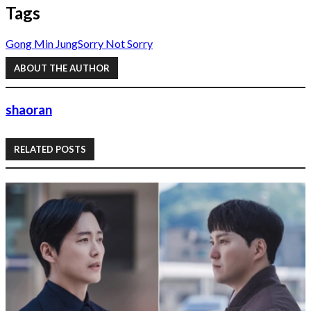
Tags
Gong Min Jung
Sorry Not Sorry
ABOUT THE AUTHOR
shaoran
RELATED POSTS