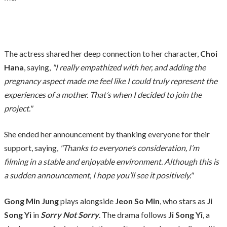
The actress shared her deep connection to her character,
Choi
Hana
, saying,
"I really empathized with her, and adding the
pregnancy aspect made me feel like I could truly represent the
experiences of a mother. That’s when I decided to join the
project."
She ended her announcement by thanking everyone for their
support, saying,
"Thanks to everyone’s consideration, I’m
filming in a stable and enjoyable environment. Although this is
a sudden announcement, I hope you’ll see it positively."
Gong Min Jung
plays alongside
Jeon So Min
, who stars as
Ji
Song Yi
in
Sorry Not Sorry
. The drama follows
Ji Song Yi
, a