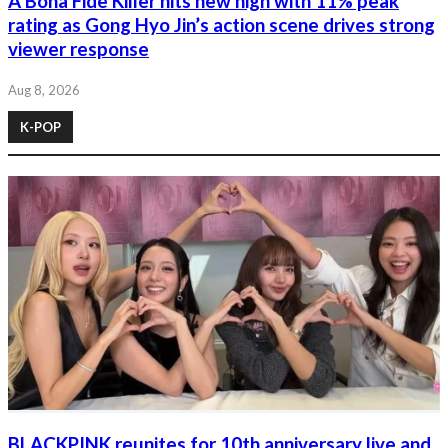
A Bona Fide Killer hits new high with 11% peak
rating as Gong Hyo Jin’s action scene drives strong
viewer response
Aug 8, 2026
K-POP
BLACKPINK reunites for 10th anniversary live and