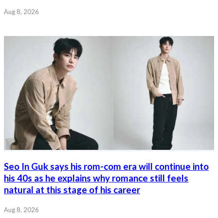
Aug 8, 2026
Seo In Guk says his rom-com era will continue into
his 40s as he explains why romance still feels
natural at this stage of his career
Aug 8, 2026