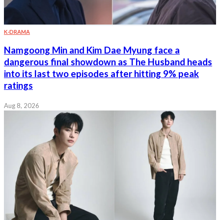
K-DRAMA
Namgoong Min and Kim Dae Myung face a
dangerous final showdown as The Husband heads
into its last two episodes after hitting 9% peak
ratings
Aug 8, 2026