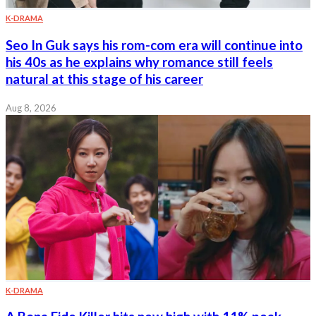
K-DRAMA
Seo In Guk says his rom-com era will continue into
his 40s as he explains why romance still feels
natural at this stage of his career
Aug 8, 2026
K-DRAMA