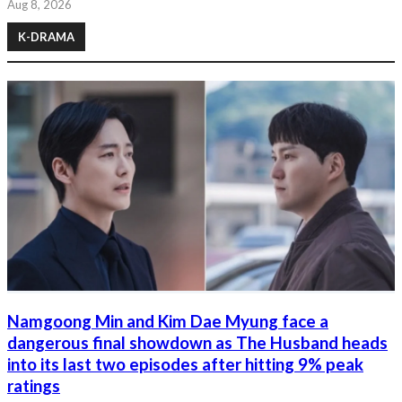
Aug 8, 2026
K-DRAMA
Namgoong Min and Kim Dae Myung face a
dangerous final showdown as The Husband heads
into its last two episodes after hitting 9% peak
ratings