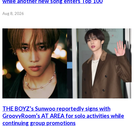
while another new song enters Top 100
Aug 8, 2026
THE BOYZ’s Sunwoo reportedly signs with
GroovyRoom’s AT AREA for solo activities while
continuing group promotions