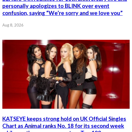
personally apologizes to BLINK over event
confusion, saying “We’re sorry and we love you”
Aug 8, 2026
KATSEYE keeps strong hold on UK Official Singles
Chart as Animal ranks No. 18 for its second week