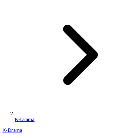
K-Drama
K-Drama