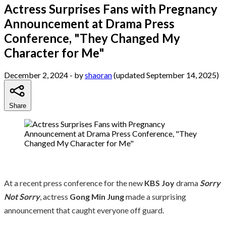
Actress Surprises Fans with Pregnancy
Announcement at Drama Press
Conference, "They Changed My
Character for Me"
December 2, 2024
- by
shaoran
(updated September 14, 2025)
Share
At a recent press conference for the new
KBS Joy
drama
Sorry
Not Sorry
, actress
Gong Min Jung
made a surprising
announcement that caught everyone off guard.