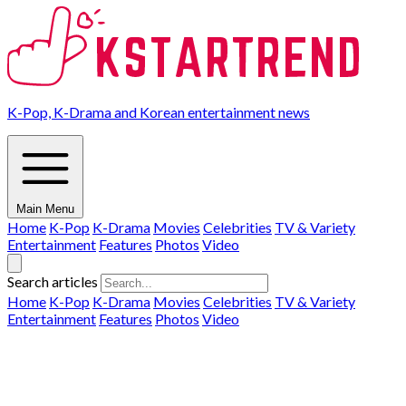
K-Pop, K-Drama and Korean entertainment news
Main Menu
Home
K-Pop
K-Drama
Movies
Celebrities
TV & Variety
Entertainment
Features
Photos
Video
Search articles
Home
K-Pop
K-Drama
Movies
Celebrities
TV & Variety
Entertainment
Features
Photos
Video