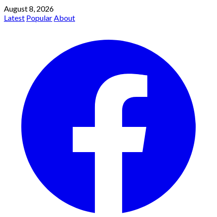
August 8, 2026
Latest
Popular
About