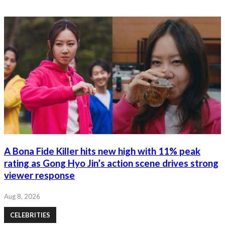
A Bona Fide Killer hits new high with 11% peak
rating as Gong Hyo Jin’s action scene drives strong
viewer response
Aug 8, 2026
CELEBRITIES