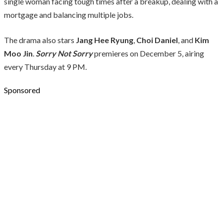
single woman facing tough times after a breakup, dealing with a
mortgage and balancing multiple jobs.
The drama also stars
Jang Hee Ryung
,
Choi Daniel
, and
Kim
Moo Jin
.
Sorry Not Sorry
premieres on December 5, airing
every Thursday at 9 PM.
Sponsored