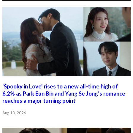
'Spooky in Love' rises to a new all-time high of
6.2% as Park Eun Bin and Yang Se Jong’s romance
reaches a major turning point
Aug 10, 2026