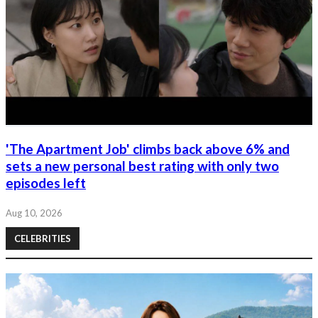
'The Apartment Job' climbs back above 6% and
sets a new personal best rating with only two
episodes left
Aug 10, 2026
CELEBRITIES