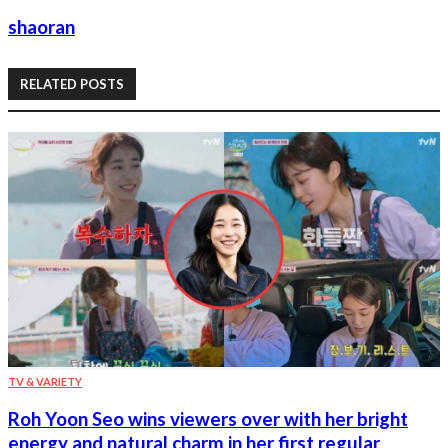
shaoran
RELATED POSTS
TV & VARIETY
Roh Yoon Seo wins viewers over with her bright
energy and natural charm in her first regular