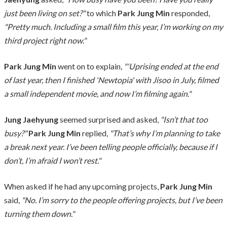
just been living on set?"
to which
Park Jung Min
responded,
"Pretty much. Including a small film this year, I’m working on my
third project right now."
Park Jung Min
went on to explain,
"'Uprising ended at the end
of last year, then I finished 'Newtopia' with Jisoo in July, filmed
a small independent movie, and now I’m filming again."
Jung Jaehyung
seemed surprised and asked,
"Isn’t that too
busy?"
Park Jung Min
replied,
"That’s why I’m planning to take
a break next year. I’ve been telling people officially, because if I
don’t, I’m afraid I won’t rest."
When asked if he had any upcoming projects,
Park Jung Min
said,
"No. I’m sorry to the people offering projects, but I’ve been
turning them down."