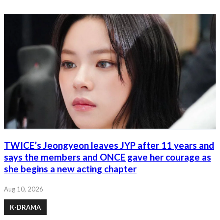
TWICE’s Jeongyeon leaves JYP after 11 years and
says the members and ONCE gave her courage as
she begins a new acting chapter
Aug 10, 2026
K-DRAMA