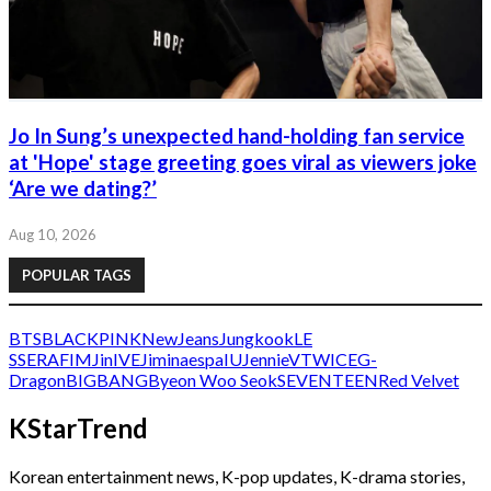
Jo In Sung’s unexpected hand-holding fan service
at 'Hope' stage greeting goes viral as viewers joke
‘Are we dating?’
Aug 10, 2026
POPULAR TAGS
BTS
BLACKPINK
NewJeans
Jungkook
LE
SSERAFIM
Jin
IVE
Jimin
aespa
IU
Jennie
V
TWICE
G-
Dragon
BIGBANG
Byeon Woo Seok
SEVENTEEN
Red Velvet
KStarTrend
Korean entertainment news, K-pop updates, K-drama stories,