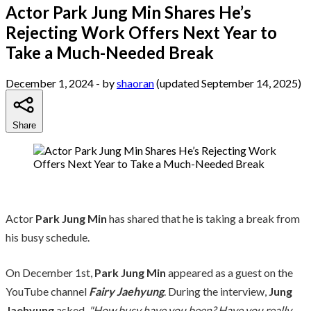
Actor Park Jung Min Shares He’s
Rejecting Work Offers Next Year to
Take a Much-Needed Break
December 1, 2024
- by
shaoran
(updated September 14, 2025)
Share
Actor
Park Jung Min
has shared that he is taking a break from
his busy schedule.
On December 1st,
Park Jung Min
appeared as a guest on the
YouTube channel
Fairy Jaehyung
. During the interview,
Jung
Jaehyung
asked,
"How busy have you been? Have you really