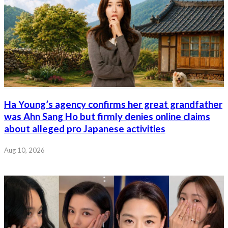
Ha Young’s agency confirms her great grandfather
was Ahn Sang Ho but firmly denies online claims
about alleged pro Japanese activities
Aug 10, 2026