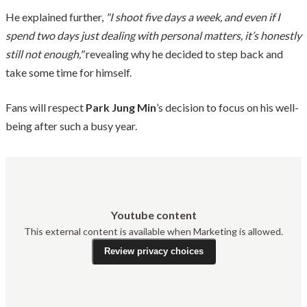
He explained further,
"I shoot five days a week, and even if I
spend two days just dealing with personal matters, it’s honestly
still not enough,"
revealing why he decided to step back and
take some time for himself.
Fans will respect
Park Jung Min
’s decision to focus on his well-
being after such a busy year.
Youtube content
This external content is available when Marketing is allowed.
Review privacy choices