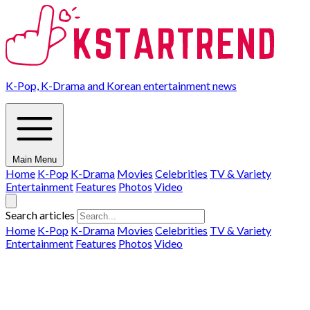
K-Pop, K-Drama and Korean entertainment news
Main Menu
Home
K-Pop
K-Drama
Movies
Celebrities
TV & Variety
Entertainment
Features
Photos
Video
Search articles
Home
K-Pop
K-Drama
Movies
Celebrities
TV & Variety
Entertainment
Features
Photos
Video