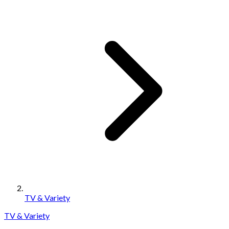
TV & Variety
TV & Variety