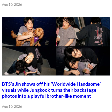
Aug 10, 2026
BTS’s Jin shows off his ‘Worldwide Handsome’
visuals while Jungkook turns their backstage
photos into a playful brother-like moment
Aug 10, 2026