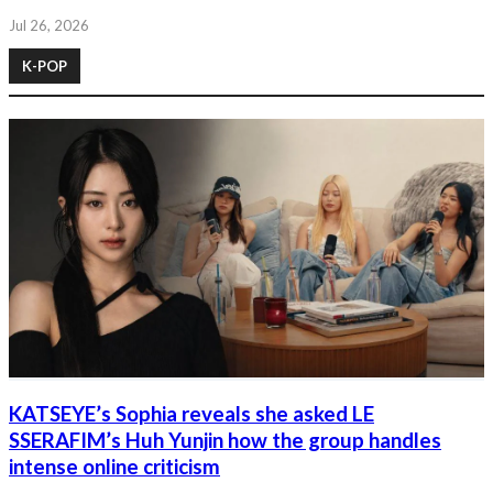
Jul 26, 2026
K-POP
KATSEYE’s Sophia reveals she asked LE
SSERAFIM’s Huh Yunjin how the group handles
intense online criticism