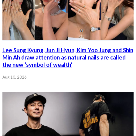
Lee Sung Kyung, Jun Ji Hyun, Kim Yoo Jung and Shin
Min Ah draw attention as natural nails are called
the new ‘symbol of wealth’
Aug 10, 2026