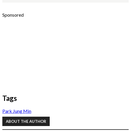
Sponsored
Tags
Park Jung Min
ABOUT THE AUTHOR