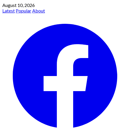
August 10, 2026
Latest
Popular
About