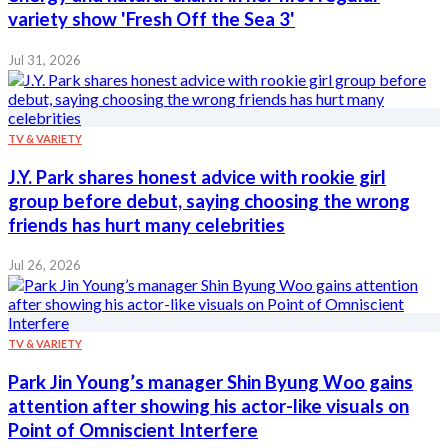
variety show 'Fresh Off the Sea 3'
Jul 31, 2026
TV & VARIETY
J.Y. Park shares honest advice with rookie girl
group before debut, saying choosing the wrong
friends has hurt many celebrities
Jul 26, 2026
TV & VARIETY
Park Jin Young’s manager Shin Byung Woo gains
attention after showing his actor-like visuals on
Point of Omniscient Interfere