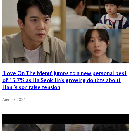
'Love On The Menu' jumps to a new personal best
of 15.7% as Ha Seok Jin’s growing doubts about
Hani’s son raise tension
Aug 10, 2026