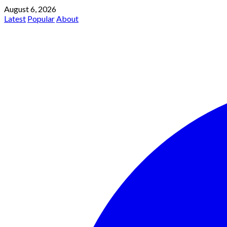
August 6, 2026
Latest
Popular
About