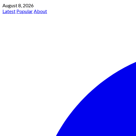
August 8, 2026
Latest
Popular
About