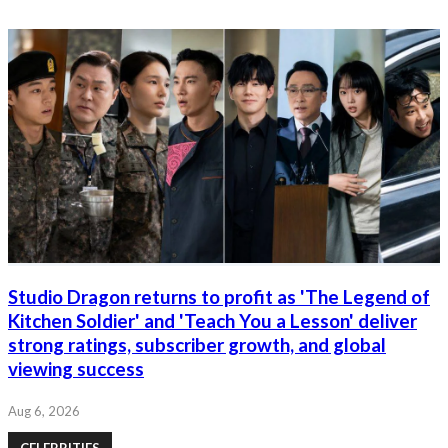
Studio Dragon returns to profit as 'The Legend of
Kitchen Soldier' and 'Teach You a Lesson' deliver
strong ratings, subscriber growth, and global
viewing success
Aug 6, 2026
CELEBRITIES