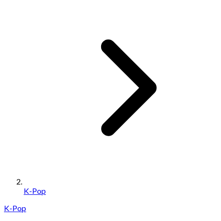
K-Pop
K-Pop