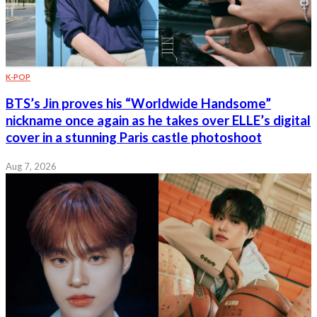
K-POP
BTS’s Jin proves his “Worldwide Handsome”
nickname once again as he takes over ELLE’s digital
cover in a stunning Paris castle photoshoot
Aug 7, 2026