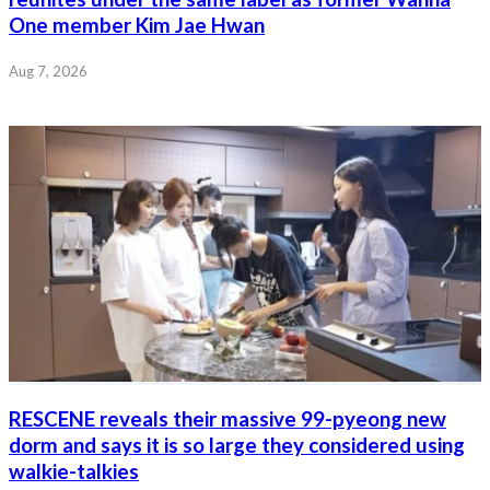
One member Kim Jae Hwan
Aug 7, 2026
RESCENE reveals their massive 99-pyeong new
dorm and says it is so large they considered using
walkie-talkies