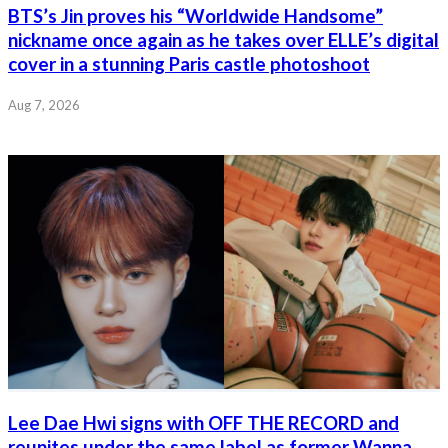
BTS’s Jin proves his “Worldwide Handsome”
nickname once again as he takes over ELLE’s digital
cover in a stunning Paris castle photoshoot
Aug 7, 2026
Lee Dae Hwi signs with OFF THE RECORD and
reunites under the same label as former Wanna