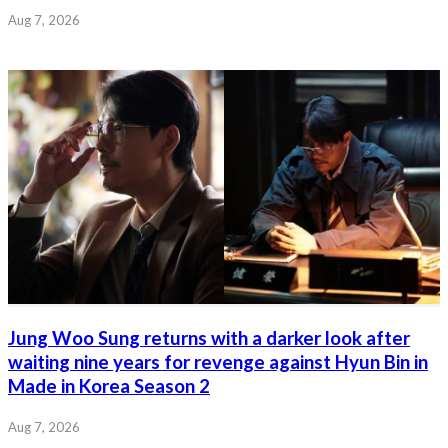
Aug 7, 2026
Jung Woo Sung returns with a darker look after
waiting nine years for revenge against Hyun Bin in
Made in Korea Season 2
Aug 7, 2026