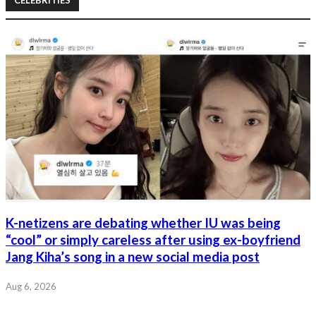
K-netizens are debating whether IU was being
“cool” or simply careless after using ex-boyfriend
Jang Kiha’s song in a new social media post
Aug 6, 2026