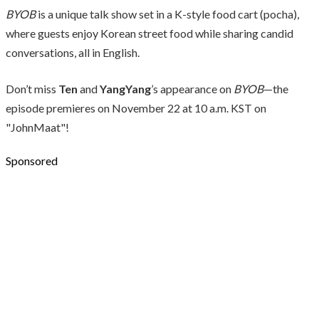
BYOB
is a unique talk show set in a K-style food cart (pocha),
where guests enjoy Korean street food while sharing candid
conversations, all in English.
Don’t miss
Ten
and
YangYang
’s appearance on
BYOB
—the
episode premieres on November 22 at 10 a.m. KST on
"JohnMaat"!
Sponsored