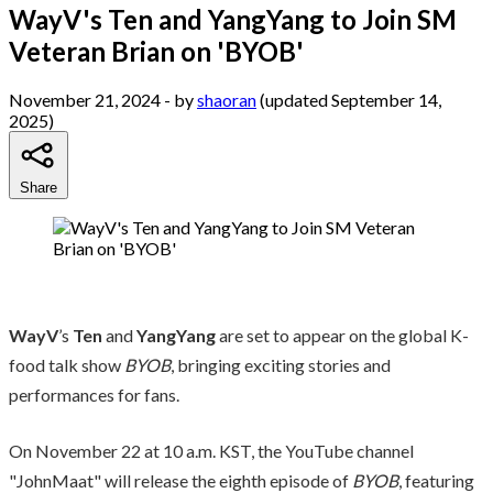
WayV's Ten and YangYang to Join SM
Veteran Brian on 'BYOB'
November 21, 2024
- by
shaoran
(updated September 14,
2025)
Share
WayV
’s
Ten
and
YangYang
are set to appear on the global K-
food talk show
BYOB
, bringing exciting stories and
performances for fans.
On November 22 at 10 a.m. KST, the YouTube channel
"JohnMaat" will release the eighth episode of
BYOB
, featuring