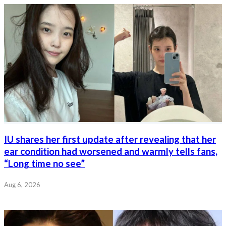
IU shares her first update after revealing that her
ear condition had worsened and warmly tells fans,
“Long time no see”
Aug 6, 2026