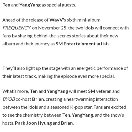
Ten
and
YangYang
as special guests.
Ahead of the release of
WayV
's sixth mini-album,
FREQUENCY
, on November 25, the two idols will connect with
fans by sharing behind-the-scenes stories about their new
album and their journey as
SM Entertainment
artists.
They’ll also light up the stage with an energetic performance of
their latest track, making the episode even more special.
What’s more,
Ten
and
YangYang
will meet
SM
veteran and
BYOB
co-host
Brian
, creating a heartwarming interaction
between the idols and a seasoned K-pop star. Fans are excited
to see the chemistry between
Ten
,
YangYang
, and the show’s
hosts,
Park Joon Hyung
and
Brian
.