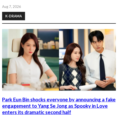
Aug 7, 2026
K-DRAMA
Park Eun Bin shocks everyone by announcing a fake
engagement to Yang Se Jong as Spooky in Love
enters its dramatic second half