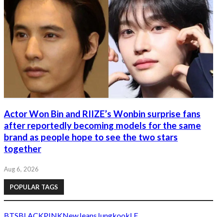
Actor Won Bin and RIIZE’s Wonbin surprise fans
after reportedly becoming models for the same
brand as people hope to see the two stars
together
Aug 6, 2026
POPULAR TAGS
BTS
BLACKPINK
NewJeans
Jungkook
LE