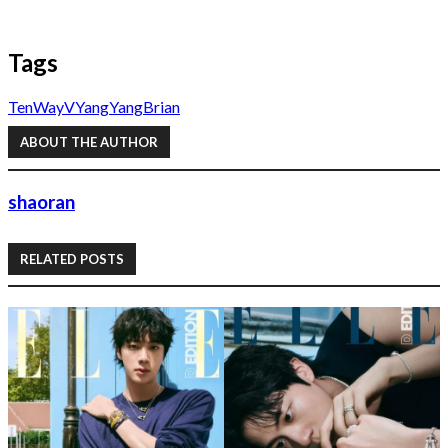
Tags
Ten
WayV
YangYang
Brian
ABOUT THE AUTHOR
shaoran
RELATED POSTS