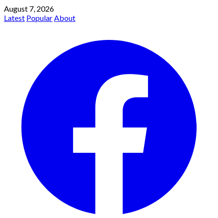
August 7, 2026
Latest
Popular
About