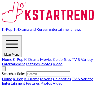
K-Pop, K-Drama and Korean entertainment news
Main Menu
Home
K-Pop
K-Drama
Movies
Celebrities
TV & Variety
Entertainment
Features
Photos
Video
Search articles
Home
K-Pop
K-Drama
Movies
Celebrities
TV & Variety
Entertainment
Features
Photos
Video