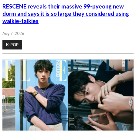
RESCENE reveals their massive 99-pyeong new
dorm and says it is so large they considered using
walkie-talkies
Aug 7, 2026
K-POP