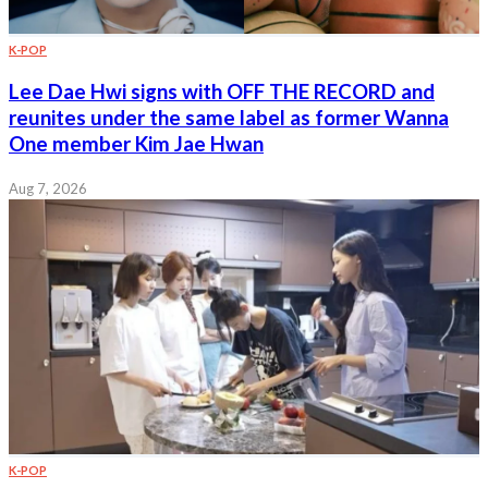
K-POP
Lee Dae Hwi signs with OFF THE RECORD and
reunites under the same label as former Wanna
One member Kim Jae Hwan
Aug 7, 2026
K-POP