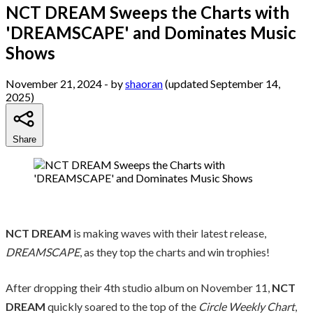
NCT DREAM Sweeps the Charts with
'DREAMSCAPE' and Dominates Music
Shows
November 21, 2024
- by
shaoran
(updated September 14,
2025)
Share
NCT DREAM
is making waves with their latest release,
DREAMSCAPE
, as they top the charts and win trophies!
After dropping their 4th studio album on November 11,
NCT
DREAM
quickly soared to the top of the
Circle Weekly Chart
,