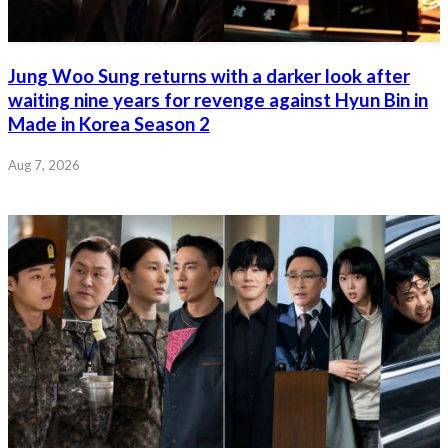
Jung Woo Sung returns with a darker look after
waiting nine years for revenge against Hyun Bin in
Made in Korea Season 2
Aug 7, 2026