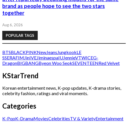
brand as people hope to see the two stars
together
Aug 6, 2026
POPULAR TAGS
BTS
BLACKPINK
NewJeans
Jungkook
LE
SSERAFIM
Jin
IVE
Jimin
aespa
IU
Jennie
V
TWICE
G-
Dragon
BIGBANG
Byeon Woo Seok
SEVENTEEN
Red Velvet
KStarTrend
Korean entertainment news, K-pop updates, K-drama stories,
celebrity fashion, ratings and viral moments.
Categories
K-Pop
K-Drama
Movies
Celebrities
TV & Variety
Entertainment