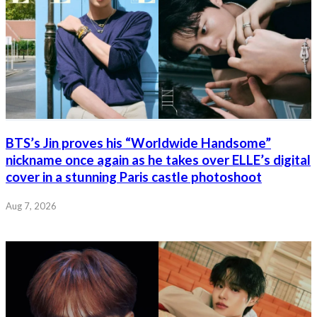
BTS’s Jin proves his “Worldwide Handsome”
nickname once again as he takes over ELLE’s digital
cover in a stunning Paris castle photoshoot
Aug 7, 2026