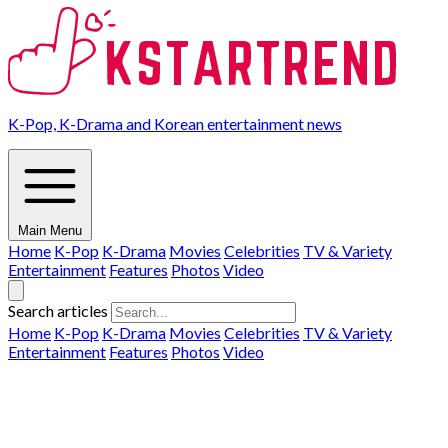
K-Pop, K-Drama and Korean entertainment news
Main Menu
Home
K-Pop
K-Drama
Movies
Celebrities
TV & Variety
Entertainment
Features
Photos
Video
Search articles
Home
K-Pop
K-Drama
Movies
Celebrities
TV & Variety
Entertainment
Features
Photos
Video