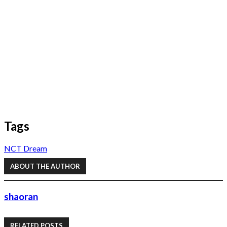
Tags
NCT Dream
ABOUT THE AUTHOR
shaoran
RELATED POSTS