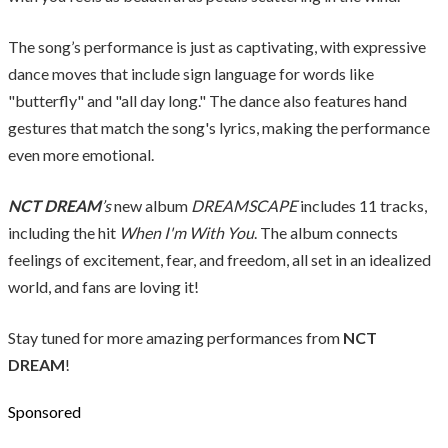
The song’s performance is just as captivating, with expressive
dance moves that include sign language for words like
"butterfly" and "all day long." The dance also features hand
gestures that match the song's lyrics, making the performance
even more emotional.
NCT DREAM
’s
new album
DREAMSCAPE
includes 11 tracks,
including the hit
When I'm With You
. The album connects
feelings of excitement, fear, and freedom, all set in an idealized
world, and fans are loving it!
Stay tuned for more amazing performances from
NCT
DREAM
!
Sponsored