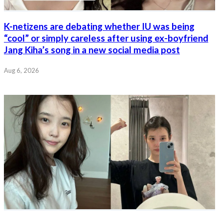
K-netizens are debating whether IU was being
“cool” or simply careless after using ex-boyfriend
Jang Kiha’s song in a new social media post
Aug 6, 2026