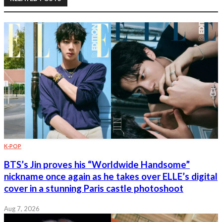
K-POP
BTS’s Jin proves his “Worldwide Handsome”
nickname once again as he takes over ELLE’s digital
cover in a stunning Paris castle photoshoot
Aug 7, 2026