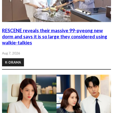
RESCENE reveals their massive 99-pyeong new
dorm and says it is so large they considered using
walkie-talkies
Aug 7, 2026
K-DRAMA