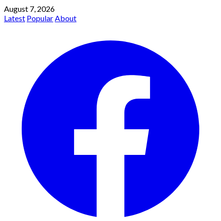
August 7, 2026
Latest
Popular
About