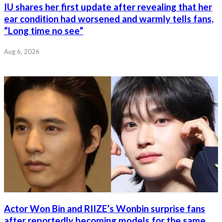
IU shares her first update after revealing that her
ear condition had worsened and warmly tells fans,
“Long time no see”
Aug 6, 2026
Actor Won Bin and RIIZE’s Wonbin surprise fans
after reportedly becoming models for the same