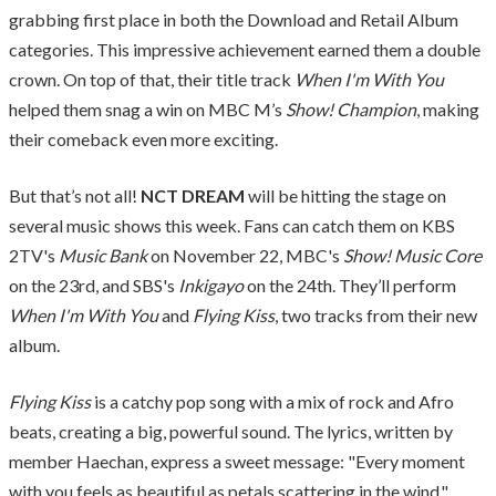
grabbing first place in both the Download and Retail Album
categories. This impressive achievement earned them a double
crown. On top of that, their title track
When I'm With You
helped them snag a win on MBC M’s
Show! Champion
, making
their comeback even more exciting.
But that’s not all!
NCT DREAM
will be hitting the stage on
several music shows this week. Fans can catch them on KBS
2TV's
Music Bank
on November 22, MBC's
Show! Music Core
on the 23rd, and SBS's
Inkigayo
on the 24th. They’ll perform
When I'm With You
and
Flying Kiss
, two tracks from their new
album.
Flying Kiss
is a catchy pop song with a mix of rock and Afro
beats, creating a big, powerful sound. The lyrics, written by
member Haechan, express a sweet message: "Every moment
with you feels as beautiful as petals scattering in the wind."