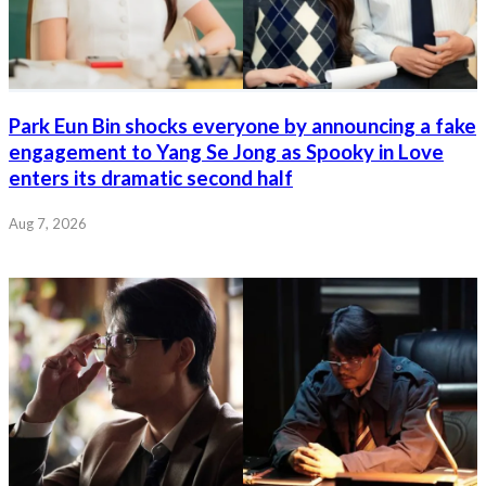
Park Eun Bin shocks everyone by announcing a fake
engagement to Yang Se Jong as Spooky in Love
enters its dramatic second half
Aug 7, 2026