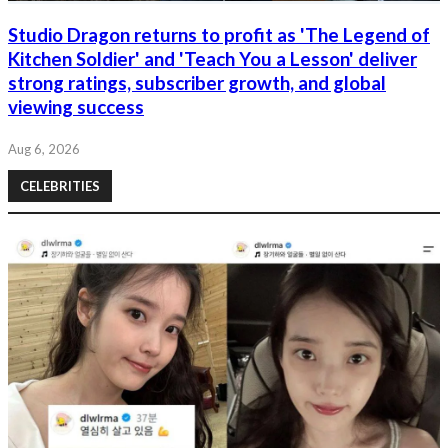
Studio Dragon returns to profit as 'The Legend of
Kitchen Soldier' and 'Teach You a Lesson' deliver
strong ratings, subscriber growth, and global
viewing success
Aug 6, 2026
CELEBRITIES