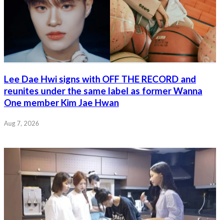
Lee Dae Hwi signs with OFF THE RECORD and
reunites under the same label as former Wanna
One member Kim Jae Hwan
Aug 7, 2026