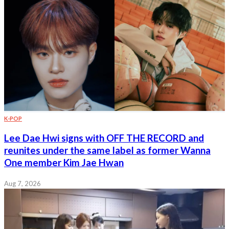
K-POP
Lee Dae Hwi signs with OFF THE RECORD and
reunites under the same label as former Wanna
One member Kim Jae Hwan
Aug 7, 2026