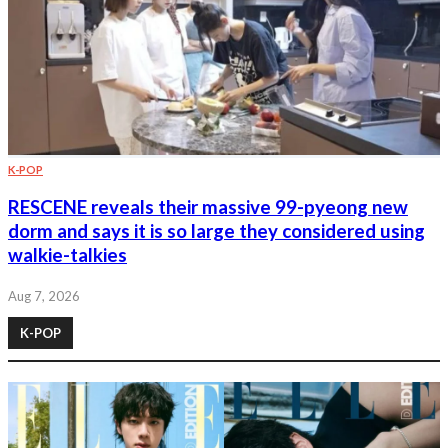
K-POP
RESCENE reveals their massive 99-pyeong new
dorm and says it is so large they considered using
walkie-talkies
Aug 7, 2026
K-POP