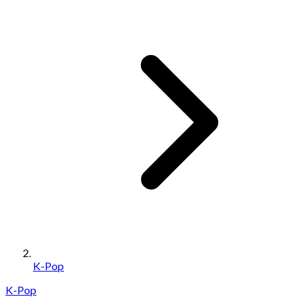
K-Pop
K-Pop