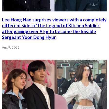
Lee Hong Nae surprises viewers with a completely
different side in ‘The Legend of Kitchen Soldier’
after gaining over 9 kg to become the lovable
Sergeant Yoon Dong Hyun
Aug 9, 2026