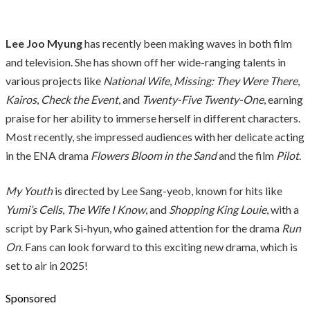
Lee Joo Myung
has recently been making waves in both film
and television. She has shown off her wide-ranging talents in
various projects like
National Wife
,
Missing: They Were There
,
Kairos
,
Check the Event
, and
Twenty-Five Twenty-One
, earning
praise for her ability to immerse herself in different characters.
Most recently, she impressed audiences with her delicate acting
in the ENA drama
Flowers Bloom in the Sand
and the film
Pilot
.
My Youth
is directed by Lee Sang-yeob, known for hits like
Yumi’s Cells
,
The Wife I Know
, and
Shopping King Louie
, with a
script by Park Si-hyun, who gained attention for the drama
Run
On
. Fans can look forward to this exciting new drama, which is
set to air in 2025!
Sponsored