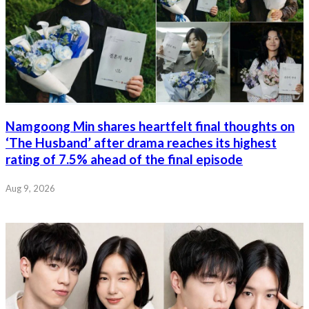
Namgoong Min shares heartfelt final thoughts on
‘The Husband’ after drama reaches its highest
rating of 7.5% ahead of the final episode
Aug 9, 2026