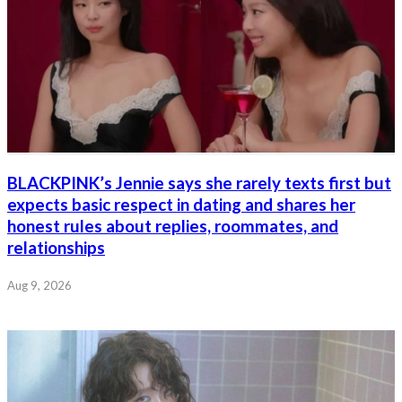
BLACKPINK’s Jennie says she rarely texts first but
expects basic respect in dating and shares her
honest rules about replies, roommates, and
relationships
Aug 9, 2026