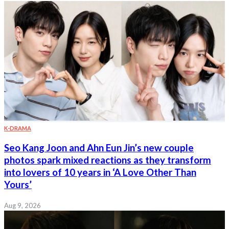
K-DRAMA
Seo Kang Joon and Ahn Eun Jin’s new couple
photos spark mixed reactions as they transform
into lovers of 10 years in ‘A Love Other Than
Yours’
Aug 9, 2026