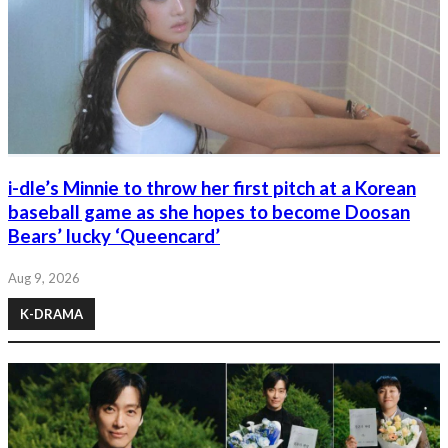
i-dle’s Minnie to throw her first pitch at a Korean
baseball game as she hopes to become Doosan
Bears’ lucky ‘Queencard’
Aug 9, 2026
K-DRAMA