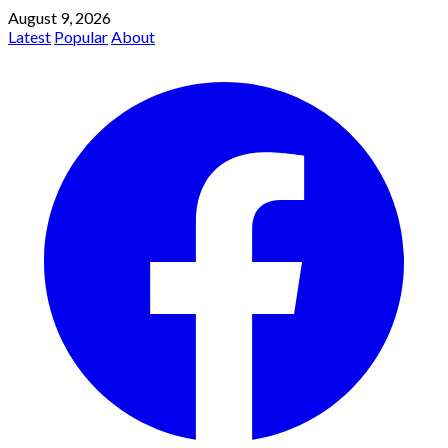
August 9, 2026
Latest
Popular
About