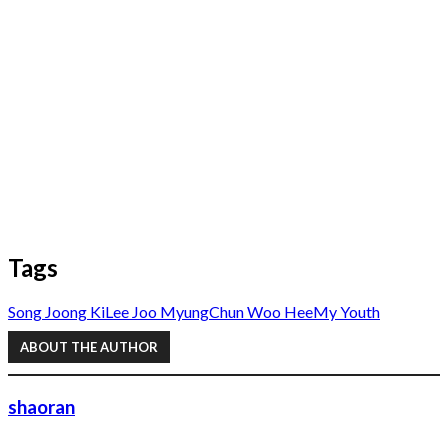
Tags
Song Joong Ki
Lee Joo Myung
Chun Woo Hee
My Youth
ABOUT THE AUTHOR
shaoran