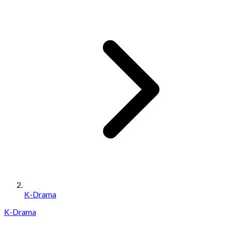
K-Drama
K-Drama