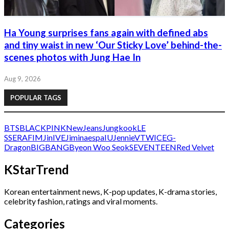
Ha Young surprises fans again with defined abs
and tiny waist in new ‘Our Sticky Love’ behind-the-
scenes photos with Jung Hae In
Aug 9, 2026
POPULAR TAGS
BTS
BLACKPINK
NewJeans
Jungkook
LE
SSERAFIM
Jin
IVE
Jimin
aespa
IU
Jennie
V
TWICE
G-
Dragon
BIGBANG
Byeon Woo Seok
SEVENTEEN
Red Velvet
KStarTrend
Korean entertainment news, K-pop updates, K-drama stories,
celebrity fashion, ratings and viral moments.
Categories