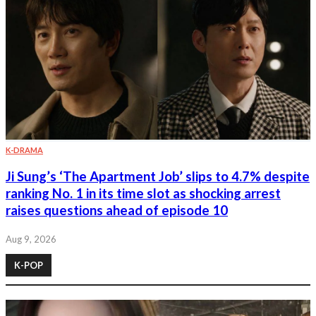
K-DRAMA
Ji Sung’s ‘The Apartment Job’ slips to 4.7% despite
ranking No. 1 in its time slot as shocking arrest
raises questions ahead of episode 10
Aug 9, 2026
K-POP