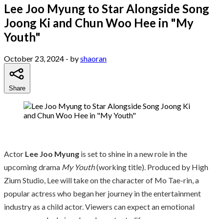
Lee Joo Myung to Star Alongside Song
Joong Ki and Chun Woo Hee in "My
Youth"
October 23, 2024
- by
shaoran
Share
Actor
Lee Joo Myung
is set to shine in a new role in the
upcoming drama
My Youth
(working title). Produced by High
Zium Studio, Lee will take on the character of Mo Tae-rin, a
popular actress who began her journey in the entertainment
industry as a child actor. Viewers can expect an emotional