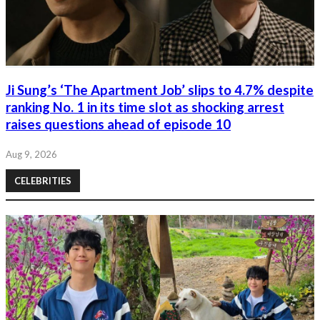
Ji Sung’s ‘The Apartment Job’ slips to 4.7% despite
ranking No. 1 in its time slot as shocking arrest
raises questions ahead of episode 10
Aug 9, 2026
CELEBRITIES