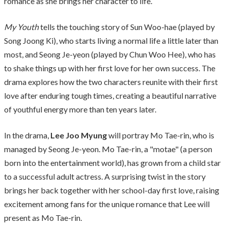
romance as she brings her character to life.
My Youth
tells the touching story of Sun Woo-hae (played by
Song Joong Ki), who starts living a normal life a little later than
most, and Seong Je-yeon (played by Chun Woo Hee), who has
to shake things up with her first love for her own success. The
drama explores how the two characters reunite with their first
love after enduring tough times, creating a beautiful narrative
of youthful energy more than ten years later.
In the drama,
Lee Joo Myung
will portray Mo Tae-rin, who is
managed by Seong Je-yeon. Mo Tae-rin, a "motae" (a person
born into the entertainment world), has grown from a child star
to a successful adult actress. A surprising twist in the story
brings her back together with her school-day first love, raising
excitement among fans for the unique romance that Lee will
present as Mo Tae-rin.