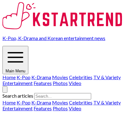
K-Pop, K-Drama and Korean entertainment news
Main Menu
Home
K-Pop
K-Drama
Movies
Celebrities
TV & Variety
Entertainment
Features
Photos
Video
Search articles
Home
K-Pop
K-Drama
Movies
Celebrities
TV & Variety
Entertainment
Features
Photos
Video