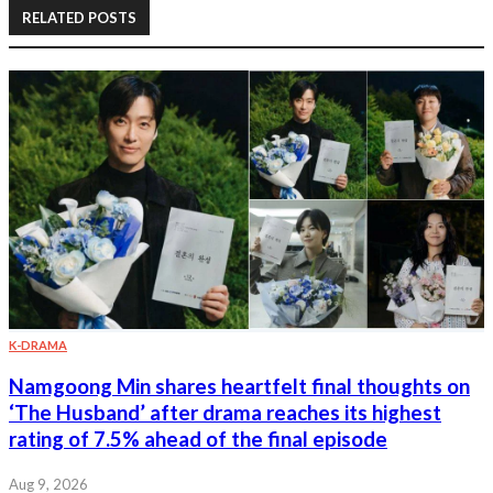
RELATED POSTS
K-DRAMA
Namgoong Min shares heartfelt final thoughts on
‘The Husband’ after drama reaches its highest
rating of 7.5% ahead of the final episode
Aug 9, 2026