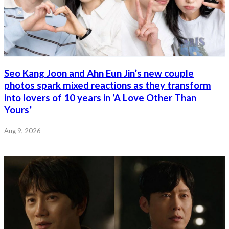
Seo Kang Joon and Ahn Eun Jin’s new couple
photos spark mixed reactions as they transform
into lovers of 10 years in ‘A Love Other Than
Yours’
Aug 9, 2026