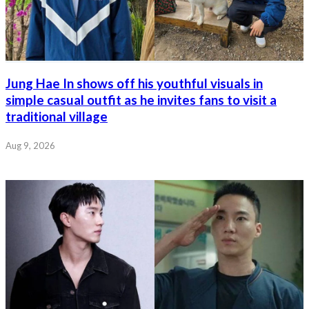
Jung Hae In shows off his youthful visuals in
simple casual outfit as he invites fans to visit a
traditional village
Aug 9, 2026