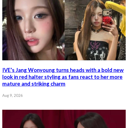
IVE’s Jang Wonyoung turns heads with a bold new
look in red halter styling as fans react to her more
mature and striking charm
Aug 9, 2026