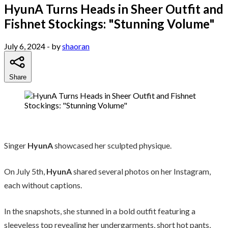
HyunA Turns Heads in Sheer Outfit and
Fishnet Stockings: "Stunning Volume"
July 6, 2024
- by
shaoran
Share
Singer
HyunA
showcased her sculpted physique.
On July 5th,
HyunA
shared several photos on her Instagram,
each without captions.
In the snapshots, she stunned in a bold outfit featuring a
sleeveless top revealing her undergarments, short hot pants,