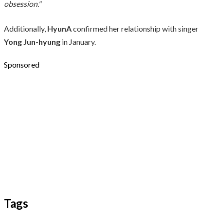
obsession."
Additionally,
HyunA
confirmed her relationship with singer
Yong Jun-hyung
in January.
Sponsored
Tags