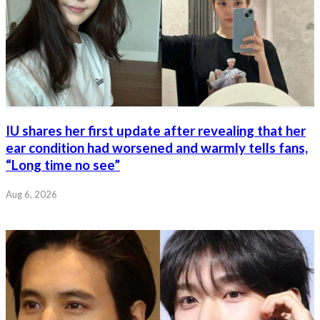
IU shares her first update after revealing that her
ear condition had worsened and warmly tells fans,
“Long time no see”
Aug 6, 2026