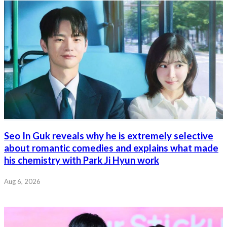
Seo In Guk reveals why he is extremely selective
about romantic comedies and explains what made
his chemistry with Park Ji Hyun work
Aug 6, 2026