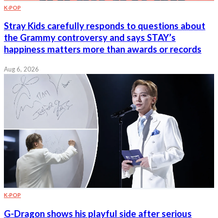
K-POP
Stray Kids carefully responds to questions about
the Grammy controversy and says STAY’s
happiness matters more than awards or records
Aug 6, 2026
K-POP
G-Dragon shows his playful side after serious