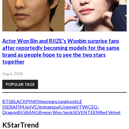
Actor Won Bin and RIIZE’s Wonbin surprise fans
after reportedly becoming models for the same
brand as people hope to see the two stars
together
Aug 6, 2026
POPULAR TAGS
BTS
BLACKPINK
NewJeans
Jungkook
LE
SSERAFIM
Jin
IVE
Jimin
aespa
IU
Jennie
V
TWICE
G-
Dragon
BIGBANG
Byeon Woo Seok
SEVENTEEN
Red Velvet
KStarTrend