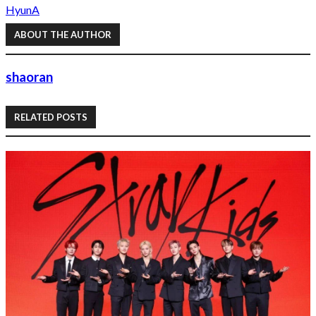
HyunA
ABOUT THE AUTHOR
shaoran
RELATED POSTS