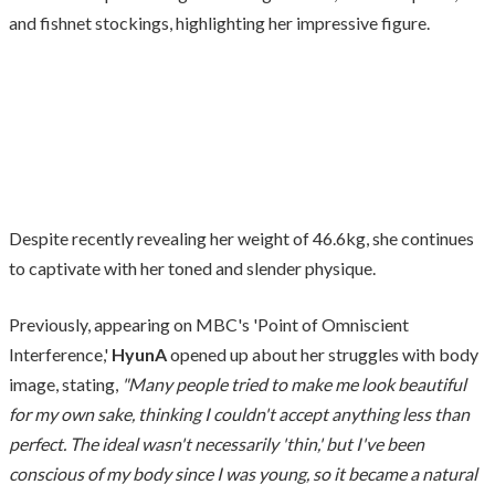
and fishnet stockings, highlighting her impressive figure.
Despite recently revealing her weight of 46.6kg, she continues
to captivate with her toned and slender physique.
Previously, appearing on MBC's 'Point of Omniscient
Interference,'
HyunA
opened up about her struggles with body
image, stating,
"Many people tried to make me look beautiful
for my own sake, thinking I couldn't accept anything less than
perfect. The ideal wasn't necessarily 'thin,' but I've been
conscious of my body since I was young, so it became a natural