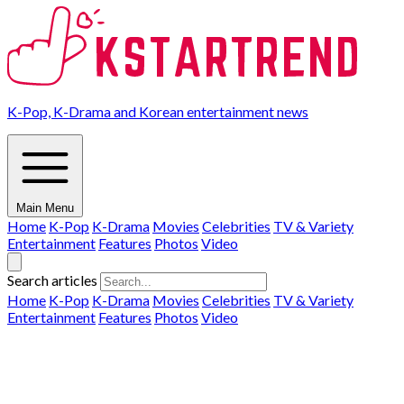
K-Pop, K-Drama and Korean entertainment news
Main Menu
Home
K-Pop
K-Drama
Movies
Celebrities
TV & Variety
Entertainment
Features
Photos
Video
Search articles
Home
K-Pop
K-Drama
Movies
Celebrities
TV & Variety
Entertainment
Features
Photos
Video