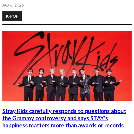
Aug 6, 2026
K-POP
Stray Kids carefully responds to questions about
the Grammy controversy and says STAY’s
happiness matters more than awards or records