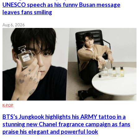
UNESCO speech as his funny Busan message
leaves fans smiling
Aug 6, 2026
K-POP
BTS’s Jungkook highlights his ARMY tattoo in a
stunning new Chanel fragrance campaign as fans
praise his elegant and powerful look