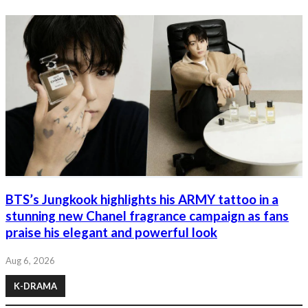
BTS’s Jungkook highlights his ARMY tattoo in a
stunning new Chanel fragrance campaign as fans
praise his elegant and powerful look
Aug 6, 2026
K-DRAMA