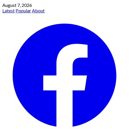
August 7, 2026
Latest
Popular
About