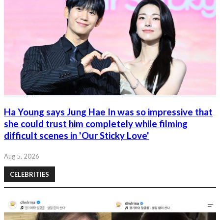
Ha Young says Jung Hae In was so impressive that
she could trust him completely while filming
difficult scenes in 'Our Sticky Love'
Aug 5, 2026
CELEBRITIES