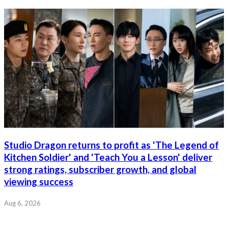
Studio Dragon returns to profit as 'The Legend of
Kitchen Soldier' and 'Teach You a Lesson' deliver
strong ratings, subscriber growth, and global
viewing success
Aug 6, 2026