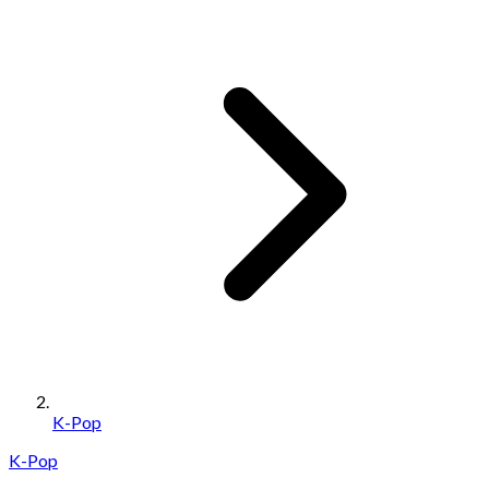
K-Pop
K-Pop