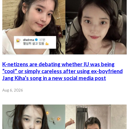
K-netizens are debating whether IU was being
“cool” or simply careless after using ex-boyfriend
Jang Kiha’s song in a new social media post
Aug 6, 2026