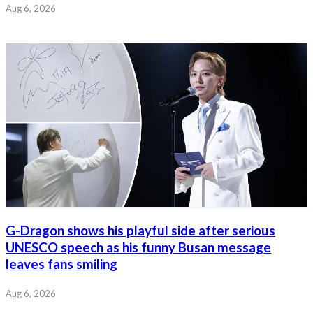
Aug 6, 2026
G-Dragon shows his playful side after serious
UNESCO speech as his funny Busan message
leaves fans smiling
Aug 6, 2026