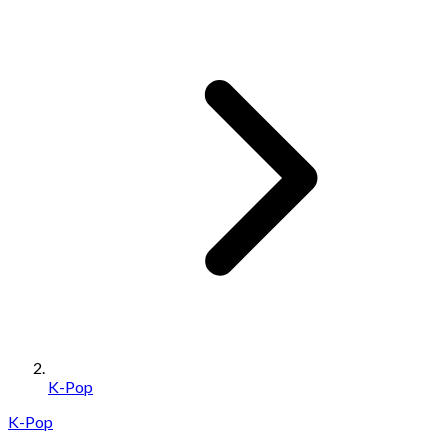
K-Pop
K-Pop