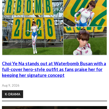
Choi Ye Na stands out at Waterbomb Busan with a
full-cover hero-style outfit as fans praise her for
keeping her signature concept
Aug 9, 2026
K-DRAMA