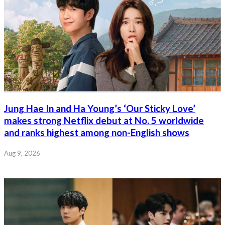
Jung Hae In and Ha Young’s ‘Our Sticky Love’
makes strong Netflix debut at No. 5 worldwide
and ranks highest among non-English shows
Aug 9, 2026