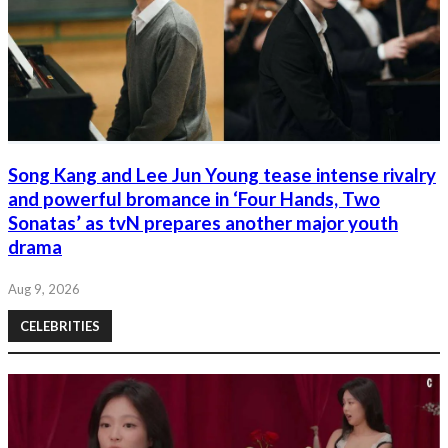
Song Kang and Lee Jun Young tease intense rivalry
and powerful bromance in ‘Four Hands, Two
Sonatas’ as tvN prepares another major youth
drama
Aug 9, 2026
CELEBRITIES