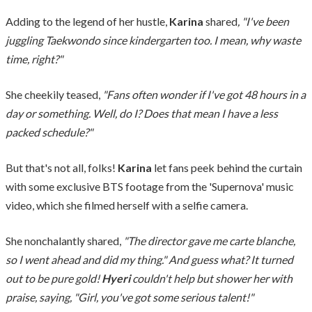
Adding to the legend of her hustle,
Karina
shared
, "I've been
juggling Taekwondo since kindergarten too. I mean, why waste
time, right?"
She cheekily teased,
"Fans often wonder if I've got 48 hours in a
day or something. Well, do I? Does that mean I have a less
packed schedule?"
But that's not all, folks!
Karina
let fans peek behind the curtain
with some exclusive BTS footage from the 'Supernova' music
video, which she filmed herself with a selfie camera.
She nonchalantly shared,
"The director gave me carte blanche,
so I went ahead and did my thing." And guess what? It turned
out to be pure gold!
Hyeri
couldn't help but shower her with
praise, saying, "Girl, you've got some serious talent!"