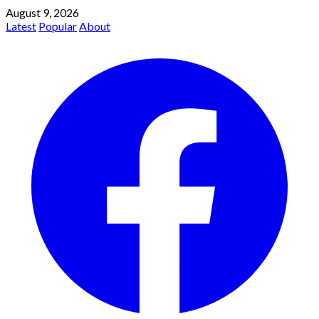
August 9, 2026
Latest
Popular
About