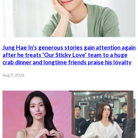
Jung Hae In’s generous stories gain attention again
after he treats ‘Our Sticky Love’ team to a huge
crab dinner and longtime friends praise his loyalty
Aug 9, 2026