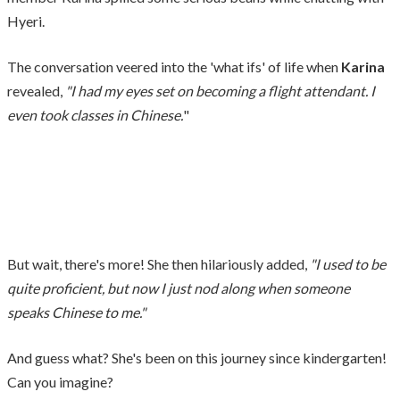
Hyeri.
The conversation veered into the 'what ifs' of life when
Karina
revealed,
"I had my eyes set on becoming a flight attendant. I
even took classes in Chinese.
"
But wait, there's more! She then hilariously added,
"I used to be
quite proficient, but now I just nod along when someone
speaks Chinese to me."
And guess what? She's been on this journey since kindergarten!
Can you imagine?