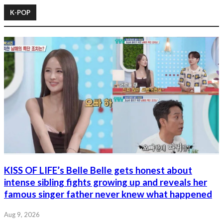
K-POP
KISS OF LIFE’s Belle Belle gets honest about
intense sibling fights growing up and reveals her
famous singer father never knew what happened
Aug 9, 2026