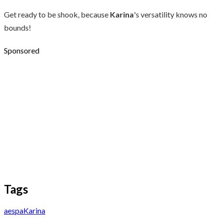
Get ready to be shook, because
Karina
's versatility knows no
bounds!
Sponsored
Tags
aespa
Karina