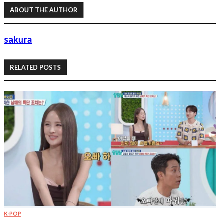
ABOUT THE AUTHOR
sakura
RELATED POSTS
K-POP