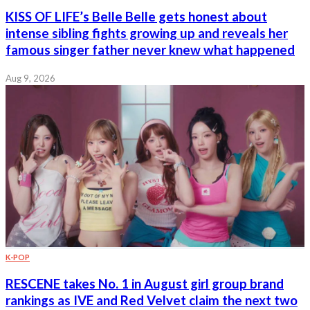
KISS OF LIFE’s Belle Belle gets honest about
intense sibling fights growing up and reveals her
famous singer father never knew what happened
Aug 9, 2026
K-POP
RESCENE takes No. 1 in August girl group brand
rankings as IVE and Red Velvet claim the next two