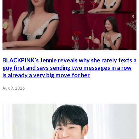
BLACKPINK’s Jennie reveals why she rarely texts a
guy first and says sending two messages in a row
is already a very big move for her
Aug 9, 2026