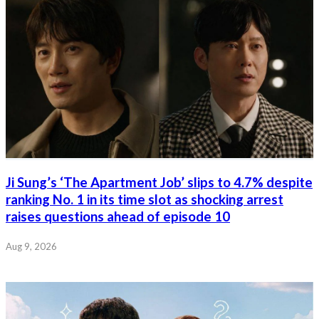
Ji Sung’s ‘The Apartment Job’ slips to 4.7% despite
ranking No. 1 in its time slot as shocking arrest
raises questions ahead of episode 10
Aug 9, 2026