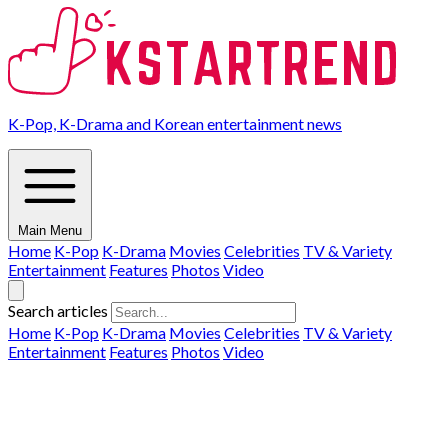
K-Pop, K-Drama and Korean entertainment news
Main Menu
Home
K-Pop
K-Drama
Movies
Celebrities
TV & Variety
Entertainment
Features
Photos
Video
Search articles
Home
K-Pop
K-Drama
Movies
Celebrities
TV & Variety
Entertainment
Features
Photos
Video