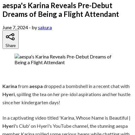
aespa's Karina Reveals Pre-Debut
Dreams of Being a Flight Attendant
June 7, 2024
- by
sakura
Share
Karina
from
aespa
dropped a bombshell in a recent chat with
Hyeri
, spilling the tea on her pre-idol aspirations and her hustle
since her kindergarten days!
In a captivating video titled 'Karina, Whose Name is Beautiful |
Hyeri
's Club' on Hyeri's YouTube channel, the stunning aespa
member Karina spilled some serious beans while chatting with