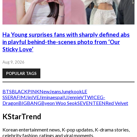
Ha Young surprises fans with sharply defined abs
in playful behind-the-scenes photo from ‘Our
Sticky Love’
Aug 9, 2026
POPULAR TAGS
BTS
BLACKPINK
NewJeans
Jungkook
LE
SSERAFIM
Jin
IVE
Jimin
aespa
IU
Jennie
V
TWICE
G-
Dragon
BIGBANG
Byeon Woo Seok
SEVENTEEN
Red Velvet
KStarTrend
Korean entertainment news, K-pop updates, K-drama stories,
celebrity fashion, ratings and viral moments.