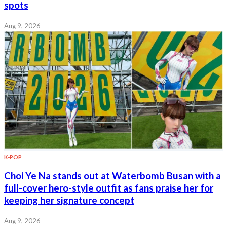
spots
Aug 9, 2026
K-POP
Choi Ye Na stands out at Waterbomb Busan with a
full-cover hero-style outfit as fans praise her for
keeping her signature concept
Aug 9, 2026