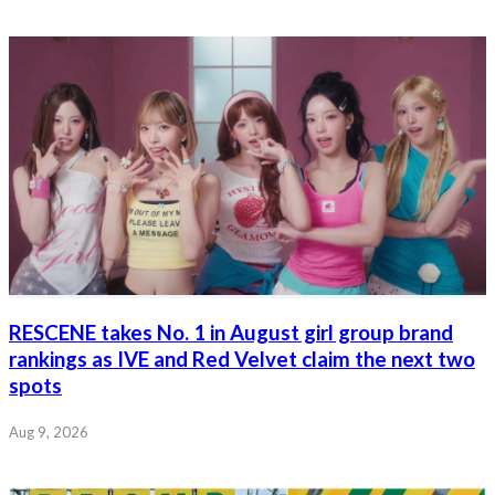
RESCENE takes No. 1 in August girl group brand
rankings as IVE and Red Velvet claim the next two
spots
Aug 9, 2026