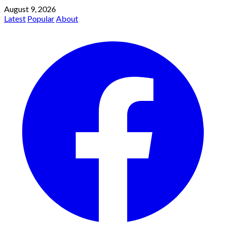
August 9, 2026
Latest
Popular
About