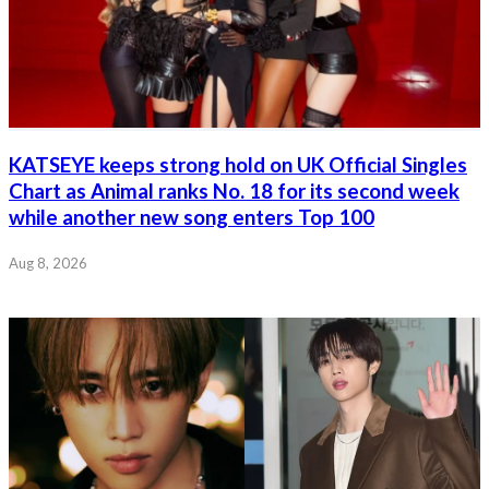
KATSEYE keeps strong hold on UK Official Singles
Chart as Animal ranks No. 18 for its second week
while another new song enters Top 100
Aug 8, 2026