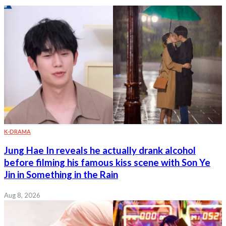
K-DRAMA
Jung Hae In reveals he actually drank alcohol
before filming his famous kiss scene with Son Ye
Jin in Something in the Rain
Aug 8, 2026