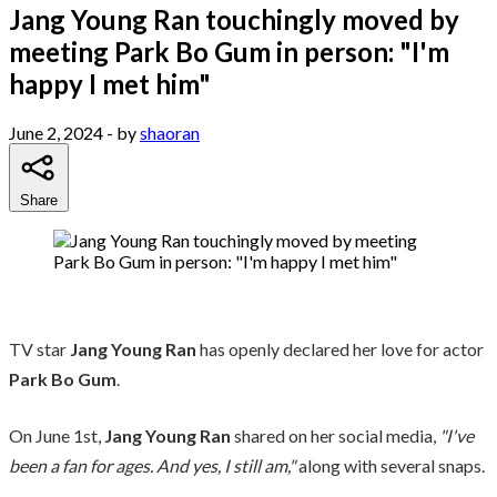
Jang Young Ran touchingly moved by
meeting Park Bo Gum in person: "I'm
happy I met him"
June 2, 2024
- by
shaoran
Share
TV star
Jang Young Ran
has openly declared her love for actor
Park Bo Gum
.
On June 1st,
Jang Young Ran
shared on her social media,
"I've
been a fan for ages. And yes, I still am,"
along with several snaps.