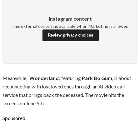
Instagram content
This external content is available when Marketing is allowed.
Review privacy choices
Meanwhile, '
Wonderland
,' featuring
Park Bo Gum
, is about
reconnecting with lost loved ones through an AI video call
service that brings back the deceased. The movie hits the
screens on June 5th.
Sponsored