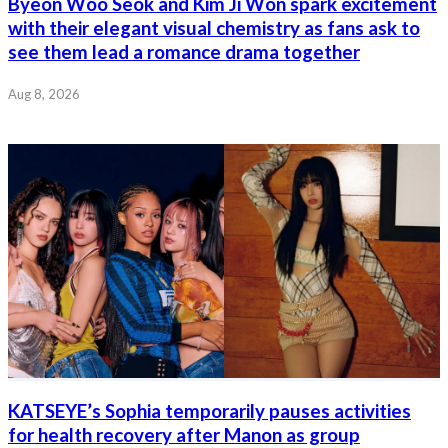
Byeon Woo Seok and Kim Ji Won spark excitement
with their elegant visual chemistry as fans ask to
see them lead a romance drama together
Aug 8, 2026
KATSEYE’s Sophia temporarily pauses activities
for health recovery after Manon as group