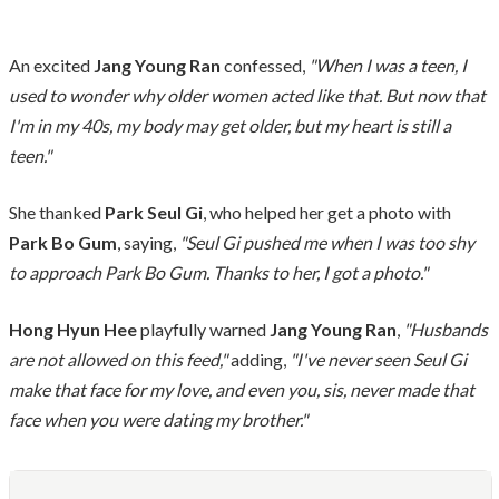
An excited
Jang Young Ran
confessed,
"When I was a teen, I
used to wonder why older women acted like that. But now that
I'm in my 40s, my body may get older, but my heart is still a
teen."
She thanked
Park Seul Gi
, who helped her get a photo with
Park Bo Gum
, saying,
"Seul Gi pushed me when I was too shy
to approach Park Bo Gum. Thanks to her, I got a photo."
Hong Hyun Hee
playfully warned
Jang Young Ran
,
"Husbands
are not allowed on this feed,"
adding,
"I've never seen Seul Gi
make that face for my love, and even you, sis, never made that
face when you were dating my brother."