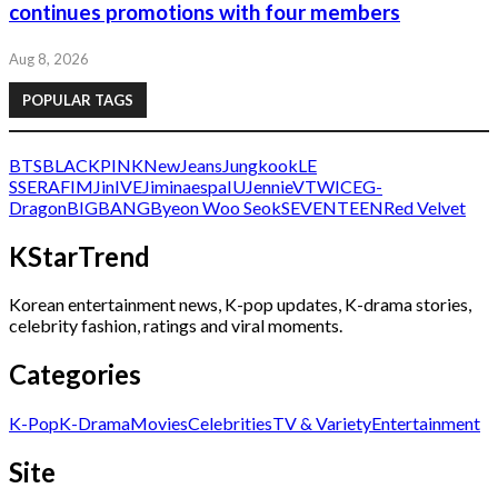
continues promotions with four members
Aug 8, 2026
POPULAR TAGS
BTS
BLACKPINK
NewJeans
Jungkook
LE
SSERAFIM
Jin
IVE
Jimin
aespa
IU
Jennie
V
TWICE
G-
Dragon
BIGBANG
Byeon Woo Seok
SEVENTEEN
Red Velvet
KStarTrend
Korean entertainment news, K-pop updates, K-drama stories,
celebrity fashion, ratings and viral moments.
Categories
K-Pop
K-Drama
Movies
Celebrities
TV & Variety
Entertainment
Site