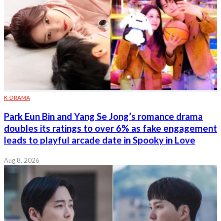
K-DRAMA
Park Eun Bin and Yang Se Jong’s romance drama
doubles its ratings to over 6% as fake engagement
leads to playful arcade date in Spooky in Love
Aug 8, 2026