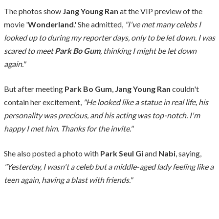
The photos show
Jang Young Ran
at the VIP preview of the
movie '
Wonderland
.' She admitted,
"I've met many celebs I
looked up to during my reporter days, only to be let down. I was
scared to meet
Park Bo Gum
, thinking I might be let down
again."
But after meeting
Park Bo Gum
,
Jang Young Ran
couldn't
contain her excitement,
"He looked like a statue in real life, his
personality was precious, and his acting was top-notch. I'm
happy I met him. Thanks for the invite."
She also posted a photo with
Park Seul Gi
and
Nabi
, saying,
"Yesterday, I wasn't a celeb but a middle-aged lady feeling like a
teen again, having a blast with friends."