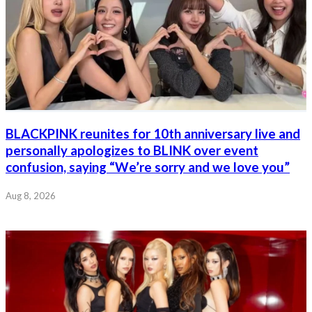
BLACKPINK reunites for 10th anniversary live and
personally apologizes to BLINK over event
confusion, saying “We’re sorry and we love you”
Aug 8, 2026