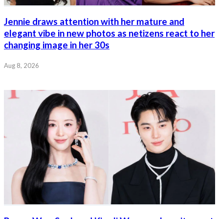
Jennie draws attention with her mature and
elegant vibe in new photos as netizens react to her
changing image in her 30s
Aug 8, 2026