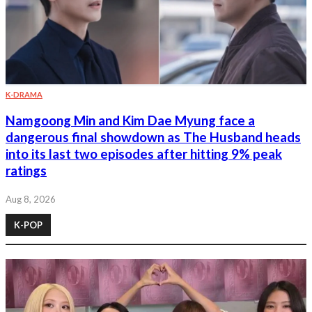
K-DRAMA
Namgoong Min and Kim Dae Myung face a
dangerous final showdown as The Husband heads
into its last two episodes after hitting 9% peak
ratings
Aug 8, 2026
K-POP