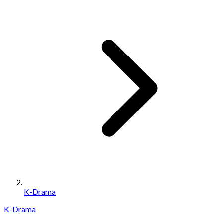
K-Drama
K-Drama