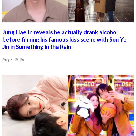
Jung Hae In reveals he actually drank alcohol
before filming his famous kiss scene with Son Ye
Jin in Something in the Rain
Aug 8, 2026