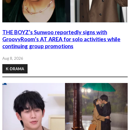
THE BOYZ’s Sunwoo reportedly signs with
GroovyRoom’s AT AREA for solo activities while
continuing group promotions
Aug 8, 2026
K-DRAMA