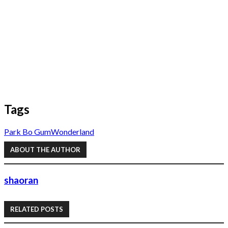
Tags
Park Bo Gum
Wonderland
ABOUT THE AUTHOR
shaoran
RELATED POSTS