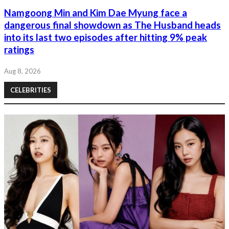
Namgoong Min and Kim Dae Myung face a
dangerous final showdown as The Husband heads
into its last two episodes after hitting 9% peak
ratings
Aug 8, 2026
CELEBRITIES