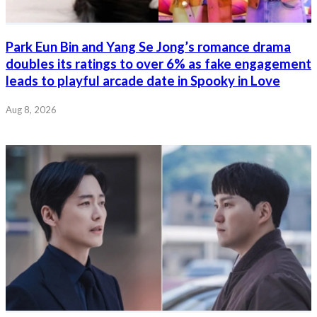
Park Eun Bin and Yang Se Jong’s romance drama
doubles its ratings to over 6% as fake engagement
leads to playful arcade date in Spooky in Love
Aug 8, 2026