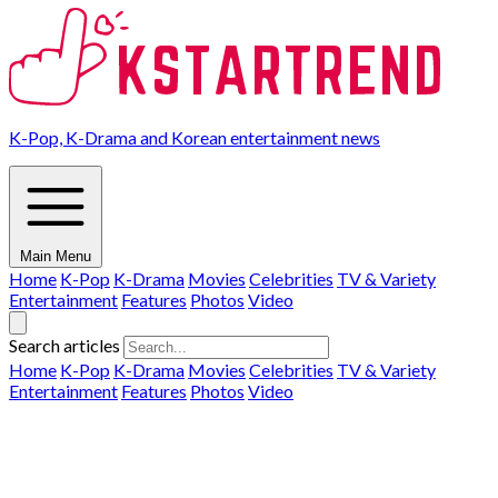
K-Pop, K-Drama and Korean entertainment news
Main Menu
Home
K-Pop
K-Drama
Movies
Celebrities
TV & Variety
Entertainment
Features
Photos
Video
Search articles
Home
K-Pop
K-Drama
Movies
Celebrities
TV & Variety
Entertainment
Features
Photos
Video