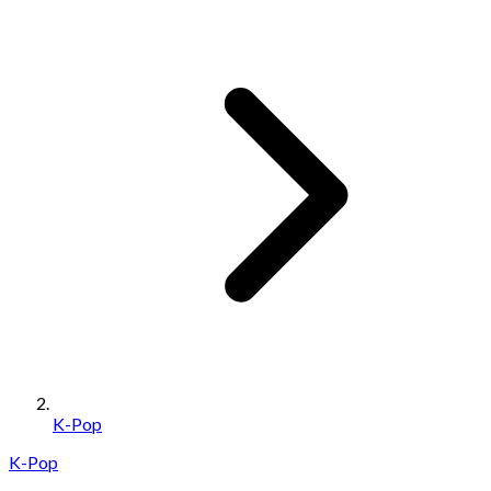
K-Pop
K-Pop