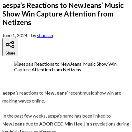
aespa’s Reactions to NewJeans’ Music
Show Win Capture Attention from
Netizens
June 1, 2024
- by
shaoran
Share
aespa
’s reactions to
NewJeans
’ recent music show win are
making waves online.
In the past few weeks, aespa’s name has been linked to
NewJeans
due to
ADOR
CEO
Min Hee Jin
’s revelations during
her initial press conference.