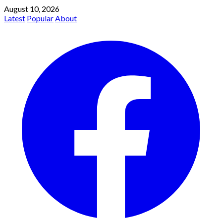
August 10, 2026
Latest
Popular
About