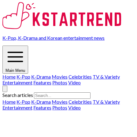
K-Pop, K-Drama and Korean entertainment news
Main Menu
Home
K-Pop
K-Drama
Movies
Celebrities
TV & Variety
Entertainment
Features
Photos
Video
Search articles
Home
K-Pop
K-Drama
Movies
Celebrities
TV & Variety
Entertainment
Features
Photos
Video