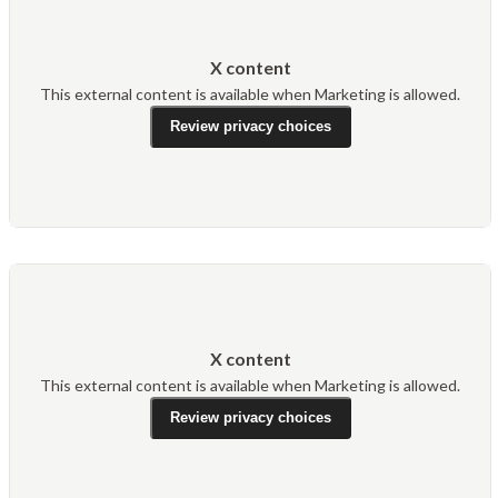
X content
This external content is available when Marketing is allowed.
Review privacy choices
X content
This external content is available when Marketing is allowed.
Review privacy choices