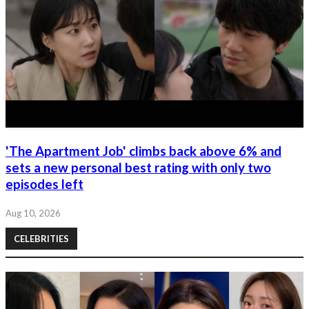
'The Apartment Job' climbs back above 6% and
sets a new personal best rating with only two
episodes left
Aug 10, 2026
CELEBRITIES