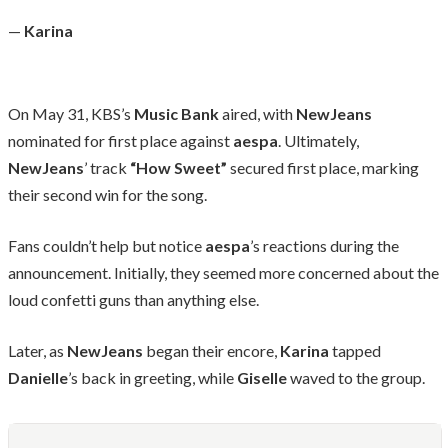
—
Karina
On May 31, KBS’s
Music Bank
aired, with
NewJeans
nominated for first place against
aespa
. Ultimately,
NewJeans
’ track
“How Sweet”
secured first place, marking
their second win for the song.
Fans couldn’t help but notice
aespa
’s reactions during the
announcement. Initially, they seemed more concerned about the
loud confetti guns than anything else.
Later, as
NewJeans
began their encore,
Karina
tapped
Danielle
’s back in greeting, while
Giselle
waved to the group.