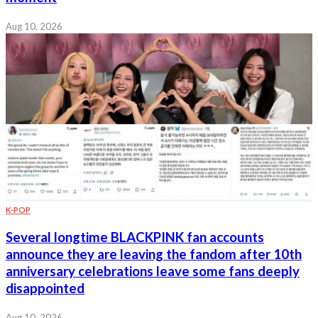
Aug 10, 2026
K-POP
Several longtime BLACKPINK fan accounts
announce they are leaving the fandom after 10th
anniversary celebrations leave some fans deeply
disappointed
Aug 10, 2026