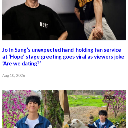
Jo In Sung’s unexpected hand-holding fan service
at 'Hope' stage greeting goes viral as viewers joke
‘Are we dating?’
Aug 10, 2026