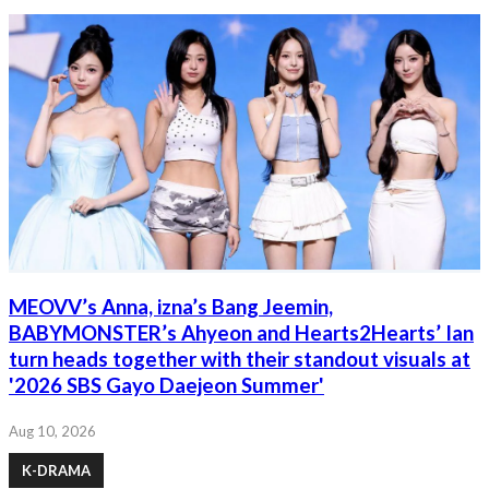
MEOVV’s Anna, izna’s Bang Jeemin,
BABYMONSTER’s Ahyeon and Hearts2Hearts’ Ian
turn heads together with their standout visuals at
'2026 SBS Gayo Daejeon Summer'
Aug 10, 2026
K-DRAMA