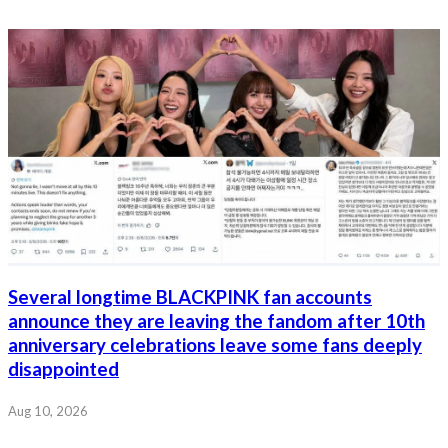
Several longtime BLACKPINK fan accounts
announce they are leaving the fandom after 10th
anniversary celebrations leave some fans deeply
disappointed
Aug 10, 2026