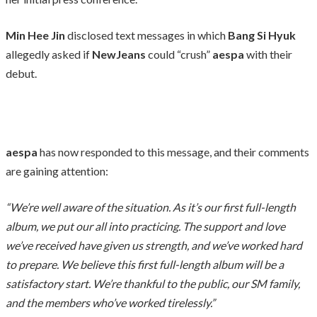
Min Hee Jin
disclosed text messages in which
Bang Si Hyuk
allegedly asked if
NewJeans
could “crush”
aespa
with their
debut.
aespa
has now responded to this message, and their comments
are gaining attention:
“We’re well aware of the situation. As it’s our first full-length
album, we put our all into practicing. The support and love
we’ve received have given us strength, and we’ve worked hard
to prepare. We believe this first full-length album will be a
satisfactory start. We’re thankful to the public, our SM family,
and the members who’ve worked tirelessly.”