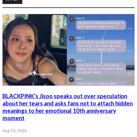
BLACKPINK’s Jisoo speaks out over speculation
about her tears and asks fans not to attach hidden
meanings to her emotional 10th anniversary
moment
Aug 10, 2026