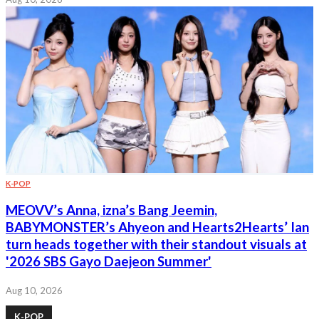
K-POP
MEOVV’s Anna, izna’s Bang Jeemin,
BABYMONSTER’s Ahyeon and Hearts2Hearts’ Ian
turn heads together with their standout visuals at
'2026 SBS Gayo Daejeon Summer'
Aug 10, 2026
K-POP