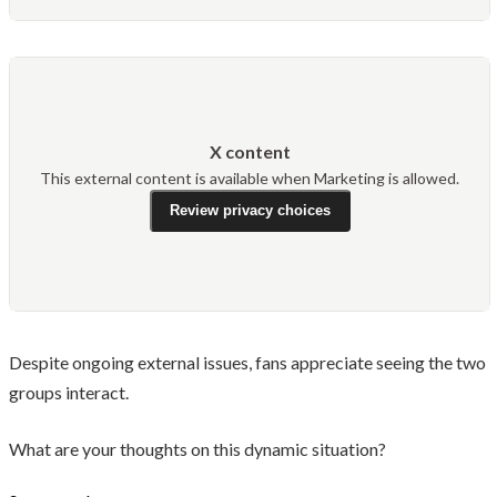
X content
This external content is available when Marketing is allowed.
Review privacy choices
Despite ongoing external issues, fans appreciate seeing the two
groups interact.
What are your thoughts on this dynamic situation?