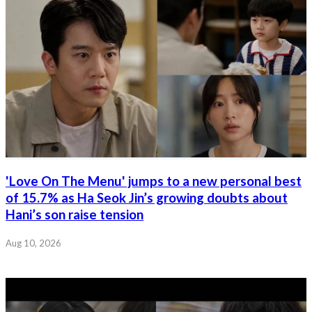
'Love On The Menu' jumps to a new personal best
of 15.7% as Ha Seok Jin’s growing doubts about
Hani’s son raise tension
Aug 10, 2026