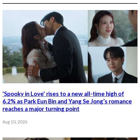
'Spooky in Love' rises to a new all-time high of
6.2% as Park Eun Bin and Yang Se Jong’s romance
reaches a major turning point
Aug 10, 2026