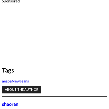
Sponsored
Tags
aespa
NewJeans
ABOUT THE AUTHOR
shaoran