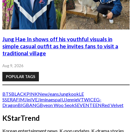
Jung Hae In shows off his youthful visuals in
simple casual outfit as he invites fans to visit a
traditional village
Aug 9, 2026
POPULAR TAGS
BTS
BLACKPINK
NewJeans
Jungkook
LE
SSERAFIM
Jin
IVE
Jimin
aespa
IU
Jennie
V
TWICE
G-
Dragon
BIGBANG
Byeon Woo Seok
SEVENTEEN
Red Velvet
KStarTrend
Korean entertainment news, K-pop updates, K-drama stories,