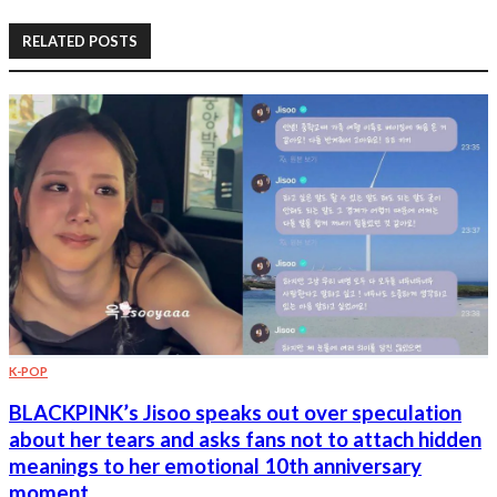
RELATED POSTS
K-POP
BLACKPINK’s Jisoo speaks out over speculation
about her tears and asks fans not to attach hidden
meanings to her emotional 10th anniversary
moment