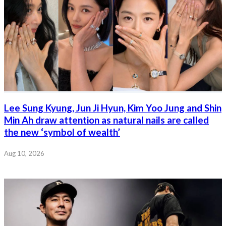
Lee Sung Kyung, Jun Ji Hyun, Kim Yoo Jung and Shin
Min Ah draw attention as natural nails are called
the new ‘symbol of wealth’
Aug 10, 2026