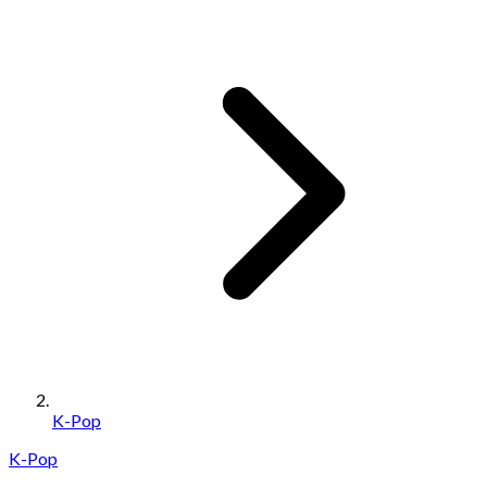
K-Pop
K-Pop