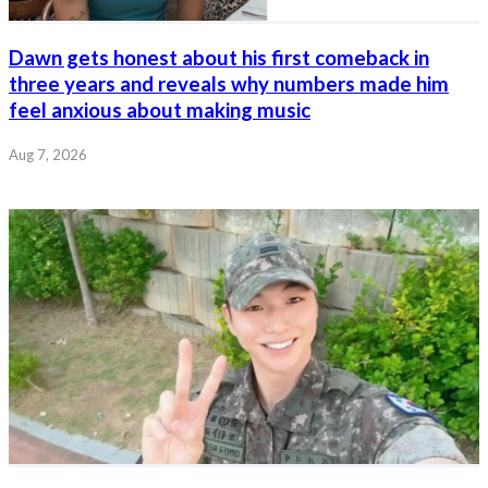
Dawn gets honest about his first comeback in
three years and reveals why numbers made him
feel anxious about making music
Aug 7, 2026