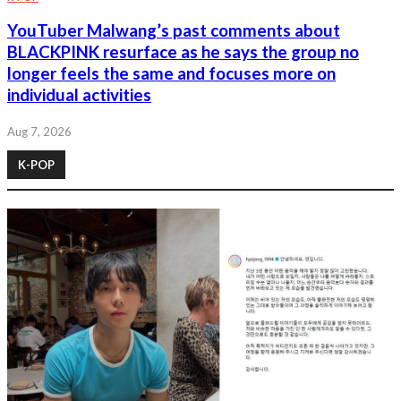
YouTuber Malwang’s past comments about
BLACKPINK resurface as he says the group no
longer feels the same and focuses more on
individual activities
Aug 7, 2026
K-POP