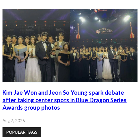
Kim Jae Won and Jeon So Young spark debate
after taking center spots in Blue Dragon Series
Awards group photos
Aug 7, 2026
POPULAR TAGS