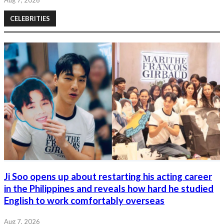
CELEBRITIES
Ji Soo opens up about restarting his acting career
in the Philippines and reveals how hard he studied
English to work comfortably overseas
Aug 7, 2026