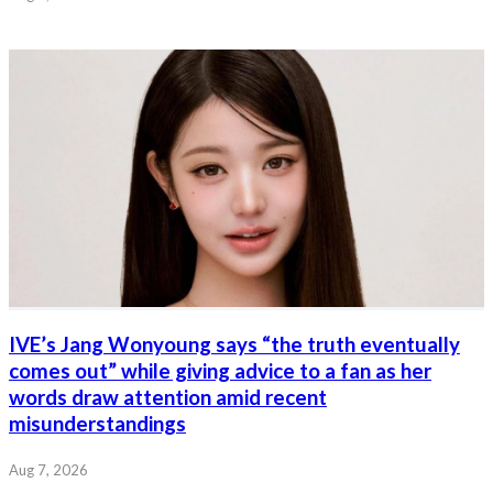
IVE’s Jang Wonyoung says “the truth eventually
comes out” while giving advice to a fan as her
words draw attention amid recent
misunderstandings
Aug 7, 2026