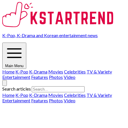
K-Pop, K-Drama and Korean entertainment news
Main Menu
Home
K-Pop
K-Drama
Movies
Celebrities
TV & Variety
Entertainment
Features
Photos
Video
Search articles
Home
K-Pop
K-Drama
Movies
Celebrities
TV & Variety
Entertainment
Features
Photos
Video