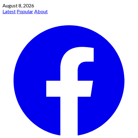
August 8, 2026
Latest
Popular
About