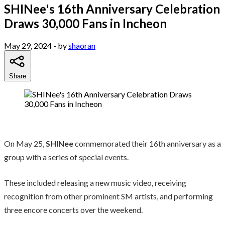
SHINee's 16th Anniversary Celebration
Draws 30,000 Fans in Incheon
May 29, 2024
- by
shaoran
Share
On May 25,
SHINee
commemorated their 16th anniversary as a
group with a series of special events.
These included releasing a new music video, receiving
recognition from other prominent SM artists, and performing
three encore concerts over the weekend.