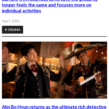
longer feels the same and focuses more on
individual activities
Aug 7, 2026
K-DRAMA
Ahn Bo Hyun returns as the ultimate rich detective