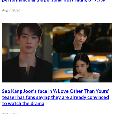
Aug 7, 2026
Seo Kang Joon’s face in 'A Love Other Than Yours'
teaser has fans saying they are already convinced
to watch the drama
Aug 7, 2026