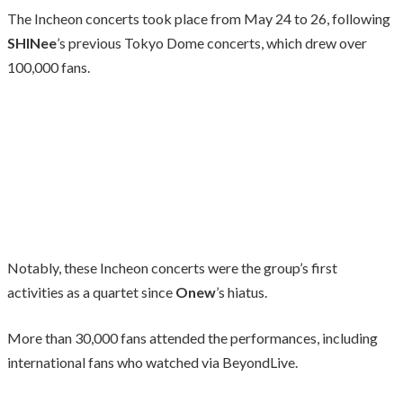
The Incheon concerts took place from May 24 to 26, following
SHINee
’s previous Tokyo Dome concerts, which drew over
100,000 fans.
Notably, these Incheon concerts were the group’s first
activities as a quartet since
Onew
’s hiatus.
More than 30,000 fans attended the performances, including
international fans who watched via BeyondLive.