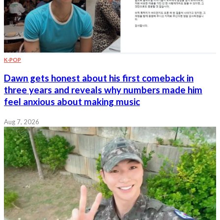
K-POP
Dawn gets honest about his first comeback in
three years and reveals why numbers made him
feel anxious about making music
Aug 7, 2026