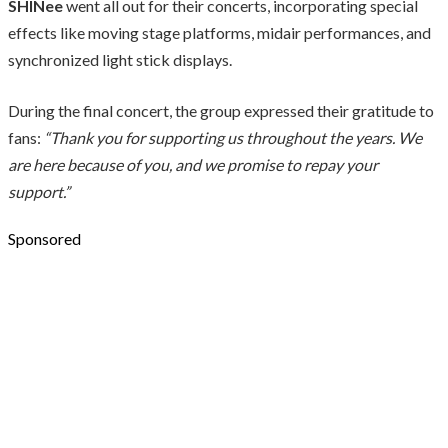
SHINee
went all out for their concerts, incorporating special
effects like moving stage platforms, midair performances, and
synchronized light stick displays.
During the final concert, the group expressed their gratitude to
fans:
“Thank you for supporting us throughout the years. We
are here because of you, and we promise to repay your
support.”
Sponsored