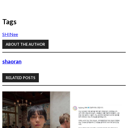
Tags
SHINee
ABOUT THE AUTHOR
shaoran
RELATED POSTS