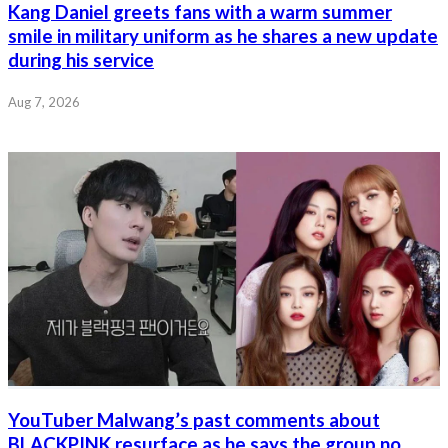
Kang Daniel greets fans with a warm summer
smile in military uniform as he shares a new update
during his service
Aug 7, 2026
YouTuber Malwang’s past comments about
BLACKPINK resurface as he says the group no