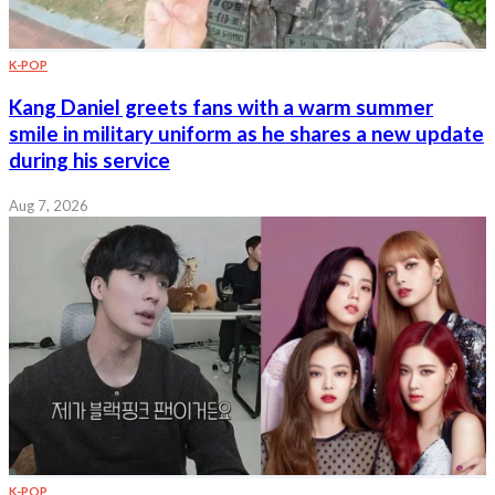
K-POP
Kang Daniel greets fans with a warm summer
smile in military uniform as he shares a new update
during his service
Aug 7, 2026
K-POP