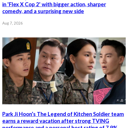
in 'Flex X Cop 2' with bigger action, sharper
comedy, and a surprising new side
Aug 7, 2026
Park Ji Hoon’s The Legend of Kitchen Soldier team
earns a reward vacation after strong TVING
performance and a personal best rating of 7.9%