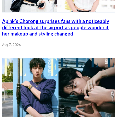
Apink’s Chorong surprises fans with a noticeably
different look at the airport as people wonder if
her makeup and styling changed
Aug 7, 2026