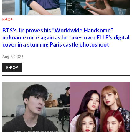
K-POP
BTS’s Jin proves his “Worldwide Handsome”
nickname once again as he takes over ELLE’s digital
cover in a stunning Paris castle photoshoot
Aug 7, 2026
K-POP