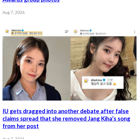
Aug 7, 2026
IU gets dragged into another debate after false
claims spread that she removed Jang Kiha’s song
from her post
Aug 7, 2026