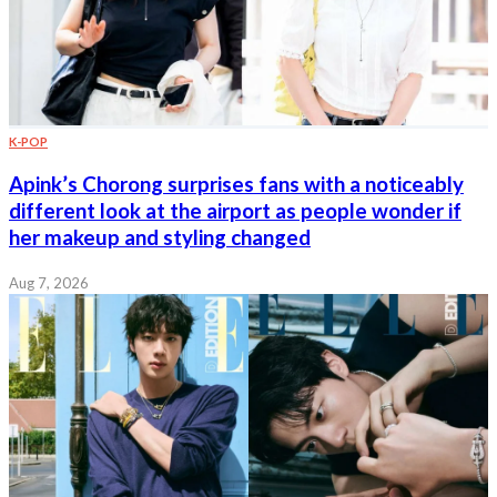
K-POP
Apink’s Chorong surprises fans with a noticeably
different look at the airport as people wonder if
her makeup and styling changed
Aug 7, 2026