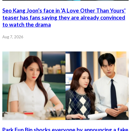
Seo Kang Joon’s face in 'A Love Other Than Yours'
teaser has fans saying they are already convinced
to watch the drama
Aug 7, 2026
Park Eun Bin shocks everyone by announcing a fake