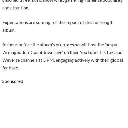
and attention.
Expectations are soaring for the impact of this full-length
album.
An hour before the album's drop,
aespa
will host the 'aespa
'Armageddon' Countdown Live' on their YouTube, TikTok, and
Weverse channels at 5 PM, engaging actively with their global
fanbase.
Sponsored