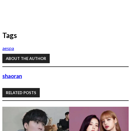
Tags
aespa
ABOUT THE AUTHOR
shaoran
RELATED POSTS