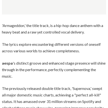
'Armageddon,' the title track, is a hip-hop dance anthem with a
heavy beat and a raw yet controlled vocal delivery.
The lyrics explore encountering different versions of oneself
across various worlds to achieve completeness.
aespa
's distinct groove and enhanced stage presence will shine
through in the performance, perfectly complementing the
music.
The previously released double title track, 'Supernova,' swept
all major domestic music charts, achieving a "perfect all-kill"
status. It has amassed over 31 million streams on Spotify and
clinched three music show wins, garnering immense popularity