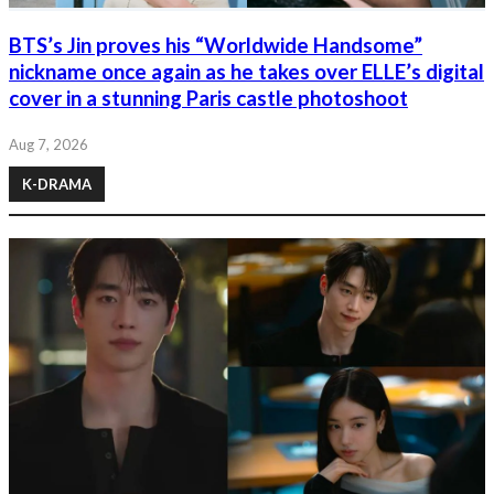
BTS’s Jin proves his “Worldwide Handsome”
nickname once again as he takes over ELLE’s digital
cover in a stunning Paris castle photoshoot
Aug 7, 2026
K-DRAMA