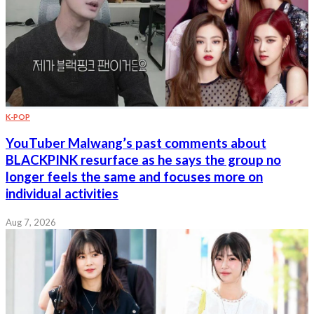
K-POP
YouTuber Malwang’s past comments about
BLACKPINK resurface as he says the group no
longer feels the same and focuses more on
individual activities
Aug 7, 2026