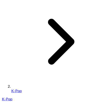
K-Pop
K-Pop