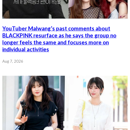
YouTuber Malwang’s past comments about
BLACKPINK resurface as he says the group no
longer feels the same and focuses more on
individual activities
Aug 7, 2026