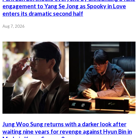
engagement to Yang Se Jong as Spooky in Love
enters its dramatic second half
Aug 7, 2026
Jung Woo Sung returns with a darker look after
waiting nine years for revenge against Hyun Bin in