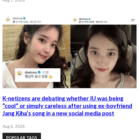
K-netizens are debating whether IU was being
“cool” or simply careless after using ex-boyfriend
Jang Kiha’s song in a new social media post
Aug 6, 2026
POPULAR TAGS