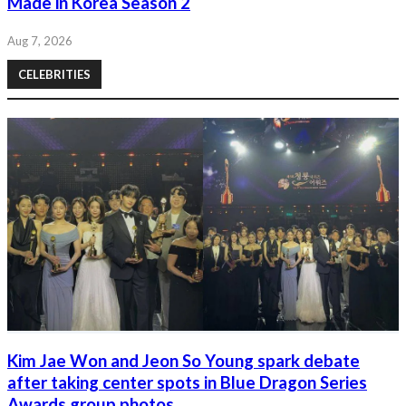
Made in Korea Season 2
Aug 7, 2026
CELEBRITIES
Kim Jae Won and Jeon So Young spark debate
after taking center spots in Blue Dragon Series
Awards group photos