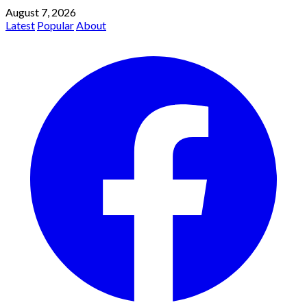
August 7, 2026
Latest
Popular
About