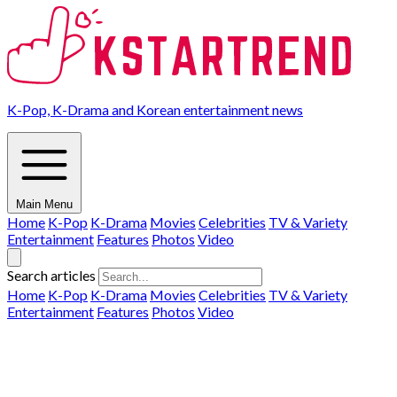
K-Pop, K-Drama and Korean entertainment news
Main Menu
Home
K-Pop
K-Drama
Movies
Celebrities
TV & Variety
Entertainment
Features
Photos
Video
Search articles
Home
K-Pop
K-Drama
Movies
Celebrities
TV & Variety
Entertainment
Features
Photos
Video