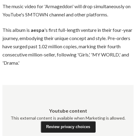
The music video for 'Armageddon' will drop simultaneously on
YouTube's SMTOWN channel and other platforms.
This album is
aespa
's first full-length venture in their four-year
journey, embodying their unique concept and style. Pre-orders
have surged past 1.02 million copies, marking their fourth
consecutive million-seller, following 'Girls,' 'MY WORLD,' and
'Drama.'
Youtube content
This external content is available when Marketing is allowed.
Review privacy choices