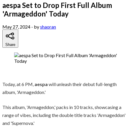
aespa Set to Drop First Full Album
'Armageddon' Today
May 27, 2024
- by
shaoran
Share
Today, at 6 PM,
aespa
will unleash their debut full-length
album, 'Armageddon.'
This album, 'Armageddon,' packs in 10 tracks, showcasing a
range of vibes, including the double title tracks 'Armageddon'
and 'Supernova.'