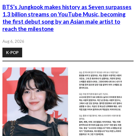
BTS’s Jungkook makes history as Seven surpasses
1.3 billion streams on YouTube Music, becoming
the first debut song by an Asian male artist to
reach the milestone
Aug 6, 2026
K-POP