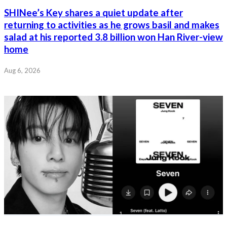
SHINee’s Key shares a quiet update after
returning to activities as he grows basil and makes
salad at his reported 3.8 billion won Han River-view
home
Aug 6, 2026