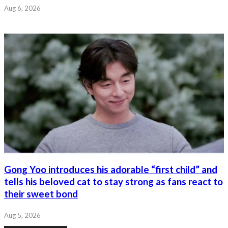
Aug 6, 2026
Gong Yoo introduces his adorable “first child” and
tells his beloved cat to stay strong as fans react to
their sweet bond
Aug 5, 2026