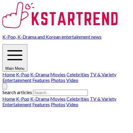
K-Pop, K-Drama and Korean entertainment news
Main Menu
Home
K-Pop
K-Drama
Movies
Celebrities
TV & Variety
Entertainment
Features
Photos
Video
Search articles
Home
K-Pop
K-Drama
Movies
Celebrities
TV & Variety
Entertainment
Features
Photos
Video