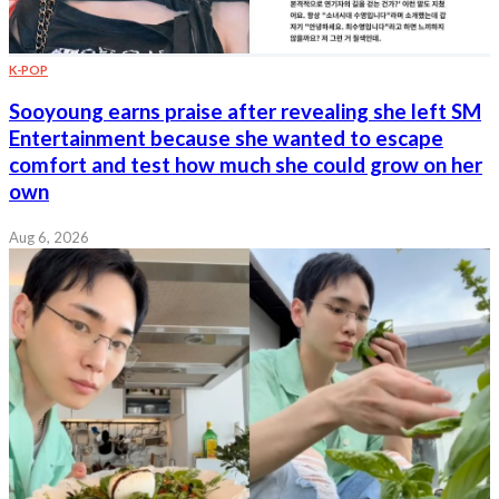
K-POP
Sooyoung earns praise after revealing she left SM
Entertainment because she wanted to escape
comfort and test how much she could grow on her
own
Aug 6, 2026