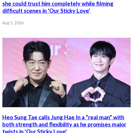
she could trust him completely while filming
difficult scenes in 'Our Sticky Love'
Aug 5, 2026
Heo Sung Tae calls Jung Hae In a “real man” with
both strength and flexibility as he promises major
twists in 'Our Sticky Love'