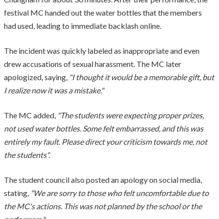
festival MC handed out the water bottles that the members
had used, leading to immediate backlash online.
The incident was quickly labeled as inappropriate and even
drew accusations of sexual harassment. The MC later
apologized, saying,
"I thought it would be a memorable gift, but
I realize now it was a mistake."
The MC added,
"The students were expecting proper prizes,
not used water bottles. Some felt embarrassed, and this was
entirely my fault. Please direct your criticism towards me, not
the students".
The student council also posted an apology on social media,
stating,
"We are sorry to those who felt uncomfortable due to
the MC's actions. This was not planned by the school or the