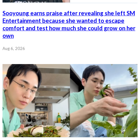
Sooyoung earns praise after revealing she left SM
Entertainment because she wanted to escape
comfort and test how much she could grow on her
own
Aug 6, 2026