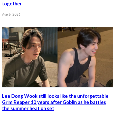
together
Aug 6, 2026
Lee Dong Wook still looks like the unforgettable
Grim Reaper 10 years after Goblin as he battles
the summer heat on set