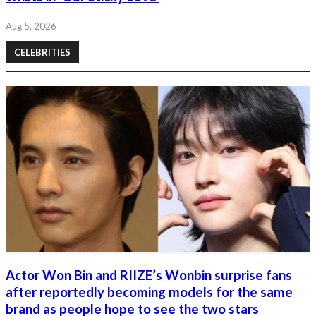
Aug 5, 2026
CELEBRITIES
Actor Won Bin and RIIZE’s Wonbin surprise fans
after reportedly becoming models for the same
brand as people hope to see the two stars