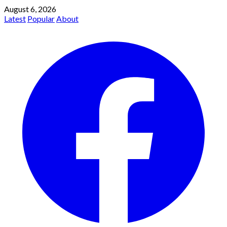
August 6, 2026
Latest
Popular
About