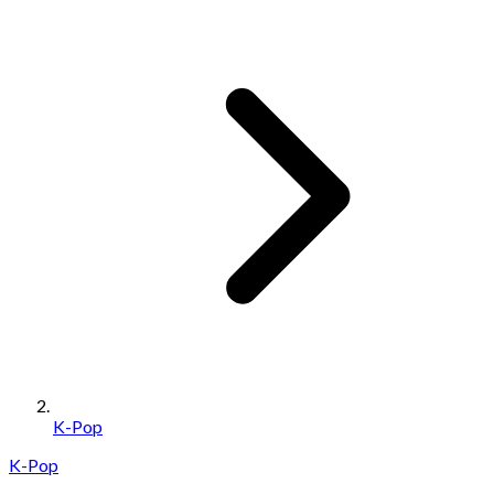
K-Pop
K-Pop