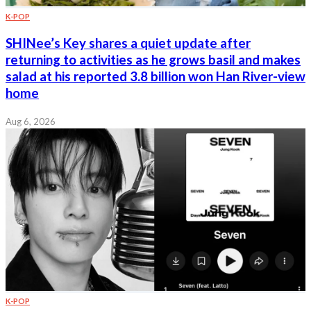
K-POP
SHINee’s Key shares a quiet update after
returning to activities as he grows basil and makes
salad at his reported 3.8 billion won Han River-view
home
Aug 6, 2026
K-POP