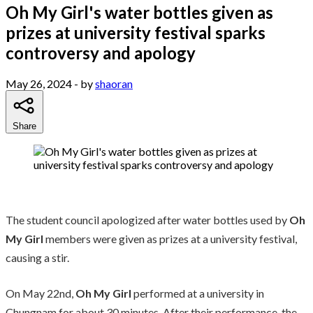
Oh My Girl's water bottles given as
prizes at university festival sparks
controversy and apology
May 26, 2024
- by
shaoran
Share
The student council apologized after water bottles used by
Oh
My Girl
members were given as prizes at a university festival,
causing a stir.
On May 22nd,
Oh My Girl
performed at a university in
Chungnam for about 30 minutes. After their performance, the