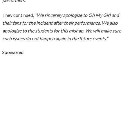
performers."
They continued,
"We sincerely apologize to Oh My Girl and
their fans for the incident after their performance. We also
apologize to the students for this mishap. We will make sure
such issues do not happen again in the future events."
Sponsored