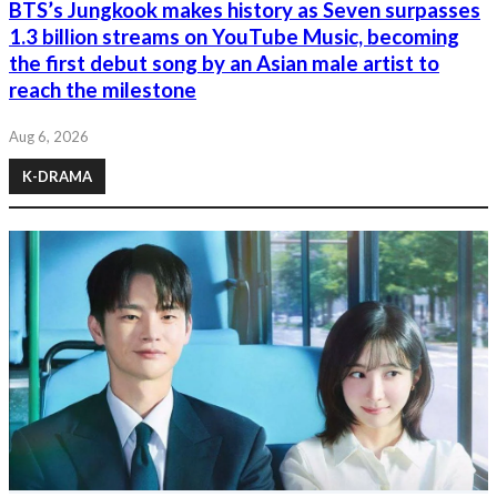
BTS’s Jungkook makes history as Seven surpasses
1.3 billion streams on YouTube Music, becoming
the first debut song by an Asian male artist to
reach the milestone
Aug 6, 2026
K-DRAMA