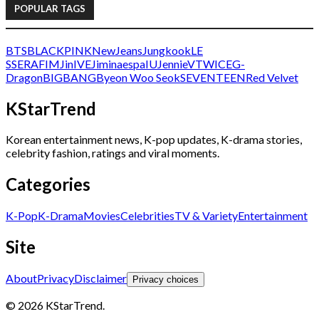
POPULAR TAGS
BTS
BLACKPINK
NewJeans
Jungkook
LE
SSERAFIM
Jin
IVE
Jimin
aespa
IU
Jennie
V
TWICE
G-
Dragon
BIGBANG
Byeon Woo Seok
SEVENTEEN
Red Velvet
KStarTrend
Korean entertainment news, K-pop updates, K-drama stories,
celebrity fashion, ratings and viral moments.
Categories
K-Pop
K-Drama
Movies
Celebrities
TV & Variety
Entertainment
Site
About
Privacy
Disclaimer
Privacy choices
© 2026 KStarTrend.