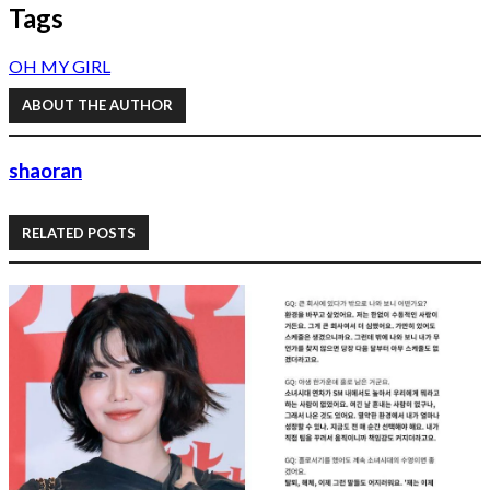
Tags
OH MY GIRL
ABOUT THE AUTHOR
shaoran
RELATED POSTS