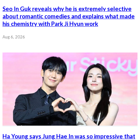
Seo In Guk reveals why he is extremely selective
about romantic comedies and explains what made
his chemistry with Park Ji Hyun work
Aug 6, 2026
Ha Young says Jung Hae In was so impressive that