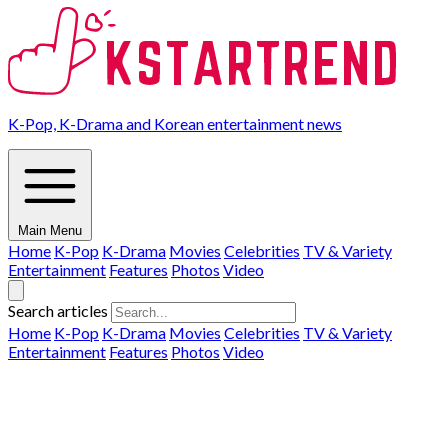
K-Pop, K-Drama and Korean entertainment news
Main Menu
Home
K-Pop
K-Drama
Movies
Celebrities
TV & Variety
Entertainment
Features
Photos
Video
Search articles
Home
K-Pop
K-Drama
Movies
Celebrities
TV & Variety
Entertainment
Features
Photos
Video