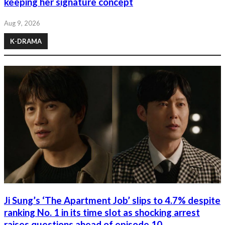
keeping her signature concept
Aug 9, 2026
K-DRAMA
Ji Sung’s ‘The Apartment Job’ slips to 4.7% despite
ranking No. 1 in its time slot as shocking arrest
raises questions ahead of episode 10