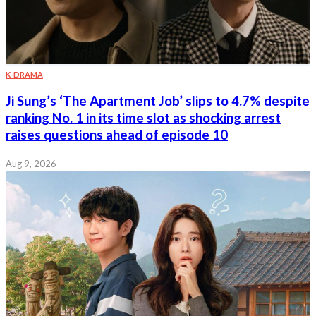
K-DRAMA
Ji Sung’s ‘The Apartment Job’ slips to 4.7% despite
ranking No. 1 in its time slot as shocking arrest
raises questions ahead of episode 10
Aug 9, 2026