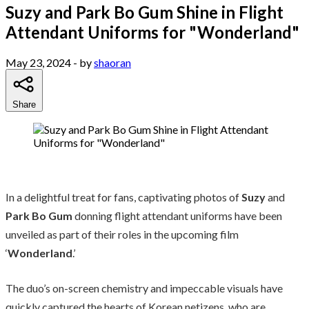
Suzy and Park Bo Gum Shine in Flight
Attendant Uniforms for "Wonderland"
May 23, 2024
- by
shaoran
Share
In a delightful treat for fans, captivating photos of
Suzy
and
Park Bo Gum
donning flight attendant uniforms have been
unveiled as part of their roles in the upcoming film
‘
Wonderland
.’
The duo’s on-screen chemistry and impeccable visuals have
quickly captured the hearts of Korean netizens, who are