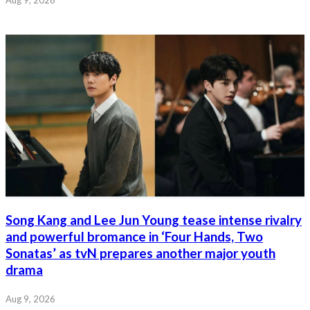
Aug 9, 2026
Song Kang and Lee Jun Young tease intense rivalry
and powerful bromance in ‘Four Hands, Two
Sonatas’ as tvN prepares another major youth
drama
Aug 9, 2026