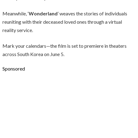
Meanwhile, ‘
Wonderland
’ weaves the stories of individuals
reuniting with their deceased loved ones through a virtual
reality service.
Mark your calendars—the film is set to premiere in theaters
across South Korea on June 5.
Sponsored