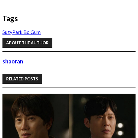
Tags
Suzy
Park Bo Gum
ABOUT THE AUTHOR
shaoran
RELATED POSTS