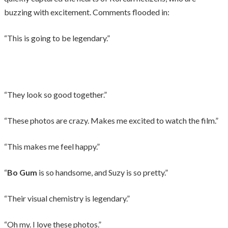
buzzing with excitement. Comments flooded in:
“This is going to be legendary.”
“They look so good together.”
“These photos are crazy. Makes me excited to watch the film.”
“This makes me feel happy.”
“
Bo Gum
is so handsome, and Suzy is so pretty.”
“Their visual chemistry is legendary.”
“Oh my. I love these photos.”