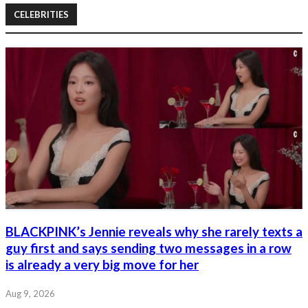
CELEBRITIES
BLACKPINK’s Jennie reveals why she rarely texts a
guy first and says sending two messages in a row
is already a very big move for her
Aug 9, 2026