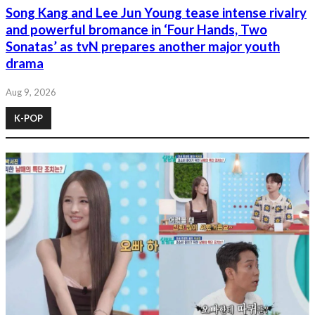
Song Kang and Lee Jun Young tease intense rivalry
and powerful bromance in ‘Four Hands, Two
Sonatas’ as tvN prepares another major youth
drama
Aug 9, 2026
K-POP