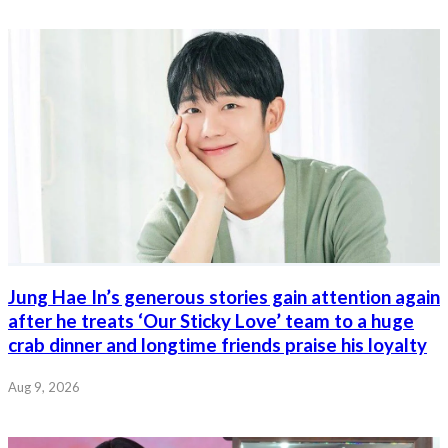
Jung Hae In’s generous stories gain attention again
after he treats ‘Our Sticky Love’ team to a huge
crab dinner and longtime friends praise his loyalty
Aug 9, 2026