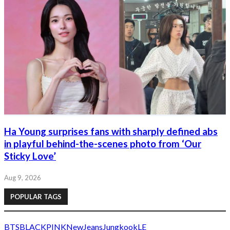
Ha Young surprises fans with sharply defined abs
in playful behind-the-scenes photo from ‘Our
Sticky Love’
Aug 9, 2026
POPULAR TAGS
BTS
BLACKPINK
NewJeans
Jungkook
LE