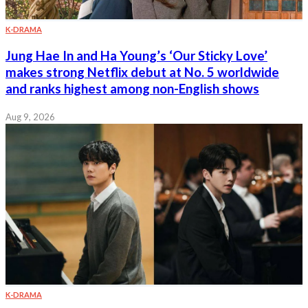
K-DRAMA
Jung Hae In and Ha Young’s ‘Our Sticky Love’
makes strong Netflix debut at No. 5 worldwide
and ranks highest among non-English shows
Aug 9, 2026
K-DRAMA