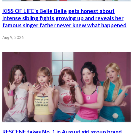
KISS OF LIFE’s Belle Belle gets honest about
intense sibling fights growing up and reveals her
famous singer father never knew what happened
Aug 9, 2026
RESCENE takes No. 1 in August girl group brand