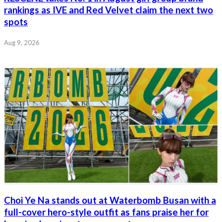
rankings as IVE and Red Velvet claim the next two
spots
Aug 9, 2026
Choi Ye Na stands out at Waterbomb Busan with a
full-cover hero-style outfit as fans praise her for