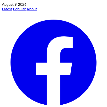
August 9, 2026
Latest
Popular
About