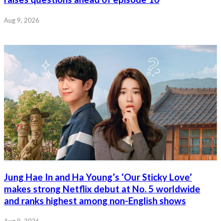
Aug 9, 2026
Jung Hae In and Ha Young’s ‘Our Sticky Love’
makes strong Netflix debut at No. 5 worldwide
and ranks highest among non-English shows