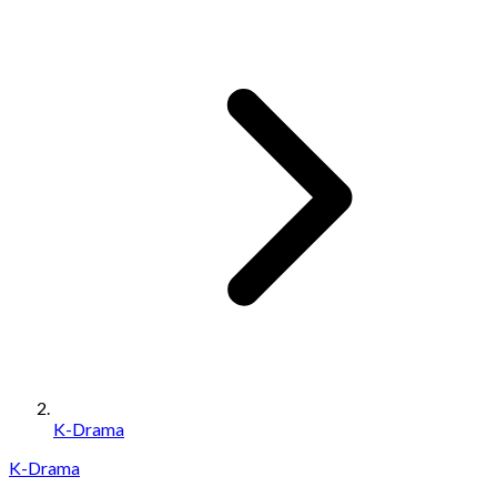
K-Drama
K-Drama