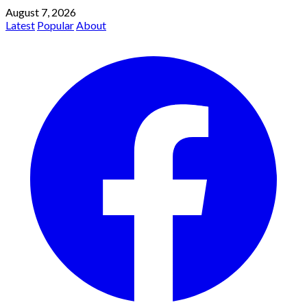
August 7, 2026
Latest
Popular
About