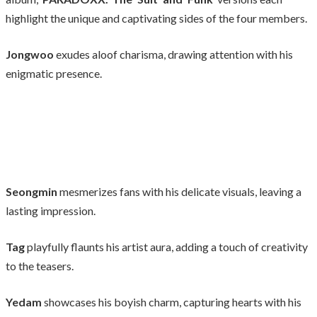
highlight the unique and captivating sides of the four members.
Jongwoo
exudes aloof charisma, drawing attention with his
enigmatic presence.
Seongmin
mesmerizes fans with his delicate visuals, leaving a
lasting impression.
Tag
playfully flaunts his artist aura, adding a touch of creativity
to the teasers.
Yedam
showcases his boyish charm, capturing hearts with his