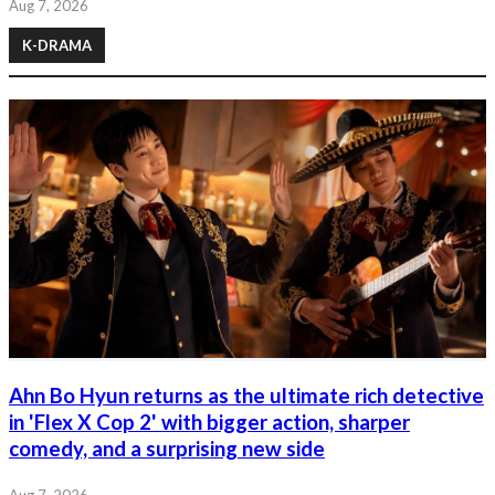
Aug 7, 2026
K-DRAMA
Ahn Bo Hyun returns as the ultimate rich detective
in 'Flex X Cop 2' with bigger action, sharper
comedy, and a surprising new side
Aug 7, 2026