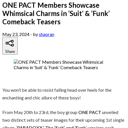
ONE PACT Members Showcase
Whimsical Charms in ‘Suit’ & ‘Funk’
Comeback Teasers
May 23, 2024
- by
shaoran
Share
You won’t be able to resist falling head over heels for the
enchanting and chic allure of these boys!
From May 20th to 23rd, the boy group
ONE PACT
unveiled
two distinct sets of teaser images for their upcoming 1st single
album, ‘
PARADOXX.’ The ‘Suit’ and ‘Funk
’ versions each