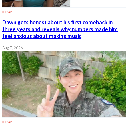
K-POP
Dawn gets honest about his first comeback in
three years and reveals why numbers made him
feel anxious about making music
Aug 7, 2026
K-POP