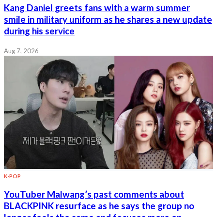
Kang Daniel greets fans with a warm summer
smile in military uniform as he shares a new update
during his service
Aug 7, 2026
K-POP
YouTuber Malwang’s past comments about
BLACKPINK resurface as he says the group no