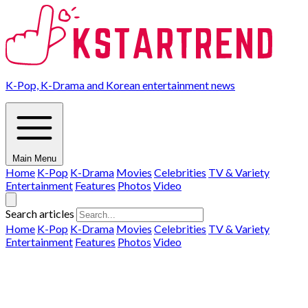
K-Pop, K-Drama and Korean entertainment news
Main Menu
Home
K-Pop
K-Drama
Movies
Celebrities
TV & Variety
Entertainment
Features
Photos
Video
Search articles
Home
K-Pop
K-Drama
Movies
Celebrities
TV & Variety
Entertainment
Features
Photos
Video