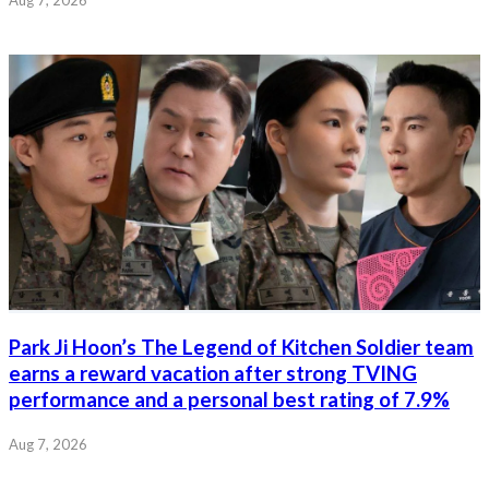
Park Ji Hoon’s The Legend of Kitchen Soldier team
earns a reward vacation after strong TVING
performance and a personal best rating of 7.9%
Aug 7, 2026