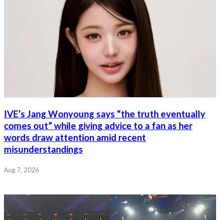
IVE’s Jang Wonyoung says “the truth eventually
comes out” while giving advice to a fan as her
words draw attention amid recent
misunderstandings
Aug 7, 2026