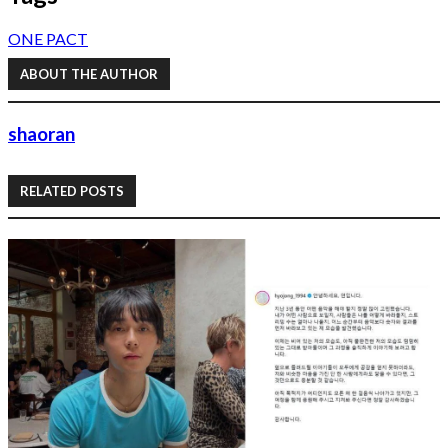
ONE PACT
ABOUT THE AUTHOR
shaoran
RELATED POSTS