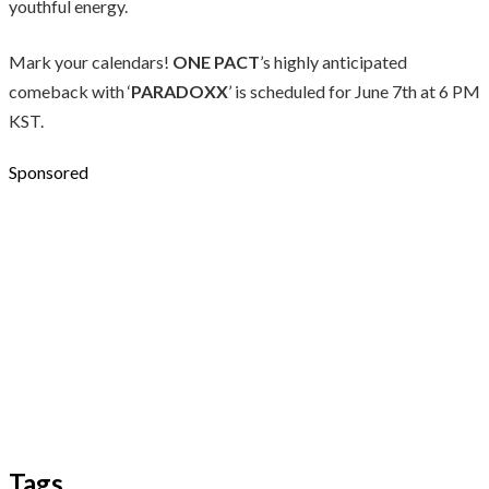
youthful energy.
Mark your calendars!
ONE PACT
’s highly anticipated
comeback with ‘
PARADOXX
’ is scheduled for June 7th at 6 PM
KST.
Sponsored
Tags