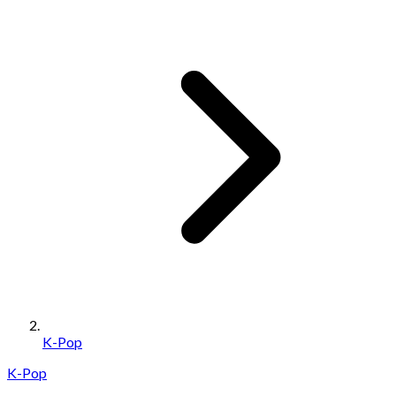
K-Pop
K-Pop