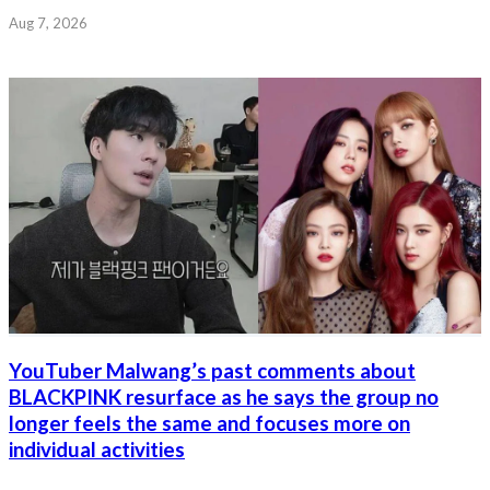
Aug 7, 2026
YouTuber Malwang’s past comments about
BLACKPINK resurface as he says the group no
longer feels the same and focuses more on
individual activities