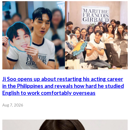
Ji Soo opens up about restarting his acting career
in the Philippines and reveals how hard he studied
English to work comfortably overseas
Aug 7, 2026