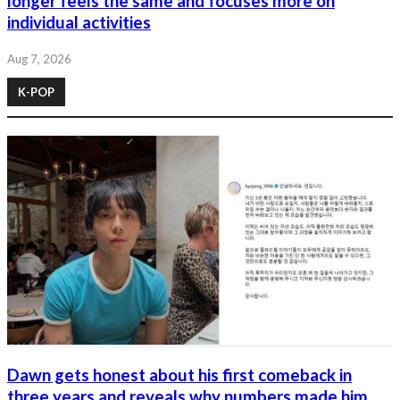
longer feels the same and focuses more on
individual activities
Aug 7, 2026
K-POP
Dawn gets honest about his first comeback in
three years and reveals why numbers made him