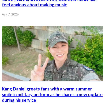
feel anxious about making music
Aug 7, 2026
Kang Daniel greets fans with a warm summer
smile in military uniform as he shares a new update
during his service