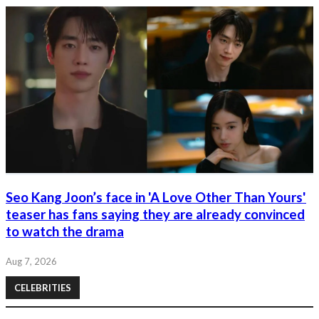
Seo Kang Joon’s face in 'A Love Other Than Yours'
teaser has fans saying they are already convinced
to watch the drama
Aug 7, 2026
CELEBRITIES