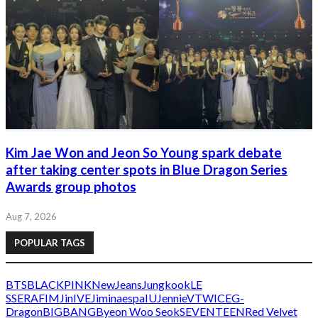
Kim Jae Won and Jeon So Young spark debate
after taking center spots in Blue Dragon Series
Awards group photos
Aug 7, 2026
POPULAR TAGS
BTS
BLACKPINK
NewJeans
Jungkook
LE
SSERAFIM
Jin
IVE
Jimin
aespa
IU
Jennie
V
TWICE
G-
Dragon
BIGBANG
Byeon Woo Seok
SEVENTEEN
Red Velvet