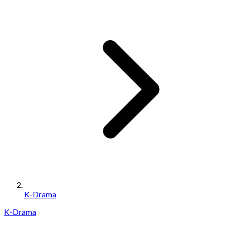
K-Drama
K-Drama