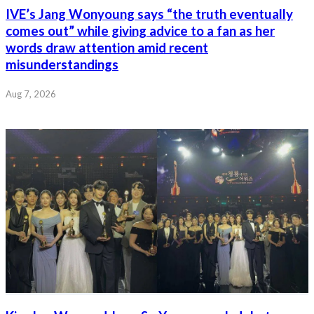
IVE’s Jang Wonyoung says “the truth eventually
comes out” while giving advice to a fan as her
words draw attention amid recent
misunderstandings
Aug 7, 2026