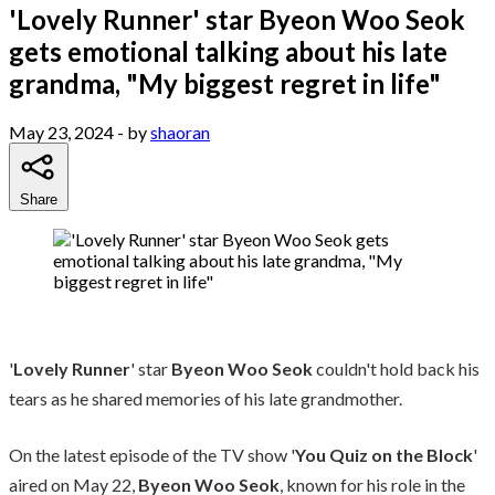
'Lovely Runner' star Byeon Woo Seok
gets emotional talking about his late
grandma, "My biggest regret in life"
May 23, 2024
- by
shaoran
Share
'
Lovely Runner
' star
Byeon Woo Seok
couldn't hold back his
tears as he shared memories of his late grandmother.
On the latest episode of the TV show '
You Quiz on the Block
'
aired on May 22,
Byeon Woo Seok
, known for his role in the