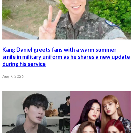
Kang Daniel greets fans with a warm summer
smile in military uniform as he shares a new update
during his service
Aug 7, 2026