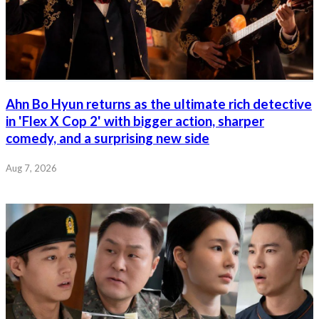
Ahn Bo Hyun returns as the ultimate rich detective
in 'Flex X Cop 2' with bigger action, sharper
comedy, and a surprising new side
Aug 7, 2026