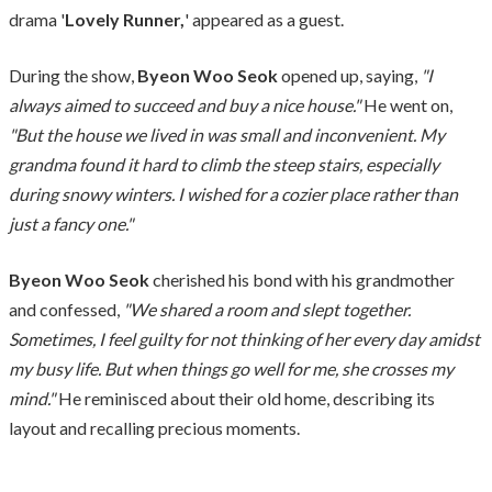
drama '
Lovely Runner,
' appeared as a guest.
During the show,
Byeon Woo Seok
opened up, saying,
"I
always aimed to succeed and buy a nice house."
He went on,
"But the house we lived in was small and inconvenient. My
grandma found it hard to climb the steep stairs, especially
during snowy winters. I wished for a cozier place rather than
just a fancy one."
Byeon Woo Seok
cherished his bond with his grandmother
and confessed,
"We shared a room and slept together.
Sometimes, I feel guilty for not thinking of her every day amidst
my busy life. But when things go well for me, she crosses my
mind."
He reminisced about their old home, describing its
layout and recalling precious moments.