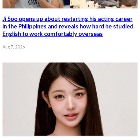
Ji Soo opens up about restarting his acting career
in the Philippines and reveals how hard he studied
English to work comfortably overseas
Aug 7, 2026