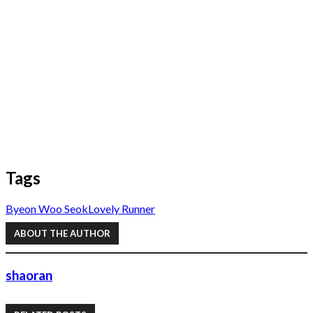
Tags
Byeon Woo Seok
Lovely Runner
ABOUT THE AUTHOR
shaoran