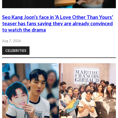
Seo Kang Joon’s face in 'A Love Other Than Yours'
teaser has fans saying they are already convinced
to watch the drama
Aug 7, 2026
CELEBRITIES