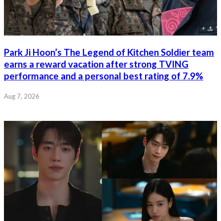
Park Ji Hoon’s The Legend of Kitchen Soldier team
earns a reward vacation after strong TVING
performance and a personal best rating of 7.9%
Aug 7, 2026