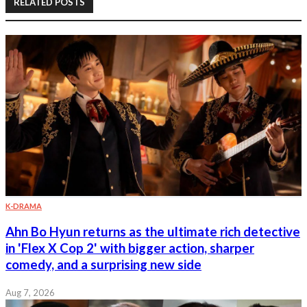
RELATED POSTS
K-DRAMA
Ahn Bo Hyun returns as the ultimate rich detective
in 'Flex X Cop 2' with bigger action, sharper
comedy, and a surprising new side
Aug 7, 2026