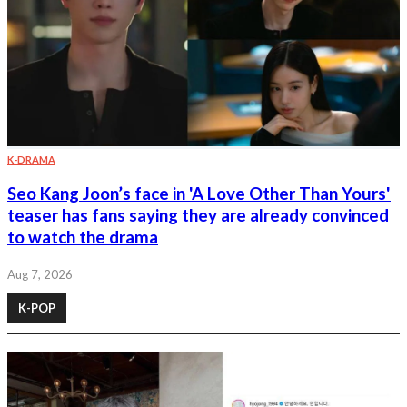
K-DRAMA
Seo Kang Joon’s face in 'A Love Other Than Yours'
teaser has fans saying they are already convinced
to watch the drama
Aug 7, 2026
K-POP