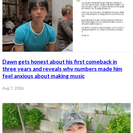
Dawn gets honest about his first comeback in
three years and reveals why numbers made him
feel anxious about making music
Aug 7, 2026