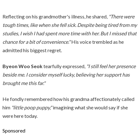
Reflecting on his grandmother's illness, he shared,
"There were
tough times, like when she fell sick. Despite being tired from my
studies, I wish I had spent more time with her. But I missed that
chance for a bit of convenience."
His voice trembled as he
admitted his biggest regret.
Byeon Woo Seok
tearfully expressed,
"I still feel her presence
beside me. I consider myself lucky, believing her support has
brought me this far."
He fondly remembered how his grandma affectionately called
him
"little poop puppy,"
imagining what she would say if she
were here today.
Sponsored