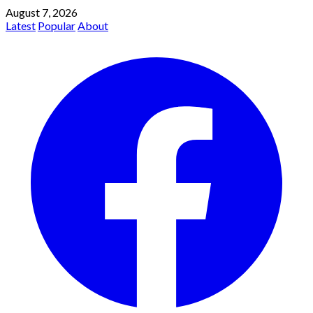
August 7, 2026
Latest
Popular
About