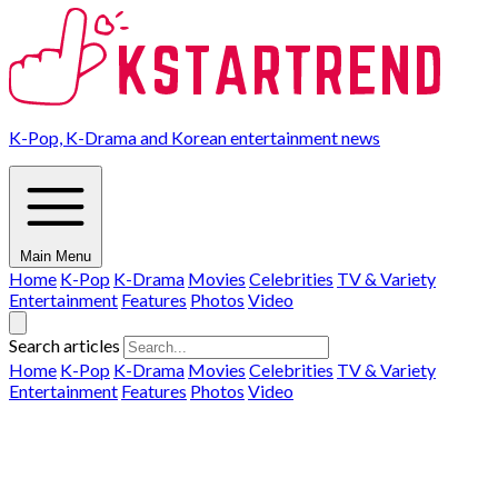
K-Pop, K-Drama and Korean entertainment news
Main Menu
Home
K-Pop
K-Drama
Movies
Celebrities
TV & Variety
Entertainment
Features
Photos
Video
Search articles
Home
K-Pop
K-Drama
Movies
Celebrities
TV & Variety
Entertainment
Features
Photos
Video