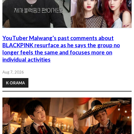
YouTuber Malwang’s past comments about
BLACKPINK resurface as he says the group no
longer feels the same and focuses more on
individual activities
Aug 7, 2026
K-DRAMA