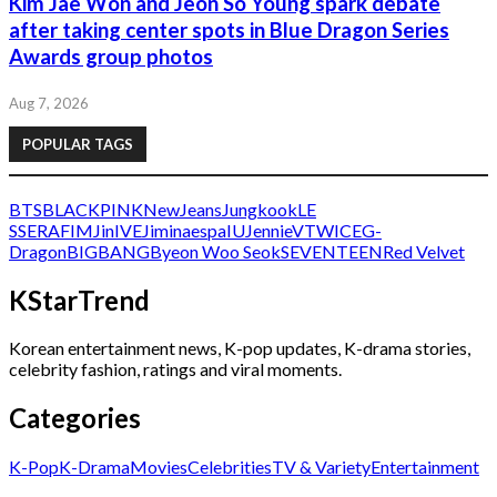
Kim Jae Won and Jeon So Young spark debate
after taking center spots in Blue Dragon Series
Awards group photos
Aug 7, 2026
POPULAR TAGS
BTS
BLACKPINK
NewJeans
Jungkook
LE
SSERAFIM
Jin
IVE
Jimin
aespa
IU
Jennie
V
TWICE
G-
Dragon
BIGBANG
Byeon Woo Seok
SEVENTEEN
Red Velvet
KStarTrend
Korean entertainment news, K-pop updates, K-drama stories,
celebrity fashion, ratings and viral moments.
Categories
K-Pop
K-Drama
Movies
Celebrities
TV & Variety
Entertainment