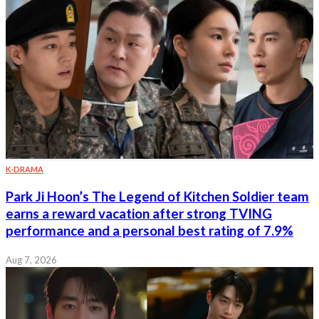
K-DRAMA
Park Ji Hoon’s The Legend of Kitchen Soldier team
earns a reward vacation after strong TVING
performance and a personal best rating of 7.9%
Aug 7, 2026