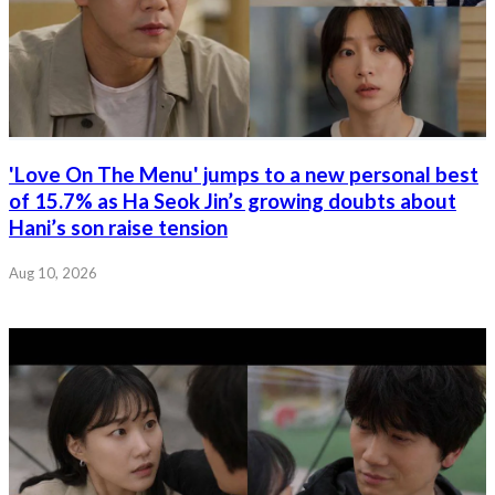
'Love On The Menu' jumps to a new personal best
of 15.7% as Ha Seok Jin’s growing doubts about
Hani’s son raise tension
Aug 10, 2026