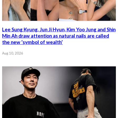
Lee Sung Kyung, Jun Ji Hyun, Kim Yoo Jung and Shin
Min Ah draw attention as natural nails are called
the new ‘symbol of wealth’
Aug 10, 2026