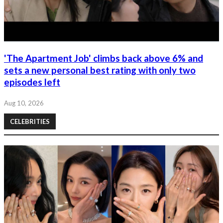
'The Apartment Job' climbs back above 6% and
sets a new personal best rating with only two
episodes left
Aug 10, 2026
CELEBRITIES