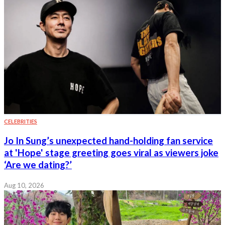
CELEBRITIES
Jo In Sung’s unexpected hand-holding fan service
at 'Hope' stage greeting goes viral as viewers joke
‘Are we dating?’
Aug 10, 2026