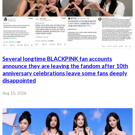
Several longtime BLACKPINK fan accounts
announce they are leaving the fandom after 10th
anniversary celebrations leave some fans deeply
disappointed
Aug 10, 2026