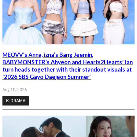
MEOVV’s Anna, izna’s Bang Jeemin,
BABYMONSTER’s Ahyeon and Hearts2Hearts’ Ian
turn heads together with their standout visuals at
'2026 SBS Gayo Daejeon Summer'
Aug 10, 2026
K-DRAMA