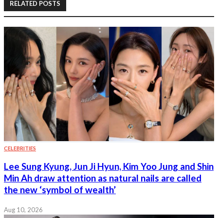
RELATED POSTS
CELEBRITIES
Lee Sung Kyung, Jun Ji Hyun, Kim Yoo Jung and Shin
Min Ah draw attention as natural nails are called
the new ‘symbol of wealth’
Aug 10, 2026