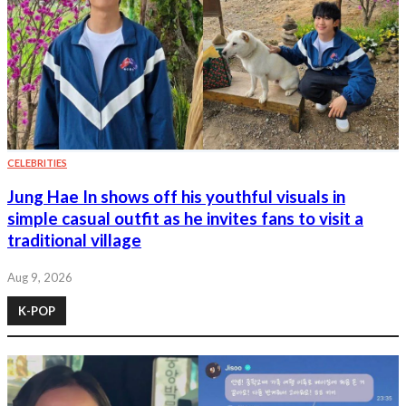
CELEBRITIES
Jung Hae In shows off his youthful visuals in
simple casual outfit as he invites fans to visit a
traditional village
Aug 9, 2026
K-POP