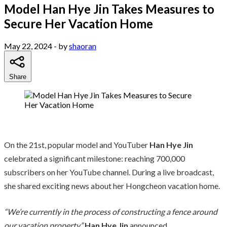
Model Han Hye Jin Takes Measures to
Secure Her Vacation Home
May 22, 2024
- by
shaoran
Share
On the 21st, popular model and YouTuber
Han Hye Jin
celebrated a significant milestone: reaching 700,000
subscribers on her YouTube channel. During a live broadcast,
she shared exciting news about her Hongcheon vacation home.
“We’re currently in the process of constructing a fence around
our vacation property,”
Han Hye Jin
announced.