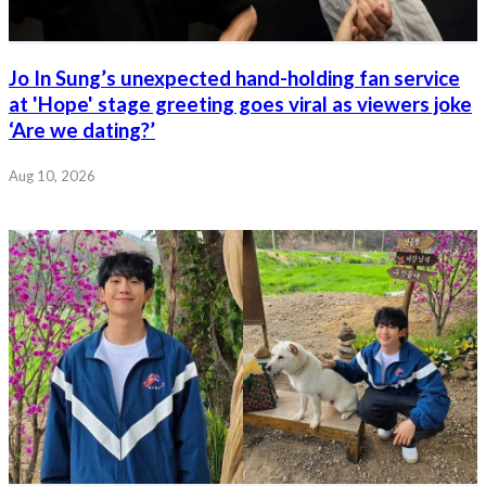
Jo In Sung’s unexpected hand-holding fan service
at 'Hope' stage greeting goes viral as viewers joke
‘Are we dating?’
Aug 10, 2026