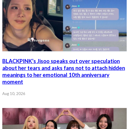
BLACKPINK’s Jisoo speaks out over speculation
about her tears and asks fans not to attach hidden
meanings to her emotional 10th anniversary
moment
Aug 10, 2026