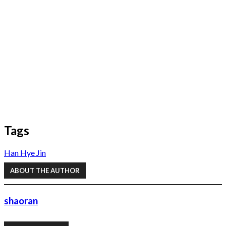
Tags
Han Hye Jin
ABOUT THE AUTHOR
shaoran