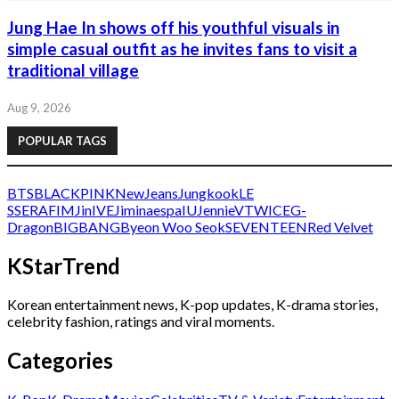
Jung Hae In shows off his youthful visuals in
simple casual outfit as he invites fans to visit a
traditional village
Aug 9, 2026
POPULAR TAGS
BTS
BLACKPINK
NewJeans
Jungkook
LE
SSERAFIM
Jin
IVE
Jimin
aespa
IU
Jennie
V
TWICE
G-
Dragon
BIGBANG
Byeon Woo Seok
SEVENTEEN
Red Velvet
KStarTrend
Korean entertainment news, K-pop updates, K-drama stories,
celebrity fashion, ratings and viral moments.
Categories