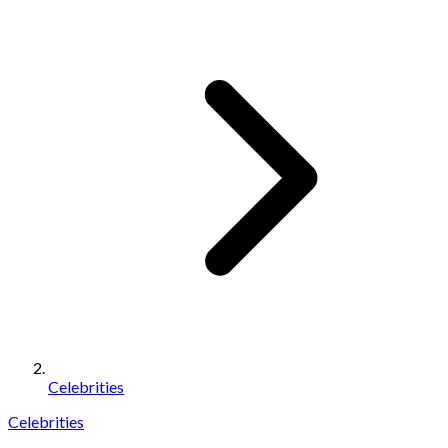
Celebrities
Celebrities