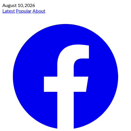
August 10, 2026
Latest
Popular
About