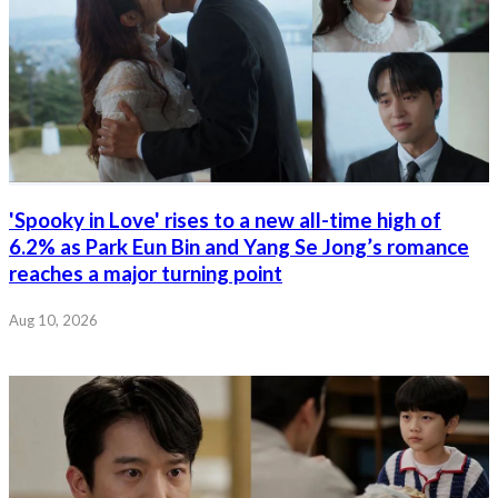
'Spooky in Love' rises to a new all-time high of
6.2% as Park Eun Bin and Yang Se Jong’s romance
reaches a major turning point
Aug 10, 2026