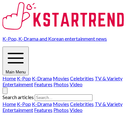
K-Pop, K-Drama and Korean entertainment news
Main Menu
Home
K-Pop
K-Drama
Movies
Celebrities
TV & Variety
Entertainment
Features
Photos
Video
Search articles
Home
K-Pop
K-Drama
Movies
Celebrities
TV & Variety
Entertainment
Features
Photos
Video