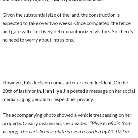
Given the substantial size of the land, the construction is
expected to take over two weeks. Once completed, the fence
and gate will effectively deter unauthorized visitors. So, there’s
no need to worry about intrusions.”
However, this decision comes after a recent incident. On the
28th of last month,
Han Hye Jin
posted a message on her social
media, urging people to respect her privacy.
The accompanying photo showed a vehicle trespassing on her
property. Clearly distressed, she pleaded,
“Please refrain from
visiting. The car’s license plate is even recorded by CCTV. I’m