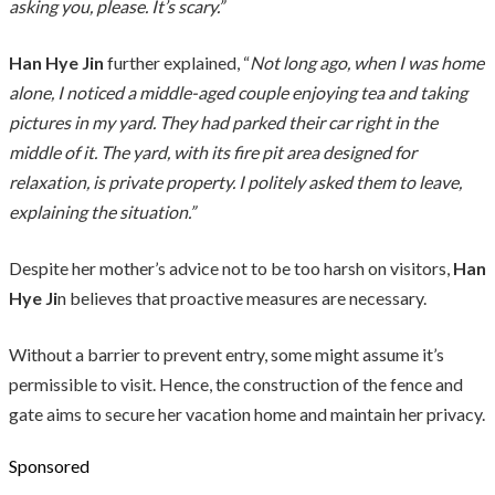
asking you, please. It’s scary.”
Han Hye Jin
further explained, “
Not long ago, when I was home
alone, I noticed a middle-aged couple enjoying tea and taking
pictures in my yard. They had parked their car right in the
middle of it. The yard, with its fire pit area designed for
relaxation, is private property. I politely asked them to leave,
explaining the situation.”
Despite her mother’s advice not to be too harsh on visitors,
Han
Hye Ji
n believes that proactive measures are necessary.
Without a barrier to prevent entry, some might assume it’s
permissible to visit. Hence, the construction of the fence and
gate aims to secure her vacation home and maintain her privacy.
Sponsored