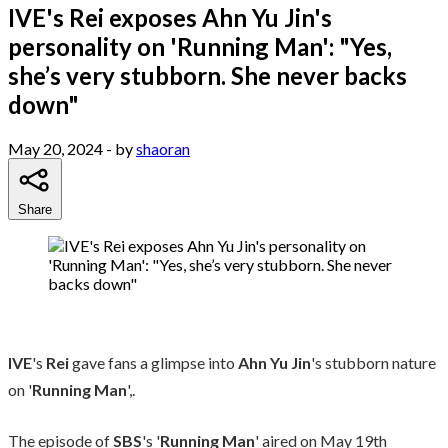
IVE's Rei exposes Ahn Yu Jin's
personality on 'Running Man': "Yes,
she’s very stubborn. She never backs
down"
May 20, 2024
- by
shaoran
Share
IVE
's
Rei
gave fans a glimpse into
Ahn Yu Jin
's stubborn nature
on '
Running Man
',.
The episode of
SBS
's '
Running Man
' aired on May 19th