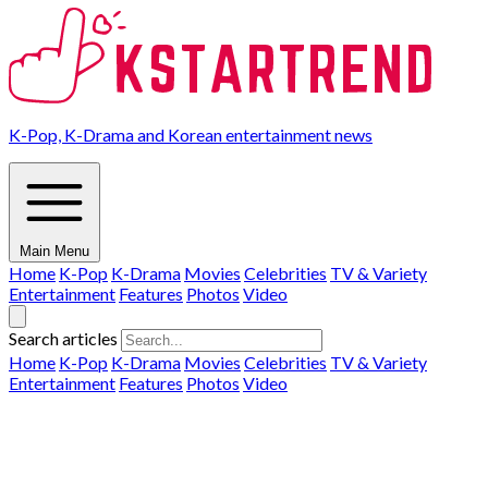
K-Pop, K-Drama and Korean entertainment news
Main Menu
Home
K-Pop
K-Drama
Movies
Celebrities
TV & Variety
Entertainment
Features
Photos
Video
Search articles
Home
K-Pop
K-Drama
Movies
Celebrities
TV & Variety
Entertainment
Features
Photos
Video