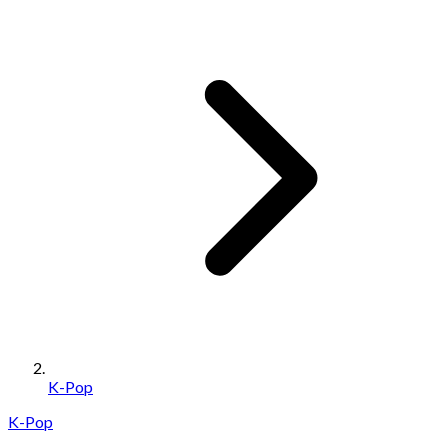
K-Pop
K-Pop