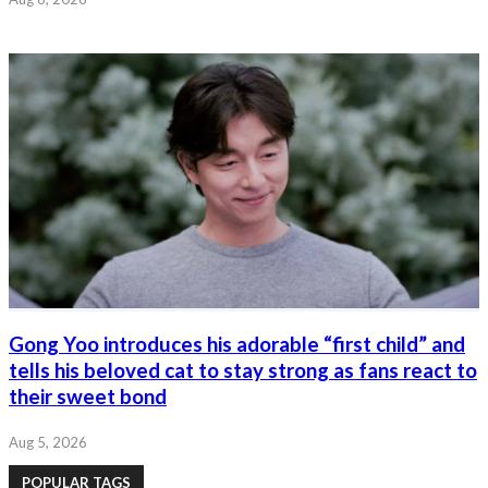
Gong Yoo introduces his adorable “first child” and
tells his beloved cat to stay strong as fans react to
their sweet bond
Aug 5, 2026
POPULAR TAGS