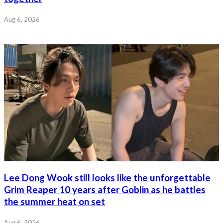
Aug 6, 2026
Lee Dong Wook still looks like the unforgettable
Grim Reaper 10 years after Goblin as he battles
the summer heat on set
Aug 6, 2026