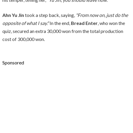
Ahn Yu Jin
took a step back, saying,
"From now on, just do the
opposite of what I say."
In the end,
Bread Enter
, who won the
quiz, secured an extra 30,000 won from the total production
cost of 300,000 won.
Sponsored