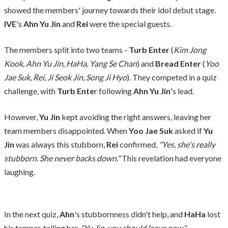
showed the members' journey towards their idol debut stage.
IVE
's
Ahn Yu Jin
and
Rei
were the special guests.
The members split into two teams -
Turb Enter
(
Kim Jong
Kook, Ahn Yu Jin, HaHa, Yang Se Chan
) and
Bread Enter
(
Yoo
Jae Suk, Rei, Ji Seok Jin, Song Ji Hyo
). They competed in a quiz
challenge, with
Turb Ente
r following
Ahn Yu Jin
's lead.
However,
Yu Jin
kept avoiding the right answers, leaving her
team members disappointed. When
Yoo Jae Suk
asked if
Yu
Jin
was always this stubborn,
Rei
confirmed,
"Yes, she's really
stubborn. She never backs down."
This revelation had everyone
laughing.
In the next quiz,
Ahn
's stubbornness didn't help, and
HaHa
lost
his temper, telling her,
"Yu Jin, you should leave now."