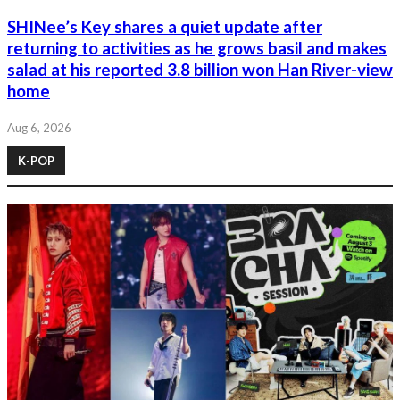
SHINee’s Key shares a quiet update after
returning to activities as he grows basil and makes
salad at his reported 3.8 billion won Han River-view
home
Aug 6, 2026
K-POP