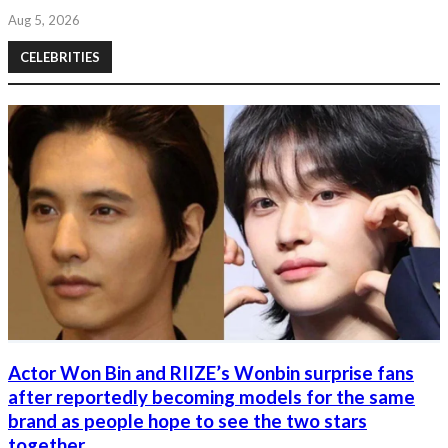
Aug 5, 2026
CELEBRITIES
Actor Won Bin and RIIZE’s Wonbin surprise fans
after reportedly becoming models for the same
brand as people hope to see the two stars
together