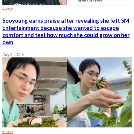
K-POP
Sooyoung earns praise after revealing she left SM
Entertainment because she wanted to escape
comfort and test how much she could grow on her
own
Aug 6, 2026
K-POP