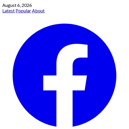
August 6, 2026
Latest
Popular
About