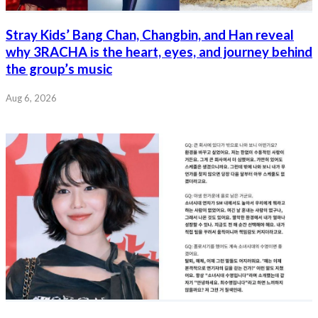
Stray Kids’ Bang Chan, Changbin, and Han reveal
why 3RACHA is the heart, eyes, and journey behind
the group’s music
Aug 6, 2026