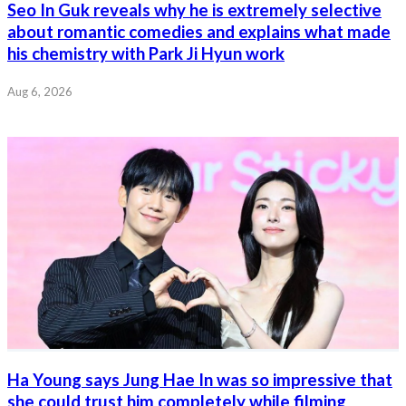
Seo In Guk reveals why he is extremely selective
about romantic comedies and explains what made
his chemistry with Park Ji Hyun work
Aug 6, 2026
Ha Young says Jung Hae In was so impressive that
she could trust him completely while filming