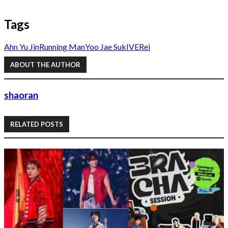
Tags
Ahn Yu Jin
Running Man
Yoo Jae Suk
IVE
Rei
ABOUT THE AUTHOR
shaoran
RELATED POSTS