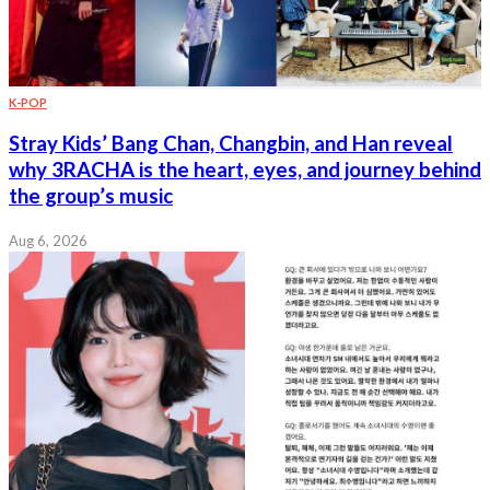
K-POP
Stray Kids’ Bang Chan, Changbin, and Han reveal
why 3RACHA is the heart, eyes, and journey behind
the group’s music
Aug 6, 2026