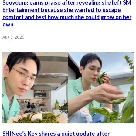
Sooyoung earns praise after revealing she left SM
Entertainment because she wanted to escape
comfort and test how much she could grow on her
own
Aug 6, 2026
SHINee’s Key shares a quiet update after