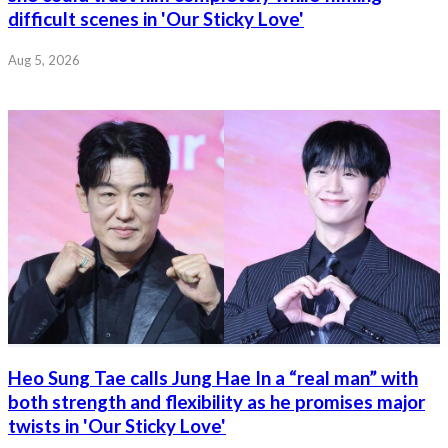
difficult scenes in 'Our Sticky Love'
Aug 5, 2026
Heo Sung Tae calls Jung Hae In a “real man” with
both strength and flexibility as he promises major
twists in 'Our Sticky Love'