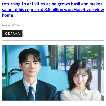
returning to activities as he grows basil and makes
salad at his reported 3.8 billion won Han River-view
home
Aug 6, 2026
K-DRAMA