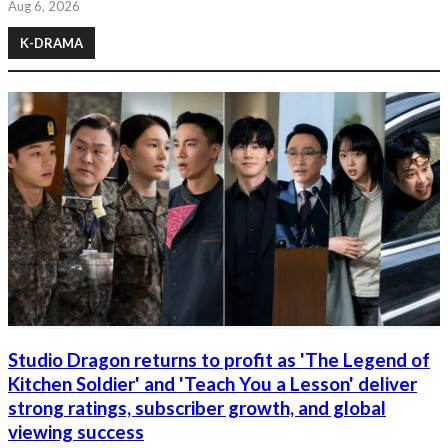
Aug 6, 2026
K-DRAMA
Studio Dragon returns to profit as 'The Legend of
Kitchen Soldier' and 'Teach You a Lesson' deliver
strong ratings, subscriber growth, and global
viewing success