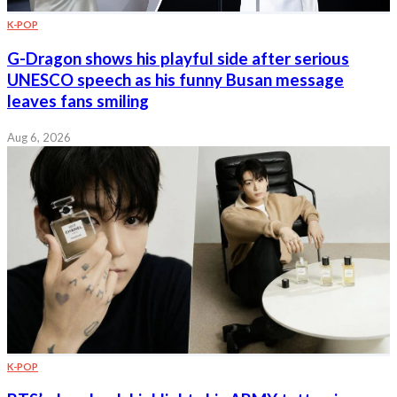
K-POP
G-Dragon shows his playful side after serious
UNESCO speech as his funny Busan message
leaves fans smiling
Aug 6, 2026
K-POP