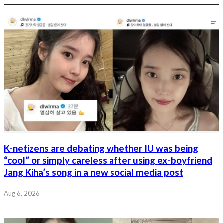
K-netizens are debating whether IU was being
“cool” or simply careless after using ex-boyfriend
Jang Kiha’s song in a new social media post
Aug 6, 2026