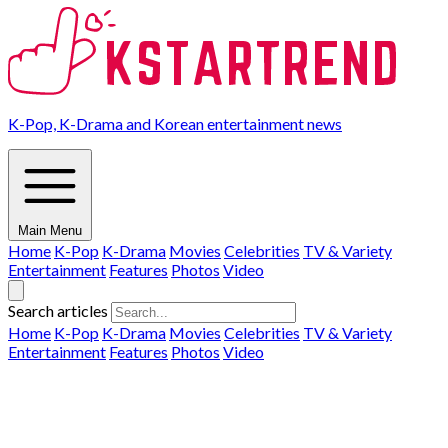
K-Pop, K-Drama and Korean entertainment news
Main Menu
Home
K-Pop
K-Drama
Movies
Celebrities
TV & Variety
Entertainment
Features
Photos
Video
Search articles
Home
K-Pop
K-Drama
Movies
Celebrities
TV & Variety
Entertainment
Features
Photos
Video