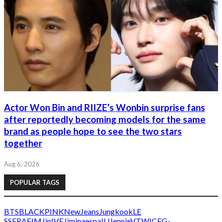
Actor Won Bin and RIIZE’s Wonbin surprise fans
after reportedly becoming models for the same
brand as people hope to see the two stars
together
Aug 6, 2026
POPULAR TAGS
BTS
BLACKPINK
NewJeans
Jungkook
LE
SSERAFIM
Jin
IVE
Jimin
aespa
IU
Jennie
V
TWICE
G-