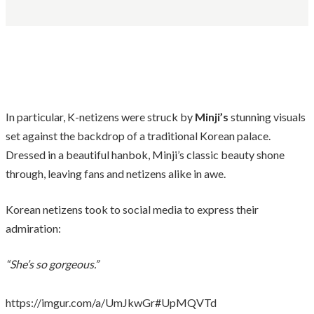
In particular, K-netizens were struck by
Minji’s
stunning visuals
set against the backdrop of a traditional Korean palace.
Dressed in a beautiful hanbok, Minji’s classic beauty shone
through, leaving fans and netizens alike in awe.
Korean netizens took to social media to express their
admiration:
“She’s so gorgeous.”
https://imgur.com/a/UmJkwGr#UpMQVTd