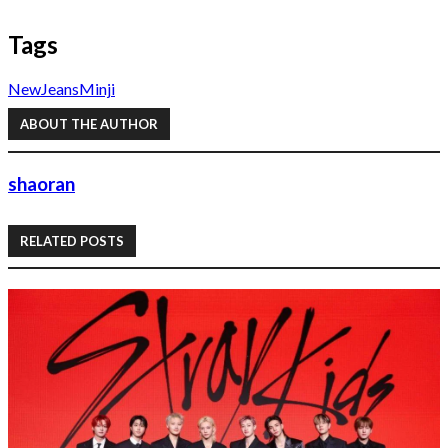
Tags
NewJeans
Minji
ABOUT THE AUTHOR
shaoran
RELATED POSTS