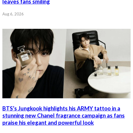
leaves fans smiling
Aug 6, 2026
BTS’s Jungkook highlights his ARMY tattoo in a
stunning new Chanel fragrance campaign as fans
praise his elegant and powerful look