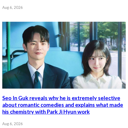
Aug 6, 2026
Seo In Guk reveals why he is extremely selective
about romantic comedies and explains what made
his chemistry with Park Ji Hyun work
Aug 6, 2026