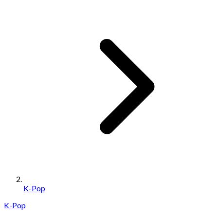
K-Pop
K-Pop