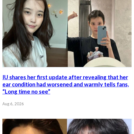
IU shares her first update after revealing that her
ear condition had worsened and warmly tells fans,
“Long time no see”
Aug 6, 2026