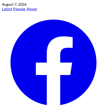
August 7, 2026
Latest
Popular
About