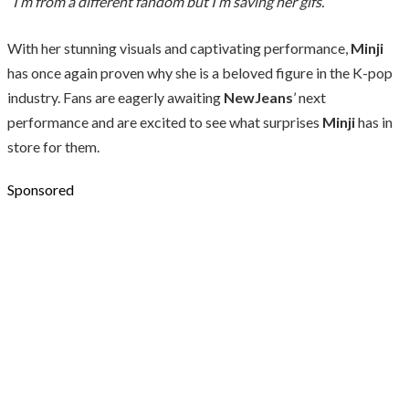
“I’m from a different fandom but I’m saving her gifs.”
With her stunning visuals and captivating performance,
Minji
has once again proven why she is a beloved figure in the K-pop
industry. Fans are eagerly awaiting
NewJeans
’ next
performance and are excited to see what surprises
Minji
has in
store for them.
Sponsored