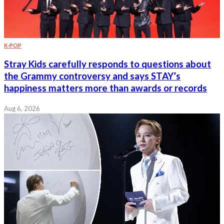
K-POP
Stray Kids carefully responds to questions about
the Grammy controversy and says STAY’s
happiness matters more than awards or records
Aug 6, 2026