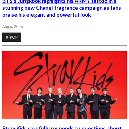
BTS’s Jungkook highlights his ARMY tattoo in a
stunning new Chanel fragrance campaign as fans
praise his elegant and powerful look
Aug 6, 2026
K-POP
Stray Kids carefully responds to questions about