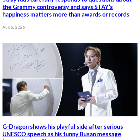
the Grammy controversy and says STAY’s
happiness matters more than awards or records
Aug 6, 2026
G-Dragon shows his playful side after serious
UNESCO speech as his funny Busan message