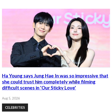
Ha Young says Jung Hae In was so impressive that
she could trust him completely while filming
difficult scenes in 'Our Sticky Love'
Aug 5, 2026
CELEBRITIES