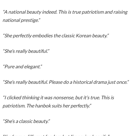
“A national beauty indeed. This is true patriotism and raising
national prestige.”
“She perfectly embodies the classic Korean beauty.”
“She’s really beautiful.”
“Pure and elegant.”
“She’s really beautiful. Please do a historical drama just once.”
“I clicked thinking it was nonsense, but it’s true. This is
patriotism. The hanbok suits her perfectly.”
“She’s a classic beauty.”