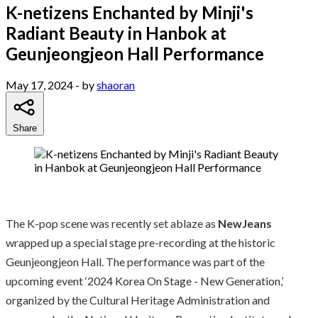
K-netizens Enchanted by Minji's
Radiant Beauty in Hanbok at
Geunjeongjeon Hall Performance
May 17, 2024
- by
shaoran
Share
The K-pop scene was recently set ablaze as
NewJeans
wrapped up a special stage pre-recording at the historic
Geunjeongjeon Hall. The performance was part of the
upcoming event ‘2024 Korea On Stage - New Generation,’
organized by the Cultural Heritage Administration and