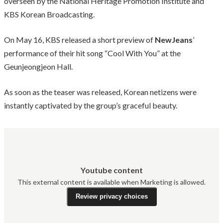
overseen by the National Heritage Promotion Institute and
KBS Korean Broadcasting.
On May 16, KBS released a short preview of
NewJeans
’
performance of their hit song “Cool With You” at the
Geunjeongjeon Hall.
As soon as the teaser was released, Korean netizens were
instantly captivated by the group’s graceful beauty.
Youtube content
This external content is available when Marketing is allowed.
Review privacy choices