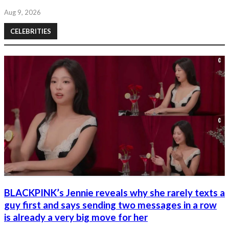
Aug 9, 2026
CELEBRITIES
BLACKPINK’s Jennie reveals why she rarely texts a
guy first and says sending two messages in a row
is already a very big move for her