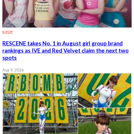
K-POP
RESCENE takes No. 1 in August girl group brand
rankings as IVE and Red Velvet claim the next two
spots
Aug 9, 2026