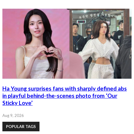
Ha Young surprises fans with sharply defined abs
in playful behind-the-scenes photo from ‘Our
Sticky Love’
Aug 9, 2026
POPULAR TAGS