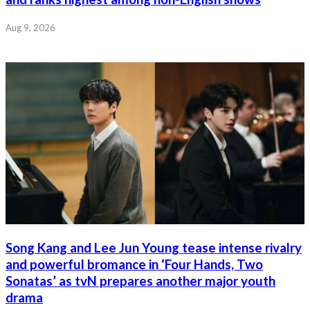
Aug 9, 2026
Song Kang and Lee Jun Young tease intense rivalry
and powerful bromance in ‘Four Hands, Two
Sonatas’ as tvN prepares another major youth
drama