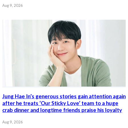
Aug 9, 2026
Jung Hae In’s generous stories gain attention again
after he treats ‘Our Sticky Love’ team to a huge
crab dinner and longtime friends praise his loyalty
Aug 9, 2026