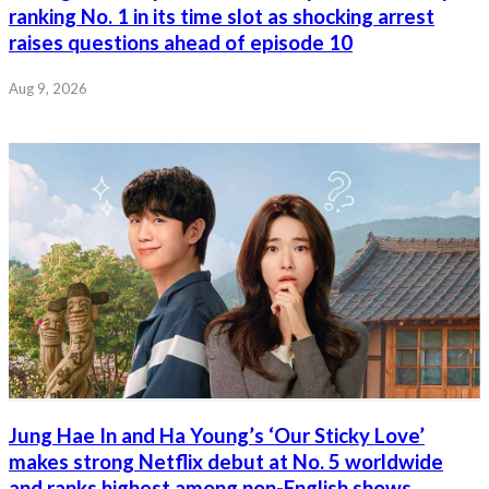
ranking No. 1 in its time slot as shocking arrest
raises questions ahead of episode 10
Aug 9, 2026
Jung Hae In and Ha Young’s ‘Our Sticky Love’
makes strong Netflix debut at No. 5 worldwide
and ranks highest among non-English shows