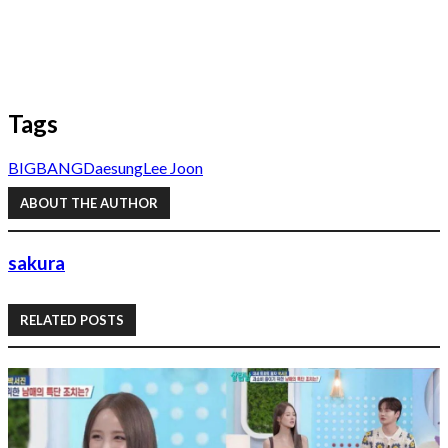
Tags
BIGBANG
Daesung
Lee Joon
ABOUT THE AUTHOR
sakura
RELATED POSTS