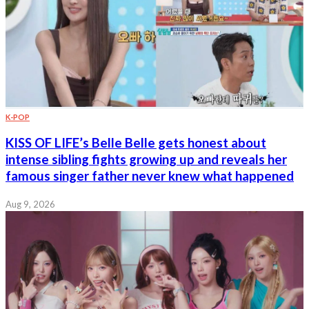
K-POP
KISS OF LIFE’s Belle Belle gets honest about
intense sibling fights growing up and reveals her
famous singer father never knew what happened
Aug 9, 2026