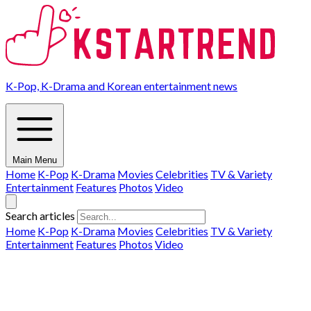
K-Pop, K-Drama and Korean entertainment news
Main Menu
Home
K-Pop
K-Drama
Movies
Celebrities
TV & Variety
Entertainment
Features
Photos
Video
Search articles
Home
K-Pop
K-Drama
Movies
Celebrities
TV & Variety
Entertainment
Features
Photos
Video