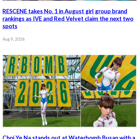
RESCENE takes No. 1 in August girl group brand
rankings as IVE and Red Velvet claim the next two
spots
Aug 9, 2026
Choi Ye Na stands out at Waterbomb Busan with a