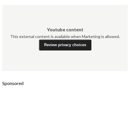
Youtube content
This external content is available when Marketing is allowed.
Review privacy choices
Sponsored