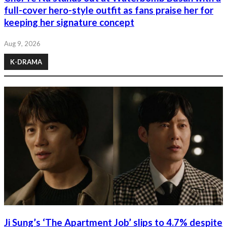
full-cover hero-style outfit as fans praise her for
keeping her signature concept
Aug 9, 2026
K-DRAMA
Ji Sung’s ‘The Apartment Job’ slips to 4.7% despite