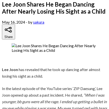
Lee Joon Shares He Began Dancing
After Nearly Losing His Sight as a Child
May 16, 2024
- by
sakura
Share
Lee Joon
has revealed that he took up dancing after almost
losing his sight as a child.
In the latest episode of the YouTube series ‘ZIP Daesung’, Lee
Joon opened up about a past incident. He shared,
“When I was
younger, bb guns were all the rage. I ended up getting a bullet in
my eye while playing a war game. My eyes turned red with tears