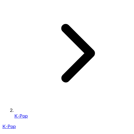
K-Pop
K-Pop