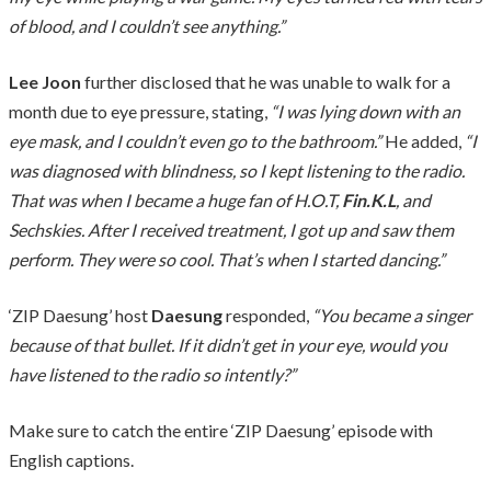
of blood, and I couldn’t see anything.”
Lee Joon
further disclosed that he was unable to walk for a
month due to eye pressure, stating,
“I was lying down with an
eye mask, and I couldn’t even go to the bathroom.”
He added,
“I
was diagnosed with blindness, so I kept listening to the radio.
That was when I became a huge fan of H.O.T,
Fin.K.L
, and
Sechskies. After I received treatment, I got up and saw them
perform. They were so cool. That’s when I started dancing.”
‘ZIP Daesung’ host
Daesung
responded,
“You became a singer
because of that bullet. If it didn’t get in your eye, would you
have listened to the radio so intently?”
Make sure to catch the entire ‘ZIP Daesung’ episode with
English captions.