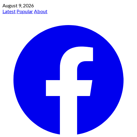
August 9, 2026
Latest
Popular
About