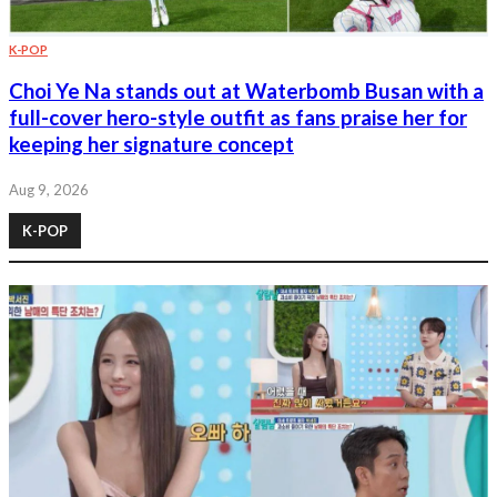
K-POP
Choi Ye Na stands out at Waterbomb Busan with a
full-cover hero-style outfit as fans praise her for
keeping her signature concept
Aug 9, 2026
K-POP