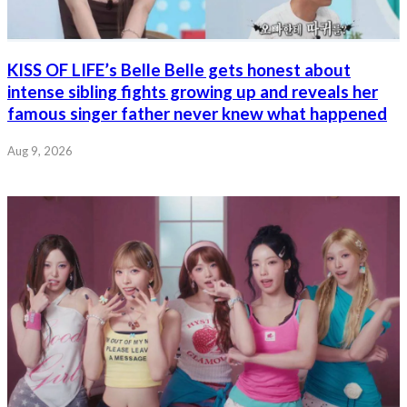
KISS OF LIFE’s Belle Belle gets honest about
intense sibling fights growing up and reveals her
famous singer father never knew what happened
Aug 9, 2026