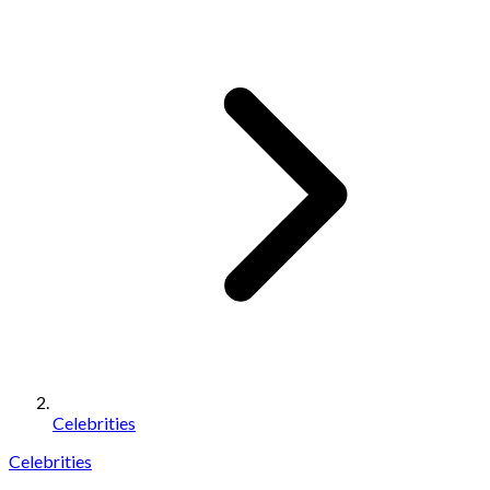
Celebrities
Celebrities