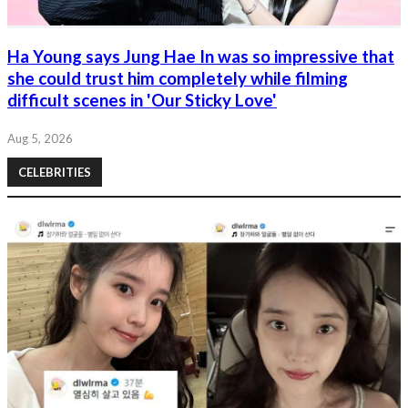
Ha Young says Jung Hae In was so impressive that
she could trust him completely while filming
difficult scenes in 'Our Sticky Love'
Aug 5, 2026
CELEBRITIES