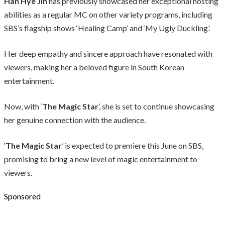
Han Hye Jin
has previously showcased her exceptional hosting
abilities as a regular MC on other variety programs, including
SBS’s flagship shows ‘Healing Camp’ and ‘My Ugly Duckling’.
Her deep empathy and sincere approach have resonated with
viewers, making her a beloved figure in South Korean
entertainment.
Now, with ‘
The Magic Star
’, she is set to continue showcasing
her genuine connection with the audience.
‘
The Magic Star
’ is expected to premiere this June on SBS,
promising to bring a new level of magic entertainment to
viewers.
Sponsored