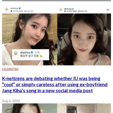
CELEBRITIES
K-netizens are debating whether IU was being
“cool” or simply careless after using ex-boyfriend
Jang Kiha’s song in a new social media post
Aug 6, 2026