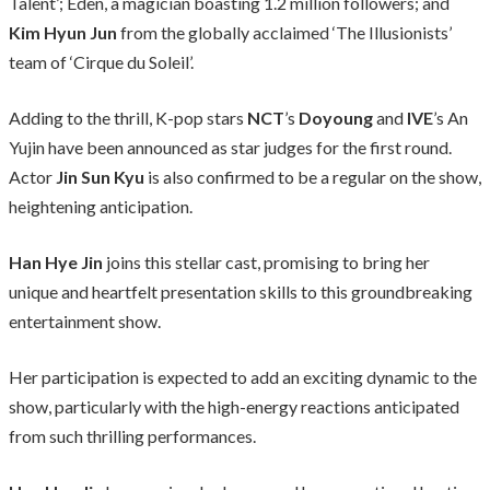
Talent’; Eden, a magician boasting 1.2 million followers; and
Kim Hyun Jun
from the globally acclaimed ‘The Illusionists’
team of ‘Cirque du Soleil’.
Adding to the thrill, K-pop stars
NCT
’s
Doyoung
and
IVE
’s An
Yujin have been announced as star judges for the first round.
Actor
Jin Sun Kyu
is also confirmed to be a regular on the show,
heightening anticipation.
Han Hye Jin
joins this stellar cast, promising to bring her
unique and heartfelt presentation skills to this groundbreaking
entertainment show.
Her participation is expected to add an exciting dynamic to the
show, particularly with the high-energy reactions anticipated
from such thrilling performances.