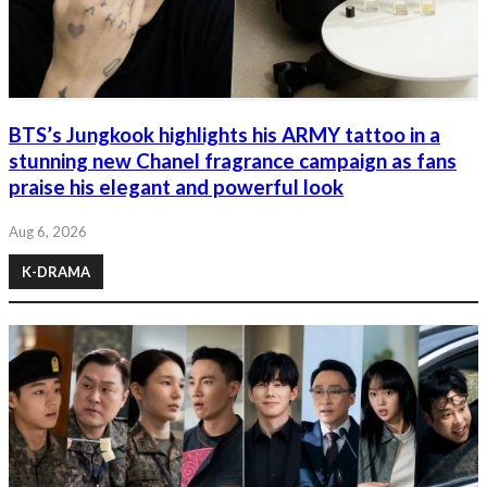
BTS’s Jungkook highlights his ARMY tattoo in a
stunning new Chanel fragrance campaign as fans
praise his elegant and powerful look
Aug 6, 2026
K-DRAMA