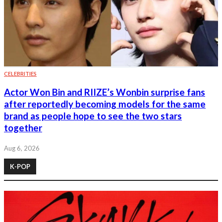
CELEBRITIES
Actor Won Bin and RIIZE’s Wonbin surprise fans
after reportedly becoming models for the same
brand as people hope to see the two stars
together
Aug 6, 2026
K-POP