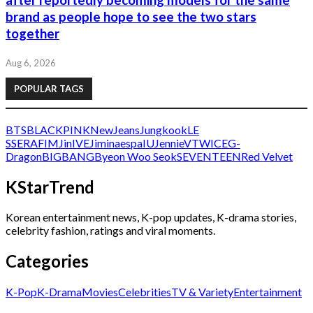
after reportedly becoming models for the same
brand as people hope to see the two stars
together
Aug 6, 2026
POPULAR TAGS
BTS
BLACKPINK
NewJeans
Jungkook
LE
SSERAFIM
Jin
IVE
Jimin
aespa
IU
Jennie
V
TWICE
G-
Dragon
BIGBANG
Byeon Woo Seok
SEVENTEEN
Red Velvet
KStarTrend
Korean entertainment news, K-pop updates, K-drama stories,
celebrity fashion, ratings and viral moments.
Categories
K-Pop
K-Drama
Movies
Celebrities
TV & Variety
Entertainment