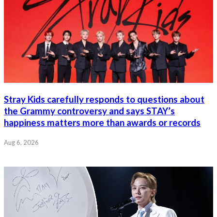
Stray Kids carefully responds to questions about
the Grammy controversy and says STAY’s
happiness matters more than awards or records
Aug 6, 2026