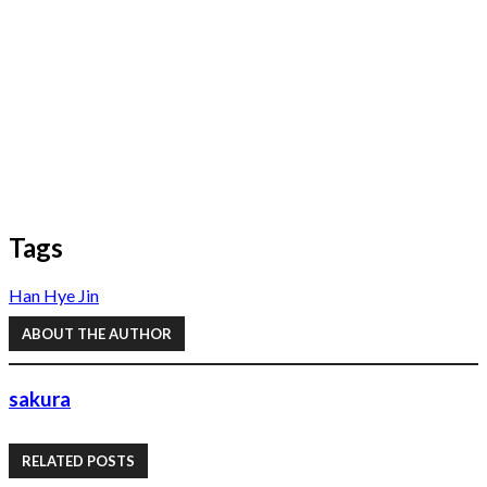
Tags
Han Hye Jin
ABOUT THE AUTHOR
sakura
RELATED POSTS