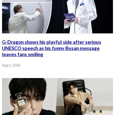
G-Dragon shows his playful side after serious
UNESCO speech as his funny Busan message
leaves fans smiling
Aug 6, 2026