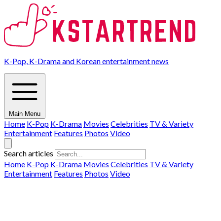
K-Pop, K-Drama and Korean entertainment news
Main Menu
Home
K-Pop
K-Drama
Movies
Celebrities
TV & Variety
Entertainment
Features
Photos
Video
Search articles
Home
K-Pop
K-Drama
Movies
Celebrities
TV & Variety
Entertainment
Features
Photos
Video