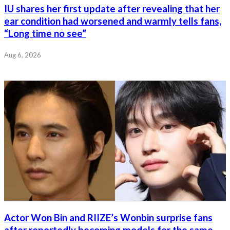
IU shares her first update after revealing that her
ear condition had worsened and warmly tells fans,
“Long time no see”
Aug 6, 2026
Actor Won Bin and RIIZE’s Wonbin surprise fans