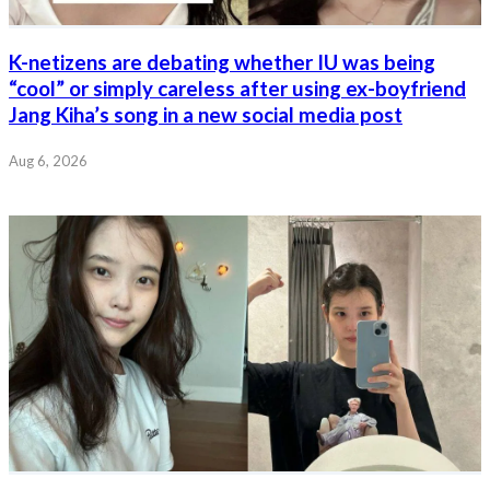
K-netizens are debating whether IU was being
“cool” or simply careless after using ex-boyfriend
Jang Kiha’s song in a new social media post
Aug 6, 2026