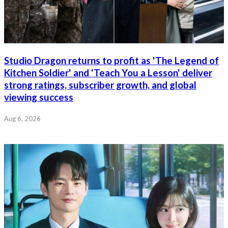
Studio Dragon returns to profit as 'The Legend of
Kitchen Soldier' and 'Teach You a Lesson' deliver
strong ratings, subscriber growth, and global
viewing success
Aug 6, 2026