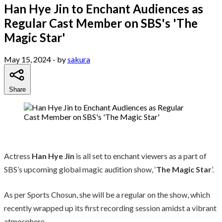
Han Hye Jin to Enchant Audiences as
Regular Cast Member on SBS's 'The
Magic Star'
May 15, 2024
- by
sakura
Share
Actress
Han Hye Jin
is all set to enchant viewers as a part of
SBS’s upcoming global magic audition show, ‘
The Magic Star
’.
As per Sports Chosun, she will be a regular on the show, which
recently wrapped up its first recording session amidst a vibrant
atmosphere.