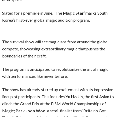
Slated for a premiere in June, ‘
The Magic Star
’ marks South
Korea’s first-ever global magic audition program.
The survival show will see magicians from around the globe
compete, showcasing extraordinary magic that pushes the
boundaries of their craft.
The program is anticipated to revolutionize the art of magic
with performances like never before.
The show has already stirred up excitement with its impressive
lineup of participants. This includes
Yu Ho Jin
, the first Asian to
clinch the Grand Prix at the FISM World Championships of
Magic;
Park Joon Woo
, a semi-finalist from ‘Britain’s Got