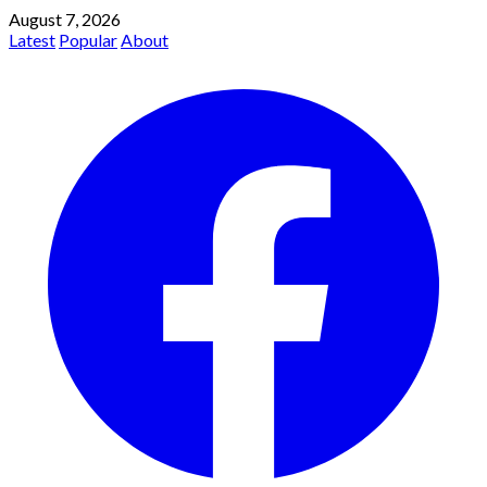
August 7, 2026
Latest
Popular
About