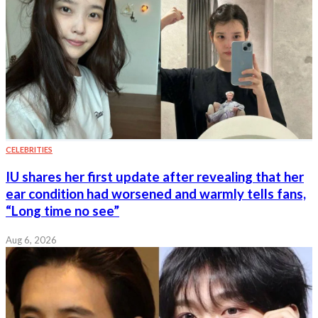
CELEBRITIES
IU shares her first update after revealing that her
ear condition had worsened and warmly tells fans,
“Long time no see”
Aug 6, 2026