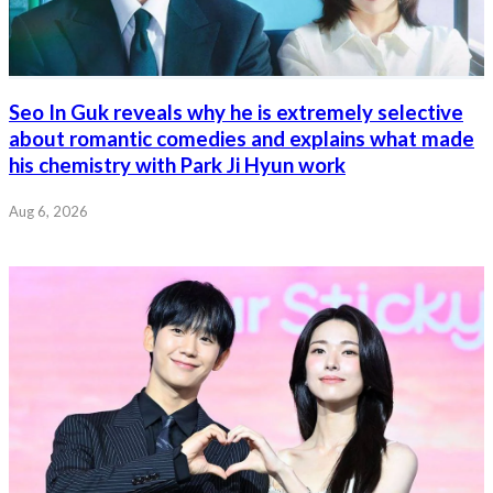
Seo In Guk reveals why he is extremely selective
about romantic comedies and explains what made
his chemistry with Park Ji Hyun work
Aug 6, 2026