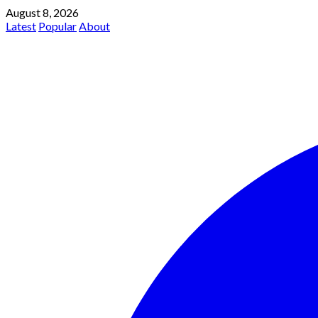
August 8, 2026
Latest
Popular
About