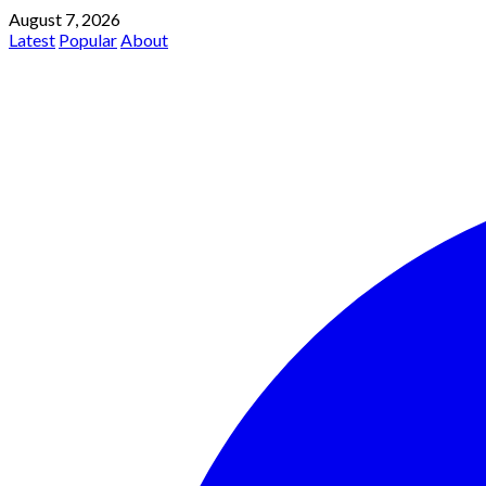
August 7, 2026
Latest
Popular
About