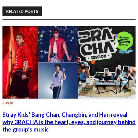
RELATED POSTS
K-POP
Stray Kids’ Bang Chan, Changbin, and Han reveal
why 3RACHA is the heart, eyes, and journey behind
the group’s music