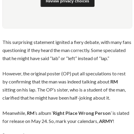
Review privacy choices
This surprising statement ignited a fiery debate, with many fans
questioning if they heard the man correctly. Some speculated
that he might have said “lab” or “left” instead of “lap.”
However, the original poster (OP) put all speculations to rest
by confirming that the man was indeed talking about
RM
sitting on his lap. The OP’s sister, who is a student of the man,
clarified that he might have been half-joking about it.
Meanwhile,
RM
’s album ‘
Right Place Wrong Person
’ is slated
for release on May 24. So, mark your calendars,
ARMY
!