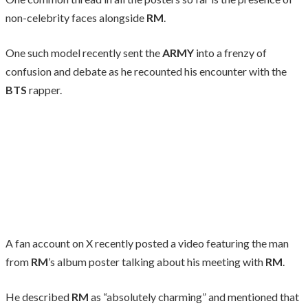
non-celebrity faces alongside
RM
.
One such model recently sent the
ARMY
into a frenzy of
confusion and debate as he recounted his encounter with the
BTS
rapper.
A fan account on X recently posted a video featuring the man
from
RM
’s album poster talking about his meeting with
RM
.
He described
RM
as “absolutely charming” and mentioned that