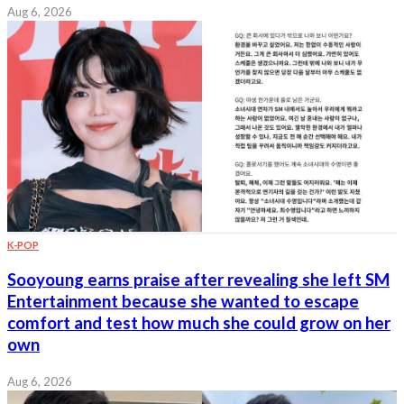
Aug 6, 2026
K-POP
Sooyoung earns praise after revealing she left SM
Entertainment because she wanted to escape
comfort and test how much she could grow on her
own
Aug 6, 2026