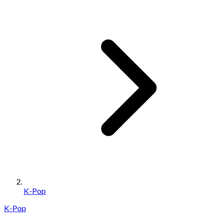
K-Pop
K-Pop