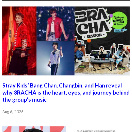
Stray Kids’ Bang Chan, Changbin, and Han reveal
why 3RACHA is the heart, eyes, and journey behind
the group’s music
Aug 6, 2026