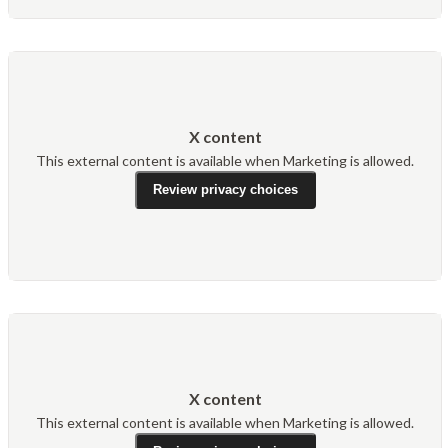
X content
This external content is available when Marketing is allowed.
Review privacy choices
X content
This external content is available when Marketing is allowed.