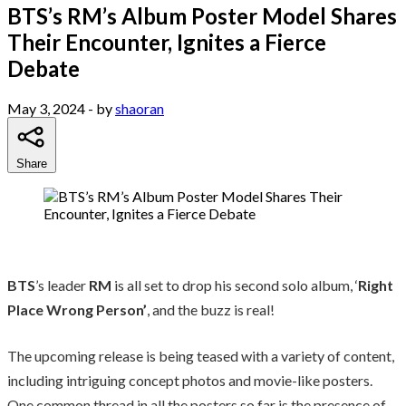
BTS’s RM’s Album Poster Model Shares
Their Encounter, Ignites a Fierce
Debate
May 3, 2024
- by
shaoran
Share
BTS
’s leader
RM
is all set to drop his second solo album, ‘
Right
Place Wrong Person’
, and the buzz is real!
The upcoming release is being teased with a variety of content,
including intriguing concept photos and movie-like posters.
One common thread in all the posters so far is the presence of