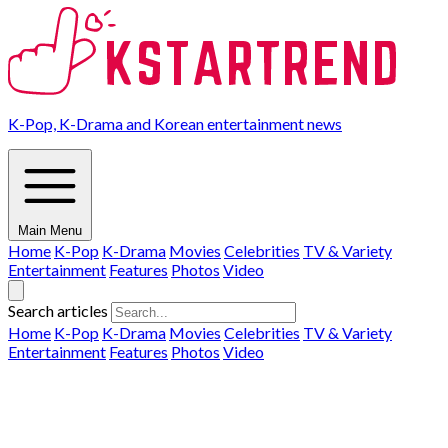
K-Pop, K-Drama and Korean entertainment news
Main Menu
Home
K-Pop
K-Drama
Movies
Celebrities
TV & Variety
Entertainment
Features
Photos
Video
Search articles
Home
K-Pop
K-Drama
Movies
Celebrities
TV & Variety
Entertainment
Features
Photos
Video