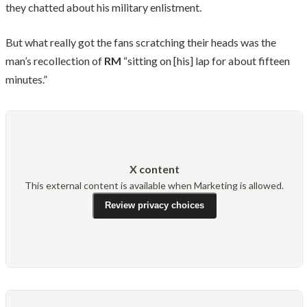
they chatted about his military enlistment.
But what really got the fans scratching their heads was the
man’s recollection of
RM
“sitting on [his] lap for about fifteen
minutes.”
X content
This external content is available when Marketing is allowed.
Review privacy choices