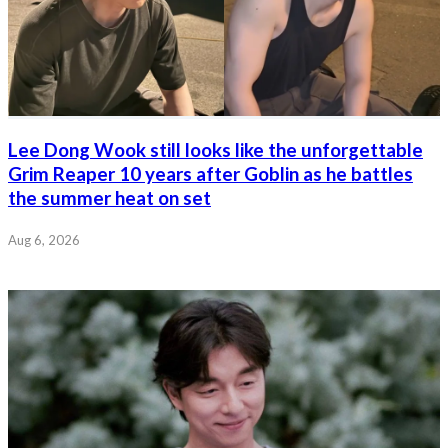
Lee Dong Wook still looks like the unforgettable
Grim Reaper 10 years after Goblin as he battles
the summer heat on set
Aug 6, 2026