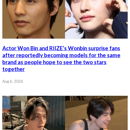
Actor Won Bin and RIIZE’s Wonbin surprise fans
after reportedly becoming models for the same
brand as people hope to see the two stars
together
Aug 6, 2026