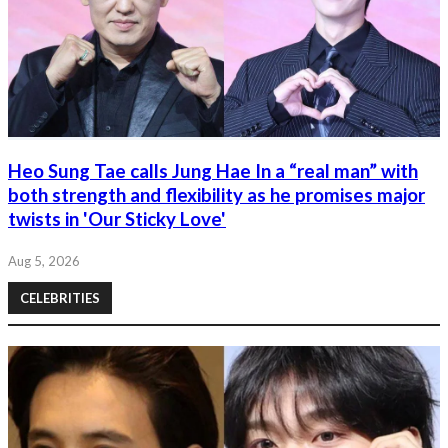
Heo Sung Tae calls Jung Hae In a “real man” with
both strength and flexibility as he promises major
twists in 'Our Sticky Love'
Aug 5, 2026
CELEBRITIES