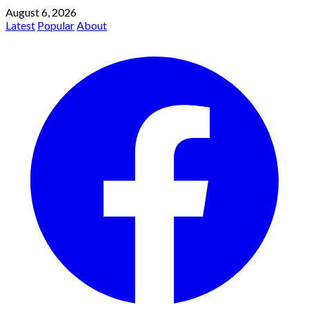
August 6, 2026
Latest
Popular
About