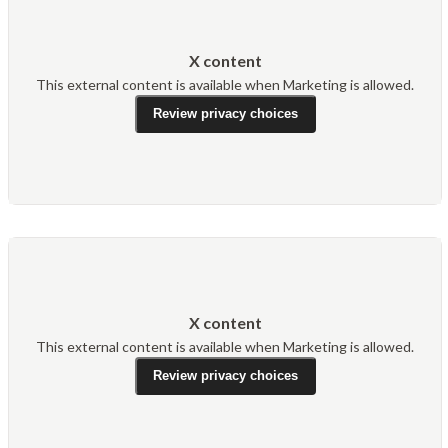
X content
This external content is available when Marketing is allowed.
Review privacy choices
X content
This external content is available when Marketing is allowed.
Review privacy choices