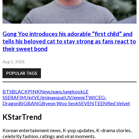
Gong Yoo introduces his adorable “first child” and
tells his beloved cat to stay strong as fans react to
their sweet bond
Aug 5, 2026
POPULAR TAGS
BTS
BLACKPINK
NewJeans
Jungkook
LE
SSERAFIM
Jin
IVE
Jimin
aespa
IU
V
Jennie
TWICE
G-
Dragon
BIGBANG
Byeon Woo Seok
SEVENTEEN
Red Velvet
KStarTrend
Korean entertainment news, K-pop updates, K-drama stories,
celebrity fashion, ratings and viral moments.