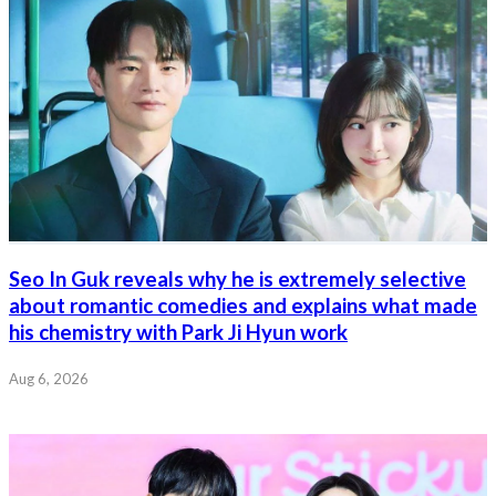
Seo In Guk reveals why he is extremely selective
about romantic comedies and explains what made
his chemistry with Park Ji Hyun work
Aug 6, 2026