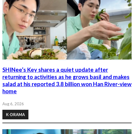
SHINee’s Key shares a quiet update after
returning to activities as he grows basil and makes
salad at his reported 3.8 billion won Han River-view
home
Aug 6, 2026
K-DRAMA