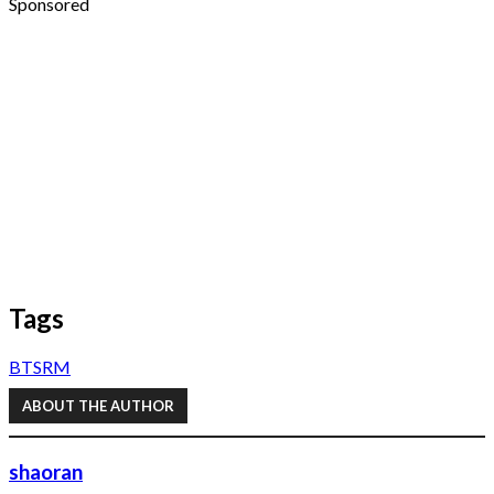
Sponsored
Tags
BTS
RM
ABOUT THE AUTHOR
shaoran