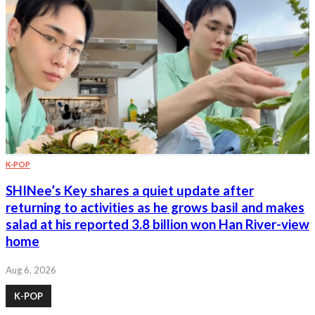
K-POP
SHINee’s Key shares a quiet update after
returning to activities as he grows basil and makes
salad at his reported 3.8 billion won Han River-view
home
Aug 6, 2026
K-POP