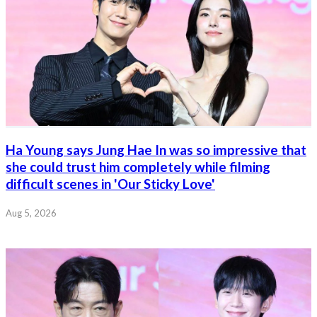
Ha Young says Jung Hae In was so impressive that
she could trust him completely while filming
difficult scenes in 'Our Sticky Love'
Aug 5, 2026