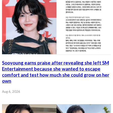
Sooyoung earns praise after revealing she left SM
Entertainment because she wanted to escape
comfort and test how much she could grow on her
own
Aug 6, 2026