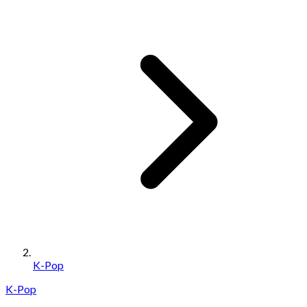
K-Pop
K-Pop