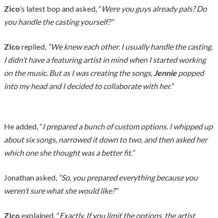
Zico
’s latest bop and asked, “
Were you guys already pals? Do
you handle the casting yourself?”
Zico
replied,
“We knew each other. I usually handle the casting.
I didn’t have a featuring artist in mind when I started working
on the music. But as I was creating the songs,
Jennie
popped
into my head and I decided to collaborate with her.”
He added, “
I prepared a bunch of custom options. I whipped up
about six songs, narrowed it down to two, and then asked her
which one she thought was a better fit.”
Jonathan asked,
“So, you prepared everything because you
weren’t sure what she would like?”
Zico
explained, “
Exactly. If you limit the options, the artist