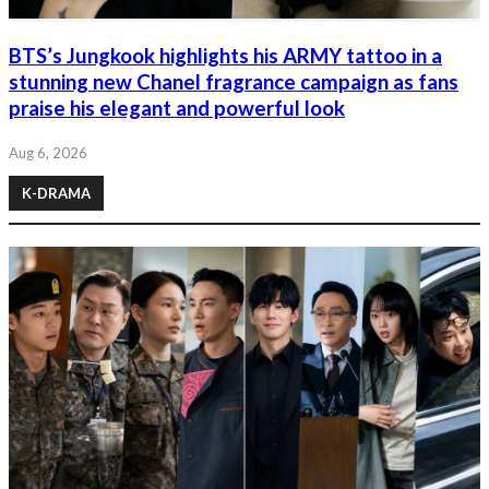
BTS’s Jungkook highlights his ARMY tattoo in a
stunning new Chanel fragrance campaign as fans
praise his elegant and powerful look
Aug 6, 2026
K-DRAMA