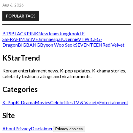
Aug 6, 2026
POPULAR TAGS
BTS
BLACKPINK
NewJeans
Jungkook
LE
SSERAFIM
Jin
IVE
Jimin
aespa
IU
Jennie
V
TWICE
G-
Dragon
BIGBANG
Byeon Woo Seok
SEVENTEEN
Red Velvet
KStarTrend
Korean entertainment news, K-pop updates, K-drama stories,
celebrity fashion, ratings and viral moments.
Categories
K-Pop
K-Drama
Movies
Celebrities
TV & Variety
Entertainment
Site
About
Privacy
Disclaimer
Privacy choices