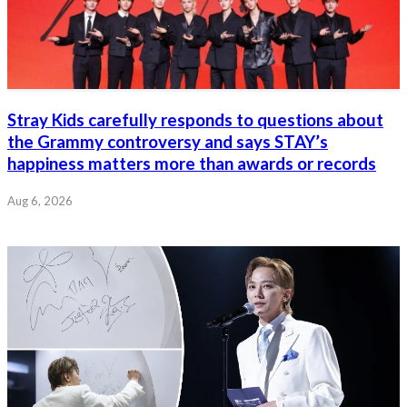
Stray Kids carefully responds to questions about
the Grammy controversy and says STAY’s
happiness matters more than awards or records
Aug 6, 2026