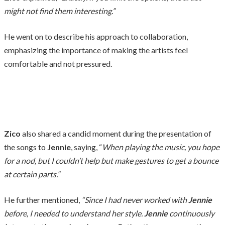
might not find them interesting.”
He went on to describe his approach to collaboration,
emphasizing the importance of making the artists feel
comfortable and not pressured.
Zico
also shared a candid moment during the presentation of
the songs to
Jennie
, saying, “
When playing the music, you hope
for a nod, but I couldn’t help but make gestures to get a bounce
at certain parts.”
He further mentioned,
“Since I had never worked with
Jennie
before, I needed to understand her style.
Jennie
continuously