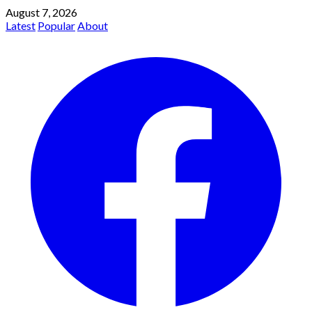
August 7, 2026
Latest
Popular
About