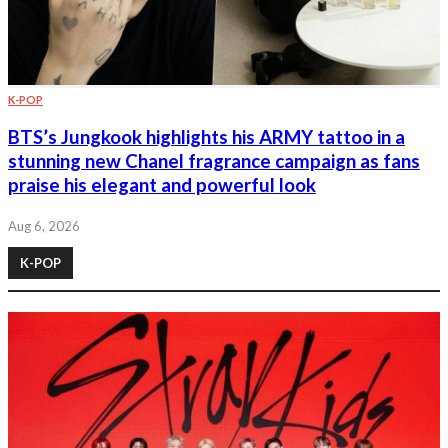
K-POP
BTS’s Jungkook highlights his ARMY tattoo in a
stunning new Chanel fragrance campaign as fans
praise his elegant and powerful look
Aug 6, 2026
K-POP