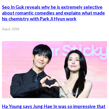
Seo In Guk reveals why he is extremely selective
about romantic comedies and explains what made
his chemistry with Park Ji Hyun work
Aug 6, 2026
Ha Young says Jung Hae In was so impressive that