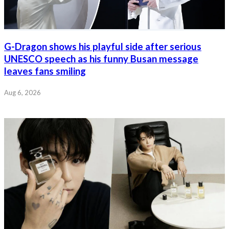
G-Dragon shows his playful side after serious
UNESCO speech as his funny Busan message
leaves fans smiling
Aug 6, 2026