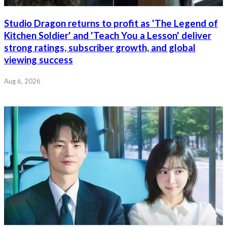
Studio Dragon returns to profit as 'The Legend of
Kitchen Soldier' and 'Teach You a Lesson' deliver
strong ratings, subscriber growth, and global
viewing success
Aug 6, 2026