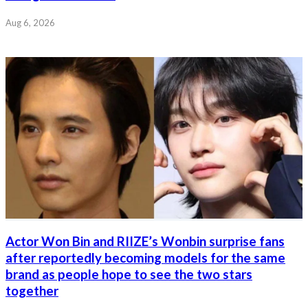
Aug 6, 2026
Actor Won Bin and RIIZE’s Wonbin surprise fans
after reportedly becoming models for the same
brand as people hope to see the two stars
together