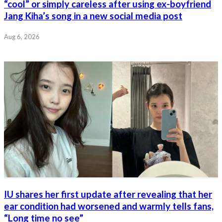
“cool” or simply careless after using ex-boyfriend
Jang Kiha’s song in a new social media post
Aug 6, 2026
IU shares her first update after revealing that her
ear condition had worsened and warmly tells fans,
“Long time no see”