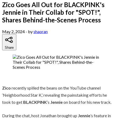
Zico Goes All Out for BLACKPINK's
Jennie in Their Collab for "SPOT!",
Shares Behind-the-Scenes Process
May 2, 2024
- by
shaoran
Share
Zico
recently spilled the beans on the YouTube channel
‘Neighborhood Star K,’ revealing the painstaking efforts he
took to get
BLACKPINK
’s
Jennie
on board for his new track.
During the chat, host Jonathan brought up
Jennie
’s feature in