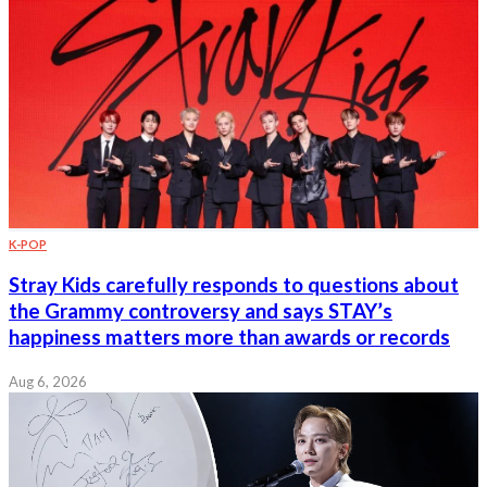
K-POP
Stray Kids carefully responds to questions about
the Grammy controversy and says STAY’s
happiness matters more than awards or records
Aug 6, 2026