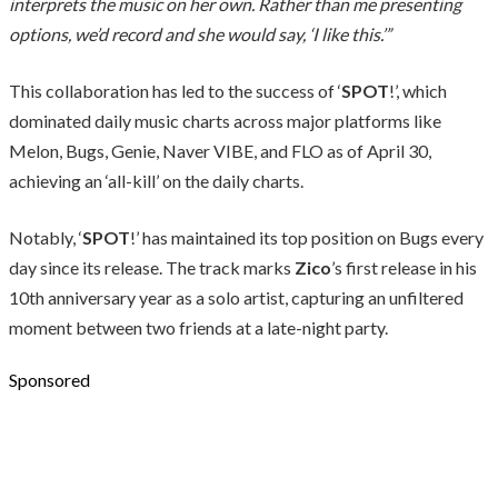
interprets the music on her own. Rather than me presenting
options, we’d record and she would say, ‘I like this.’”
This collaboration has led to the success of ‘
SPOT
!’, which
dominated daily music charts across major platforms like
Melon, Bugs, Genie, Naver VIBE, and FLO as of April 30,
achieving an ‘all-kill’ on the daily charts.
Notably, ‘
SPOT
!’ has maintained its top position on Bugs every
day since its release. The track marks
Zico
’s first release in his
10th anniversary year as a solo artist, capturing an unfiltered
moment between two friends at a late-night party.
Sponsored