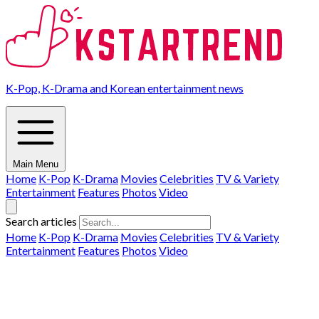
K-Pop, K-Drama and Korean entertainment news
Main Menu
Home
K-Pop
K-Drama
Movies
Celebrities
TV & Variety
Entertainment
Features
Photos
Video
Search articles
Home
K-Pop
K-Drama
Movies
Celebrities
TV & Variety
Entertainment
Features
Photos
Video