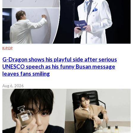
K-POP
G-Dragon shows his playful side after serious
UNESCO speech as his funny Busan message
leaves fans smiling
Aug 6, 2026