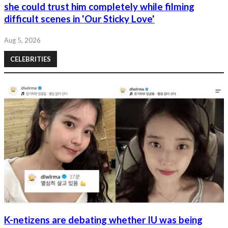
she could trust him completely while filming
difficult scenes in 'Our Sticky Love'
Aug 5, 2026
CELEBRITIES
K-netizens are debating whether IU was being