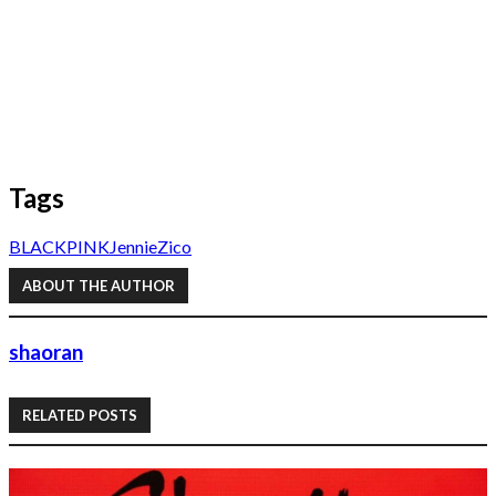
Tags
BLACKPINK
Jennie
Zico
ABOUT THE AUTHOR
shaoran
RELATED POSTS