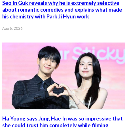
Seo In Guk reveals why he is extremely selective
about romantic comedies and explains what made
his chemistry with Park Ji Hyun work
Aug 6, 2026
Ha Young says Jung Hae In was so impressive that
she could trust him completely while filming