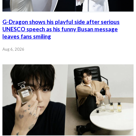
G-Dragon shows his playful side after serious
UNESCO speech as his funny Busan message
leaves fans smiling
Aug 6, 2026