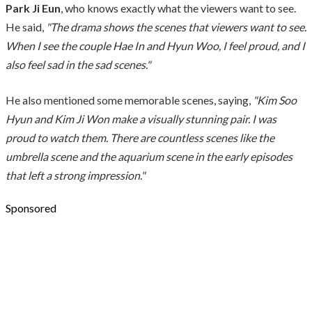
Park Ji Eun
, who knows exactly what the viewers want to see.
He said,
"The drama shows the scenes that viewers want to see.
When I see the couple Hae In and Hyun Woo, I feel proud, and I
also feel sad in the sad scenes."
He also mentioned some memorable scenes, saying,
"Kim Soo
Hyun and Kim Ji Won make a visually stunning pair. I was
proud to watch them. There are countless scenes like the
umbrella scene and the aquarium scene in the early episodes
that left a strong impression."
Sponsored