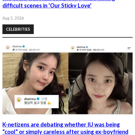
difficult scenes in 'Our Sticky Love'
Aug 5, 2026
CELEBRITIES
K-netizens are debating whether IU was being
“cool” or simply careless after using ex-boyfriend