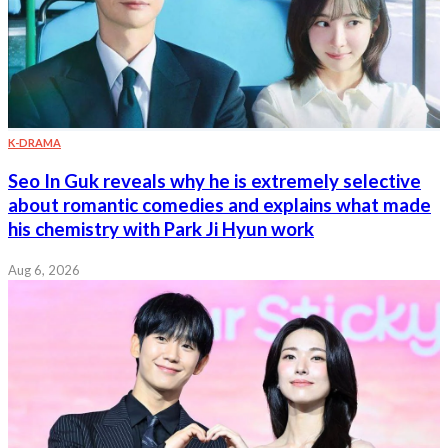
K-DRAMA
Seo In Guk reveals why he is extremely selective
about romantic comedies and explains what made
his chemistry with Park Ji Hyun work
Aug 6, 2026