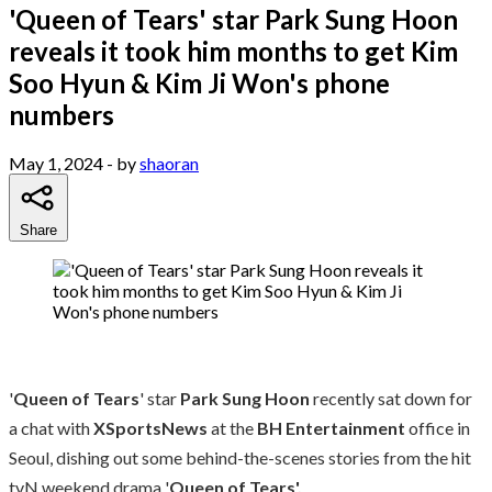
'Queen of Tears' star Park Sung Hoon
reveals it took him months to get Kim
Soo Hyun & Kim Ji Won's phone
numbers
May 1, 2024
- by
shaoran
Share
'
Queen of Tears
' star
Park Sung Hoon
recently sat down for
a chat with
XSportsNews
at the
BH Entertainment
office in
Seoul, dishing out some behind-the-scenes stories from the hit
tvN weekend drama '
Queen of Tears'.