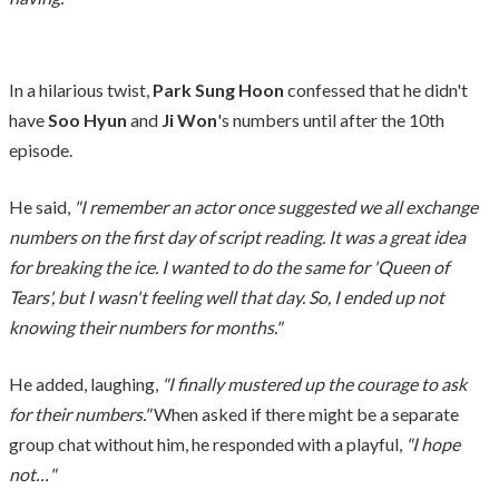
In a hilarious twist,
Park Sung Hoon
confessed that he didn't
have
Soo Hyun
and
Ji Won
's numbers until after the 10th
episode.
He said,
"I remember an actor once suggested we all exchange
numbers on the first day of script reading. It was a great idea
for breaking the ice. I wanted to do the same for 'Queen of
Tears', but I wasn't feeling well that day. So, I ended up not
knowing their numbers for months."
He added, laughing,
"I finally mustered up the courage to ask
for their numbers."
When asked if there might be a separate
group chat without him, he responded with a playful,
"I hope
not…"