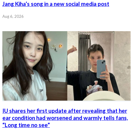
Jang Kiha’s song in a new social media post
Aug 6, 2026
IU shares her first update after revealing that her
ear condition had worsened and warmly tells fans,
“Long time no see”