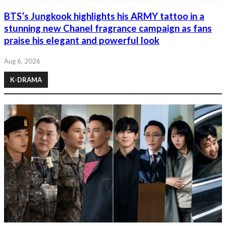
BTS’s Jungkook highlights his ARMY tattoo in a
stunning new Chanel fragrance campaign as fans
praise his elegant and powerful look
Aug 6, 2026
K-DRAMA