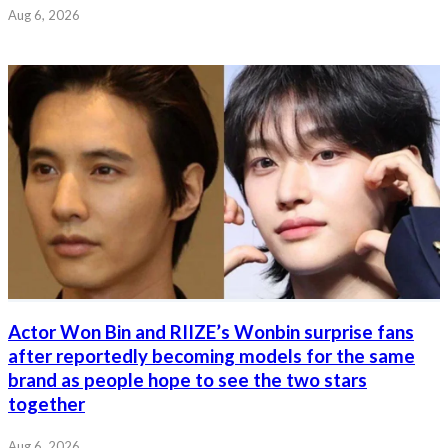
Aug 6, 2026
Actor Won Bin and RIIZE’s Wonbin surprise fans
after reportedly becoming models for the same
brand as people hope to see the two stars
together
Aug 6, 2026