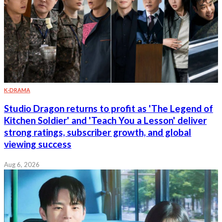
K-DRAMA
Studio Dragon returns to profit as 'The Legend of
Kitchen Soldier' and 'Teach You a Lesson' deliver
strong ratings, subscriber growth, and global
viewing success
Aug 6, 2026