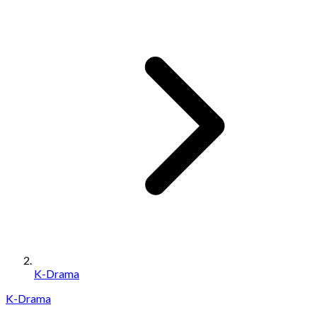
K-Drama
K-Drama