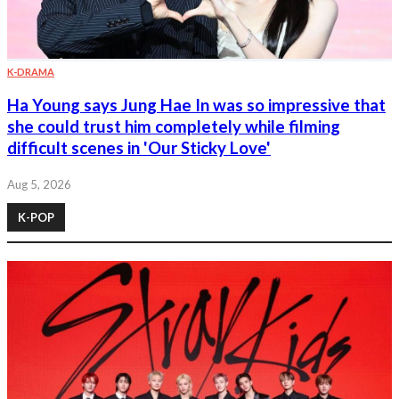
K-DRAMA
Ha Young says Jung Hae In was so impressive that
she could trust him completely while filming
difficult scenes in 'Our Sticky Love'
Aug 5, 2026
K-POP