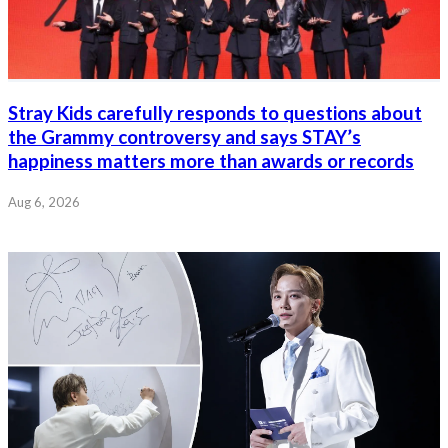
Stray Kids carefully responds to questions about
the Grammy controversy and says STAY’s
happiness matters more than awards or records
Aug 6, 2026