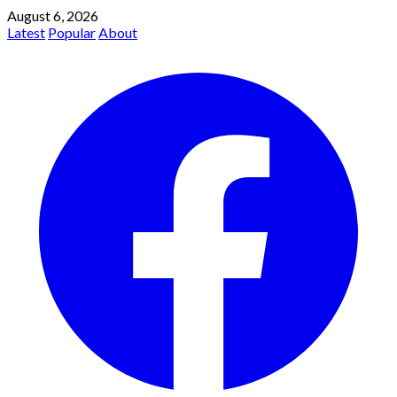
August 6, 2026
Latest
Popular
About