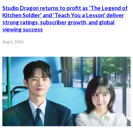
Studio Dragon returns to profit as 'The Legend of
Kitchen Soldier' and 'Teach You a Lesson' deliver
strong ratings, subscriber growth, and global
viewing success
Aug 6, 2026