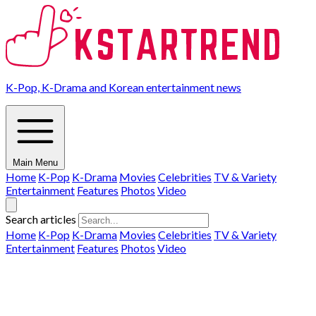
K-Pop, K-Drama and Korean entertainment news
Main Menu
Home
K-Pop
K-Drama
Movies
Celebrities
TV & Variety
Entertainment
Features
Photos
Video
Search articles
Home
K-Pop
K-Drama
Movies
Celebrities
TV & Variety
Entertainment
Features
Photos
Video