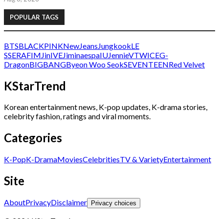
POPULAR TAGS
BTS
BLACKPINK
NewJeans
Jungkook
LE
SSERAFIM
Jin
IVE
Jimin
aespa
IU
Jennie
V
TWICE
G-
Dragon
BIGBANG
Byeon Woo Seok
SEVENTEEN
Red Velvet
KStarTrend
Korean entertainment news, K-pop updates, K-drama stories,
celebrity fashion, ratings and viral moments.
Categories
K-Pop
K-Drama
Movies
Celebrities
TV & Variety
Entertainment
Site
About
Privacy
Disclaimer
Privacy choices