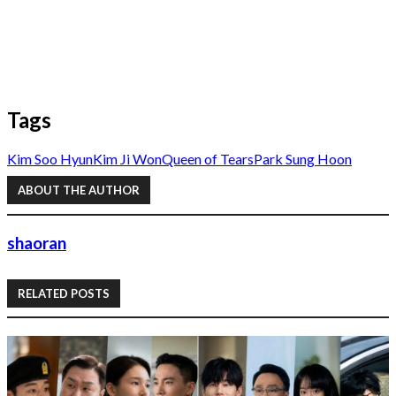
Tags
Kim Soo Hyun
Kim Ji Won
Queen of Tears
Park Sung Hoon
ABOUT THE AUTHOR
shaoran
RELATED POSTS