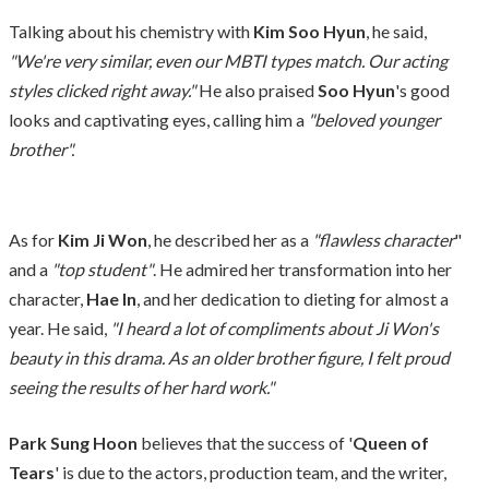
Talking about his chemistry with
Kim Soo Hyun
, he said,
"We're very similar, even our MBTI types match. Our acting
styles clicked right away."
He also praised
Soo Hyun
's good
looks and captivating eyes, calling him a
"beloved younger
brother".
As for
Kim Ji Won
, he described her as a
"flawless character
"
and a
"top student"
. He admired her transformation into her
character,
Hae In
, and her dedication to dieting for almost a
year. He said,
"I heard a lot of compliments about Ji Won's
beauty in this drama. As an older brother figure, I felt proud
seeing the results of her hard work."
Park Sung Hoon
believes that the success of '
Queen of
Tears
' is due to the actors, production team, and the writer,