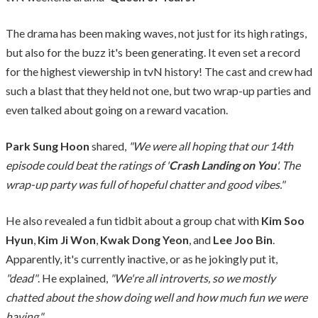
The drama has been making waves, not just for its high ratings,
but also for the buzz it's been generating. It even set a record
for the highest viewership in tvN history! The cast and crew had
such a blast that they held not one, but two wrap-up parties and
even talked about going on a reward vacation.
Park Sung Hoon
shared,
"We were all hoping that our 14th
episode could beat the ratings of '
Crash Landing on You
'. The
wrap-up party was full of hopeful chatter and good vibes."
He also revealed a fun tidbit about a group chat with
Kim Soo
Hyun
,
Kim Ji Won
,
Kwak Dong Yeon
, and
Lee Joo Bin
.
Apparently, it's currently inactive, or as he jokingly put it,
"dead"
. He explained,
"We're all introverts, so we mostly
chatted about the show doing well and how much fun we were
having."