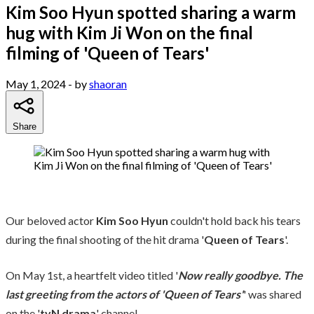
Kim Soo Hyun spotted sharing a warm
hug with Kim Ji Won on the final
filming of 'Queen of Tears'
May 1, 2024
- by
shaoran
Share
Our beloved actor
Kim Soo Hyun
couldn't hold back his tears
during the final shooting of the hit drama '
Queen of Tears
'.
On May 1st, a heartfelt video titled '
Now really goodbye. The
last greeting from the actors of 'Queen of Tears'
' was shared
on the '
tvN drama
' channel.