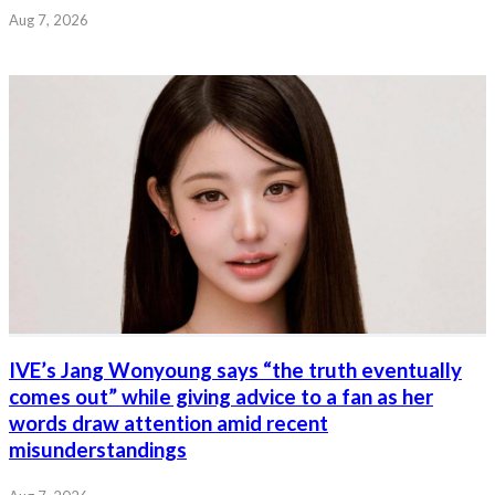
Aug 7, 2026
IVE’s Jang Wonyoung says “the truth eventually
comes out” while giving advice to a fan as her
words draw attention amid recent
misunderstandings