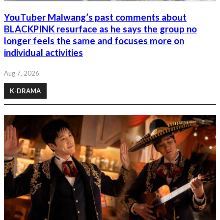
YouTuber Malwang’s past comments about
BLACKPINK resurface as he says the group no
longer feels the same and focuses more on
individual activities
Aug 7, 2026
K-DRAMA