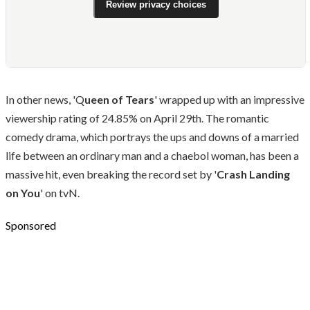
Review privacy choices
In other news, 'Q
ueen of Tears
' wrapped up with an impressive
viewership rating of 24.85% on April 29th. The romantic
comedy drama, which portrays the ups and downs of a married
life between an ordinary man and a chaebol woman, has been a
massive hit, even breaking the record set by '
Crash Landing
on You
' on tvN.
Sponsored