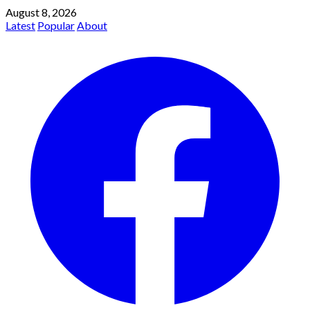
August 8, 2026
Latest
Popular
About