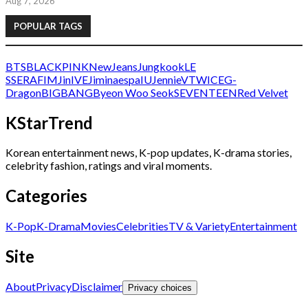
Aug 7, 2026
POPULAR TAGS
BTS
BLACKPINK
NewJeans
Jungkook
LE
SSERAFIM
Jin
IVE
Jimin
aespa
IU
Jennie
V
TWICE
G-
Dragon
BIGBANG
Byeon Woo Seok
SEVENTEEN
Red Velvet
KStarTrend
Korean entertainment news, K-pop updates, K-drama stories,
celebrity fashion, ratings and viral moments.
Categories
K-Pop
K-Drama
Movies
Celebrities
TV & Variety
Entertainment
Site
About
Privacy
Disclaimer
Privacy choices