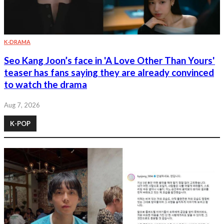
K-DRAMA
Seo Kang Joon’s face in 'A Love Other Than Yours'
teaser has fans saying they are already convinced
to watch the drama
Aug 7, 2026
K-POP