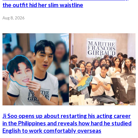
the outfit hid her slim waistline
Aug 8, 2026
Ji Soo opens up about restarting his acting career
in the Philippines and reveals how hard he studied
English to work comfortably overseas