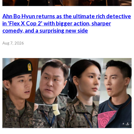
Ahn Bo Hyun returns as the ultimate rich detective
in 'Flex X Cop 2' with bigger action, sharper
comedy, and a surprising new side
Aug 7, 2026