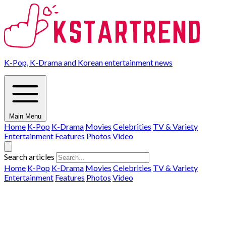
K-Pop, K-Drama and Korean entertainment news
Main Menu
Home
K-Pop
K-Drama
Movies
Celebrities
TV & Variety
Entertainment
Features
Photos
Video
Search articles
Home
K-Pop
K-Drama
Movies
Celebrities
TV & Variety
Entertainment
Features
Photos
Video