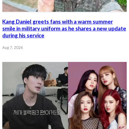
Kang Daniel greets fans with a warm summer
smile in military uniform as he shares a new update
during his service
Aug 7, 2026