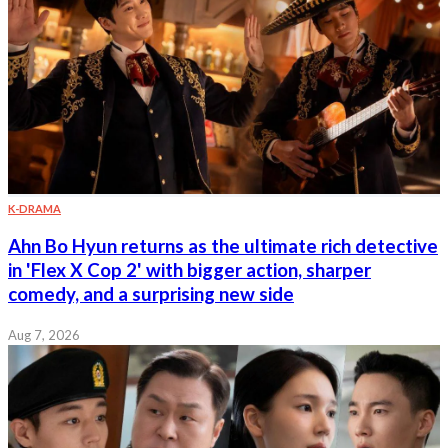
K-DRAMA
Ahn Bo Hyun returns as the ultimate rich detective
in 'Flex X Cop 2' with bigger action, sharper
comedy, and a surprising new side
Aug 7, 2026