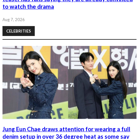
to watch the drama
Aug 7, 2026
CELEBRITIES
Jung Eun Chae draws attention for wearing a full
denim setup in over 36 degree heat as some say