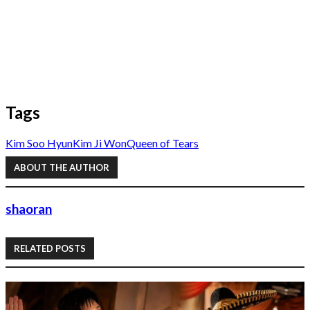
Tags
Kim Soo Hyun
Kim Ji Won
Queen of Tears
ABOUT THE AUTHOR
shaoran
RELATED POSTS