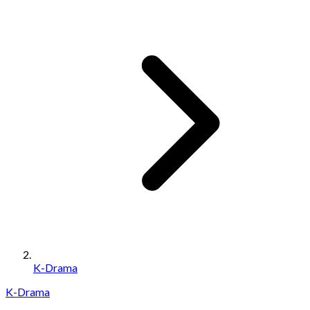
K-Drama
K-Drama