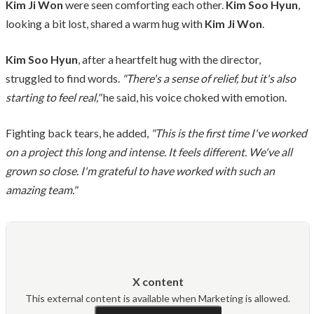
Kim Ji Won
were seen comforting each other.
Kim Soo Hyun
,
looking a bit lost, shared a warm hug with
Kim Ji Won
.
Kim Soo Hyun
, after a heartfelt hug with the director,
struggled to find words.
"There's a sense of relief, but it's also
starting to feel real,"
he said, his voice choked with emotion.
Fighting back tears, he added,
"This is the first time I've worked
on a project this long and intense. It feels different. We've all
grown so close. I'm grateful to have worked with such an
amazing team."
X content
This external content is available when Marketing is allowed.