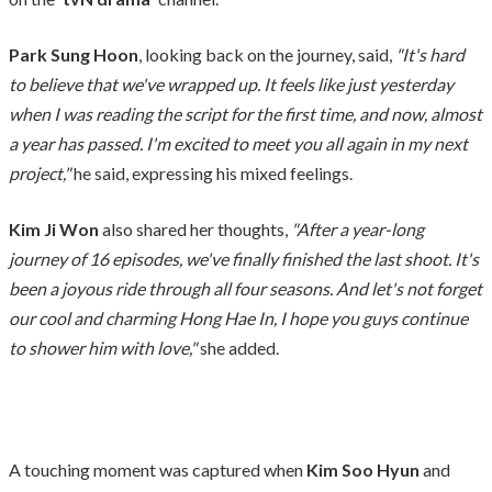
Park Sung Hoon
, looking back on the journey, said,
"It's hard
to believe that we've wrapped up. It feels like just yesterday
when I was reading the script for the first time, and now, almost
a year has passed. I'm excited to meet you all again in my next
project,"
he said, expressing his mixed feelings.
Kim Ji Won
also shared her thoughts,
"After a year-long
journey of 16 episodes, we've finally finished the last shoot. It's
been a joyous ride through all four seasons. And let's not forget
our cool and charming Hong Hae In, I hope you guys continue
to shower him with love,"
she added.
A touching moment was captured when
Kim Soo Hyun
and