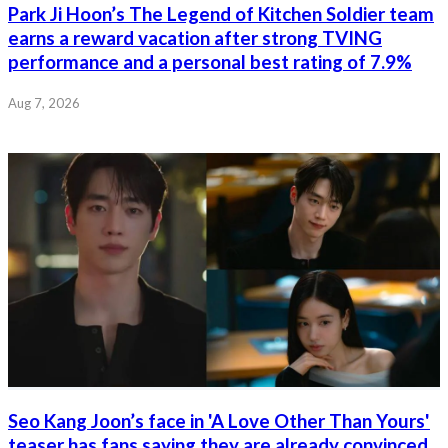
Park Ji Hoon’s The Legend of Kitchen Soldier team
earns a reward vacation after strong TVING
performance and a personal best rating of 7.9%
Aug 7, 2026
Seo Kang Joon’s face in 'A Love Other Than Yours'
teaser has fans saying they are already convinced