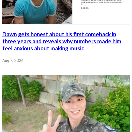
Dawn gets honest about his first comeback in
three years and reveals why numbers made him
feel anxious about making music
Aug 7, 2026