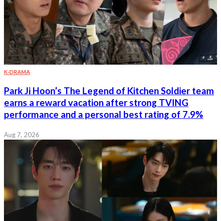
K-DRAMA
Park Ji Hoon’s The Legend of Kitchen Soldier team
earns a reward vacation after strong TVING
performance and a personal best rating of 7.9%
Aug 7, 2026