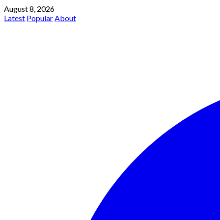
August 8, 2026
Latest
Popular
About