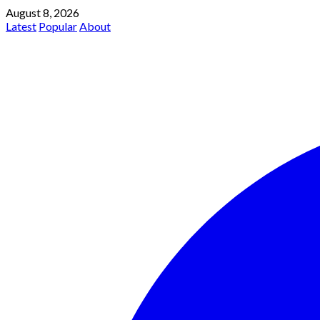
August 8, 2026
Latest
Popular
About