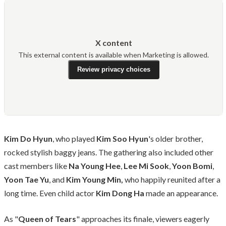
X content
This external content is available when Marketing is allowed.
Review privacy choices
Kim Do Hyun
, who played
Kim Soo Hyun
's older brother,
rocked stylish baggy jeans. The gathering also included other
cast members like
Na Young Hee
,
Lee Mi Sook
,
Yoon Bomi
,
Yoon Tae Yu
, and
Kim Young Min,
who happily reunited after a
long time. Even child actor
Kim Dong Ha
made an appearance.
As "
Queen of Tears
" approaches its finale, viewers eagerly