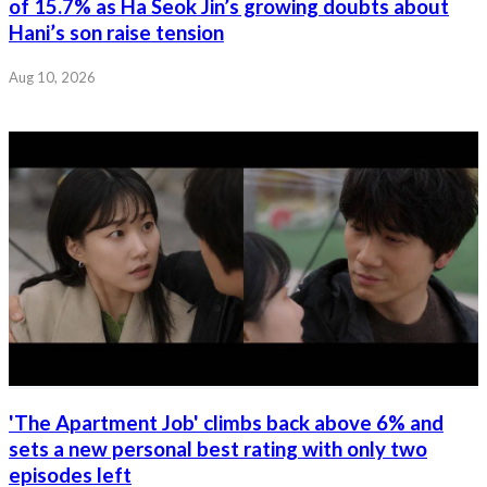
of 15.7% as Ha Seok Jin’s growing doubts about
Hani’s son raise tension
Aug 10, 2026
'The Apartment Job' climbs back above 6% and
sets a new personal best rating with only two
episodes left