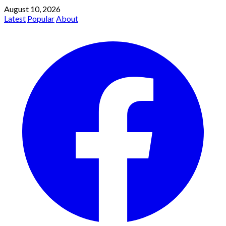
August 10, 2026
Latest
Popular
About