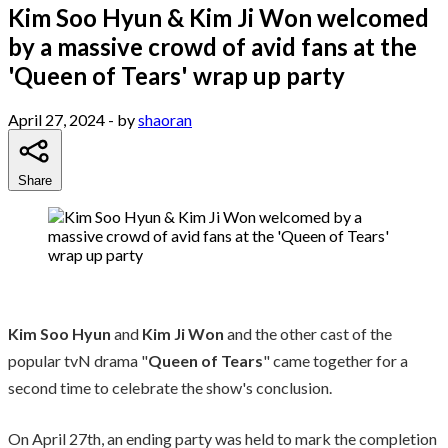
Kim Soo Hyun & Kim Ji Won welcomed
by a massive crowd of avid fans at the
'Queen of Tears' wrap up party
April 27, 2024
- by
shaoran
Share
Kim Soo Hyun
and
Kim Ji Won
and the other cast of the
popular tvN drama "
Queen of Tears
" came together for a
second time to celebrate the show's conclusion.
On April 27th, an ending party was held to mark the completion