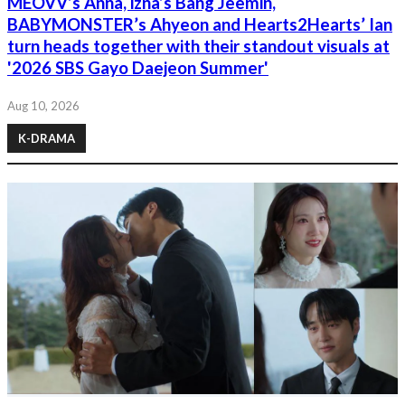
MEOVV’s Anna, izna’s Bang Jeemin,
BABYMONSTER’s Ahyeon and Hearts2Hearts’ Ian
turn heads together with their standout visuals at
'2026 SBS Gayo Daejeon Summer'
Aug 10, 2026
K-DRAMA