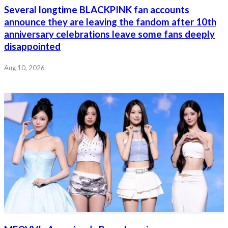
Several longtime BLACKPINK fan accounts
announce they are leaving the fandom after 10th
anniversary celebrations leave some fans deeply
disappointed
Aug 10, 2026