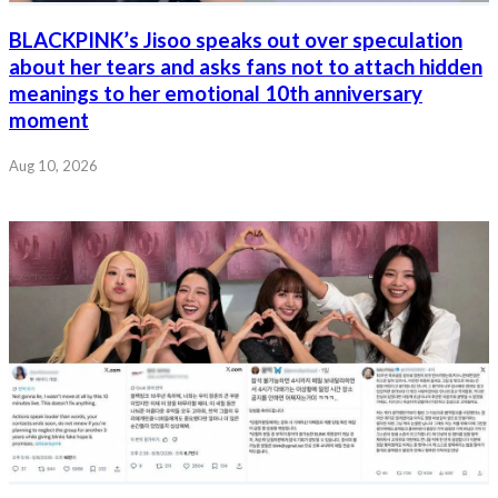
BLACKPINK’s Jisoo speaks out over speculation
about her tears and asks fans not to attach hidden
meanings to her emotional 10th anniversary
moment
Aug 10, 2026