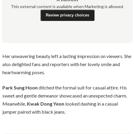
This external content is available when Marketing is allowed.
Review privacy choices
Her unwavering beauty left a lasting impression on viewers. She
also delighted fans and reporters with her lovely smile and
heartwarming poses.
Park Sung Hoon
ditched the formal suit for casual attire. His
sweet and gentle demeanor showcased an unexpected charm.
Meanwhile,
Kwak Dong Yeon
looked dashing in a casual
jumper paired with black jeans.