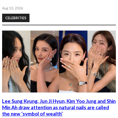
Aug 10, 2026
CELEBRITIES
Lee Sung Kyung, Jun Ji Hyun, Kim Yoo Jung and Shin
Min Ah draw attention as natural nails are called
the new ‘symbol of wealth’