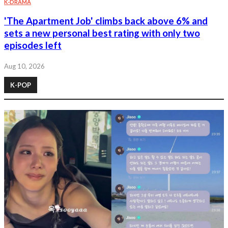
K-DRAMA
'The Apartment Job' climbs back above 6% and
sets a new personal best rating with only two
episodes left
Aug 10, 2026
K-POP