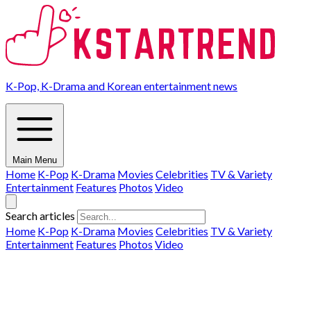
K-Pop, K-Drama and Korean entertainment news
Main Menu
Home
K-Pop
K-Drama
Movies
Celebrities
TV & Variety
Entertainment
Features
Photos
Video
Search articles
Home
K-Pop
K-Drama
Movies
Celebrities
TV & Variety
Entertainment
Features
Photos
Video