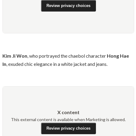
Review privacy choices
Kim Ji Won
, who portrayed the chaebol character
Hong Hae
In
, exuded chic elegance in a white jacket and jeans.
X content
This external content is available when Marketing is allowed.
Review privacy choices