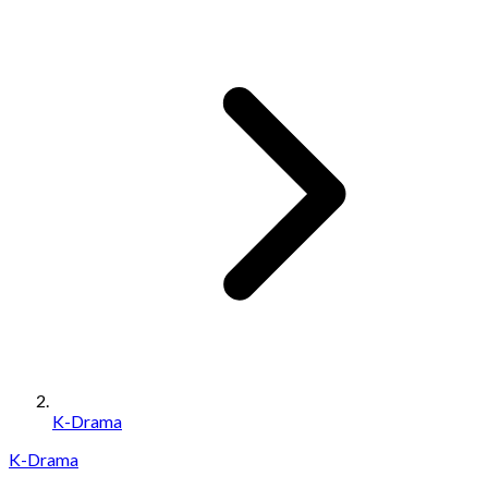
K-Drama
K-Drama