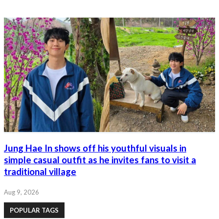
Jung Hae In shows off his youthful visuals in
simple casual outfit as he invites fans to visit a
traditional village
Aug 9, 2026
POPULAR TAGS