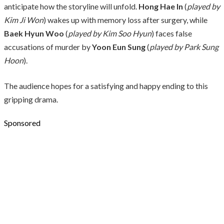
anticipate how the storyline will unfold.
Hong Hae In
(
played by
Kim Ji Won
) wakes up with memory loss after surgery, while
Baek Hyun Woo
(
played by Kim Soo Hyun
) faces false
accusations of murder by
Yoon Eun Sung
(
played by Park Sung
Hoon
).
The audience hopes for a satisfying and happy ending to this
gripping drama.
Sponsored