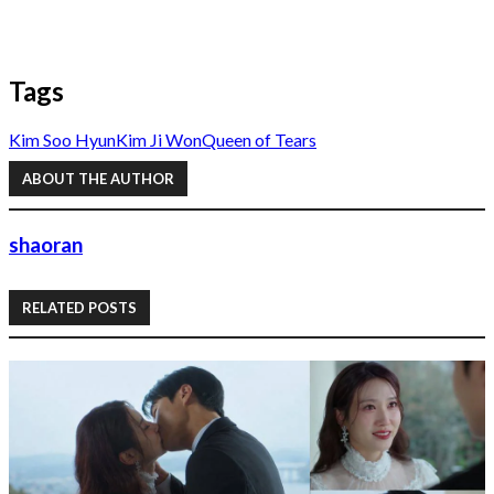
Tags
Kim Soo Hyun
Kim Ji Won
Queen of Tears
ABOUT THE AUTHOR
shaoran
RELATED POSTS