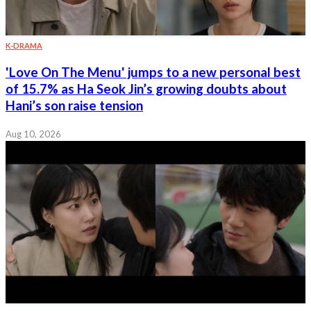
K-DRAMA
'Love On The Menu' jumps to a new personal best
of 15.7% as Ha Seok Jin’s growing doubts about
Hani’s son raise tension
Aug 10, 2026