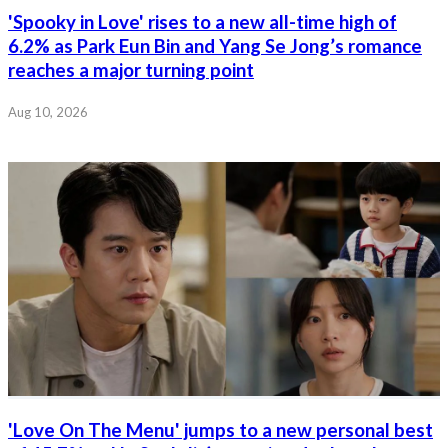
'Spooky in Love' rises to a new all-time high of
6.2% as Park Eun Bin and Yang Se Jong’s romance
reaches a major turning point
Aug 10, 2026
'Love On The Menu' jumps to a new personal best