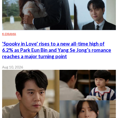
K-DRAMA
'Spooky in Love' rises to a new all-time high of
6.2% as Park Eun Bin and Yang Se Jong’s romance
reaches a major turning point
Aug 10, 2026