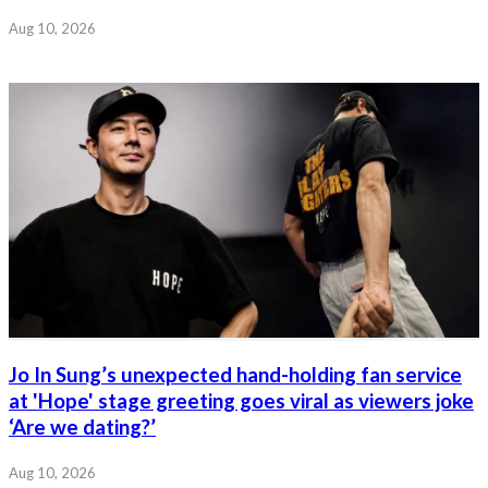
Aug 10, 2026
Jo In Sung’s unexpected hand-holding fan service
at 'Hope' stage greeting goes viral as viewers joke
‘Are we dating?’
Aug 10, 2026