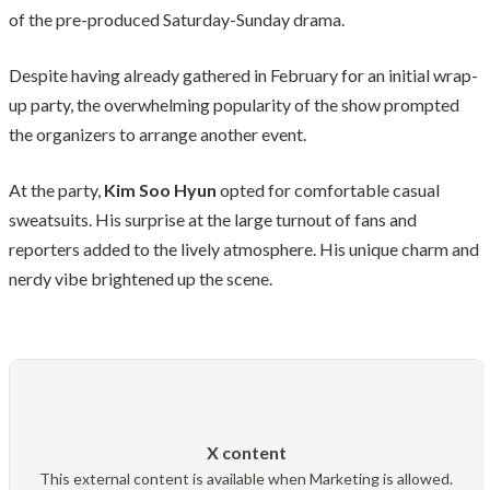
of the pre-produced Saturday-Sunday drama.
Despite having already gathered in February for an initial wrap-
up party, the overwhelming popularity of the show prompted
the organizers to arrange another event.
At the party,
Kim Soo Hyun
opted for comfortable casual
sweatsuits. His surprise at the large turnout of fans and
reporters added to the lively atmosphere. His unique charm and
nerdy vibe brightened up the scene.
X content
This external content is available when Marketing is allowed.