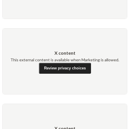
X content
This external content is available when Marketing is allowed.
Review privacy choices
X content