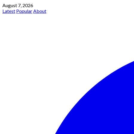
August 7, 2026
Latest
Popular
About