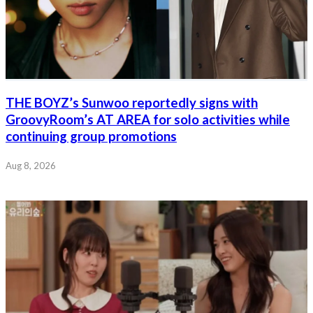
THE BOYZ’s Sunwoo reportedly signs with
GroovyRoom’s AT AREA for solo activities while
continuing group promotions
Aug 8, 2026