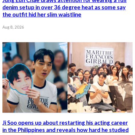
denim setup in over 36 degree heat as some say
the outfit hid her slim waistline
Aug 8, 2026
Ji Soo opens up about restarting his acting career
in the Philippines and reveals how hard he studied