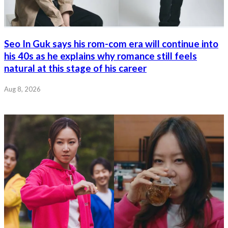
Seo In Guk says his rom-com era will continue into
his 40s as he explains why romance still feels
natural at this stage of his career
Aug 8, 2026