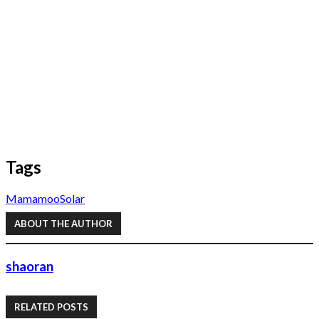
Tags
Mamamoo
Solar
ABOUT THE AUTHOR
shaoran
RELATED POSTS