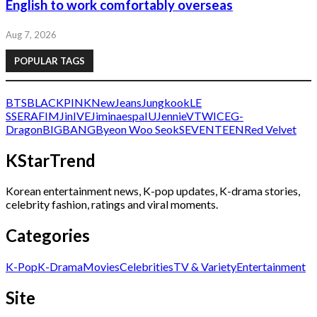
English to work comfortably overseas
Aug 7, 2026
POPULAR TAGS
BTS
BLACKPINK
NewJeans
Jungkook
LE
SSERAFIM
Jin
IVE
Jimin
aespa
IU
Jennie
V
TWICE
G-
Dragon
BIGBANG
Byeon Woo Seok
SEVENTEEN
Red Velvet
KStarTrend
Korean entertainment news, K-pop updates, K-drama stories,
celebrity fashion, ratings and viral moments.
Categories
K-Pop
K-Drama
Movies
Celebrities
TV & Variety
Entertainment
Site