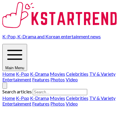
K-Pop, K-Drama and Korean entertainment news
Main Menu
Home
K-Pop
K-Drama
Movies
Celebrities
TV & Variety
Entertainment
Features
Photos
Video
Search articles
Home
K-Pop
K-Drama
Movies
Celebrities
TV & Variety
Entertainment
Features
Photos
Video