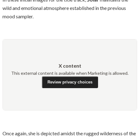
wild and emotional atmosphere established in the previous
mood sampler.
X content
This external content is available when Marketing is allowed.
Review privacy choices
Once again, she is depicted amidst the rugged wilderness of the