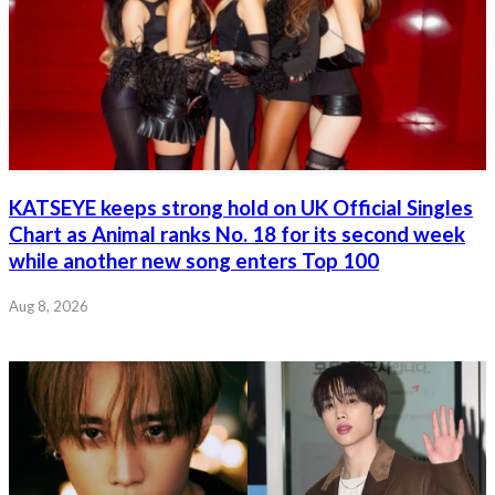
KATSEYE keeps strong hold on UK Official Singles
Chart as Animal ranks No. 18 for its second week
while another new song enters Top 100
Aug 8, 2026