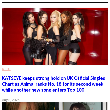
K-POP
KATSEYE keeps strong hold on UK Official Singles
Chart as Animal ranks No. 18 for its second week
while another new song enters Top 100
Aug 8, 2026