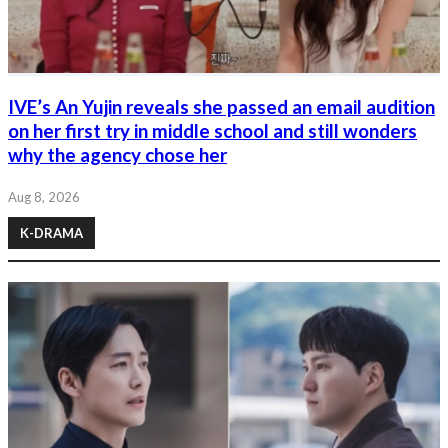
IVE’s An Yujin reveals she passed an email audition
on her first try in middle school and still wonders
why the agency chose her
Aug 8, 2026
K-DRAMA