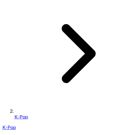
K-Pop
K-Pop