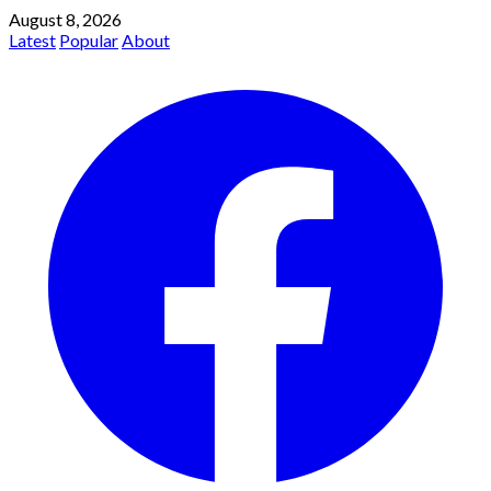
August 8, 2026
Latest
Popular
About