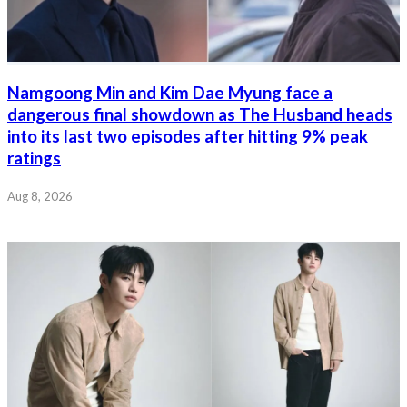
Namgoong Min and Kim Dae Myung face a
dangerous final showdown as The Husband heads
into its last two episodes after hitting 9% peak
ratings
Aug 8, 2026