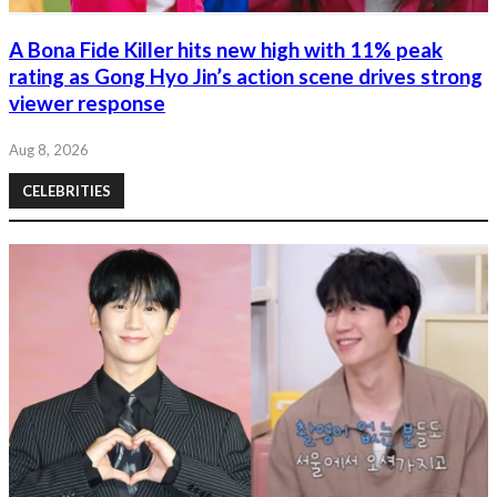
A Bona Fide Killer hits new high with 11% peak
rating as Gong Hyo Jin’s action scene drives strong
viewer response
Aug 8, 2026
CELEBRITIES