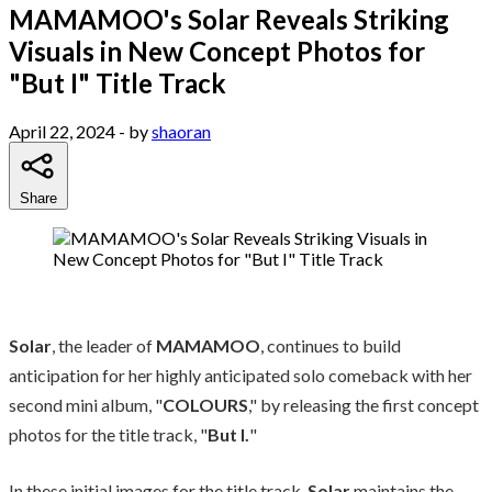
MAMAMOO's Solar Reveals Striking
Visuals in New Concept Photos for
"But I" Title Track
April 22, 2024
- by
shaoran
Share
Solar
, the leader of
MAMAMOO
, continues to build
anticipation for her highly anticipated solo comeback with her
second mini album, "
COLOURS
," by releasing the first concept
photos for the title track, "
But I.
"
In these initial images for the title track,
Solar
maintains the