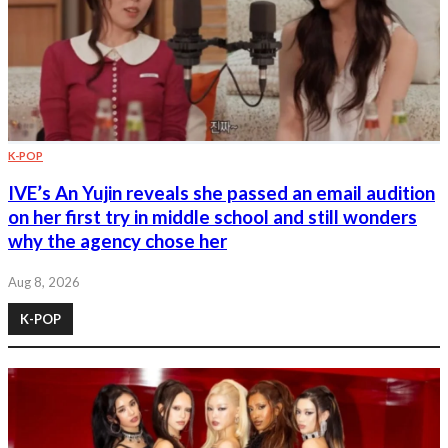
K-POP
IVE’s An Yujin reveals she passed an email audition
on her first try in middle school and still wonders
why the agency chose her
Aug 8, 2026
K-POP