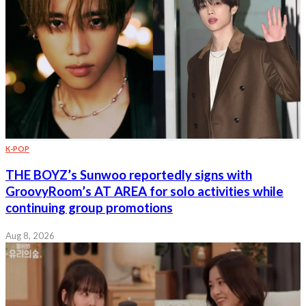
K-POP
THE BOYZ’s Sunwoo reportedly signs with
GroovyRoom’s AT AREA for solo activities while
continuing group promotions
Aug 8, 2026