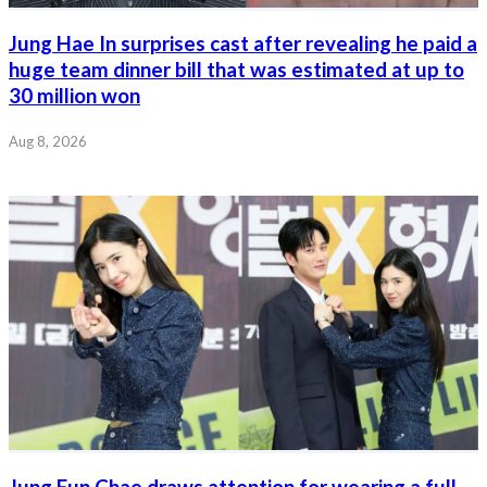
Jung Hae In surprises cast after revealing he paid a
huge team dinner bill that was estimated at up to
30 million won
Aug 8, 2026
Jung Eun Chae draws attention for wearing a full