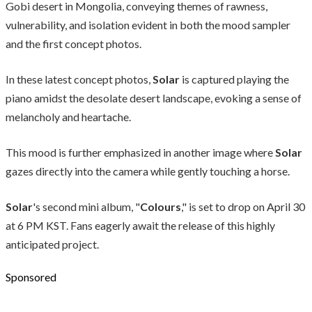
Gobi desert in Mongolia, conveying themes of rawness,
vulnerability, and isolation evident in both the mood sampler
and the first concept photos.
In these latest concept photos,
Solar
is captured playing the
piano amidst the desolate desert landscape, evoking a sense of
melancholy and heartache.
This mood is further emphasized in another image where
Solar
gazes directly into the camera while gently touching a horse.
Solar
's second mini album, "
Colours
," is set to drop on April 30
at 6 PM KST. Fans eagerly await the release of this highly
anticipated project.
Sponsored