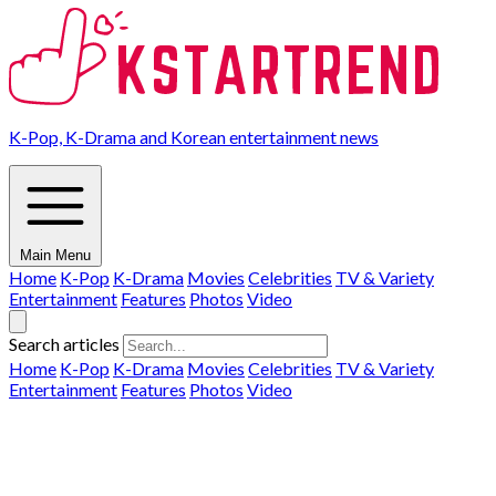
K-Pop, K-Drama and Korean entertainment news
Main Menu
Home
K-Pop
K-Drama
Movies
Celebrities
TV & Variety
Entertainment
Features
Photos
Video
Search articles
Home
K-Pop
K-Drama
Movies
Celebrities
TV & Variety
Entertainment
Features
Photos
Video