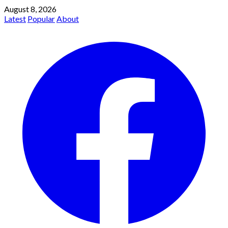
August 8, 2026
Latest
Popular
About