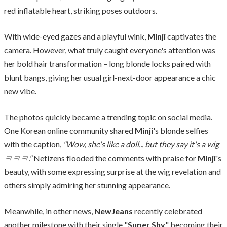
red inflatable heart, striking poses outdoors.
With wide-eyed gazes and a playful wink,
Minji
captivates the
camera. However, what truly caught everyone's attention was
her bold hair transformation – long blonde locks paired with
blunt bangs, giving her usual girl-next-door appearance a chic
new vibe.
The photos quickly became a trending topic on social media.
One Korean online community shared
Minji
's blonde selfies
with the caption,
"Wow, she's like a doll... but they say it's a wig
ㅋㅋㅋ."
Netizens flooded the comments with praise for
Minji
's
beauty, with some expressing surprise at the wig revelation and
others simply admiring her stunning appearance.
Meanwhile, in other news,
NewJeans
recently celebrated
another milestone with their single "
Super Shy
" becoming their