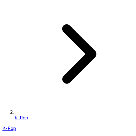
K-Pop
K-Pop