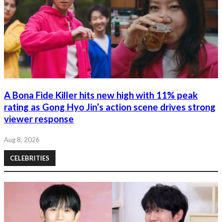
A Bona Fide Killer hits new high with 11% peak
rating as Gong Hyo Jin’s action scene drives strong
viewer response
Aug 8, 2026
CELEBRITIES