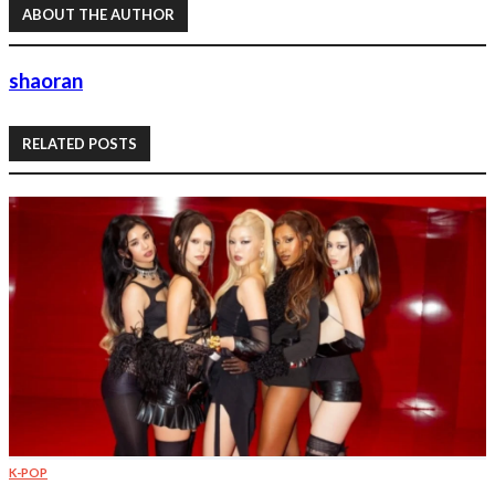
ABOUT THE AUTHOR
shaoran
RELATED POSTS
K-POP