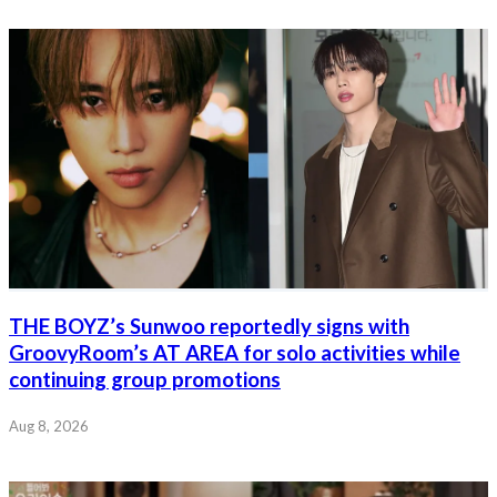
THE BOYZ’s Sunwoo reportedly signs with
GroovyRoom’s AT AREA for solo activities while
continuing group promotions
Aug 8, 2026