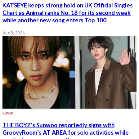
KATSEYE keeps strong hold on UK Official Singles
Chart as Animal ranks No. 18 for its second week
while another new song enters Top 100
Aug 8, 2026
K-POP
THE BOYZ’s Sunwoo reportedly signs with
GroovyRoom’s AT AREA for solo activities while