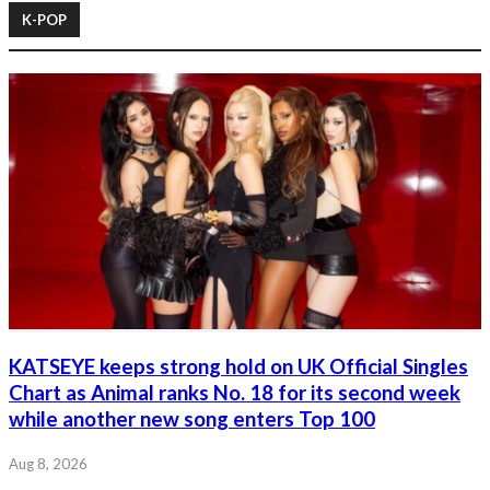
K-POP
KATSEYE keeps strong hold on UK Official Singles
Chart as Animal ranks No. 18 for its second week
while another new song enters Top 100
Aug 8, 2026