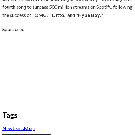
fourth song to surpass 500 million streams on Spotify, following
the success of "
OMG
," "
Ditto
," and "
Hype Boy.
"
Sponsored
Tags
NewJeans
Minji