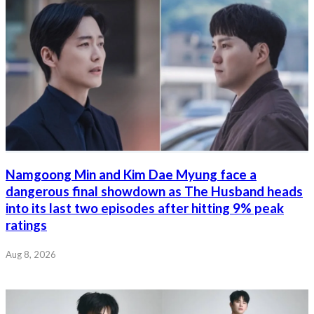
Namgoong Min and Kim Dae Myung face a
dangerous final showdown as The Husband heads
into its last two episodes after hitting 9% peak
ratings
Aug 8, 2026