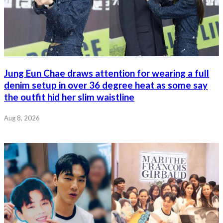
Jung Eun Chae draws attention for wearing a full
denim setup in over 36 degree heat as some say
the outfit hid her slim waistline
Aug 8, 2026