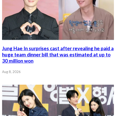
Jung Hae In surprises cast after revealing he paid a
huge team dinner bill that was estimated at up to
30 million won
Aug 8, 2026