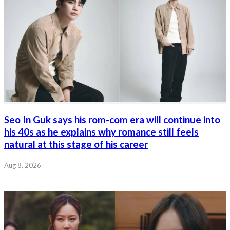
Seo In Guk says his rom-com era will continue into
his 40s as he explains why romance still feels
natural at this stage of his career
Aug 8, 2026