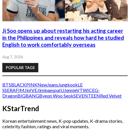
Ji Soo opens up about restarting his acting career
in the Philippines and reveals how hard he studied
English to work comfortably overseas
Aug 7, 2026
POPULAR TAGS
BTS
BLACKPINK
NewJeans
Jungkook
LE
SSERAFIM
Jin
IVE
Jimin
aespa
IU
Jennie
V
TWICE
G-
Dragon
BIGBANG
Byeon Woo Seok
SEVENTEEN
Red Velvet
KStarTrend
Korean entertainment news, K-pop updates, K-drama stories,
celebrity fashion, ratings and viral moments.