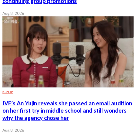
continuing group promotions
Aug 8, 2026
K-POP
IVE’s An Yujin reveals she passed an email audition
on her first try in middle school and still wonders
why the agency chose her
Aug 8, 2026