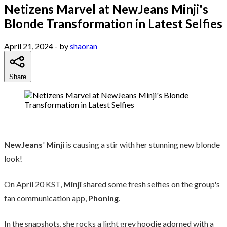
Netizens Marvel at NewJeans Minji's
Blonde Transformation in Latest Selfies
April 21, 2024
- by
shaoran
Share
NewJeans
'
Minji
is causing a stir with her stunning new blonde
look!
On April 20 KST,
Minji
shared some fresh selfies on the group's
fan communication app,
Phoning
.
In the snapshots, she rocks a light grey hoodie adorned with a