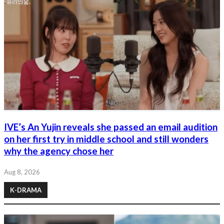
IVE’s An Yujin reveals she passed an email audition
on her first try in middle school and still wonders
why the agency chose her
Aug 8, 2026
K-DRAMA