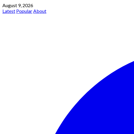
August 9, 2026
Latest
Popular
About