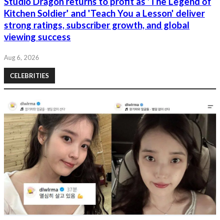
Studio Dragon returns to profit as 'The Legend of
Kitchen Soldier' and 'Teach You a Lesson' deliver
strong ratings, subscriber growth, and global
viewing success
Aug 6, 2026
CELEBRITIES