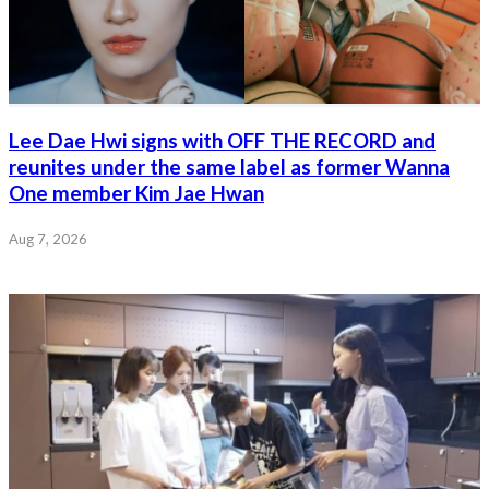
Lee Dae Hwi signs with OFF THE RECORD and
reunites under the same label as former Wanna
One member Kim Jae Hwan
Aug 7, 2026