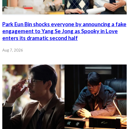
Park Eun Bin shocks everyone by announcing a fake
engagement to Yang Se Jong as Spooky in Love
enters its dramatic second half
Aug 7, 2026