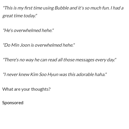
"This is my first time using Bubble and it's so much fun. I had a
great time today."
"He's overwhelmed hehe."
"Do Min Joon is overwhelmed hehe."
"There's no way he can read all those messages every day."
"I never knew Kim Soo Hyun was this adorable haha."
What are your thoughts?
Sponsored