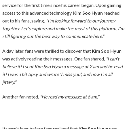
service for the first time since his career began. Upon gaining
access to this advanced technology,
Kim Soo Hyun
reached
out to his fans, saying,
"I'm looking forward to our journey
together. Let's explore and make the most of this platform. I'm
still figuring out the best way to communicate here."
A day later, fans were thrilled to discover that
Kim Soo Hyun
was actively reading their messages. One fan shared,
"I can't
believe it! I sent Kim Soo Hyun a message at 2 am and he read
it! I was a bit tipsy and wrote 'I miss you', and now I'm all
jittery."
Another fan noted,
"He read my message at 6 am."
It wasn't long before fans realized that
Kim Soo Hyun
was