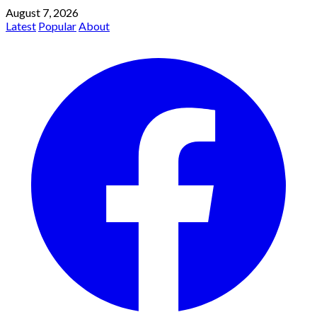
August 7, 2026
Latest
Popular
About