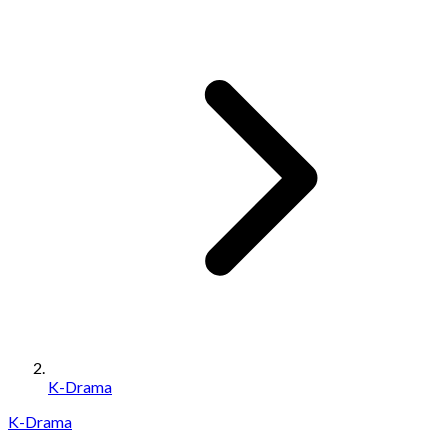
K-Drama
K-Drama