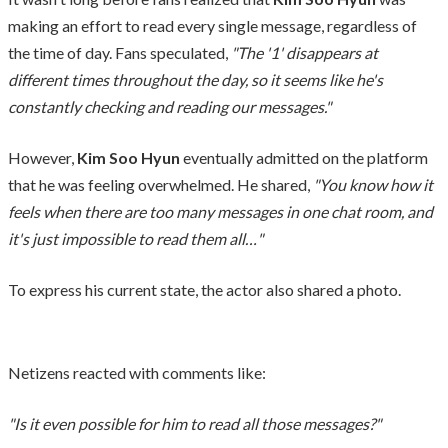
making an effort to read every single message, regardless of
the time of day. Fans speculated,
"The '1' disappears at
different times throughout the day, so it seems like he's
constantly checking and reading our messages."
However,
Kim Soo Hyun
eventually admitted on the platform
that he was feeling overwhelmed. He shared,
"You know how it
feels when there are too many messages in one chat room, and
it's just impossible to read them all…"
To express his current state, the actor also shared a photo.
Netizens reacted with comments like:
"Is it even possible for him to read all those messages?"