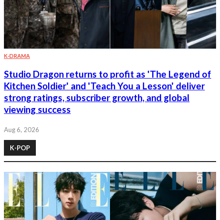
K-DRAMA
Studio Dragon returns to profit as 'The Legend of
Kitchen Soldier' and 'Teach You a Lesson' deliver
strong ratings, subscriber growth, and global
viewing success
Aug 6, 2026
K-POP