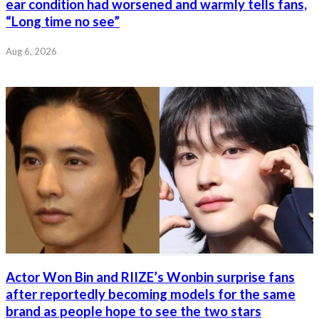
ear condition had worsened and warmly tells fans,
“Long time no see”
Aug 6, 2026
Actor Won Bin and RIIZE’s Wonbin surprise fans
after reportedly becoming models for the same
brand as people hope to see the two stars