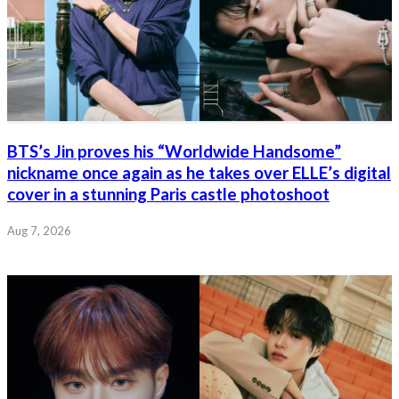
BTS’s Jin proves his “Worldwide Handsome”
nickname once again as he takes over ELLE’s digital
cover in a stunning Paris castle photoshoot
Aug 7, 2026