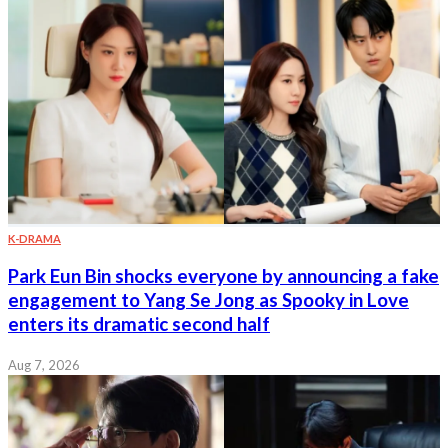
K-DRAMA
Park Eun Bin shocks everyone by announcing a fake
engagement to Yang Se Jong as Spooky in Love
enters its dramatic second half
Aug 7, 2026