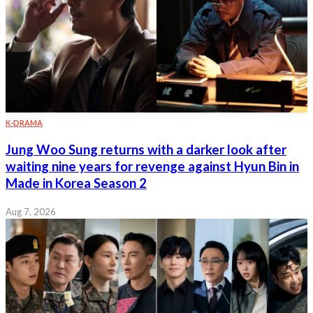
K-DRAMA
Jung Woo Sung returns with a darker look after
waiting nine years for revenge against Hyun Bin in
Made in Korea Season 2
Aug 7, 2026