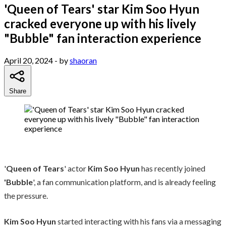
'Queen of Tears' star Kim Soo Hyun
cracked everyone up with his lively
"Bubble" fan interaction experience
April 20, 2024
- by
shaoran
Share
'
Queen of Tears
' actor
Kim Soo Hyun
has recently joined
'Bubble
', a fan communication platform, and is already feeling
the pressure.
Kim Soo Hyun
started interacting with his fans via a messaging