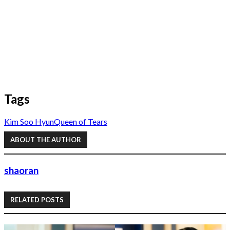
Tags
Kim Soo Hyun
Queen of Tears
ABOUT THE AUTHOR
shaoran
RELATED POSTS