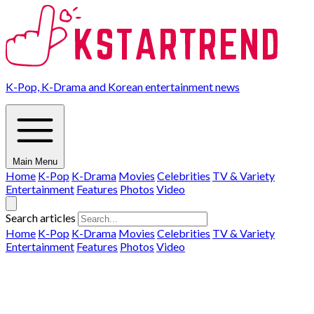
K-Pop, K-Drama and Korean entertainment news
Main Menu
Home
K-Pop
K-Drama
Movies
Celebrities
TV & Variety
Entertainment
Features
Photos
Video
Search articles
Home
K-Pop
K-Drama
Movies
Celebrities
TV & Variety
Entertainment
Features
Photos
Video