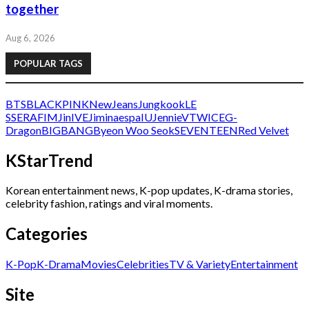
together
Aug 6, 2026
POPULAR TAGS
BTS
BLACKPINK
NewJeans
Jungkook
LE
SSERAFIM
Jin
IVE
Jimin
aespa
IU
Jennie
V
TWICE
G-
Dragon
BIGBANG
Byeon Woo Seok
SEVENTEEN
Red Velvet
KStarTrend
Korean entertainment news, K-pop updates, K-drama stories,
celebrity fashion, ratings and viral moments.
Categories
K-Pop
K-Drama
Movies
Celebrities
TV & Variety
Entertainment
Site