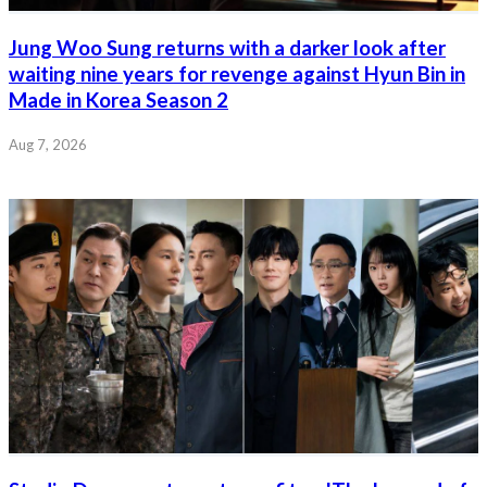
Jung Woo Sung returns with a darker look after
waiting nine years for revenge against Hyun Bin in
Made in Korea Season 2
Aug 7, 2026