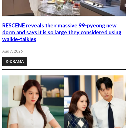
RESCENE reveals their massive 99-pyeong new
dorm and says it is so large they considered using
walkie-talkies
Aug 7, 2026
K-DRAMA