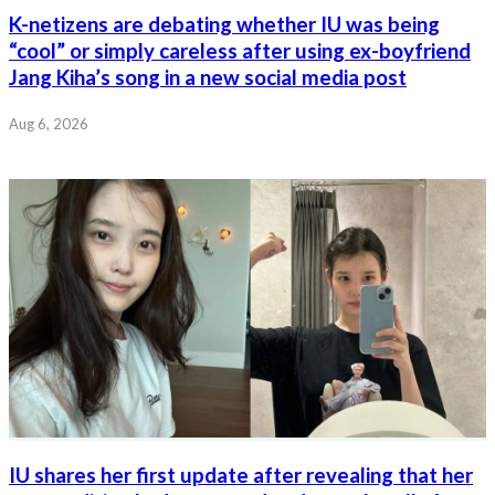
K-netizens are debating whether IU was being
“cool” or simply careless after using ex-boyfriend
Jang Kiha’s song in a new social media post
Aug 6, 2026
IU shares her first update after revealing that her