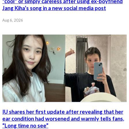
“cool” or simply careless after using ex-boyfriend
Jang Kiha’s song in a new social media post
Aug 6, 2026
IU shares her first update after revealing that her
ear condition had worsened and warmly tells fans,
“Long time no see”