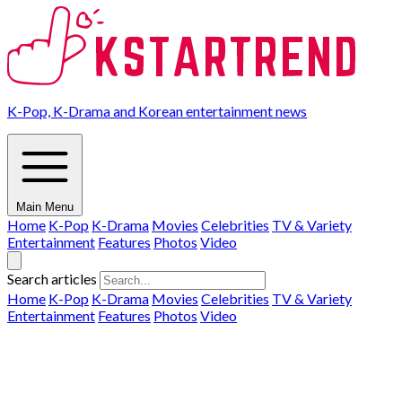
K-Pop, K-Drama and Korean entertainment news
Main Menu
Home
K-Pop
K-Drama
Movies
Celebrities
TV & Variety
Entertainment
Features
Photos
Video
Search articles
Home
K-Pop
K-Drama
Movies
Celebrities
TV & Variety
Entertainment
Features
Photos
Video