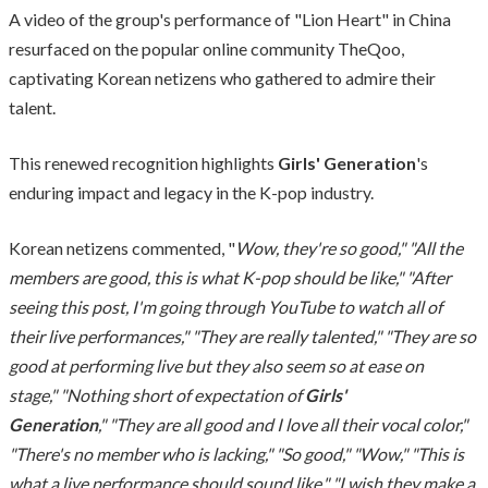
A video of the group's performance of "Lion Heart" in China
resurfaced on the popular online community TheQoo,
captivating Korean netizens who gathered to admire their
talent.
This renewed recognition highlights
Girls' Generation
's
enduring impact and legacy in the K-pop industry.
Korean netizens commented, "
Wow, they're so good," "All the
members are good, this is what K-pop should be like," "After
seeing this post, I'm going through YouTube to watch all of
their live performances," "They are really talented," "They are so
good at performing live but they also seem so at ease on
stage," "Nothing short of expectation of
Girls'
Generation
," "They are all good and I love all their vocal color,"
"There's no member who is lacking," "So good," "Wow," "This is
what a live performance should sound like," "I wish they make a