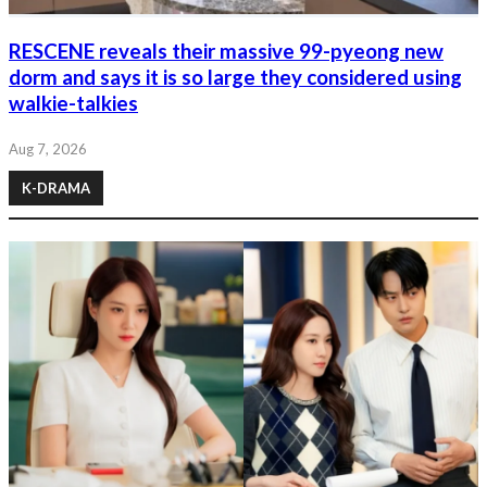
RESCENE reveals their massive 99-pyeong new
dorm and says it is so large they considered using
walkie-talkies
Aug 7, 2026
K-DRAMA