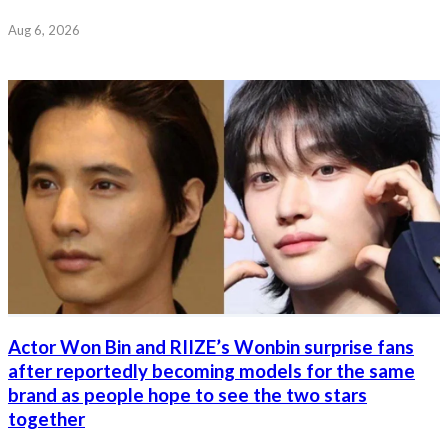
Aug 6, 2026
Actor Won Bin and RIIZE’s Wonbin surprise fans
after reportedly becoming models for the same
brand as people hope to see the two stars
together