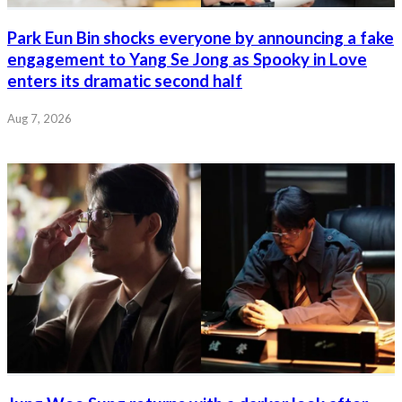
Park Eun Bin shocks everyone by announcing a fake
engagement to Yang Se Jong as Spooky in Love
enters its dramatic second half
Aug 7, 2026