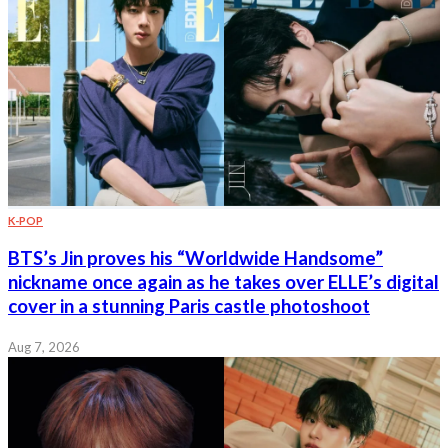
K-POP
BTS’s Jin proves his “Worldwide Handsome”
nickname once again as he takes over ELLE’s digital
cover in a stunning Paris castle photoshoot
Aug 7, 2026