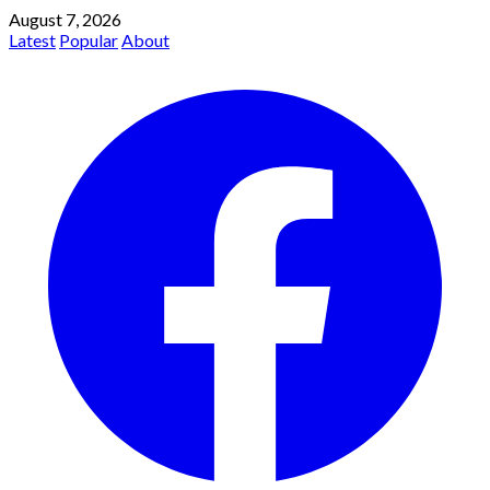
August 7, 2026
Latest
Popular
About