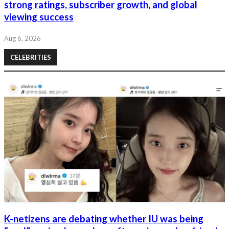
strong ratings, subscriber growth, and global
viewing success
Aug 6, 2026
CELEBRITIES
K-netizens are debating whether IU was being