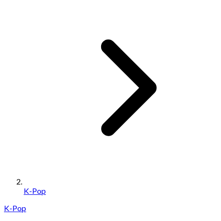
K-Pop
K-Pop