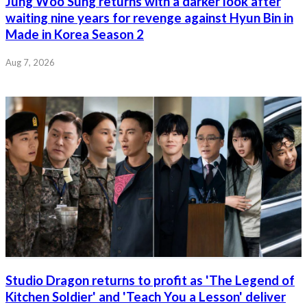
Jung Woo Sung returns with a darker look after
waiting nine years for revenge against Hyun Bin in
Made in Korea Season 2
Aug 7, 2026
Studio Dragon returns to profit as 'The Legend of
Kitchen Soldier' and 'Teach You a Lesson' deliver