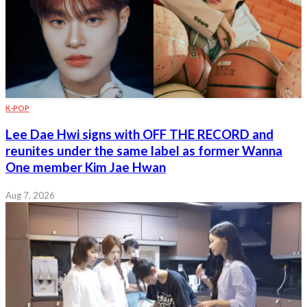
K-POP
Lee Dae Hwi signs with OFF THE RECORD and
reunites under the same label as former Wanna
One member Kim Jae Hwan
Aug 7, 2026