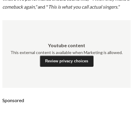
comeback again,"
and "
This is what you call actual singers."
Youtube content
This external content is available when Marketing is allowed.
Review privacy choices
Sponsored