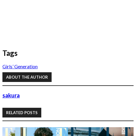
Tags
Girls’ Generation
ABOUT THE AUTHOR
sakura
RELATED POSTS