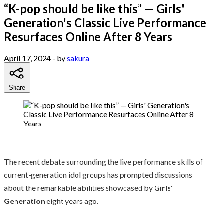
“K-pop should be like this” — Girls'
Generation's Classic Live Performance
Resurfaces Online After 8 Years
April 17, 2024
- by
sakura
Share
The recent debate surrounding the live performance skills of
current-generation idol groups has prompted discussions
about the remarkable abilities showcased by
Girls'
Generation
eight years ago.