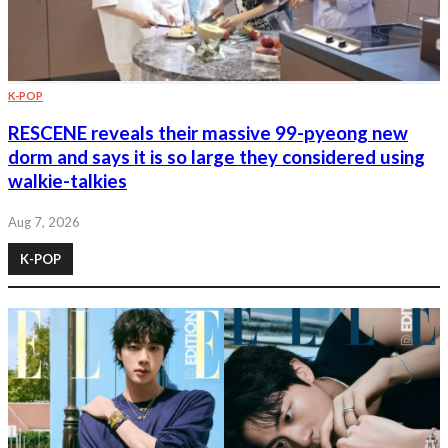
K-POP
RESCENE reveals their massive 99-pyeong new
dorm and says it is so large they considered using
walkie-talkies
Aug 7, 2026
K-POP