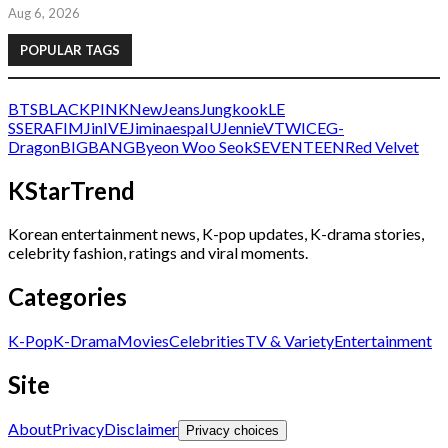
Aug 6, 2026
POPULAR TAGS
BTS
BLACKPINK
NewJeans
Jungkook
LE
SSERAFIM
Jin
IVE
Jimin
aespa
IU
Jennie
V
TWICE
G-
Dragon
BIGBANG
Byeon Woo Seok
SEVENTEEN
Red Velvet
KStarTrend
Korean entertainment news, K-pop updates, K-drama stories,
celebrity fashion, ratings and viral moments.
Categories
K-Pop
K-Drama
Movies
Celebrities
TV & Variety
Entertainment
Site
About
Privacy
Disclaimer
Privacy choices