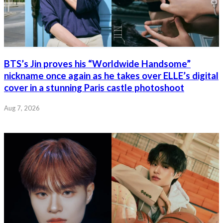
BTS’s Jin proves his “Worldwide Handsome”
nickname once again as he takes over ELLE’s digital
cover in a stunning Paris castle photoshoot
Aug 7, 2026