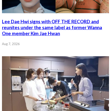
Lee Dae Hwi signs with OFF THE RECORD and
reunites under the same label as former Wanna
One member Kim Jae Hwan
Aug 7, 2026